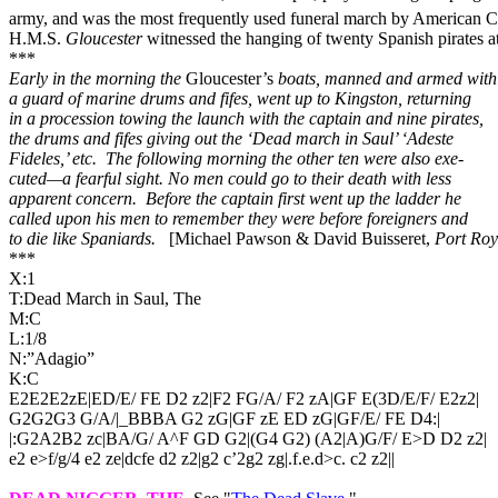
army, and was the most frequently used funeral march by American Civ
H.M.S.
Gloucester
witnessed the hanging of twenty Spanish pirates a
***
Early in the morning the
Gloucester’s
boats, manned and armed with
a guard of marine drums and fifes, went up to Kingston, returning
in a procession towing the launch with the captain and nine pirates,
the drums and fifes giving out the ‘Dead march in Saul’ ‘Adeste
Fideles,’ etc.
The following morning the other ten were also exe-
cuted—a fearful sight. No men could go to their death with less
apparent concern.
Before the captain first went up the ladder he
called upon his men to remember they were before foreigners and
to die like Spaniards.
[Michael Pawson & David Buisseret,
Port Roy
***
X:1
T:Dead March in Saul, The
M:C
L:1/8
N:”Adagio”
K:C
E2E2E2zE|ED/E/ FE D2 z2|F2 FG/A/ F2 zA|GF E(3D/E/F/ E2z2|
G2G2G3 G/A/|_BBBA G2 zG|GF zE ED zG|GF/E/ FE D4:|
|:G2A2B2 zc|BA/G/ A^F GD G2|(G4 G2) (A2|A)G/F/ E>D D2 z2|
e2 e>f/g/4 e2 ze|dcfe d2 z2|g2 c’2g2 zg|.f.e.d>c. c2 z2||