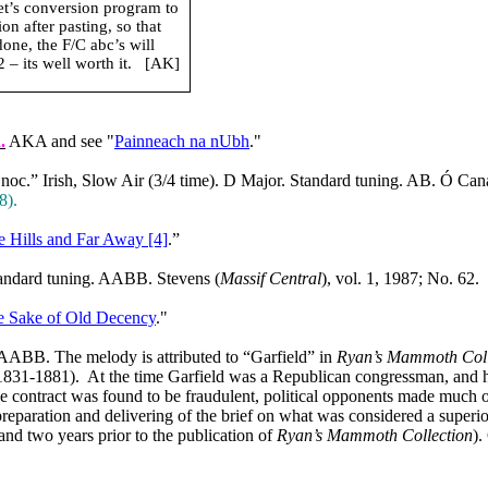
net’s conversion program to
n after pasting, so that
done, the F/C abc’s will
– its well worth it.
[AK]
R
.
AKA and see "
Painneach na nUbh
."
c.” Irish, Slow Air (3/4 time). D Major. Standard tuning. AB. Ó Can
8).
e Hills and Far Away [4]
.”
tandard tuning. AABB. Stevens (
Massif Central
), vol. 1, 1987; No. 62.
e Sake of Old Decency
."
AABB. The melody is attributed to “Garfield” in
Ryan’s Mammoth Coll
(1831-1881).
At the time
Garfield
was a Republican congressman, and had
e contract was found to be fraudulent, political opponents made much 
preparation and delivering of the brief on what was considered a superi
nd two years prior to the publication of
Ryan’s Mammoth Collection
).