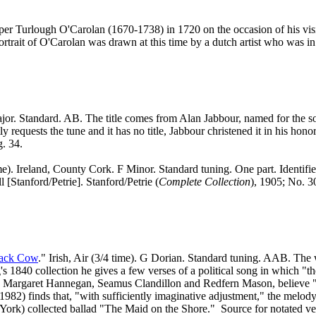
rper Turlough O'Carolan (1670-1738) in 1720 on the occasion of his vi
trait of O'Carolan was drawn at this time by a dutch artist who was i
. Standard. AB. The title comes from Alan Jabbour, named for the son 
 requests the tune and it has no title, Jabbour christened it in his ho
g. 34.
ime). Ireland, County Cork. F Minor. Standard tuning. One part. Identifie
[Stanford/Petrie]. Stanford/Petrie (
Complete Collection
), 1905; No. 3
lack Cow
." Irish, Air (3/4 time). G Dorian. Standard tuning. AAB. The 
s 1840 collection he gives a few verses of a political song in which "t
alsh, Margaret Hannegan, Seamus Clandillon and Redfern Mason, belie
al, 1982) finds that, "with sufficiently imaginative adjustment," the me
ork) collected ballad "The Maid on the Shore."
Source for notated ve