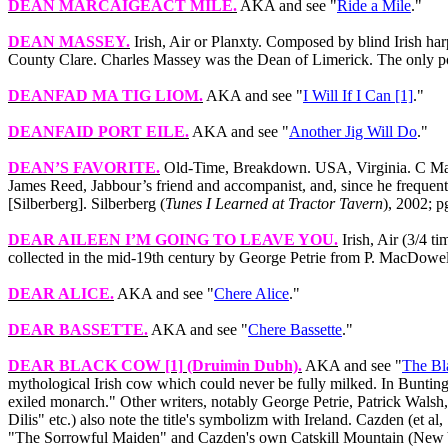
DEAN MARCAIGEACT MILE
.
AKA and see "
Ride a Mile
."
DEAN MASSEY
.
Irish, Air or Planxty. Composed by blind Irish ha
County Clare. Charles Massey was the Dean of Limerick. The only por
DEANFAD MA TIG LIOM
.
AKA and see "
I Will If I Can [1]
."
DEANFAID PORT EILE
.
AKA and see "
Another Jig Will Do
."
DEAN’S FAVORITE
.
Old-Time, Breakdown. USA, Virginia. C Major
James Reed, Jabbour’s friend and accompanist, and, since he frequently
[Silberberg]. Silberberg (
Tunes I Learned at Tractor Tavern
), 2002; p
DEAR AILEEN I’M GOING TO LEAVE YOU
.
Irish, Air (3/4 t
collected in the mid-19th century by George Petrie from P. MacDowell 
DEAR ALICE
.
AKA and see "
Chere Alice
."
DEAR BASSETTE
.
AKA and see "
Chere Bassette
."
DEAR BLACK COW [1]
(Druimin Dubh).
AKA and see "
The B
mythological Irish cow which could never be fully milked. In Bunting'
exiled monarch." Other writers, notably George Petrie, Patrick W
Dilis" etc.) also note the title's symbolizm with Ireland. Cazden (et 
"The Sorrowful Maiden" and Cazden's own Catskill Mountain (New Y