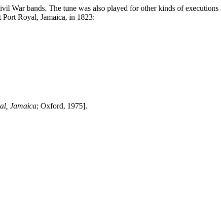
il War bands. The tune was also played for other kinds of executions a
t
Port Royal
,
Jamaica
, in 1823:
al
,
Jamaica
;
Oxford
, 1975].