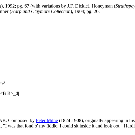
n
), 1992; pg. 67 (with variations by J.F. Dickie). Honeyman (
Strathspe
inner (
Harp and Claymore Collection
), 1904; pg. 20.
,2|
b<B B>_d|
d. AB. Composed by
Peter Milne
(1824-1908), originally appearing in hi
 "I was that fond o' my fiddle, I could sit inside it and look oot." Hardi