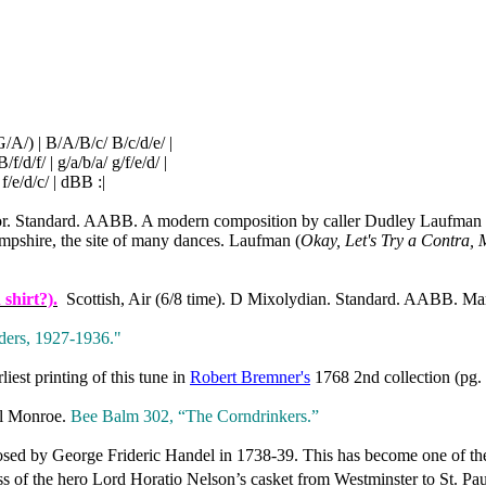
(G/A/) | B/A/B/c/ B/c/d/e/ |
B/f/d/f/ | g/a/b/a/ g/f/e/d/ |
/e/d/c/ | dBB :|
r. Standard. AABB. A modern composition by caller Dudley Laufman (C
pshire, the site of many dances. Laufman (
Okay, Let's Try a Contra, 
shirt?).
Scottish, Air (6/8 time). D Mixolydian. Standard. AABB. Mar
ers, 1927‑1936."
liest printing of this tune in
Robert Bremner's
1768 2nd collection (pg.
ll Monroe.
Bee Balm 302, “The Corndrinkers.”
d by George Frideric Handel in 1738-39. This has become one of the 
ess of the hero Lord Horatio Nelson’s casket from
Westminster
to
St. Pau