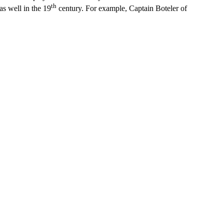
th
s well in the 19
century. For example, Captain Boteler of