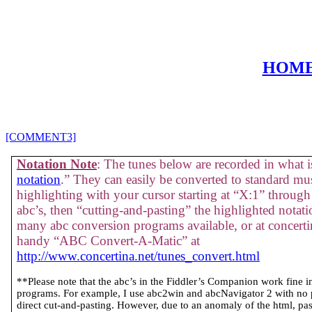
HOM
[COMMENT3]
Notation Note
: The tunes below are recorded in what is
notation
.” They can easily be converted to standard mus
highlighting with your cursor starting at “X:1” through 
abc’s, then “cutting-and-pasting” the highlighted notati
many abc conversion programs available, or at concertin
handy “ABC Convert-A-Matic” at
http://www.concertina.net/tunes_convert.html
**Please note that the abc’s in the Fiddler’s Companion work fine 
programs. For example, I use abc2win and abcNavigator 2 with no
direct cut-and-pasting. However, due to an anomaly of the html, past