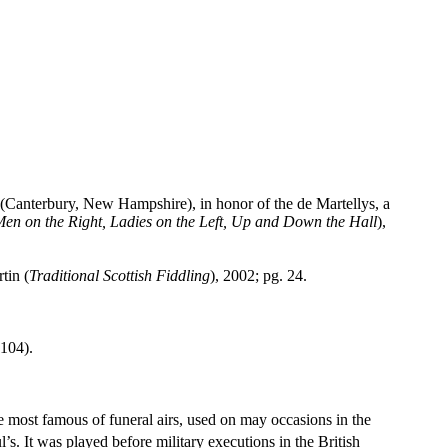
anterbury, New Hampshire), in honor of the de Martellys, a
Men on the Right, Ladies on the Left, Up and Down the Hall
),
tin (
Traditional Scottish Fiddling
), 2002; pg. 24.
 104).
most famous of funeral airs, used on may occasions in the
l
’s. It was played before military executions in the British