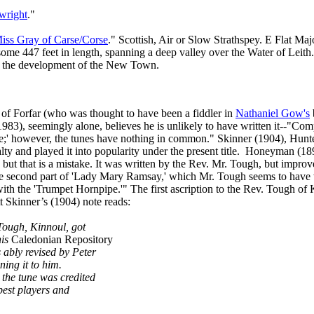
wright
."
iss Gray of Carse/Corse
." Scottish, Air or Slow Strathspey. E Flat Ma
 some 447 feet in length, spanning a deep valley over the Water of Leit
ing the development of the New Town.
 of Forfar (who was thought to have been a fiddler in
Nathaniel Gow's
1983), seemingly alone, believes he is unlikely to have written it‑‑"Co
rse;' however, the tunes have nothing in common." Skinner (1904), Hunte
y and played it into popularity under the present title.
Honeyman (1898)
, but that is a mistake. It was written by the Rev. Mr. Tough, but improv
the second part of 'Lady Mary Ramsay,' which Mr. Tough seems to have
with the 'Trumpet Hornpipe.'" The first ascription to the Rev. Tough o
tt Skinner’s (1904) note reads:
 Tough, Kinnoul, got
his
Caledonian Repository
 ably revised by Peter
ing it to him.
 the tune was credited
 best players and