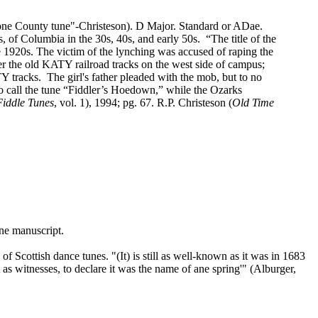
ne County tune"‑Christeson). D Major. Standard or ADae.
 of Columbia in the 30s, 40s, and early 50s.
“The title of the
 1920s. The victim of the lynching was accused of raping the
r the old KATY railroad tracks on the west side of campus;
Y tracks.
The girl's father pleaded with the mob, but to no
o call the tune “Fiddler’s Hoedown,” while the Ozarks
Fiddle Tunes
, vol. 1), 1994; pg. 67. R.P. Christeson (
Old Time
ne manuscript.
 Scottish dance tunes. "(It) is still as well‑known as it was in 1683
 as witnesses, to declare it was the name of ane spring'" (Alburger,