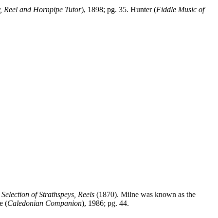
y, Reel and Hornpipe Tutor
), 1898; pg. 35. Hunter (
Fiddle Music of
s
Selection of Strathspeys, Reels
(1870). Milne was known as the
e (
Caledonian Companion
), 1986; pg. 44.