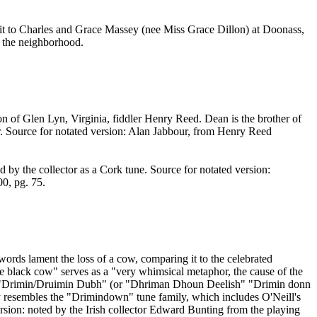
sit to Charles and Grace Massey (nee Miss Grace Dillon) at Doonass,
n the neighborhood.
of Glen Lyn, Virginia, fiddler Henry Reed. Dean is the brother of
nor. Source for notated version: Alan Jabbour, from Henry Reed
d by the collector as a Cork tune. Source for notated version:
00, pg. 75.
words lament the loss of a cow, comparing it to the celebrated
he black cow" serves as a "very whimsical metaphor, the cause of the
ve "Drimin/Druimin Dubh" (or "Dhriman Dhoun Deelish" "Drimin donn
lody resembles the "Drimindown" tune family, which includes O'Neill's
rsion: noted by the Irish collector Edward Bunting from the playing