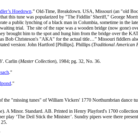
ddler’s Hoedown
.” Old‑Time, Breakdown. USA, Missouri (an "old Boo
 this tune was popularized by "The Fiddlin’ Sheriff," George Morris,
ate a public lynching of a black man in Columbia, sometime in the late
aiting trial.
The site of the rape was a wooden bridge (now gone) ove
hey brought him to the spot and hung him from the bridge over the KAT
as Bob Christeson's "AKA" for the actual title…” Missouri fiddlers als
otated version: John Hartford [Phillips]. Phillips (
Traditional American 
. Carlin (
Master Collection
), 1984; pg. 32, No. 36.
sach
."
llpond
."
 the "missing tunes" of William Vickers' 1770 Northumbrian dance tu
). A Minor. Standard. AB. Printed in Henry Playford's 1700 collection of
iper play ‘The Deil Stick the Minister’. Sundry pipers were there present
 25.
"