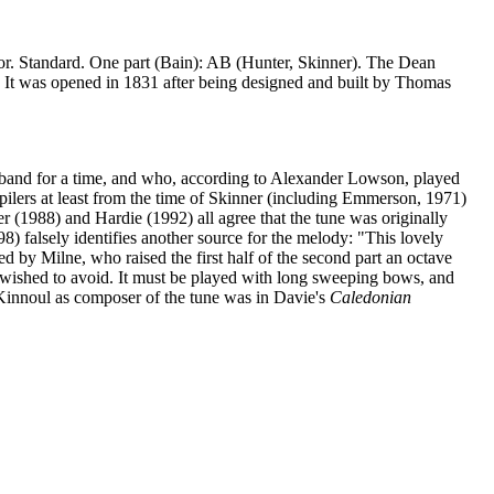
jor. Standard. One part (Bain): AB (Hunter, Skinner). The Dean
h. It was opened in 1831 after being designed and built by Thomas
band for a time, and who, according to Alexander Lowson, played
mpilers at least from the time of Skinner (including Emmerson, 1971)
r (1988) and Hardie (1992) all agree that the tune was originally
 falsely identifies another source for the melody: "This lovely
ed by Milne, who raised the first half of the second part an octave
 wished to avoid. It must be played with long sweeping bows, and
f Kinnoul as composer of the tune was in Davie's
Caledonian