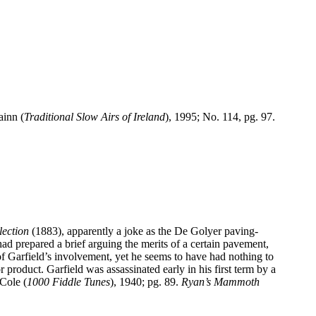
ainn (
Traditional Slow Airs of
Ireland
), 1995; No. 114, pg. 97.
ection
(1883), apparently a joke as the De Golyer paving-
 prepared a brief arguing the merits of a certain pavement,
of
Garfield
’s involvement, yet he seems to have had nothing to
or product.
Garfield
was assassinated early in his first term by a
 Cole (
1000 Fiddle Tunes
), 1940; pg. 89.
Ryan’s Mammoth