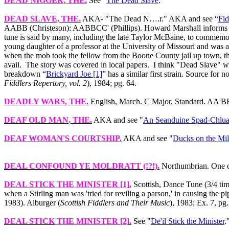
DEAD NIGGER
, THE.
See "
The Dead Slave
."
DEAD SLAVE, THE
.
AKA‑ "The Dead N….r." AKA and see “
Fi
AABB (Christeson): AABBCC' (Phillips). Howard Marshall informs that
tune is said by many, including the late Taylor McBaine, to commemor
young daughter of a professor at the University of Missouri and was aw
when the mob took the fellow from the Boone County jail up town, t
avail.
The story was covered in local papers.
I think "Dead Slave" w
breakdown “
Brickyard Joe [1]
” has a similar first strain. Source for n
Fiddlers Repertory, vol. 2
), 1984; pg. 64.
DEADLY WARS
, THE.
English, March. C Major. Standard. AA'BB'
DEAF OLD MAN
, THE.
AKA and see "
An Seanduine Spad-Chlua
DEAF WOMAN'S COURTSHIP
.
AKA and see "
Ducks on the Mi
DEAL CONFOUND YE MOLDRATT
(!?!).
Northumbrian. One of
DEAL STICK
THE MINISTER [1]
.
Scottish, Dance Tune (3/4 time
when a Stirling man was 'tried for reviling a parson,' in causing the p
1983). Alburger (
Scottish Fiddlers and Their Music
), 1983; Ex. 7, pg.
DEAL STICK
THE MINISTER [2]
.
See "
De'il Stick the Minister
.