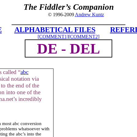
The Fiddler’s Companion
© 1996-2009
Andrew Kuntz
_______________________________
E
ALPHABETICAL FILES
REFER
[COMMENT1]
[COMMENT2]
DE -
DEL
 called “
abc
ical notation via
to the end of the
on into one of the
a.net’s incredibly
in most abc conversion
 problems whatsoever with
ing the abc’s into the