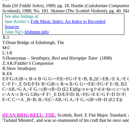
***
Bain (
50 Fiddle Solos
), 1989; pg. 18. Hardie (
Caledonian Companio
Scotland
), 1988; No. 181. Skinner (
The Scottish Violinist
), pg. 40. Sk
See also listings at:
Jane Keefer’s
Folk Music Index: An Index to Recorded
Sources
Alan Ng’s
Irishtune.info
X:1
T:Dean Bridge of Edinburgh, The
M:C
L:1/8
S:Honeyman –
Strathspey, Reel and Hornpipe Tutor
(1898)
Z:AK/
Fiddler’s Companion
R:Slow Strathspey
K:Eb
E/F/G/A/|B>c B<e B<G G>=F|E>FG>F E<B, B,2|C>EB,>E A,>E G
C>F F>_E D/E/F/D/ B>G|B>c B<e B<G G>=F|E>FG>F E<B, B2|
C>AB,>G A,>F G,>c|B>cB>D (E2 E)||f|g>e e>g f<d d>f|e<c c>^a 
c<A A>c B<G GB|c<F F>_E D/E/F/D/ B,>F|G<E E>G F<D D>F|
E<C C>=A _B<B, B,>E|C>AB,>G A,>F G,>c|B>cB>D (E2 E)||
DEAN BRIG REEL
, THE.
Scottish, Reel. E Flat Major. Standar
'Tarland Minstrel', and was so enamoured of his craft that he once said,