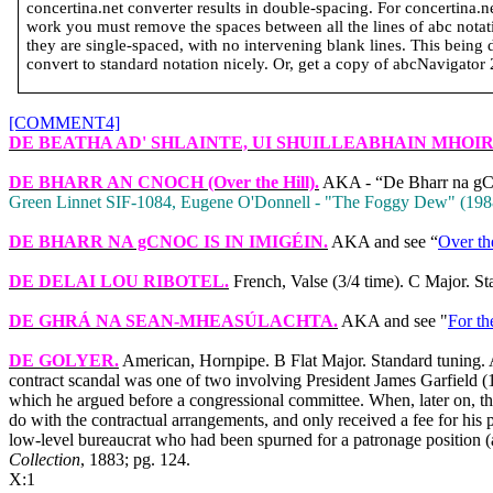
concertina.net converter results in double-spacing. For concertina.
work you must remove the spaces between all the lines of abc notatio
they are single-spaced, with no intervening blank lines. This being 
convert to standard notation nicely. Or, get a copy of abcNavigator 2 
[COMMENT4]
DE BEATHA AD' SHLAINTE, UI SHUILLEABHAIN MHOI
DE BHARR AN CNOCH
(Over the Hill).
AKA - “De Bharr na gCno
Green Linnet SIF‑1084, Eugene O'Donnell ‑ "The Foggy Dew" (198
DE BHARR NA gCNOC IS IN IMIGÉIN
.
AKA and see “
Over th
DE DELAI LOU RIBOTEL
.
French, Valse (3/4 time). C Major. S
DE GHRÁ NA SEAN-MHEASÚLACHTA
.
AKA and see "
For th
DE GOLYER
.
American, Hornpipe. B Flat Major. Standard tuning. 
contract scandal was one of two involving President James Garfield 
which he argued before a congressional committee. When, later on, th
do with the contractual arrangements, and only received a fee for his 
low-level bureaucrat who had been spurned for a patronage position (a
Collection
, 1883; pg. 124.
X:1