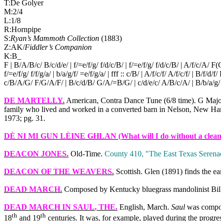
T:De Golyer
M:2/4
L:1/8
R:Hornpipe
S:
Ryan’s Mammoth Collection
(1883)
Z:AK/
Fiddler’s Companion
K:B_
F | B/A/B/c/ B/c/d/e/ | f/=e/f/g/ f/d/c/B/ | f/=e/f/g/ f/d/c/B/ | A/f/c/A/ F
f/=e/f/g/ f/f/g/a/ | b/a/g/f/ =e/f/g/a/ | fff :: c/B/ | A/f/c/f/ A/f/c/f/ | B/f/d/f/ 
c/B/A/G/ F/G/A/F/ | B/c/d/B/ G/A/=B/G/ | c/d/e/c/ A/B/c/A/ | B/b/a/g/ f
DE MARTELLY
.
American, Contra Dance Tune (6/8 time). G Majo
family who lived and worked in a converted barn in Nelson, New Ham
1973; pg. 31.
DÈ NI MI GUN LÈINE GHLAN
(What will I do without a clean 
DEACON JONES
.
Old‑Time.
County 410, "The
East Texas
Serenad
DEACON OF THE WEAVERS
.
Scottish. Glen (1891) finds the ear
DEAD MARCH
.
Composed by Kentucky bluegrass mandolinist Bi
DEAD MARCH IN SAUL
, THE.
English, March.
Saul
was compose
th
th
18
and 19
centuries. It was, for example, played during the progr