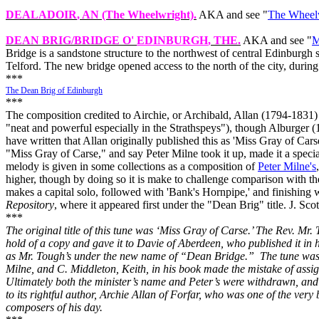
DEALADOIR
, AN (The Wheelwright).
AKA and see "
The Wheel
DEAN BRIG/BRIDGE O'
EDINBURGH
, THE.
AKA and see "
M
Bridge is a sandstone structure to the northwest of central Edinburgh
Telford. The new bridge opened access to the north of the city, dur
***
The Dean Brig of Edinburgh
***
The composition credited to Airchie, or Archibald, Allan (1794‑1831)
"neat and powerful especially in the Strathspeys"), though Alburger (
have written that Allan originally published this as 'Miss Gray of Ca
"Miss Gray of Carse," and say Peter Milne took it up, made it a specialt
melody is given in some collections as a composition of
Peter Milne's
higher, though by doing so it is make to challenge comparison with 
makes a capital solo, followed with 'Bank's Hornpipe,' and finishing 
Repository
, where it appeared first under the "Dean Brig" title. J. Sco
***
The original title of this tune was ‘Miss Gray of Carse.’ The Rev. Mr.
hold of a copy and gave it to Davie of Aberdeen, who published it in 
as Mr. Tough’s under the new name of “Dean Bridge.”
The tune was
Milne, and C. Middleton, Keith, in his book made the mistake of assign
Ultimately both the minister’s name and Peter’s were withdrawn, and
to its rightful author, Archie Allan of Forfar, who was one of the very
composers of his day.