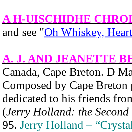
A H-UISCHIDHE CHRO
and see "
Oh Whiskey, Heart 
A. J. AND JEANETTE B
Canada, Cape Breton. D Ma
Composed by Cape Breton 
dedicated to his friends fr
(
Jerry Holland: the Second 
95.
Jerry Holland – “Crysta