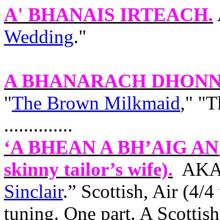
A' BHANAIS IRTEACH
.
Wedding
."
A BHANARACH DHONN
"
The Brown Milkmaid
," "
..............
‘A BHEAN A BH’AIG
AN
skinny tailor’s wife).
AKA 
Sinclair
.” Scottish, Air (4/
tuning. One part. A Scottis