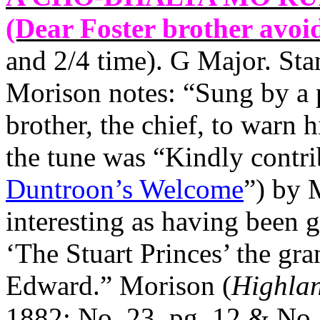
(Dear Foster brother avoid
and 2/4 time). G Major. St
Morison notes: “Sung by a p
brother, the chief, to warn 
the tune was “Kindly contri
Duntroon’s Welcome
”) by
interesting as having been 
‘The Stuart Princes’ the gra
Edward.” Morison (
Highlan
1882; No. 23, pg. 12 & No. 