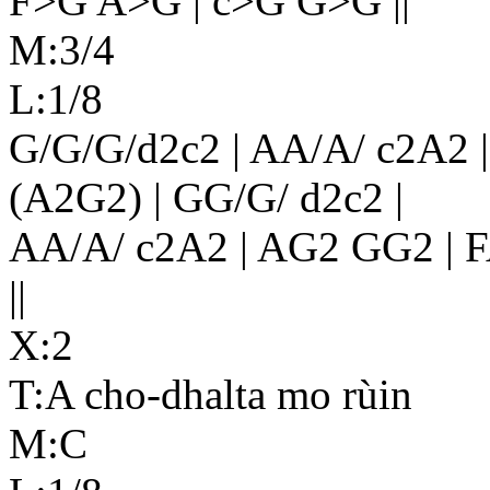
F>G A>G | c>G G>G ||
M:3/4
L:1/8
G/G/G/d2c2 | AA/A/ c2A2 |
(A2G2) | GG/G/ d2c2 |
AA/A/ c2A2 | AG2 GG2 | 
||
X:2
T:A cho-dhalta mo rùin
M:C