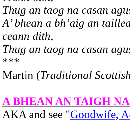
Thug an taog na casan agus
A’ bhean a bh’aig an taille
ceann dith,
Thug an taog na casan agus
***
Martin (
Traditional Scottis
A BHEAN AN TAIGH N
AKA and see "
Goodwife, A
..............