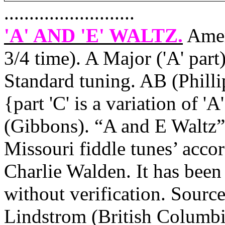
..........................
'A' AND 'E' WALTZ
.
Amer
3/4 time). A Major ('A' part
Standard tuning. AB (Phill
{part 'C' is a variation of '
(Gibbons). “A and E Waltz” 
Missouri
fiddle tunes’ acco
Charlie Walden. It has been
without verification. Source
Lindstrom (
British Columb