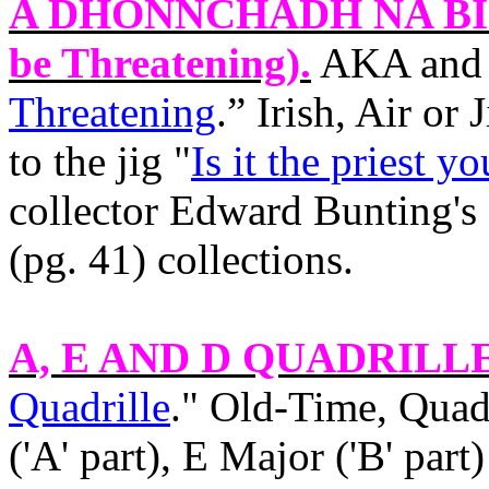
A DHONNCHADH NA B
be Threatening).
AKA and 
Threatening
.” Irish, Air or
to the jig "
Is it the priest y
collector Edward Bunting's
(pg. 41) collections.
A, E AND D QUADRILL
Quadrille
." Old‑Time, Quad
('A' part), E Major ('B' par