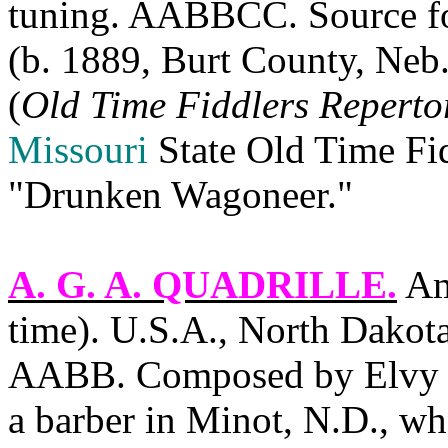
tuning. AABBCC. Source fo
(b. 1889,
Burt County
,
Neb
(
Old Time Fiddlers Reperto
Missouri
State
Old Time Fid
"Drunken Wagoneer."
A. G. A. QUADRILLE
.
Ame
time).
U.S.A.
,
North Dakot
AABB. Composed by Elvy O
a barber in
Minot
,
N.D.
, wh