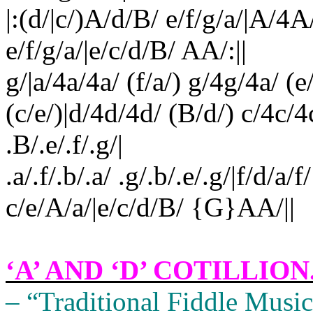
|:(d/|c/)A/d/B/ e/f/g/a/|A/4
e/f/g/a/|e/c/d/B/ AA/:||
g/|a/4a/4a/ (f/a/) g/4g/4a/ (e/
(c/e/)|d/4d/4d/ (B/d/) c/4c/4
.B/.e/.f/.g/|
.a/.f/.b/.a/ .g/.b/.e/.g/|f/d/a/
c/e/A/a/|e/c/d/B/ {G}AA/||
‘A’ AND ‘D’ COTILLION
– “Traditional Fiddle Music