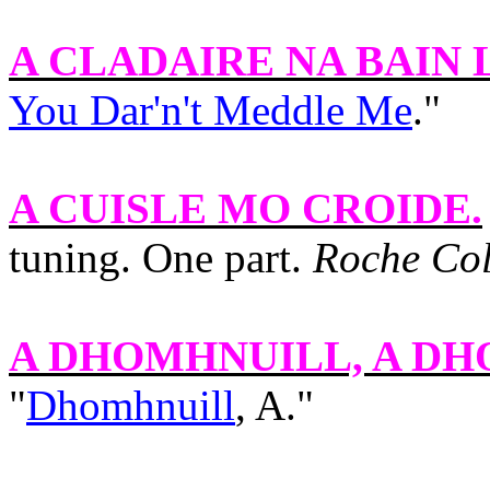
A CLADAIRE NA BAIN 
You Dar'n't Meddle Me
."
A CUISLE MO CROIDE
.
tuning. One part.
Roche Col
A DHOMHNUILL, A D
"
Dhomhnuill
, A."