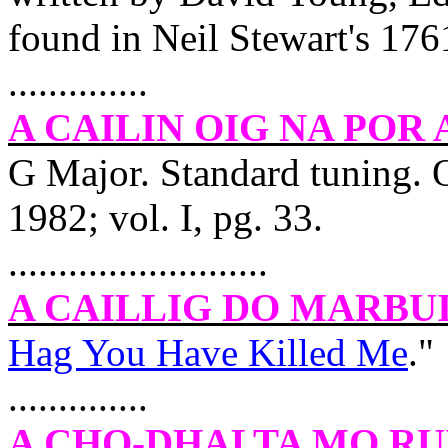
found in Neil Stewart's 1761
..............
A CAILIN OIG NA POR
G Major. Standard tuning. 
1982; vol. I, pg. 33.
..........................
A CAILLIG DO MARBU
Hag You Have Killed Me
."
..............
A CHO-DHALTA MO RU