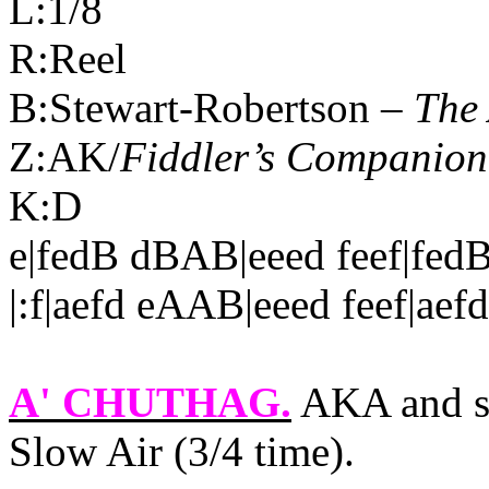
L:1/8
R:Reel
B:Stewart-Robertson –
The 
Z:AK/
Fiddler’s Companion
K:D
e|fedB dBAB|eeed feef|fed
|:f|aefd eAAB|eeed feef|aef
A' CHUTHAG
.
AKA and s
Slow Air (3/4 time).