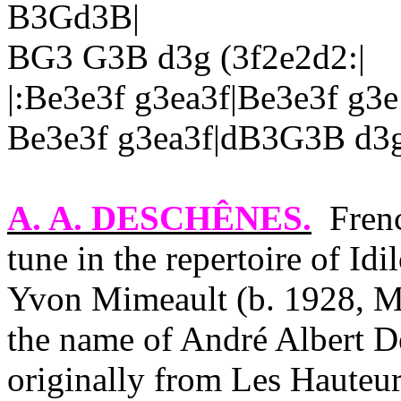
B3Gd3B|
BG3 G3B d3g (3f2e2d2:|
|:Be3e3f g3ea3f|Be3e3f g3e
Be3e3f g3ea3f|dB3G3B d3g
A. A. DESCHÊNES
.
Fren
tune in the repertoire of Idi
Yvon Mimeault (b. 1928, Mo
the name of André Albert D
originally from Les Hauteu