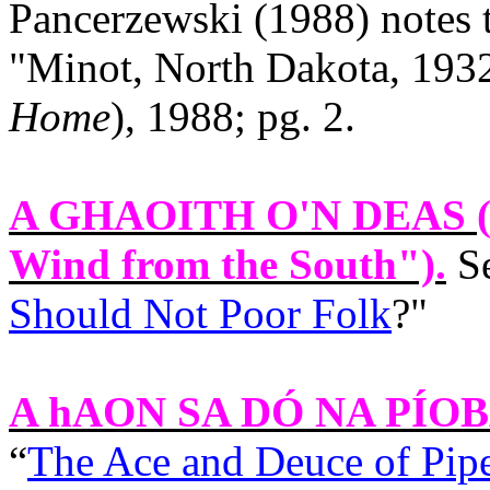
Pancerzewski (1988) notes 
"
Minot
,
North Dakota
, 193
Home
), 1988; pg. 2.
A GHAOITH O'N DEAS
(
Wind from the South").
Se
Should Not Poor Folk
?"
A hAON SA DÓ NA PÍO
“
The Ace and Deuce of Pipe