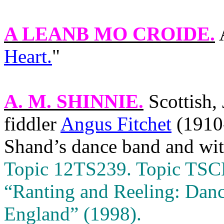
A LEANB MO CROIDE
.
Heart.
"
A. M. SHINNIE
.
Scottish,
fiddler
Angus Fitchet
(1910
Shand’s dance band and wi
Topic 12TS239. Topic TSCD 
“Ranting and Reeling: Danc
England
” (1998).