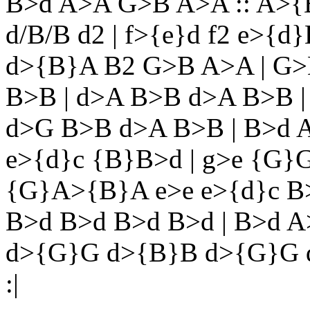
B>d A>A G>B A>A :: A>{B}A
d/B/B d2 | f>{e}d f2 e>{d}
d>{B}A B2 G>B A>A | G>
B>B | d>A B>B d>A B>B |
d>G B>B d>A B>B | B>d 
e>{d}c {B}B>d | g>e {G}G
{G}A>{B}A e>e e>{d}c B
B>d B>d B>d B>d | B>d A
d>{G}G d>{B}B d>{G}G 
:|