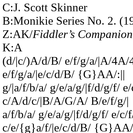
C:J. Scott Skinner
B:Monikie Series No. 2. (1
Z:AK/
Fiddler’s Companion
K:A
(d/|c/)A/d/B/ e/f/g/a/|A/4A
e/f/g/a/|e/c/d/B/ {G}AA/:||
g/|a/f/b/a/ g/e/a/g/|f/d/g/f/ e
c/A/d/c/|B/A/G/A/ B/e/f/g/|
a/f/b/a/ g/e/a/g/|f/d/g/f/ e/c/
c/e/{g}a/f/|e/c/d/B/ {G}AA/