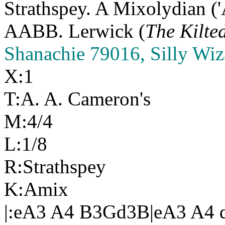
Strathspey. A Mixolydian ('
AABB. Lerwick (
The Kilte
Shanachie 79016, Silly Wiz
X:1
T:A. A. Cameron's
M:4/4
L:1/8
R:Strathspey
K:Amix
|:eA3 A4 B3Gd3B|eA3 A4 