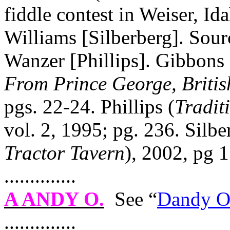
fiddle contest in Weiser,
Id
Williams [Silberberg]. Sour
Wanzer [Phillips]. Gibbons 
From
Prince George
,
Briti
pgs. 22‑24. Phillips (
Tradit
vol. 2, 1995; pg. 236. Silbe
Tractor Tavern
), 2002, pg 1
..............
A ANDY O
.
See “
Dandy 
..............