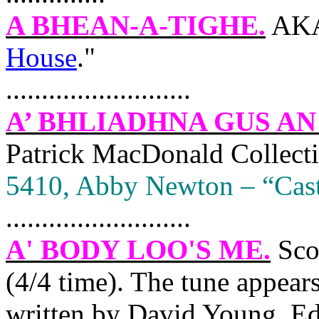
A BHEAN-A-TIGHE.
AKA
House
."
..........................
A’ BHLIADHNA GUS AN
Patrick MacDonald Collect
5410, Abby
Newton
– “Cast
..........................
A' BODY LOO'S ME
.
Sco
(4/4 time). The tune appear
written by David Young,
Ed