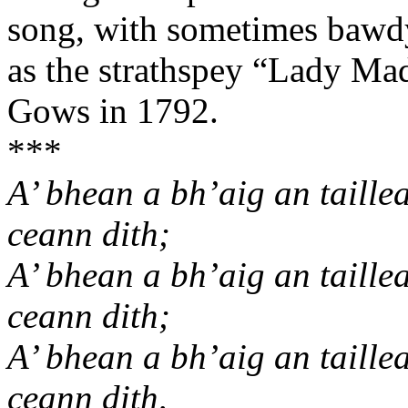
song, with sometimes bawdy
as the strathspey “Lady Made
Gows in 1792.
***
A’ bhean a bh’aig an taille
ceann dith;
A’ bhean a bh’aig an taille
ceann dith;
A’ bhean a bh’aig an taille
ceann dith,