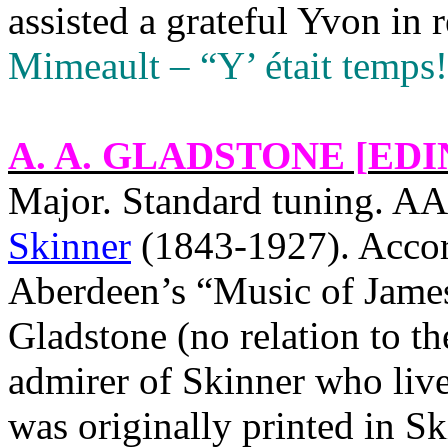
assisted a grateful Yvon in 
Mimeault – “Y’ était temps!
A. A. GLADSTONE [
EDI
Major. Standard tuning.
Skinner
(1843-1927). Accord
Aberdeen’s “Music of James
Gladstone (no relation to t
admirer of Skinner who liv
was originally printed in S