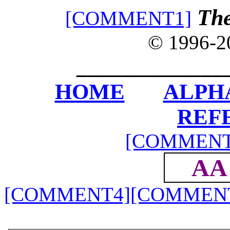
The
[COMMENT1]
© 1996-
_____________
HOME
ALPH
REF
[COMMENT
AA
[COMMENT4]
[COMMEN