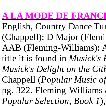
A LA MODE DE
FRANC
English, Country Dance Tun
(Chappell): D Major (Flemi
AAB (Fleming‑Williams): A
title it is found in
Musick's 
Musick's Delight on the Cit
Chappell (
Popular Music of
pg. 322. Fleming‑Williams
Popular Selection, Book 1
)