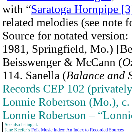
with “
Saratoga Hornpipe [3
related melodies (see note 
Source for notated version
1981, Springfield, Mo.) [
Beisswenger & McCann (
O
114. Sanella (
Balance and 
Records CEP 102 (privately
Lonnie Robertson (
Mo.
), 
Lonnie Robertson – “Lonni
See also listing at:
Jane Keefer’s
Folk Music Index: An Index to Recorded Sources