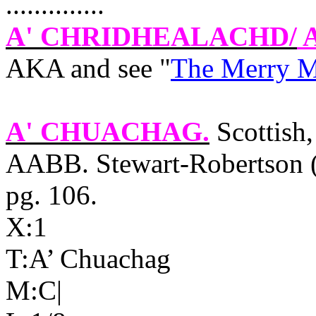
..............
A' CHRIDHEALACHD
/
A
AKA and see "
The Merry 
A' CHUACHAG
.
Scottish,
AABB. Stewart-Robertson 
pg. 106.
X:1
T:A’ Chuachag
M:C|