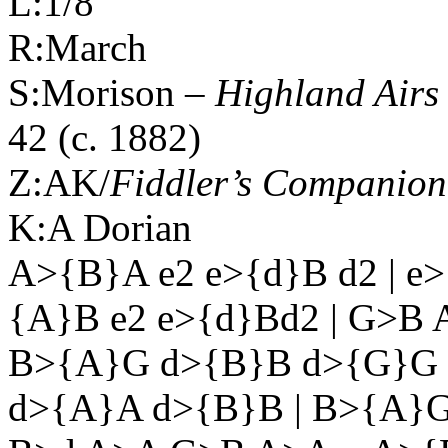
L:1/8
R:March
S:Morison –
Highland
Airs 
42 (c. 1882)
Z:AK/
Fiddler’s Companion
K:A Dorian
A>{B}A e2 e>{d}B d2 | e>
{A}B e2 e>{d}Bd2 | G>B 
B>{A}G d>{B}B d>{G}G 
d>{A}A d>{B}B | B>{A}G