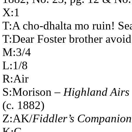
X:1
T:A cho-dhalta mo ruin! Se
T:Dear Foster brother avoid
M:3/4
L:1/8
R:Air
S:Morison –
Highland
Airs
(c. 1882)
Z:AK/
Fiddler’s Companion
K:G