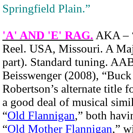
Springfield Plain.”
'A' AND 'E' RAG
.
AKA – “
Reel. USA, Missouri. A Maj
part). Standard tuning. AA
Beisswenger (2008), “Buck
Robertson’s alternate title 
a good deal of musical simi
“
Old Flannigan
,” both havi
“
Old Mother Flannigan
,” w