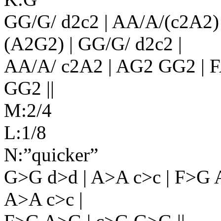
GG/G/ d2c2 | AA/A/(c2A2) 
(A2G2) | GG/G/ d2c2 |
AA/A/ c2A2 | AG2 GG2 | F
GG2 ||
M:2/4
L:1/8
N:”quicker”
G>G d>d | A>A c>c | F>G 
A>A c>c |