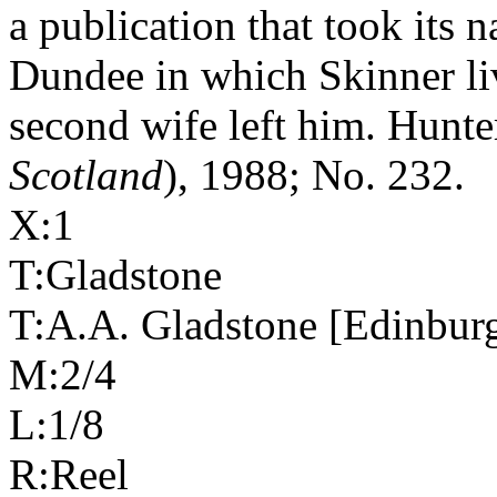
a publication that took its
Dundee in which Skinner li
second wife left him. Hunte
Scotland
), 1988; No. 232.
X:1
T:Gladstone
T:A.A. Gladstone [Edinbur
M:2/4
L:1/8
R:Reel