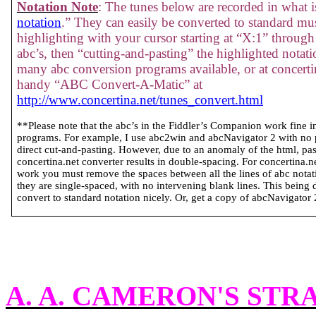
Notation Note
: The tunes below are recorded in what is
notation
.” They can easily be converted to standard mus
highlighting with your cursor starting at “X:1” through 
abc’s, then “cutting-and-pasting” the highlighted notati
many abc conversion programs available, or at concertin
handy “ABC Convert-A-Matic” at
http://www.concertina.net/tunes_convert.html
**Please note that the abc’s in the Fiddler’s Companion work fine 
programs. For example, I use abc2win and abcNavigator 2 with no
direct cut-and-pasting. However, due to an anomaly of the html, past
concertina.net converter results in double-spacing. For concertina.
work you must remove the spaces between all the lines of abc notatio
they are single-spaced, with no intervening blank lines. This being 
convert to standard notation nicely. Or, get a copy of abcNavigator 2 
A. A. CAMERON'S STR