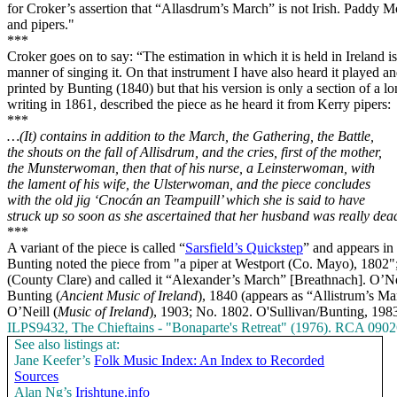
for Croker’s assertion that “Allasdrum’s March” is not Irish. Paddy Mol
and pipers."
***
Croker goes on to say: “The estimation in which it is held in
Ireland
is
manner of singing it. On that instrument I have also heard it played 
printed by Bunting (1840) but that his version is only a section of a l
writing in 1861, described the piece as he heard it from Kerry pipers:
***
…(It) contains in addition to the March, the Gathering, the
Battle
,
the shouts on the fall of Allisdrum, and the cries, first of the mother,
the Munsterwoman, then that of his nurse, a Leinsterwoman, with
the lament of his wife, the Ulsterwoman, and the piece concludes
with the old jig ‘Cnocán an Teampuill’ which she is said to have
struck up so soon as she ascertained that her husband was really dea
***
A variant of the piece is called “
Sarsfield’s Quickstep
” and appears in
Bunting noted the piece from "a piper at Westport (Co. Mayo), 1802
(County Clare) and called it “Alexander’s March” [Breathnach]. O’Nei
Bunting (
Ancient Music of Ireland
), 1840 (appears as “Allistrum’s M
O’Neill (
Music of
Ireland
), 1903; No. 1802. O'Sullivan/Bunting, 198
ILPS9432, The Chieftains - "Bonaparte's Retreat" (1976). RCA 090
See also listings at:
Jane Keefer’s
Folk Music Index: An Index to Recorded
Sources
Alan Ng’s
Irishtune.info