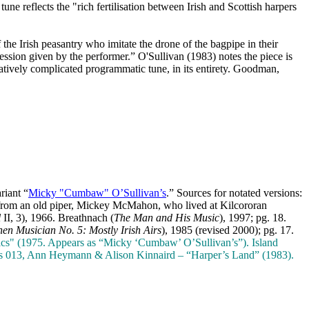
une reflects the "rich fertilisation between Irish and Scottish harpers
 the Irish peasantry who imitate the drone of the bagpipe in their
ession given by the performer.” O'Sullivan (1983) notes the piece is
relatively complicated programmatic tune, in its entirety. Goodman,
riant “
Micky "Cumbaw" O’Sullivan’s
.” Sources for notated versions:
 from an old piper, Mickey McMahon, who lived at Kilcororan
l
II, 3), 1966. Breathnach (
The Man and His Music
), 1997; pg. 18.
hen Musician No. 5: Mostly Irish Airs
), 1985 (revised 2000); pg. 17.
cs" (1975. Appears as “Micky ‘Cumbaw’ O’Sullivan’s”). Island
ds 013, Ann Heymann & Alison Kinnaird – “Harper’s Land” (1983).