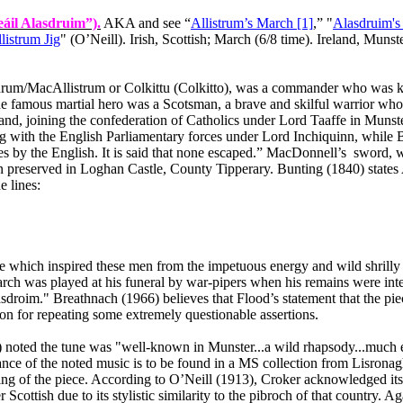
áil Alasdruim”).
AKA and see “
Allistrum’s March [1]
,” "
Alasdruim's
listrum Jig
" (O’Neill). Irish, Scottish; March (6/8 time).
Ireland
,
Munste
um/MacAllistrum or Colkittu (Colkitto), was a commander who was kill
he famous martial hero was a Scotsman, a brave and skilful warrior w
land
, joining the confederation of Catholics under Lord Taaffe in
Munst
 with the English Parliamentary forces under Lord Inchiquinn, while Bun
es by the English. It is said that none escaped.” MacDonnell’s
sword, w
en preserved in
Loghan
Castle
,
County
Tipperary
. Bunting (1840) states
e lines:
 which inspired these men from the impetuous energy and wild shrilly f
arch was played at his funeral by war‑pipers when his remains were int
sdroim." Breathnach (1966) believes that Flood’s statement that the pi
ion for repeating some extremely questionable assertions.
9) noted the tune was "well‑known in
Munster
...a wild rhapsody...much e
ance of the noted music is to be found in a MS collection from Lisrona
ting of the piece. According to O’Neill (1913), Croker acknowledged its
er Scottish due to its stylistic similarity to the pibroch of that country