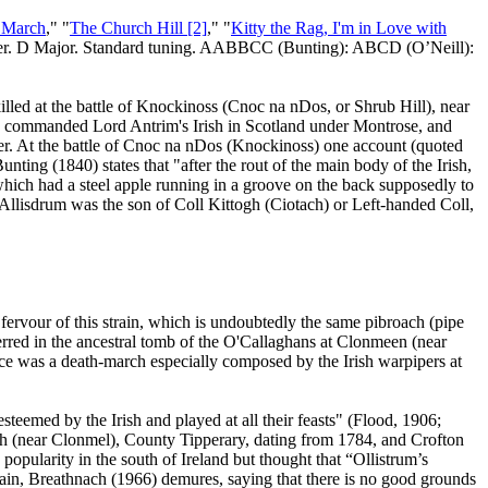
 March
," "
The Church Hill [2]
," "
Kitty the Rag, I'm in Love with
r
. D Major. Standard tuning. AABBCC (Bunting): ABCD (O’Neill):
ed at the battle of Knockinoss (Cnoc na nDos, or Shrub Hill), near
ho commanded Lord Antrim's Irish in
Scotland
under Montrose, and
er
. At the battle of Cnoc na nDos (Knockinoss) one account (quoted
ting (1840) states that "after the rout of the main body of the Irish,
hich had a steel apple running in a groove on the back supposedly to
 Allisdrum was the son of Coll Kittogh (Ciotach) or Left-handed Coll,
ervour of this strain, which is undoubtedly the same pibroach (pipe
erred in the ancestral tomb of the O'Callaghans at Clonmeen (near
ece was a death-march especially composed by the Irish warpipers at
steemed by the Irish and played at all their feasts" (Flood, 1906;
gh (near Clonmel),
County
Tipperary
, dating from 1784, and Crofton
 popularity in the south of
Ireland
but thought that “Ollistrum’s
. Again, Breathnach (1966) demures, saying that there is no good grounds