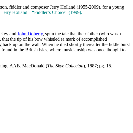
eton
, fiddler and composer Jerry Holland (1955-2009), for a young
erry Holland – “Fiddler’s Choice” (1999).
ickey and
John Doherty
, spun the tale that their father (who was a
, that the tip of his bow whistled (a mark of accomplished
 back up on the wall. When he died shortly thereafter the fiddle burst
y found in the
British Isles
, where musicianship was once thought to
 tuning. AAB. MacDonald (
The Skye Collecton
), 1887; pg. 15.