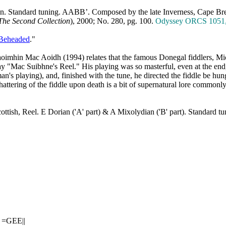
an. Standard tuning. AABB’. Composed by
the late Inverness
,
Cape
Br
The Second Collection
), 2000; No. 280, pg. 100.
Odyssey ORCS 1051, J
 Beheaded
."
aoimhin Mac Aoidh (1994) relates that the famous Donegal fiddlers, M
lay "Mac Suibhne's Reel." His playing was so masterful, even at the end
's playing), and, finished with the tune, he directed the fiddle be hung
hattering of the fiddle upon death is a bit of supernatural lore commonl
ottish, Reel. E Dorian ('A' part) & A Mixolydian ('B' part). Standard
|
 =GEE||