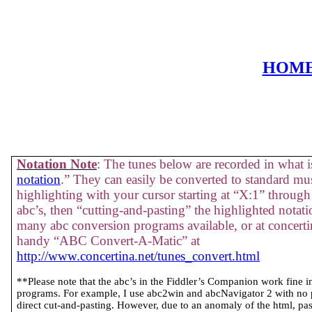
HOM
Notation Note
: The tunes below are recorded in what is
notation
.” They can easily be converted to standard mus
highlighting with your cursor starting at “X:1” through 
abc’s, then “cutting-and-pasting” the highlighted notati
many abc conversion programs available, or at concertin
handy “ABC Convert-A-Matic” at
http://www.concertina.net/tunes_convert.html
**Please note that the abc’s in the Fiddler’s Companion work fine 
programs. For example, I use abc2win and abcNavigator 2 with no
direct cut-and-pasting. However, due to an anomaly of the html, past