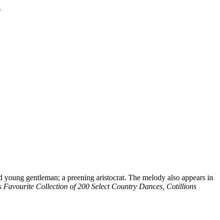
.
d young gentleman; a preening aristocrat. The melody also appears in
s Favourite Collection of 200 Select Country Dances, Cotillions