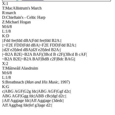
X:1
T:MacAllistrum's March
R:march
D:Chieftain's - Celtic Harp
Z:Michael Hogan
M:6/8
L:1/8
K:D
|:Fdd fee|fdd dBA|Fdd fee|fdd B2A:|
|:~F2E FDD|Fdd dBA|~F2E FDD|Fdd B2A:|
|:d2f e2f|ded dBA|d2f e2f|ded B2A:|
|~B2A B2E|~B2A BAF|(3Bcd B c2F|(3Bcd B cAF|
~B2A B2E|~B2A BAF|BdB c2F|Bdc BAG||
X:2
T:Máirseáil Alasdruim
M:6/8
L:1/8
S:Breathnach (
Man and His Music
, 1997)
K:G
c|ABG AGF|G2g fdc|ABG AGF|Ggf d2c|
ABG AGF|Ggg fdc|ABB cBc|dgf d2c:|
|:Aff Agg|age fdc|Aff Agg|age (3dedc|
Aff Agg|bag fde|fef g3|age d2:|