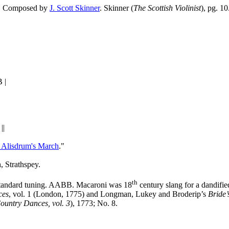
AB. Composed by
J. Scott Skinner
. Skinner (
The Scottish Violinist
), pg. 10
 |
||
Alisdrum's March
."
h, Strathspey.
th
Standard tuning. AABB. Macaroni was 18
century slang for a dandifie
ces
, vol. 1 (London, 1775) and Longman, Lukey and Broderip’s
Bride’
ountry Dances, vol. 3
), 1773; No. 8.