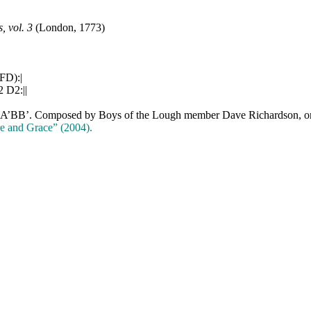
 vol. 3
(London, 1773)
FD):|
2 D2:||
AA’BB’. Composed by Boys of the Lough member Dave Richardson, orig
e and Grace” (2004).