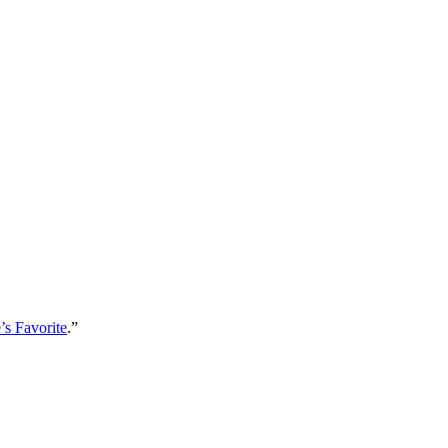
s Favorite
.”