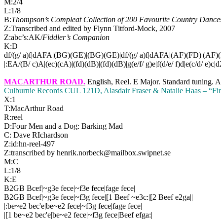
M:2/4
L:1/8
B:
Thompson’s Compleat Collection of 200 Favourite Country Dances,
Z:Transcribed and edited by Flynn Titford-Mock, 2007
Z:abc’s:AK/
Fiddler’s Companion
K:D
df/(g/ a)f|dAFA|(BG)(GE)|(BG)(GE)|df/(g/ a)f|dAFA|(AF)(FD)|(AF)(
|:EA/(B/ c)A|(ec)(cA)|(fd)(dB)|(fd)(dB)|g(e/f/ g)e|f(d/e/ f)d|e(c/d/ e)c|d
MACARTHUR ROAD
.
English, Reel. E Major. Standard tuning. 
Culburnie Records CUL 121D, Alasdair Fraser & Natalie Haas – “Fir
X:1
T:
MacArthur Road
R:reel
D:Four Men and a Dog: Barking Mad
C: Dave RIchardson
Z:id:hn-reel-497
Z:transcribed by henrik.norbeck@mailbox.swipnet.se
M:C|
L:1/8
K:E
B2GB Bcef|~g3e fece|~f3e fece|fage fece|
B2GB Bcef|~g3e fece|~f3g fece|[1 Beef ~e3c:|[2 Beef e2ga||
|:be~e2 bec'e|be~e2 fece|~f3g fece|fage fece|
|[1 be~e2 bec'e|be~e2 fece|~f3g fece|Beef efga:|