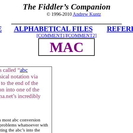
The Fiddler’s Companion
© 1996-2010
Andrew Kuntz
_______________________________
E
ALPHABETICAL FILES
REFER
[COMMENT1]
[COMMENT2]
MAC
 called “
abc
ical notation via
to the end of the
on into one of the
a.net’s incredibly
in most abc conversion
 problems whatsoever with
ing the abc’s into the