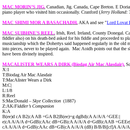
MAC MORIN’S JIG
.
Canadian, Jig.
Canada
,
Cape
Breton
. E Dori
piano player who visited him occasionally. Cranford (
Jerry Holland: 
MAC SHIMI MOR A BASACHADH
.
AKA and see "
Lord Lovat
MAC SUIBHNE'S REEL
.
Irish, Reel.
Ireland
,
County
Donegal
. C
fiddler also) on his death-bed asked for his fiddle and proceeded to p
musicianship which the Dohertys said happened regularly in the old man
into pieces, never to be played again.
Mac Aoidh points out that the s
have been divinely inspired.
MACALISTER WEARS A DIRK
(Biodag Air Mac Alasdair).
Sc
X:1
T:Biodag Air Mac Alasdair
T:MacAlister Wears a Dirk
M:C|
L:1/8
R:Reel
S:MacDonald –
Skye Collection
(1887)
Z:AK/
Fiddler’s Companion
K:A
B(ee)d cA B2|cA AB =GA B2|B(ee)=g dgBd|cA A/A/A ^GEE:|
e|cA A/A/A d=GdB|cAAc dB=GB|cA A/A/A d=GdB|cAAB =GEEe
cA A/A/A d=GdB|cAAc dB=GB|cA A/A/A (dB) B/B/B|[cf]A A/A/A