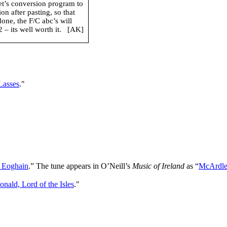
net’s conversion program to
n after pasting, so that
done, the F/C abc’s will
– its well worth it.
[AK]
 Lasses
."
r Eoghain
.” The tune appears in O’Neill’s
Music of Ireland
as “
McArdle’
ald, Lord of the Isles
."