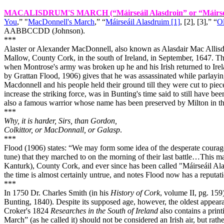
MACALISDRUM'S MARCH
(“Máirseáil Alasdroin” or “Máirse
You
,” "
MacDonnell's March
,” “
Máirseáil Alasdruim [1]
, [2], [3],” “
Ol
AABBCCDD (Johnson).
***
Alaster or Alexander MacDonnell, also known as Alasdair Mac Allisdr
Mallow, County Cork, in the south of Ireland, in September, 1647. T
when Montrose's army was broken up he and his Irish returned to
Ire
by Grattan Flood, 1906) gives that he was assassinated while parlaying
Macdonnell and his people held their ground till they were cut to piec
increase the striking force, was in Bunting's time said to still have be
also a famous warrior whose name has been preserved by
Milton
in th
***
Why, it is harder, Sirs, than Gordon,
Colkittor, or MacDonnall, or Galasp
.
***
Flood (1906) states: “We may form some idea of the desperate courage
tune) that they marched to on the morning of their last battle…This m
Kanturk), County Cork, and ever since has been called "Máirseáil Ala
the time is almost certainly untrue, and notes Flood now has a reputat
***
In 1750 Dr. Charles Smith (in his
History of Cork
, volume II, pg. 15
Bunting, 1840). Despite its supposed age, however, the oldest appear
Croker's 1824
Researches in the South of Ireland
also contains a prin
March” (as he called it) should not be considered an Irish air, but rath