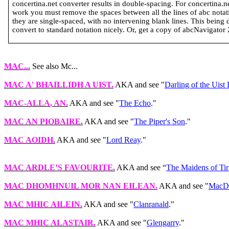
concertina.net converter results in double-spacing. For concertina.
work you must remove the spaces between all the lines of abc notatio
they are single-spaced, with no intervening blank lines. This being 
convert to standard notation nicely. Or, get a copy of abcNavigator 2 
MAC...
See also Mc...
MAC A' BHAILLIDH A UIST
.
AKA and see "
Darling of the Uist
MAC-ALLA
, AN.
AKA and see "
The Echo
."
MAC AN PIOBAIRE
.
AKA and see "
The Piper's Son
."
MAC AOIDH
.
AKA and see "
Lord Reay
."
MAC ARDLE’S FAVOURITE
.
AKA and see “
The Maidens of Ti
MAC DHOMHNUIL MOR
NAN
EILEAN
.
AKA and see "
MacDon
MAC MHIC AILEIN
.
AKA and see "
Clanranald
."
MAC MHIC ALASTAIR
.
AKA and see "
Glengarry
."