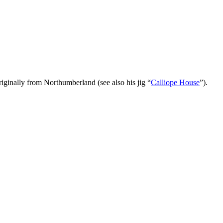
inally from Northumberland (see also his jig “
Calliope House
”).