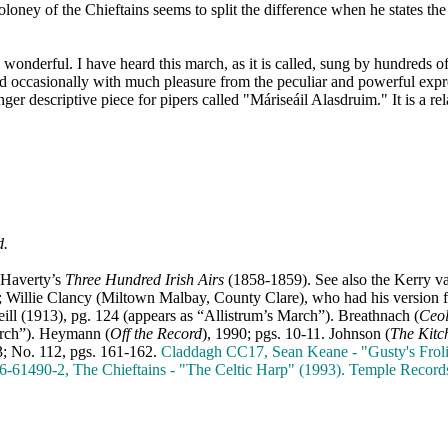
oney of the Chieftains seems to split the difference when he states the t
 wonderful. I have heard this march, as it is called, sung by hundreds of
and occasionally with much pleasure from the peculiar and powerful expr
onger descriptive piece for pipers called "Máriseáil Alasdruim." It is a 
d.
 Haverty’s
Three Hundred Irish Airs
(1858-1859). See also the Kerry va
"; Willie Clancy (Miltown Malbay, County Clare), who had his version
ll (1913), pg. 124 (appears as “Allistrum’s March”). Breathnach (
Ceo
arch”).
Heymann (
Off the Record
), 1990; pgs. 10-11. Johnson (
The Kitc
3; No. 112, pgs. 161-162.
Claddagh CC17, Sean Keane - "Gusty's Froli
26-61490-2, The Chieftains - "The Celtic Harp" (1993). Temple Recor