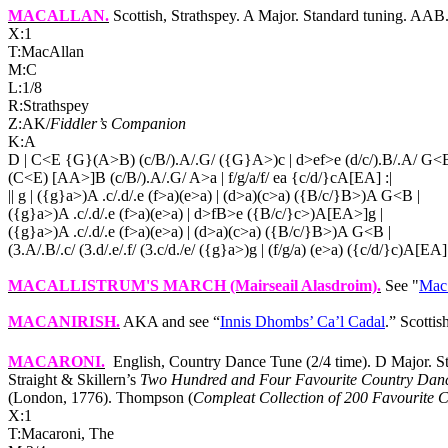
MACALLAN
.
Scottish, Strathspey. A Major. Standard tuning. A
X:1
T:MacAllan
M:C
L:1/8
R:Strathspey
Z:AK/
Fiddler’s Companion
K:A
D | C<E {G}(A>B) (c/B/).A/.G/ ({G}A>)c | d>ef>e (d/c/).B/.A/ G<B
(C<E) [AA>]B (c/B/).A/.G/ A>a | f/g/a/f/ ea {c/d/}cA[EA] :|
|| g | ({g}a>)A .c/.d/.e (f>a)(e>a) | (d>a)(c>a) ({B/c/}B>)A G<B |
({g}a>)A .c/.d/.e (f>a)(e>a) | d>fB>e ({B/c/}c>)A[EA>]g |
({g}a>)A .c/.d/.e (f>a)(e>a) | (d>a)(c>a) ({B/c/}B>)A G<B |
(3.A/.B/.c/ (3.d/.e/.f/ (3.c/d./e/ ({g}a>)g | (f/g/a) (e>a) ({c/d/}c)A[EA] 
MACALLISTRUM'S MARCH
(Mairseail Alasdroim).
See "
Mac 
MACANIRISH
.
AKA and see “
Innis Dhombs’ Ca’l Cadal
.” Scottis
MACARONI
.
English, Country Dance Tune (2/4 time). D Major. 
Straight & Skillern’s
Two Hundred and Four Favourite Country Dan
(London, 1776). Thompson (
Compleat Collection of 200 Favourite C
X:1
T:Macaroni, The