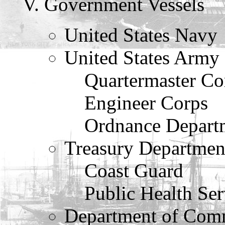
Government Vessels
United States Navy
United States Army
Quartermaster Co
Engineer Corps
Ordnance Depart
Treasury Departmen
Coast Guard
Public Health Ser
Department of Com