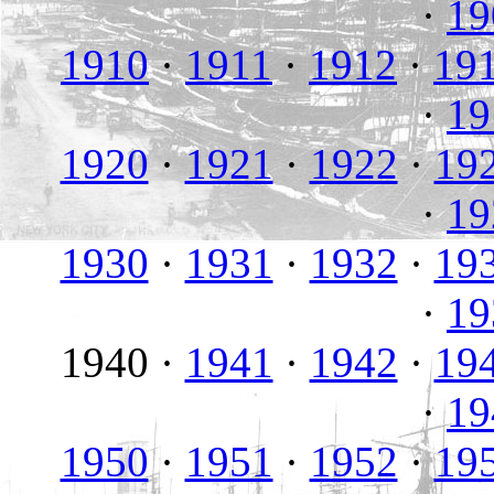
·
19
1910
·
1911
·
1912
·
19
·
19
1920
·
1921
·
1922
·
19
·
19
1930
·
1931
·
1932
·
19
·
19
1940 ·
1941
·
1942
·
19
·
19
1950
·
1951
·
1952
·
19