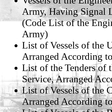
Vessels of the Enginee
Army, Having Signal L
(Code List of the Engi
Army)
List of Vessels of the 
Arranged According to
List of the Tenders of
Service, Arranged Acco
List of Vessels of the
Arranged According to