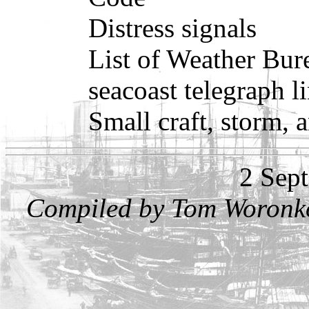
Distress signals
List of Weather Bure
seacoast telegraph l
Small craft, storm, 
2 Sep
Compiled by Tom Woronko