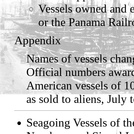
Vessels owned and 
or the Panama Rail
Appendix
Names of vessels chang
Official numbers award
American vessels of 10
as sold to aliens, July
Seagoing Vessels of th