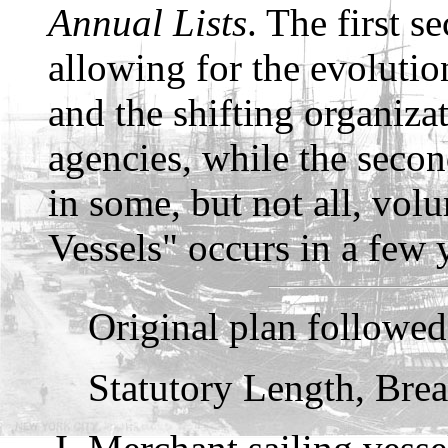
Annual Lists
. The first se
allowing for the evolution
and the shifting organiz
agencies, while the secon
in some, but not all, vol
Vessels" occurs in a few 
Original plan followe
Statutory Length, Brea