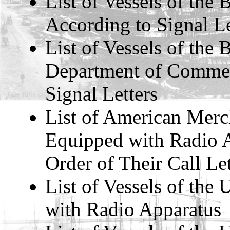
List of Vessels of the 
According to Signal Le
List of Vessels of the
Department of Commer
Signal Letters
List of American Merc
Equipped with Radio A
Order of Their Call Let
List of Vessels of the
with Radio Apparatus