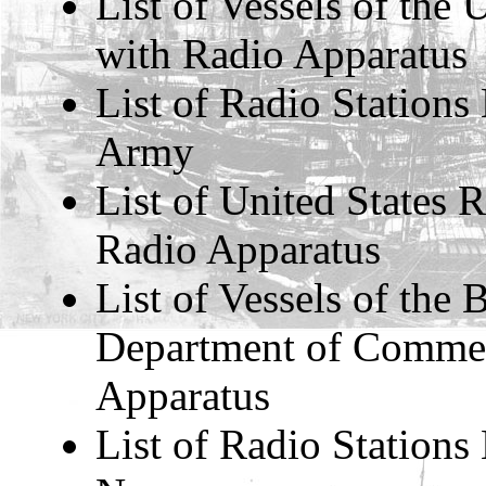
List of Vessels of the
with Radio Apparatus
List of Radio Stations
Army
List of United States
Radio Apparatus
List of Vessels of the
Department of Commer
Apparatus
List of Radio Stations