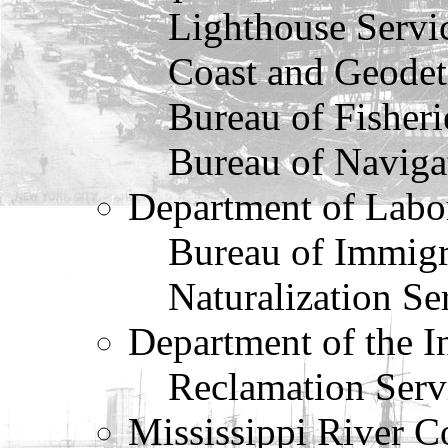
Lighthouse Servi
Coast and Geodet
Bureau of Fisheri
Bureau of Naviga
Department of Labo
Bureau of Immigr
Naturalization Se
Department of the In
Reclamation Serv
Mississippi River 