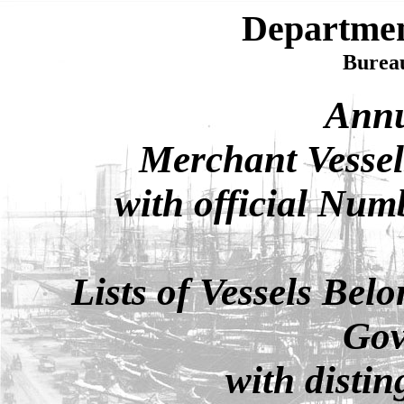
Departme
Bureau
Annu
Merchant Vessels
with official Num
Lists of Vessels Belo
Gov
with distin