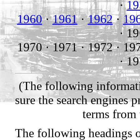
·
19
1960
·
1961
·
1962
·
19
·
19
1970 ·
1971 ·
1972 ·
19
·
19
(The following informati
sure the search engines p
terms from
The following headings o