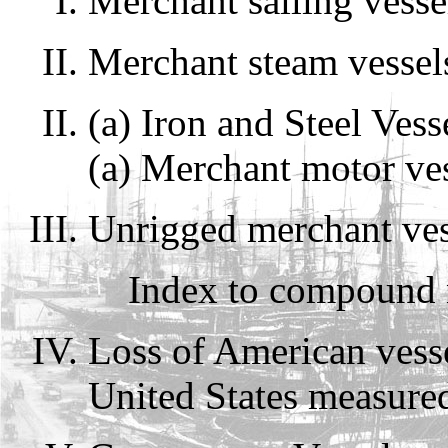
Merchant sailing vesse
Merchant steam vessels
(a) Iron and Steel Vess
(a) Merchant motor ves
Unrigged merchant vess
Index to compound
Loss of American vessel
United States measure