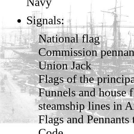
Navy
Signals:
National flag
Commission pennan
Union Jack
Flags of the princip
Funnels and house f
steamship lines in 
Flags and Pennants t
Code