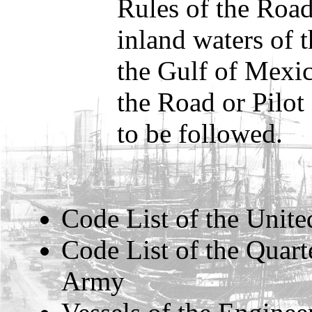
Rules of the Road
inland waters of 
the Gulf of Mexic
the Road or Pilot
to be followed.
Code List of the Unite
Code List of the Quart
Army