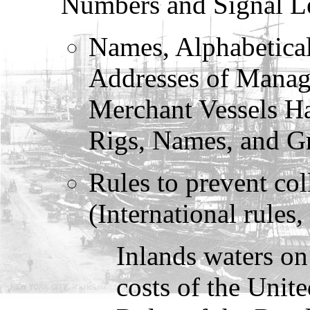
Numbers and Signal Le
Names, Alphabetical
Addresses of Manag
Merchant Vessels Ha
Rigs, Names, and Gr
Rules to prevent col
(International rules,
Inlands waters on 
costs of the Unit