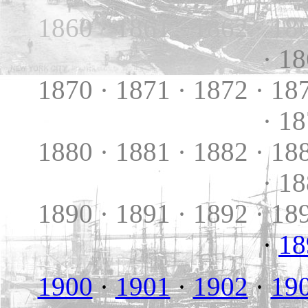
1860 · 1861 · 1862 · 18
· 1
1870 · 1871 · 1872 · 18
· 1
1880 · 1881 · 1882 · 18
· 1
1890 · 1891 · 1892 · 18
·
18
1900
·
1901
·
1902
·
19