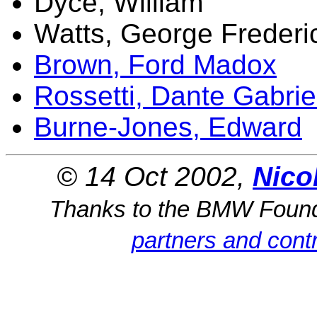
Dyce, William
Watts, George Frederi
Brown, Ford Madox
Rossetti, Dante Gabrie
Burne-Jones, Edward
© 14 Oct 2002,
Nico
Thanks to the BMW Foun
partners and contr