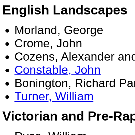
English Landscapes
Morland, George
Crome, John
Cozens, Alexander an
Constable, John
Bonington, Richard Pa
Turner, William
Victorian and Pre-Rap