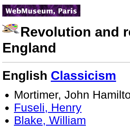
Revolution and r
England
English
Classicism
Mortimer, John Hamilt
Fuseli, Henry
Blake, William