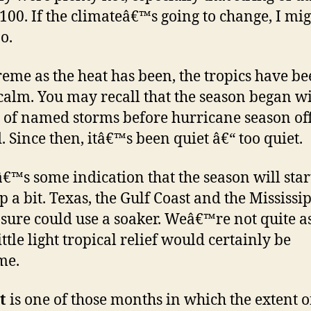
100. If the climateâ€™s going to change, I mig
o.
reme as the heat has been, the tropics have b
 calm. You may recall that the season began wi
 of named storms before hurricane season off
d. Since then, itâ€™s been quiet â€“ too quiet.
€™s some indication that the season will star
p a bit. Texas, the Gulf Coast and the Mississi
 sure could use a soaker. Weâ€™re not quite as
ittle light tropical relief would certainly be
me.
t
is one of those months in which the extent o