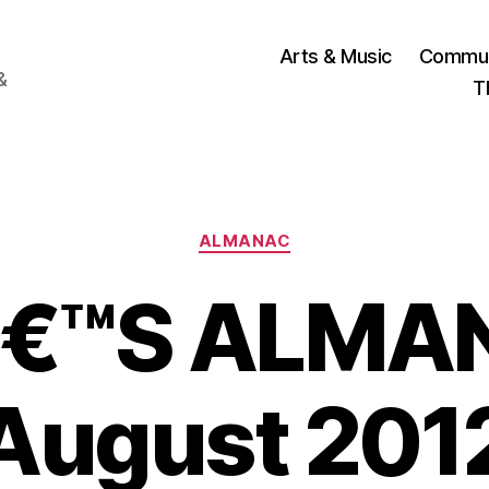
Arts & Music
Commun
&
T
Categories
ALMANAC
€™S ALMAN
August 201