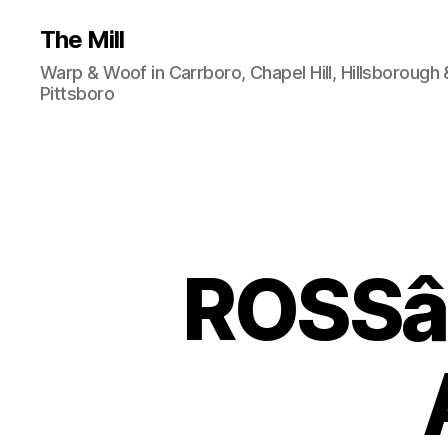
The Mill
Warp & Woof in Carrboro, Chapel Hill, Hillsborough 
Pittsboro
ROSSâ