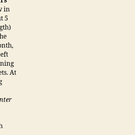
rs
w in
t 5
gth)
the
onth,
eft
rning
ts. At
g
nter
h