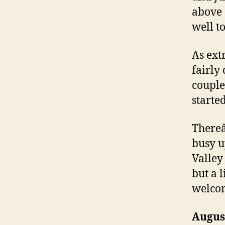
above 
well to
As ext
fairly
couple
starte
Thereâ
busy u
Valley
but a l
welco
Augus