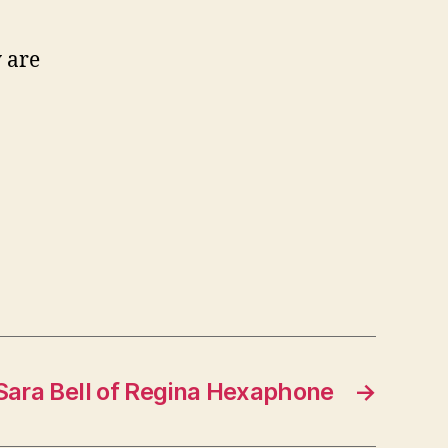
 are
Sara Bell of Regina Hexaphone
→