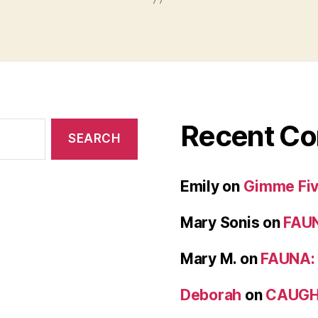
Recent C
Emily
on
Gimme Five
Mary Sonis
on
FAUN
Mary M.
on
FAUNA: 
Deborah
on
CAUGH