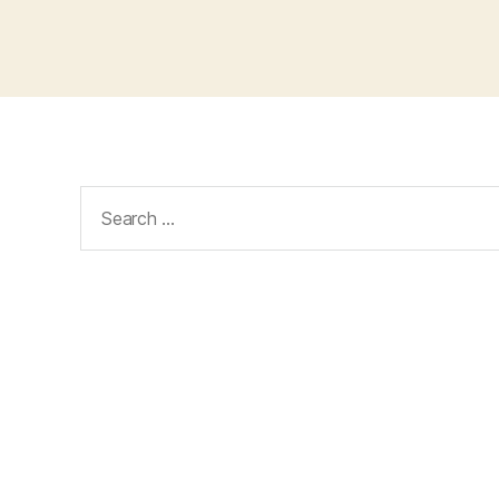
Search
for: