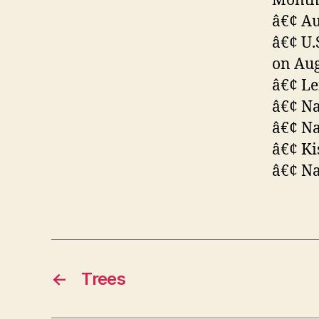
Month 
â€¢ Au
â€¢ U.
on Aug
â€¢ Le
â€¢ Na
â€¢ Na
â€¢ Ki
â€¢ Na
←
Trees