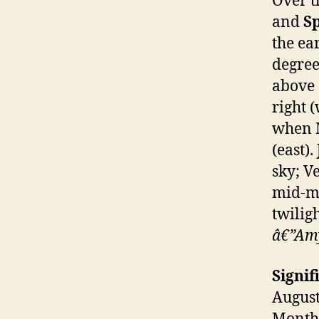
Over t
and
S
the ea
degree
above S
right 
when M
(east).
sky; V
mid-mo
twiligh
â€”Amy
Signif
August