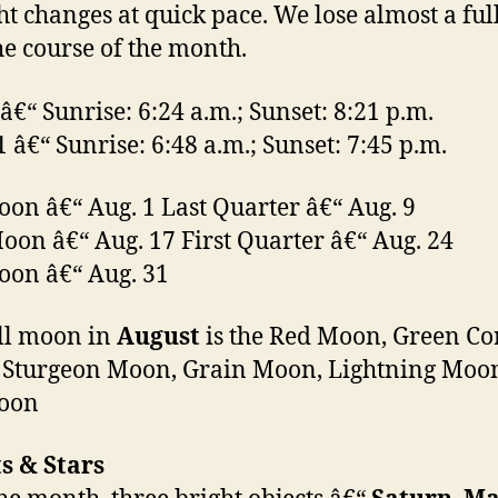
ht changes at quick pace. We lose almost a ful
he course of the month.
 â€“ Sunrise: 6:24 a.m.; Sunset: 8:21 p.m.
1 â€“ Sunrise: 6:48 a.m.; Sunset: 7:45 p.m.
oon â€“ Aug. 1 Last Quarter â€“ Aug. 9
on â€“ Aug. 17 First Quarter â€“ Aug. 24
oon â€“ Aug. 31
ll moon in
August
is the Red Moon, Green Co
 Sturgeon Moon, Grain Moon, Lightning Moo
oon
s & Stars