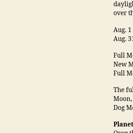
daylig
over t
Aug. 1
Aug. 3
Full M
New Mo
Full M
The fu
Moon,
Dog M
Planet