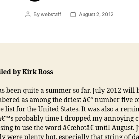
By
webstaff
August 2, 2012
Post
Post
author
date
led by Kirk Ross
as been quite a summer so far. July 2012 will 
ered as among the driest â€“ number five o
e list for the United States. It was also a remi
tâ€™s probably time I dropped my annoying 
using to use the word â€œhotâ€ until August. 
ly were plenty hot, especially that string of d