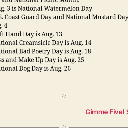
and National Picnic Month.
g. 3 is National Watermelon Day
S. Coast Guard Day and National Mustard Day
. 4
ft Hand Day is Aug. 13
tional Creamsicle Day is Aug. 14
tional Bad Poetry Day is Aug. 18
ss and Make Up Day is Aug. 25
tional Dog Day is Aug. 26
Gimme Five! 