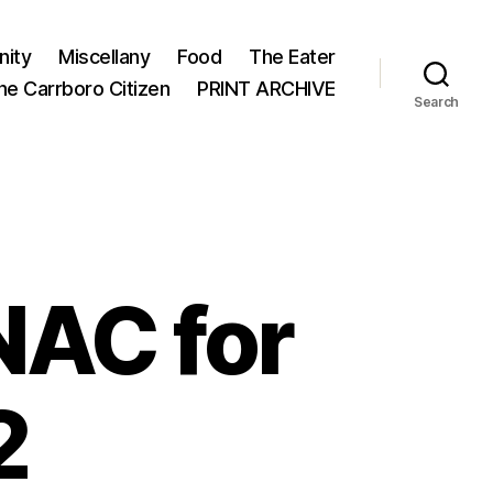
ity
Miscellany
Food
The Eater
he Carrboro Citizen
PRINT ARCHIVE
Search
AC for
2