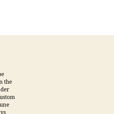
be
n the
nder
custom
June
ays