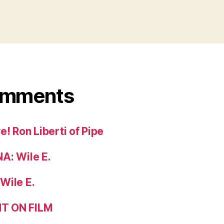
omments
! Ron Liberti of Pipe
A: Wile E.
Wile E.
T ON FILM