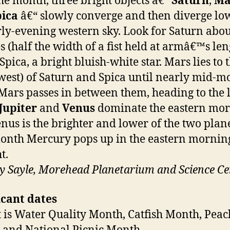
he month, three bright objects â€“
Saturn
,
Ma
pica
â€“ slowly converge and then diverge lo
rly-evening western sky. Look for Saturn abou
s (half the width of a fist held at armâ€™s len
pica, a bright bluish-white star. Mars lies to 
(west) of Saturn and Spica until nearly mid-m
ars passes in between them, heading to the l
Jupiter
and
Venus
dominate the eastern mo
enus is the brighter and lower of the two plane
nth Mercury pops up in the eastern mornin
t.
 Sayle, Morehead Planetarium and Science Ce
icant dates
 is Water Quality Month, Catfish Month, Peac