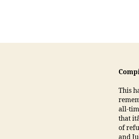
Compi
This h
rememb
all-tim
that i
of ref
and Ju