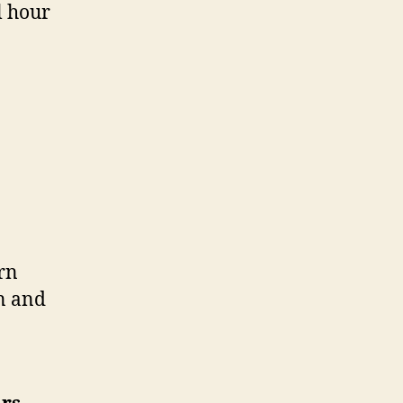
l hour
rn
n and