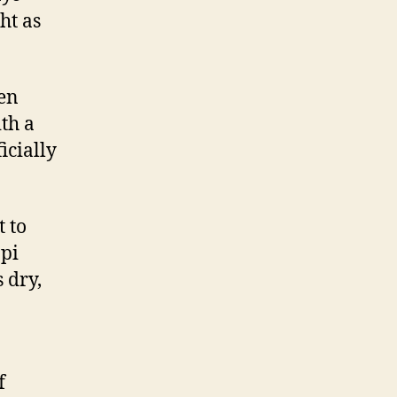
ht as
een
th a
icially
t to
ppi
 dry,
f