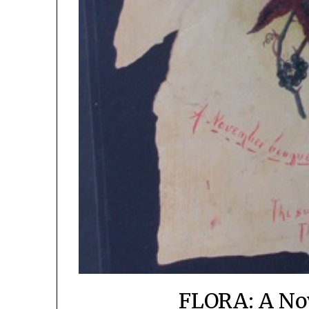
FLORA: A No