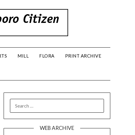
RTS
MILL
FLORA
PRINT ARCHIVE
SEARCH
FOR:
WEB ARCHIVE