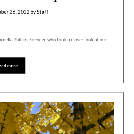
ber 26, 2012
by
Staff
nelia Phillips Spencer, who took a closer look at our
ead more