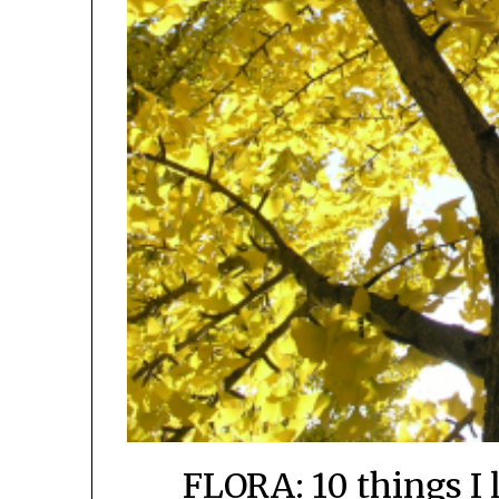
FLORA: 10 things I 