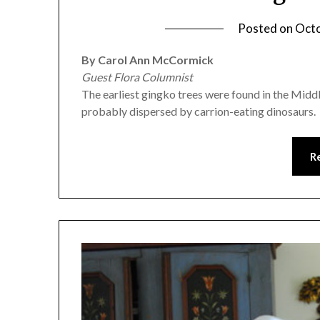
Posted on
Octo
By Carol Ann McCormick
Guest Flora Columnist
The earliest gingko trees were found in the Middl
probably dispersed by carrion-eating dinosaurs.
R