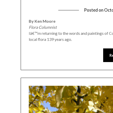
Posted on
Octo
By Ken Moore
Flora Columnist
Iâ€™m returning to the words and paintings of Cor
local flora 139 years ago.
R