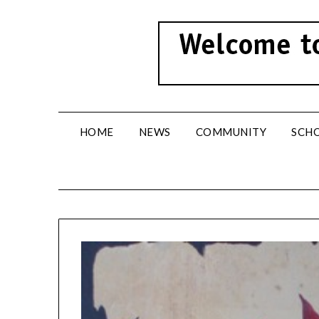
Skip
to
content
HOME
NEWS
COMMUNITY
SCH