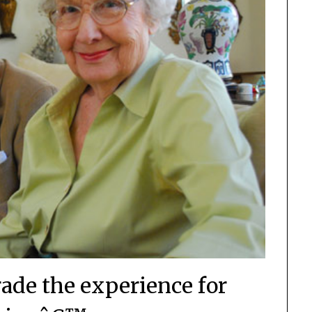
de the experience for