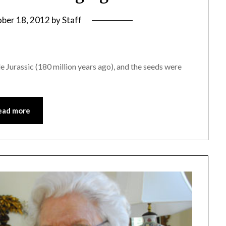
ber 18, 2012
by
Staff
e Jurassic (180 million years ago), and the seeds were
ead more