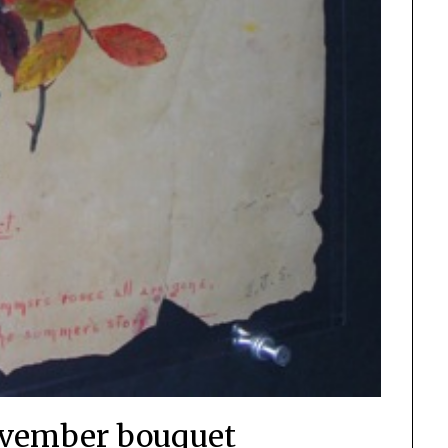
vember bouquet