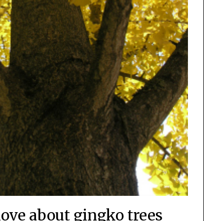
love about gingko trees