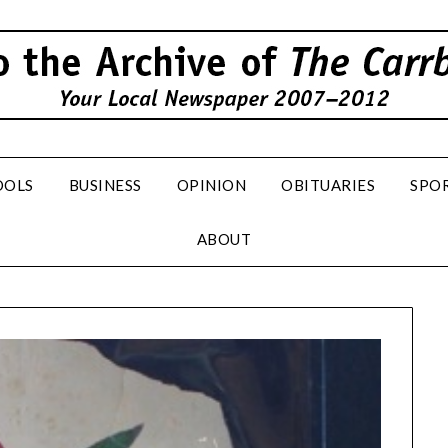
OOLS
BUSINESS
OPINION
OBITUARIES
SPO
ABOUT