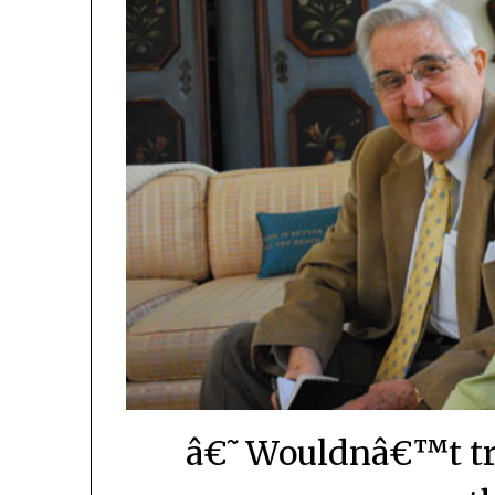
â€˜Wouldnâ€™t tra