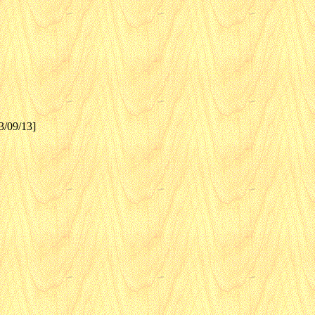
3/09/13]