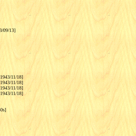
3/09/13]
[1943/11/18]
[1943/11/18]
[1943/11/18]
[1943/11/18]
0s]