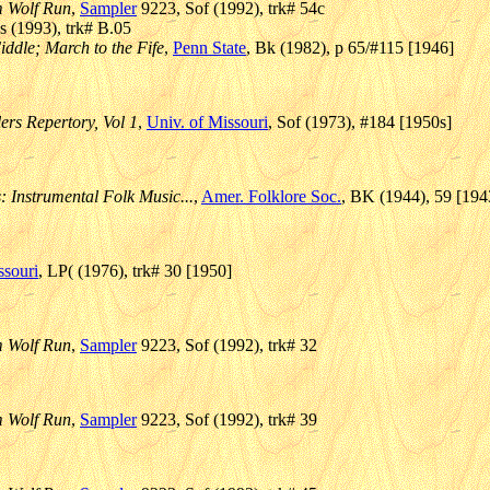
m Wolf Run
,
Sampler
9223, Sof (1992), trk# 54c
 (1993), trk# B.05
iddle; March to the Fife
,
Penn State
, Bk (1982), p 65/#115 [1946]
lers Repertory, Vol 1
,
Univ. of Missouri
, Sof (1973), #184 [1950s]
: Instrumental Folk Music...
,
Amer. Folklore Soc.
, BK (1944), 59 [194
ssouri
, LP( (1976), trk# 30 [1950]
m Wolf Run
,
Sampler
9223, Sof (1992), trk# 32
m Wolf Run
,
Sampler
9223, Sof (1992), trk# 39