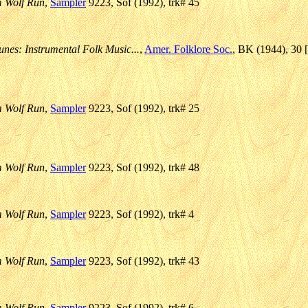
m Wolf Run
,
Sampler
9223, Sof (1992), trk# 45
unes: Instrumental Folk Music...
,
Amer. Folklore Soc.
, BK (1944), 30 
m Wolf Run
,
Sampler
9223, Sof (1992), trk# 25
m Wolf Run
,
Sampler
9223, Sof (1992), trk# 48
m Wolf Run
,
Sampler
9223, Sof (1992), trk# 4
m Wolf Run
,
Sampler
9223, Sof (1992), trk# 43
m Wolf Run
,
Sampler
9223, Sof (1992), trk# 6