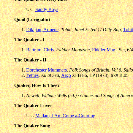
Us -
Sandy Boys
Quail (Lorigjahn)
Dikijian, Armene
.
Tobitt, Janet E. (ed.) / Ditty Bag
,
Tobit
The Quaker - I
Bartram, Chris
.
Fiddler Magazine
,
Fiddler Mag.
, Ser, 6/
The Quaker - II
Dorchester Mummers
.
Folk Songs of Britain. Vol 6. Sa
Yetties
.
All at Sea
,
Argo
ZFB 86, LP (1973), trk# B.05
Quaker, How Is Thee?
Newell, William Wells (ed.) / Games and Songs of Ameri
The Quaker Lover
Us -
Madam, I Am Come a-Courting
The Quaker Song