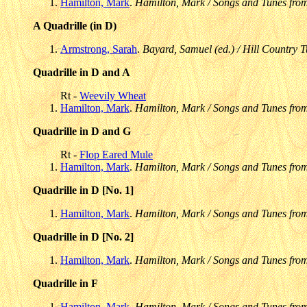
Hamilton, Mark
.
Hamilton, Mark / Songs and Tunes fro
A Quadrille (in D)
Armstrong, Sarah
.
Bayard, Samuel (ed.) / Hill Country T
Quadrille in D and A
Rt -
Weevily Wheat
Hamilton, Mark
.
Hamilton, Mark / Songs and Tunes fro
Quadrille in D and G
Rt -
Flop Eared Mule
Hamilton, Mark
.
Hamilton, Mark / Songs and Tunes fro
Quadrille in D [No. 1]
Hamilton, Mark
.
Hamilton, Mark / Songs and Tunes fro
Quadrille in D [No. 2]
Hamilton, Mark
.
Hamilton, Mark / Songs and Tunes fro
Quadrille in F
Hamilton, Mark
.
Hamilton, Mark / Songs and Tunes fro