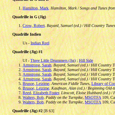
Hamilton, Mark
.
Hamilton, Mark / Songs and Tunes fro
Quadrille in G (Jig)
Crow, Robert
.
Bayard, Samuel (ed.) / Hill Country Tunes
Quadrille Indien
Us -
Indian Reel
Quadrille (Jig) #1
Uf -
Three Little Drummers (Jig)
;
Hill Side
Armstrong, Sarah
.
Bayard, Samuel (ed.) / Hill Country T
Armstrong, Sarah
.
Bayard, Samuel (ed.) / Hill Country T
Armstrong, Sarah
.
Bayard, Samuel (ed.) / Hill Country T
Armstrong, Sarah
.
Bayard, Samuel (ed.) / Hill Country T
Brusoe, Leizime
.
American Fiddle Tunes
,
Library of Co
Brusoe, Leizime
.
Kaufman, Alan (ed.) / Beginning Old-t
Reed, Elizabeth Foster
.
Linscott, Eloise Hubbard (ed.) 
Walters, Bob
.
Paddy on the Turnpike
,
MSOTFA
109, Cas
Walters, Bob
.
Paddy on the Turnpike
,
MSOTFA
109, Cas
Quadrille (Jig) #2
[B 63]