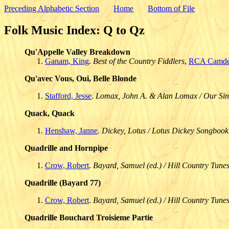
Preceding Alphabetic Section
Home
Bottom of File
Folk Music Index: Q to Qz
Qu'Appelle Valley Breakdown
Ganam, King
.
Best of the Country Fiddlers
,
RCA Camd
Qu'avec Vous, Oui, Belle Blonde
Stafford, Jesse
.
Lomax, John A. & Alan Lomax / Our Sin
Quack, Quack
Henshaw, Janne
.
Dickey, Lotus / Lotus Dickey Songbook
Quadrille and Hornpipe
Crow, Robert
.
Bayard, Samuel (ed.) / Hill Country Tunes
Quadrille (Bayard 77)
Crow, Robert
.
Bayard, Samuel (ed.) / Hill Country Tunes
Quadrille Bouchard Troisieme Partie