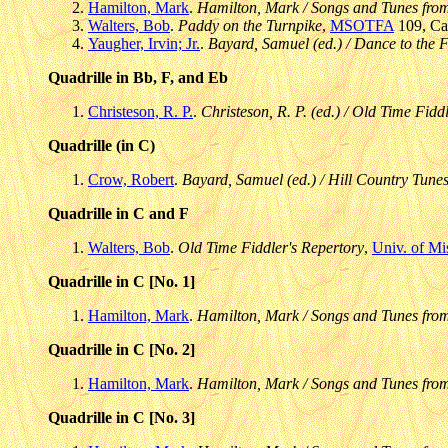
Hamilton, Mark
.
Hamilton, Mark / Songs and Tunes fro
Walters, Bob
.
Paddy on the Turnpike
,
MSOTFA
109, Cas
Yaugher, Irvin; Jr.
.
Bayard, Samuel (ed.) / Dance to the F
Quadrille in Bb, F, and Eb
Christeson, R. P.
.
Christeson, R. P. (ed.) / Old Time Fidd
Quadrille (in C)
Crow, Robert
.
Bayard, Samuel (ed.) / Hill Country Tunes
Quadrille in C and F
Walters, Bob
.
Old Time Fiddler's Repertory
,
Univ. of Mi
Quadrille in C [No. 1]
Hamilton, Mark
.
Hamilton, Mark / Songs and Tunes fro
Quadrille in C [No. 2]
Hamilton, Mark
.
Hamilton, Mark / Songs and Tunes fro
Quadrille in C [No. 3]