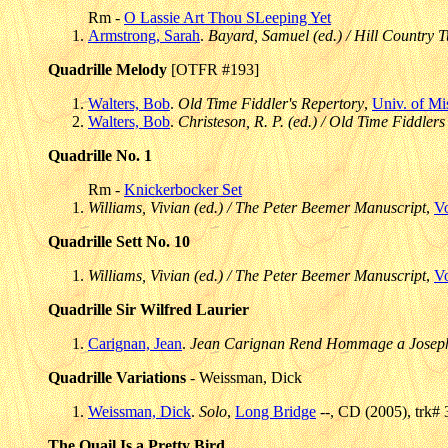
Rm -
O Lassie Art Thou SLeeping Yet
Armstrong, Sarah
.
Bayard, Samuel (ed.) / Hill Country T
Quadrille Melody
[OTFR #193]
Walters, Bob
.
Old Time Fiddler's Repertory
,
Univ. of Mi
Walters, Bob
.
Christeson, R. P. (ed.) / Old Time Fiddlers
Quadrille No. 1
Rm -
Knickerbocker Set
Williams, Vivian (ed.) / The Peter Beemer Manuscript
,
V
Quadrille Sett No. 10
Williams, Vivian (ed.) / The Peter Beemer Manuscript
,
V
Quadrille Sir Wilfred Laurier
Carignan, Jean
.
Jean Carignan Rend Hommage a Joseph
Quadrille Variations
- Weissman, Dick
Weissman, Dick
.
Solo
,
Long Bridge
--, CD (2005), trk# 
The Quail Is a Pretty Bird