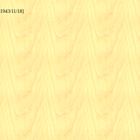
[1943/11/18]