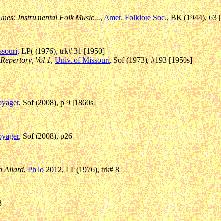
unes: Instrumental Folk Music...
,
Amer. Folklore Soc.
, BK (1944), 63 
ssouri
, LP( (1976), trk# 31 [1950]
 Repertory, Vol 1
,
Univ. of Missouri
, Sof (1973), #193 [1950s]
oyager
, Sof (2008), p 9 [1860s]
oyager
, Sof (2008), p26
 Allard
,
Philo
2012, LP (1976), trk# 8
3