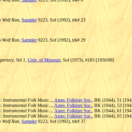
m Wolf Run
,
Sampler
9223, Sof (1992), trk# 23
m Wolf Run
,
Sampler
9223, Sof (1992), trk# 29
pertory, Vol 1
,
Univ. of Missouri
, Sof (1973), #183 [1950/09]
: Instrumental Folk Music...
,
Amer. Folklore Soc.
, BK (1944), 51 [194
: Instrumental Folk Music...
,
Amer. Folklore Soc.
, BK (1944), 53 [194
: Instrumental Folk Music...
,
Amer. Folklore Soc.
, BK (1944), 61 [194
: Instrumental Folk Music...
,
Amer. Folklore Soc.
, BK (1944), 65 [194
m Wolf Run
,
Sampler
9223, Sof (1992), trk# 37