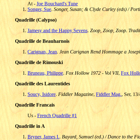
At -
Joe Bouchard's Tune
Songer, Sue
.
Songer, Susan; & Clyde Curley (eds) / Portl
Quadrille (Calypso)
Jamesy and the Happy Sevens
.
Zoop, Zoop, Zoop. Traditi
Quadrille de Beauharnois
Carignan, Jean
.
Jean Carignan Rend Hommage a Joseph
Quadrille de Rimouski
Bruneau, Philippe
.
Fox Hollow 1972 - Vol VII
,
Fox Hol
Quadrille des Laurentides
Soucy, Isidore
.
Fiddler Magazine
,
Fiddler Mag.
, Ser, 13
Quadrille Francais
Us -
French Quadrille #1
Quadrille in A
Bryner, James I.
.
Bayard, Samuel (ed.) / Dance to the Fid