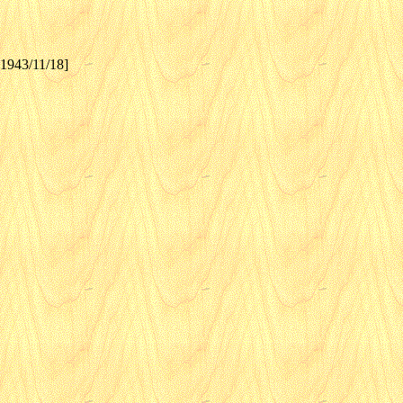
[1943/11/18]