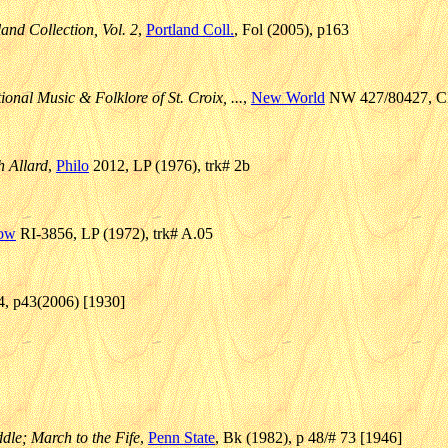
and Collection, Vol. 2
,
Portland Coll.
, Fol (2005), p163
onal Music & Folklore of St. Croix, ...
,
New World
NW 427/80427, CD 
 Allard
,
Philo
2012, LP (1976), trk# 2b
low
RI-3856, LP (1972), trk# A.05
/4, p43(2006) [1930]
dle; March to the Fife
,
Penn State
, Bk (1982), p 48/# 73 [1946]