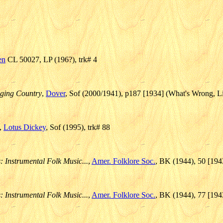
en
CL 50027, LP (196?), trk# 4
ging Country
,
Dover
, Sof (2000/1941), p187 [1934] (What's Wrong, Li
,
Lotus Dickey
, Sof (1995), trk# 88
: Instrumental Folk Music...
,
Amer. Folklore Soc.
, BK (1944), 50 [194
: Instrumental Folk Music...
,
Amer. Folklore Soc.
, BK (1944), 77 [194