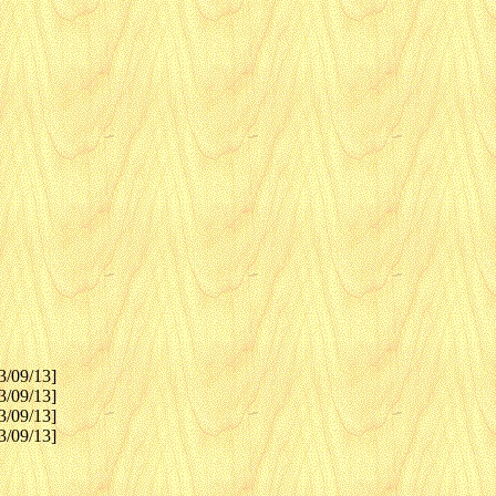
3/09/13]
3/09/13]
3/09/13]
3/09/13]