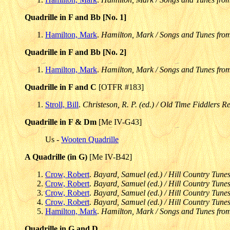
Quadrille in F and Bb [No. 1]
Hamilton, Mark
.
Hamilton, Mark / Songs and Tunes fro
Quadrille in F and Bb [No. 2]
Hamilton, Mark
.
Hamilton, Mark / Songs and Tunes fro
Quadrille in F and C
[OTFR #183]
Stroll, Bill
.
Christeson, R. P. (ed.) / Old Time Fiddlers Re
Quadrille in F & Dm
[Me IV-G43]
Us -
Wooten Quadrille
A Quadrille (in G)
[Me IV-B42]
Crow, Robert
.
Bayard, Samuel (ed.) / Hill Country Tunes
Crow, Robert
.
Bayard, Samuel (ed.) / Hill Country Tunes
Crow, Robert
.
Bayard, Samuel (ed.) / Hill Country Tunes
Crow, Robert
.
Bayard, Samuel (ed.) / Hill Country Tunes
Hamilton, Mark
.
Hamilton, Mark / Songs and Tunes fro
Quadrille in G and D