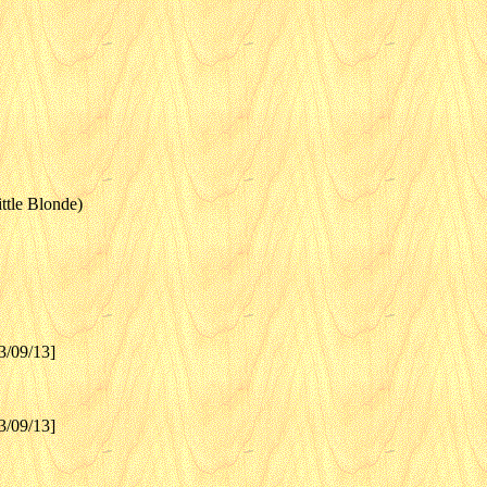
ttle Blonde)
3/09/13]
3/09/13]