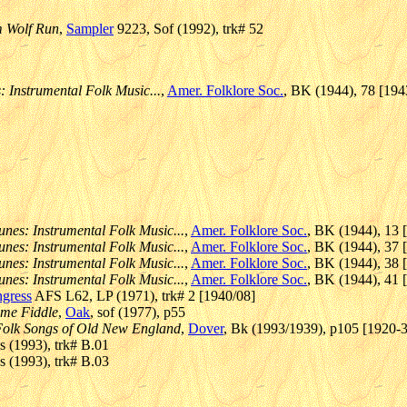
m Wolf Run
,
Sampler
9223, Sof (1992), trk# 52
: Instrumental Folk Music...
,
Amer. Folklore Soc.
, BK (1944), 78 [194
unes: Instrumental Folk Music...
,
Amer. Folklore Soc.
, BK (1944), 13 
unes: Instrumental Folk Music...
,
Amer. Folklore Soc.
, BK (1944), 37 
unes: Instrumental Folk Music...
,
Amer. Folklore Soc.
, BK (1944), 38 
unes: Instrumental Folk Music...
,
Amer. Folklore Soc.
, BK (1944), 41 
ngress
AFS L62, LP (1971), trk# 2 [1940/08]
ime Fiddle
,
Oak
, sof (1977), p55
/ Folk Songs of Old New England
,
Dover
, Bk (1993/1939), p105 [1920-3
 (1993), trk# B.01
 (1993), trk# B.03