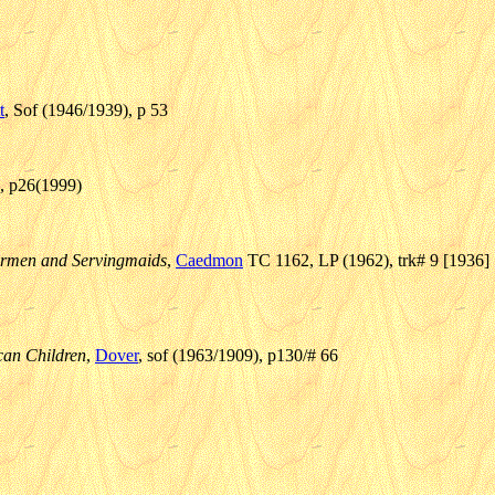
t
, Sof (1946/1939), p 53
4, p26(1999)
ilormen and Servingmaids
,
Caedmon
TC 1162, LP (1962), trk# 9 [1936]
can Children
,
Dover
, sof (1963/1909), p130/# 66