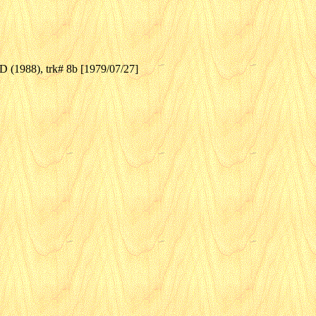
(1988), trk# 8b [1979/07/27]