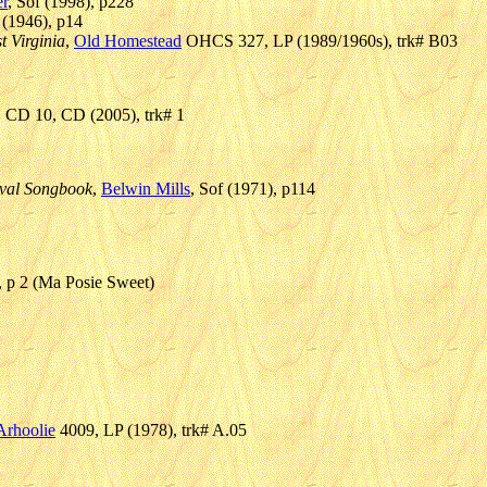
r
, Sof (1998), p228
l (1946), p14
t Virginia
,
Old Homestead
OHCS 327, LP (1989/1960s), trk# B03
CD 10, CD (2005), trk# 1
ival Songbook
,
Belwin Mills
, Sof (1971), p114
), p 2 (Ma Posie Sweet)
Arhoolie
4009, LP (1978), trk# A.05