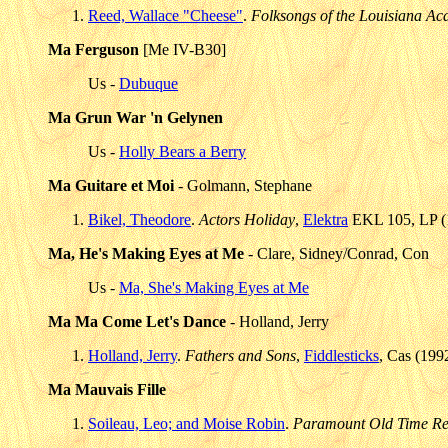
Reed, Wallace "Cheese"
.
Folksongs of the Louisiana Aca
Ma Ferguson
[Me IV-B30]
Us -
Dubuque
Ma Grun War 'n Gelynen
Us -
Holly Bears a Berry
Ma Guitare et Moi
- Golmann, Stephane
Bikel, Theodore
.
Actors Holiday
,
Elektra
EKL 105, LP (1
Ma, He's Making Eyes at Me
- Clare, Sidney/Conrad, Con
Us -
Ma, She's Making Eyes at Me
Ma Ma Come Let's Dance
- Holland, Jerry
Holland, Jerry
.
Fathers and Sons
,
Fiddlesticks
, Cas (199
Ma Mauvais Fille
Soileau, Leo; and Moise Robin
.
Paramount Old Time Re