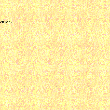
eft Me)