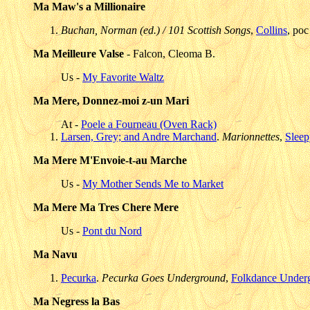
Ma Maw's a Millionaire
Buchan, Norman (ed.) / 101 Scottish Songs
,
Collins
, poc
Ma Meilleure Valse
- Falcon, Cleoma B.
Us -
My Favorite Waltz
Ma Mere, Donnez-moi z-un Mari
At -
Poele a Fourneau (Oven Rack)
Larsen, Grey; and Andre Marchand
.
Marionnettes
,
Sleep
Ma Mere M'Envoie-t-au Marche
Us -
My Mother Sends Me to Market
Ma Mere Ma Tres Chere Mere
Us -
Pont du Nord
Ma Navu
Pecurka
.
Pecurka Goes Underground
,
Folkdance Under
Ma Negress la Bas