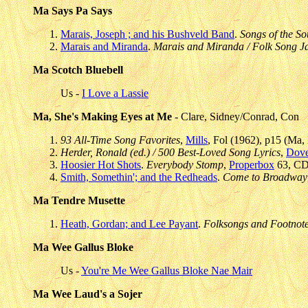
Ma Says Pa Says
Marais, Joseph ; and his Bushveld Band
.
Songs of the So
Marais and Miranda
.
Marais and Miranda / Folk Song 
Ma Scotch Bluebell
Us -
I Love a Lassie
Ma, She's Making Eyes at Me
- Clare, Sidney/Conrad, Con
93 All-Time Song Favorites
,
Mills
, Fol (1962), p15 (Ma
Herder, Ronald (ed.) / 500 Best-Loved Song Lyrics
,
Dove
Hoosier Hot Shots
.
Everybody Stomp
,
Properbox
63, CD(
Smith, Somethin'; and the Redheads
.
Come to Broadway
Ma Tendre Musette
Heath, Gordan; and Lee Payant
.
Folksongs and Footnot
Ma Wee Gallus Bloke
Us -
You're Me Wee Gallus Bloke Nae Mair
Ma Wee Laud's a Sojer