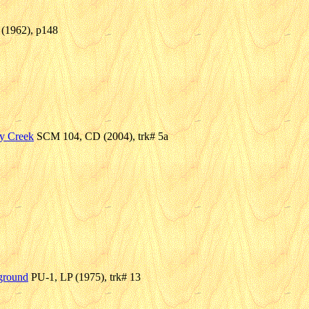
 (1962), p148
y Creek
SCM 104, CD (2004), trk# 5a
ground
PU-1, LP (1975), trk# 13