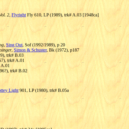
ol. 2
,
Flyright
Fly 610, LP (1989), trk# A.03 [1948ca]
ing
,
Sing Out
, Sof (1992/1989), p 20
ksinger
,
Simon & Schuster
, Bk (1972), p187
), trk# B.03
7), trk# A.01
# A.01
196?), trk# B.02
ttey Light
901, LP (1980), trk# B.05a