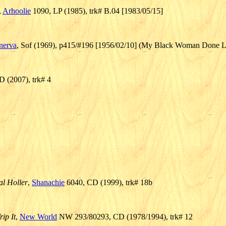
,
Arhoolie
1090, LP (1985), trk# B.04 [1983/05/15]
nerva
, Sof (1969), p415/#196 [1956/02/10] (My Black Woman Done L
 (2007), trk# 4
l Holler
,
Shanachie
6040, CD (1999), trk# 18b
ip It
,
New World
NW 293/80293, CD (1978/1994), trk# 12