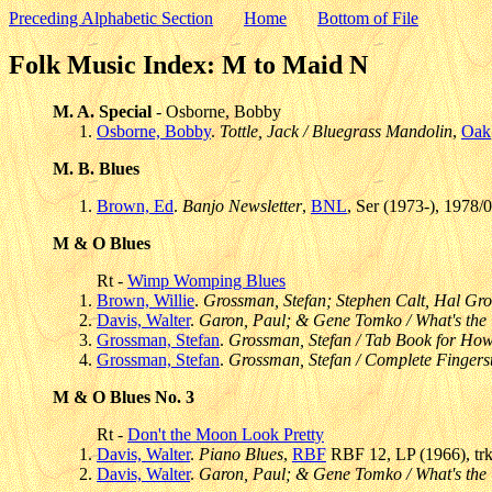
Preceding Alphabetic Section
Home
Bottom of File
Folk Music Index: M to Maid N
M. A. Special
- Osborne, Bobby
Osborne, Bobby
.
Tottle, Jack / Bluegrass Mandolin
,
Oak
M. B. Blues
Brown, Ed
.
Banjo Newsletter
,
BNL
, Ser (1973-), 1978/
M & O Blues
Rt -
Wimp Womping Blues
Brown, Willie
.
Grossman, Stefan; Stephen Calt, Hal Gr
Davis, Walter
.
Garon, Paul; & Gene Tomko / What's the 
Grossman, Stefan
.
Grossman, Stefan / Tab Book for How
Grossman, Stefan
.
Grossman, Stefan / Complete Fingers
M & O Blues No. 3
Rt -
Don't the Moon Look Pretty
Davis, Walter
.
Piano Blues
,
RBF
RBF 12, LP (1966), tr
Davis, Walter
.
Garon, Paul; & Gene Tomko / What's the 