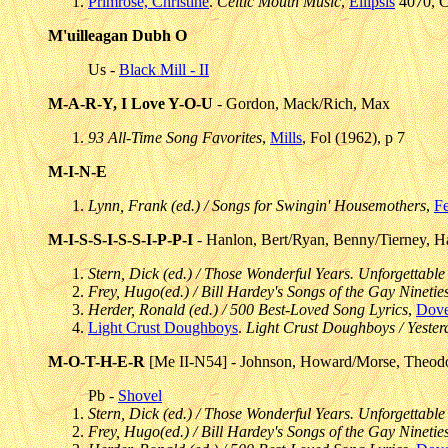
Primrose, Christine
.
Celtic Mouth Music
,
Ellipsis
4070, C
M'uilleagan Dubh O
Us -
Black Mill - II
M-A-R-Y, I Love Y-O-U
- Gordon, Mack/Rich, Max
93 All-Time Song Favorites
,
Mills
, Fol (1962), p 7
M-I-N-E
Lynn, Frank (ed.) / Songs for Swingin' Housemothers
,
F
M-I-S-S-I-S-S-I-P-P-I
- Hanlon, Bert/Ryan, Benny/Tierney, H
Stern, Dick (ed.) / Those Wonderful Years. Unforgettable
Frey, Hugo(ed.) / Bill Hardey's Songs of the Gay Ninetie
Herder, Ronald (ed.) / 500 Best-Loved Song Lyrics
,
Dove
Light Crust Doughboys
.
Light Crust Doughboys / Yeste
M-O-T-H-E-R
[Me II-N54] - Johnson, Howard/Morse, Theod
Pb -
Shovel
Stern, Dick (ed.) / Those Wonderful Years. Unforgettable
Frey, Hugo(ed.) / Bill Hardey's Songs of the Gay Ninetie