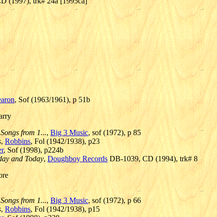
D (1997), trk# 24a [1995ca]
earon
, Sof (1963/1961), p 51b
arry
 Songs from 1...
,
Big 3 Music
, sof (1972), p 85
s
,
Robbins
, Fol (1942/1938), p23
r
, Sof (1998), p224b
rday and Today
,
Doughboy Records
DB-1039, CD (1994), trk# 8
ore
 Songs from 1...
,
Big 3 Music
, sof (1972), p 66
s
,
Robbins
, Fol (1942/1938), p15