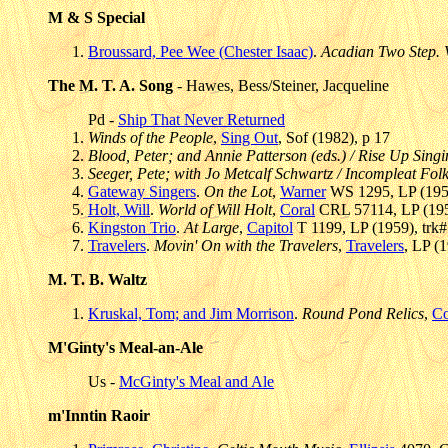
M & S Special
Broussard, Pee Wee (Chester Isaac)
.
Acadian Two Step. V
The M. T. A. Song
- Hawes, Bess/Steiner, Jacqueline
Pd -
Ship That Never Returned
Winds of the People
,
Sing Out
, Sof (1982), p 17
Blood, Peter; and Annie Patterson (eds.) / Rise Up Sing
Seeger, Pete; with Jo Metcalf Schwartz / Incompleat Fol
Gateway Singers
.
On the Lot
,
Warner
WS 1295, LP (1959
Holt, Will
.
World of Will Holt
,
Coral
CRL 57114, LP (195
Kingston Trio
.
At Large
,
Capitol
T 1199, LP (1959), trk
Travelers
.
Movin' On with the Travelers
,
Travelers
, LP (
M. T. B. Waltz
Kruskal, Tom; and Jim Morrison
.
Round Pond Relics
,
Co
M'Ginty's Meal-an-Ale
Us -
McGinty's Meal and Ale
m'Inntin Raoir