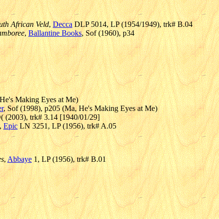
uth African Veld
,
Decca
DLP 5014, LP (1954/1949), trk# B.04
Jamboree
,
Ballantine Books
, Sof (1960), p34
, He's Making Eyes at Me)
r
, Sof (1998), p205 (Ma, He's Making Eyes at Me)
 (2003), trk# 3.14 [1940/01/29]
,
Epic
LN 3251, LP (1956), trk# A.05
es
,
Abbaye
1, LP (1956), trk# B.01