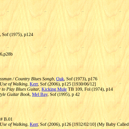
, Sof (1975), p124
06,p28b
ossman / Country Blues Songb
,
Oak
, Sof (1973), p176
Use of Walking
,
Kerr
, Sof (2006), p125 [1930/06/12]
 to Play Blues Guitar
,
Kicking Mule
TB 109, Fol (1974), p14
tyle Guitar Book
,
Mel Bay
, Sof (1995), p 42
k# B.01
Use of Walking
,
Kerr
, Sof (2006), p126 [1932/02/10] (My Baby Called 