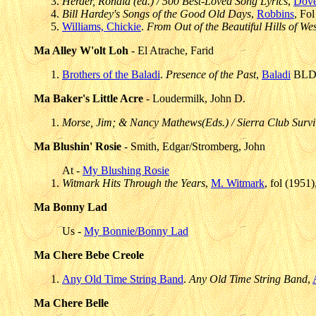
Herder, Ronald (ed.) / 500 Best-Loved Song Lyrics
,
Dove
Bill Hardey's Songs of the Good Old Days
,
Robbins
, Fo
Williams, Chickie
.
From Out of the Beautiful Hills of Wes
Ma Alley W'olt Loh
- El Atrache, Farid
Brothers of the Baladi
.
Presence of the Past
,
Baladi
BLD 
Ma Baker's Little Acre
- Loudermilk, John D.
Morse, Jim; & Nancy Mathews(Eds.) / Sierra Club Surv
Ma Blushin' Rosie
- Smith, Edgar/Stromberg, John
At -
My Blushing Rosie
Witmark Hits Through the Years
,
M. Witmark
, fol (1951
Ma Bonny Lad
Us -
My Bonnie/Bonny Lad
Ma Chere Bebe Creole
Any Old Time String Band
.
Any Old Time String Band
,
Ma Chere Belle