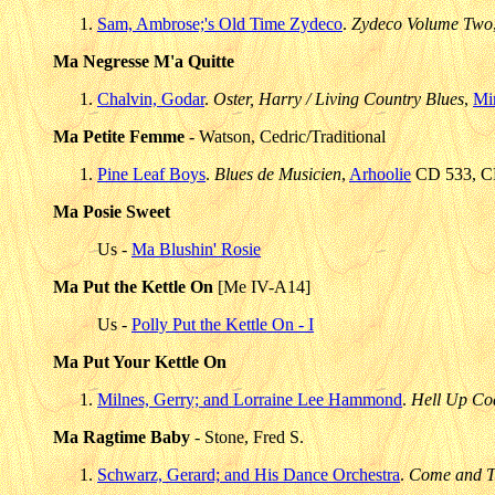
Sam, Ambrose;'s Old Time Zydeco
.
Zydeco Volume Two
Ma Negresse M'a Quitte
Chalvin, Godar
.
Oster, Harry / Living Country Blues
,
Mi
Ma Petite Femme
- Watson, Cedric/Traditional
Pine Leaf Boys
.
Blues de Musicien
,
Arhoolie
CD 533, CD
Ma Posie Sweet
Us -
Ma Blushin' Rosie
Ma Put the Kettle On
[Me IV-A14]
Us -
Polly Put the Kettle On - I
Ma Put Your Kettle On
Milnes, Gerry; and Lorraine Lee Hammond
.
Hell Up Coa
Ma Ragtime Baby
- Stone, Fred S.
Schwarz, Gerard; and His Dance Orchestra
.
Come and Tr