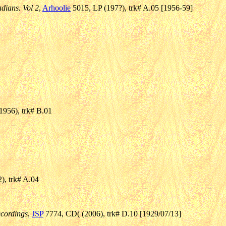
dians. Vol 2
,
Arhoolie
5015, LP (197?), trk# A.05 [1956-59]
956), trk# B.01
2), trk# A.04
cordings
,
JSP
7774, CD( (2006), trk# D.10 [1929/07/13]