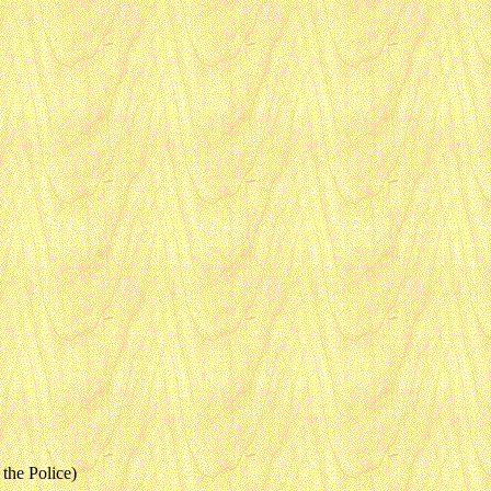
the Police)