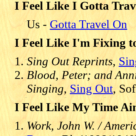
I Feel Like I Gotta Tra
Us -
Gotta Travel On
I Feel Like I'm Fixing 
Sing Out Reprints
,
Sin
Blood, Peter; and Anni
Singing
,
Sing Out
, So
I Feel Like My Time Ai
Work, John W. / Ameri