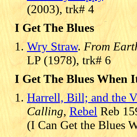
(2003), trk# 4
I Get The Blues
Wry Straw
.
From Eart
LP (1978), trk# 6
I Get The Blues When I
Harrell, Bill; and the 
Calling
,
Rebel
Reb 159
(I Can Get the Blues W