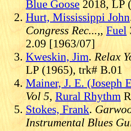
Blue Goose
2018, LP (
Hurt, Mississippi John
Congress Rec...,
,
Fuel
2.09 [1963/07]
Kweskin, Jim
.
Relax Y
LP (1965), trk# B.01
Mainer, J. E. (Joseph
Vol 5
,
Rural Rhythm
RR
Stokes, Frank
.
Garwood
Instrumental Blues Gu