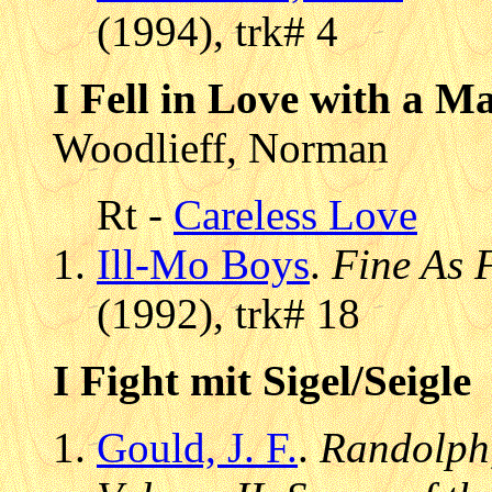
(1994), trk# 4
I Fell in Love with a 
Woodlieff, Norman
Rt -
Careless Love
Ill-Mo Boys
.
Fine As 
(1992), trk# 18
I Fight mit Sigel/Seigle
Gould, J. F.
.
Randolph,