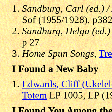
Sandburg, Carl (ed.) 
Sof (1955/1928), p38
Sandburg, Helga (ed.)
p 27
Home Spun Songs
,
Tre
I Found a New Baby
Edwards, Cliff (Ukelel
Totem
LP 1005, LP (19
I Found You Among the