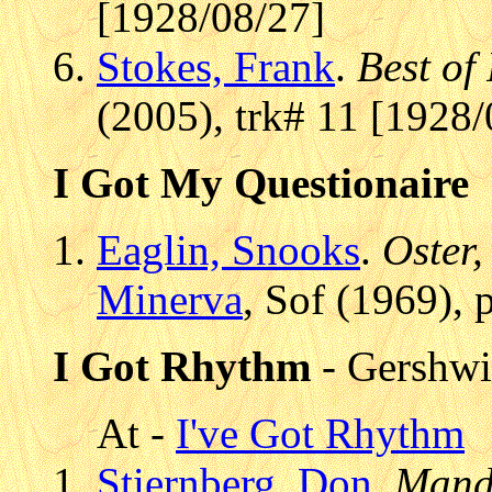
[1928/08/27]
Stokes, Frank
.
Best of
(2005), trk# 11 [1928/
I Got My Questionaire
Eaglin, Snooks
.
Oster,
Minerva
, Sof (1969),
I Got Rhythm
- Gershwi
At -
I've Got Rhythm
Stiernberg, Don
.
Mand