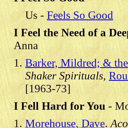
Us -
Feels So Good
I Feel the Need of a De
Anna
Barker, Mildred; & th
Shaker Spirituals
,
Rou
[1963-73]
I Fell Hard for You
- Mo
Morehouse, Dave
.
Aco