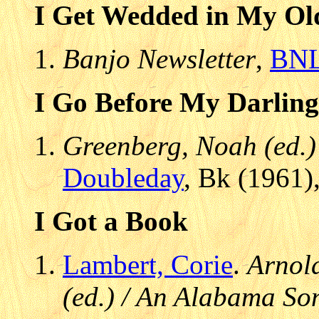
I Get Wedded in My Ol
Banjo Newsletter
,
BN
I Go Before My Darling
Greenberg, Noah (ed.)
Doubleday
, Bk (1961)
I Got a Book
Lambert, Corie
.
Arnold
(ed.) / An Alabama S