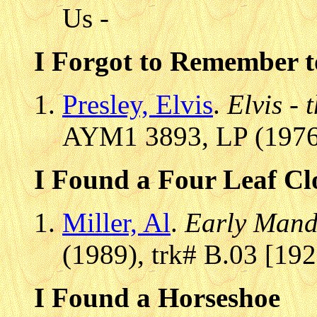
Us -
I Forgot to Remember t
Presley, Elvis
.
Elvis - 
AYM1 3893, LP (1976)
I Found a Four Leaf Cl
Miller, Al
.
Early Mando
(1989), trk# B.03 [19
I Found a Horseshoe