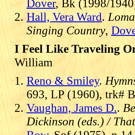
Dover
, Bk (1998/1940
Hall, Vera Ward
.
Lomax
Singing Country
,
Dove
I Feel Like Traveling O
William
Reno & Smiley
.
Hymns
693, LP (1960), trk# 
Vaughan, James D.
.
Be
Dickinson (eds.) / Tha
Row
, Sof (1975), p 14