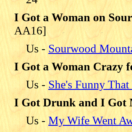
I Got a Woman on Sou
AA16]
Us -
Sourwood Mount
I Got a Woman Crazy f
Us -
She's Funny That
I Got Drunk and I Got
Us -
My Wife Went Aw