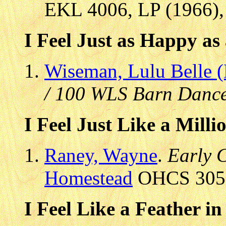
EKL 4006, LP (1966), 
I Feel Just as Happy as
Wiseman, Lulu Belle 
/ 100 WLS Barn Dance
I Feel Just Like a Milli
Raney, Wayne
.
Early 
Homestead
OHCS 305, 
I Feel Like a Feather in