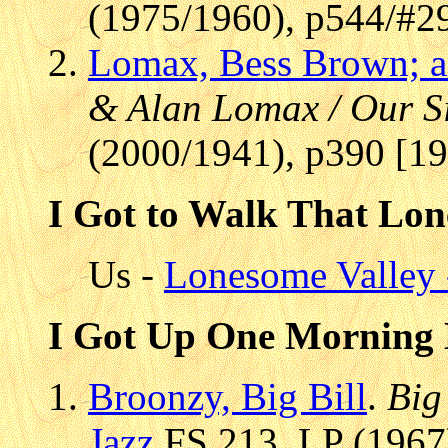
(1975/1960), p544/#2
Lomax, Bess Brown; 
& Alan Lomax / Our S
(2000/1941), p390 [1
I Got to Walk That Lon
Us -
Lonesome Valley 
I Got Up One Morning 
Broonzy, Big Bill
.
Big
Jazz
FS 213, LP (1967)