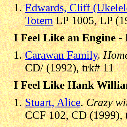
Edwards, Cliff (Ukelel
Totem
LP 1005, LP (19
I Feel Like an Engine
- 
Carawan Family
.
Home
CD/ (1992), trk# 11
I Feel Like Hank Willi
Stuart, Alice
.
Crazy wi
CCF 102, CD (1999), 