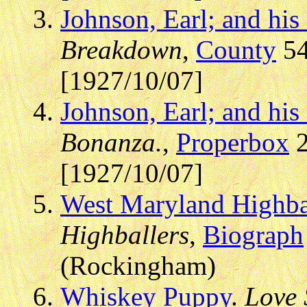
Johnson, Earl; and hi
Breakdown
,
County
54
[1927/10/07]
Johnson, Earl; and hi
Bonanza.
,
Properbox
2
[1927/10/07]
West Maryland Highba
Highballers
,
Biograph
(Rockingham)
Whiskey Puppy
.
Love 