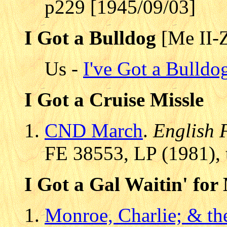
p229 [1945/09/03]
I Got a Bulldog
[Me II-
Us -
I've Got a Bulldo
I Got a Cruise Missle
CND March
.
English 
FE 38553, LP (1981), 
I Got a Gal Waitin' for
Monroe, Charlie; & th