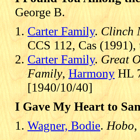
George B.
Carter Family
.
Clinch 
CCS 112, Cas (1991), 
Carter Family
.
Great O
Family
,
Harmony
HL 7
[1940/10/40]
I Gave My Heart to Sa
Wagner, Bodie
.
Hobo