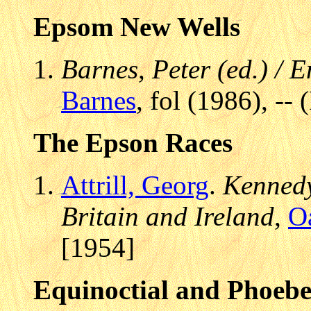
Epsom New Wells
Barnes, Peter (ed.) /
Barnes
, fol (1986), -- 
The Epson Races
Attrill, Georg
.
Kennedy
Britain and Ireland
,
O
[1954]
Equinoctial and Phoeb