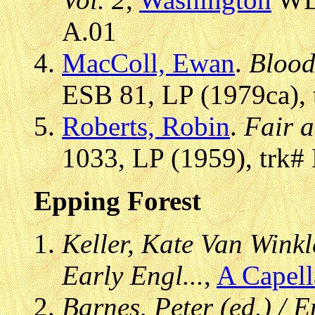
A.01
MacColl, Ewan
.
Blood
ESB 81, LP (1979ca), 
Roberts, Robin
.
Fair 
1033, LP (1959), trk#
Epping Forest
Keller, Kate Van Winkle
Early Engl...
,
A Capel
Barnes, Peter (ed.) /