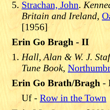
Strachan, John
.
Kenned
Britain and Ireland
,
O
[1956]
Erin Go Bragh - II
Hall, Alan & W. J. Sta
Tune Book
,
Northumbr
Erin Go Brath/Bragh
- 
Uf -
Row in the Town