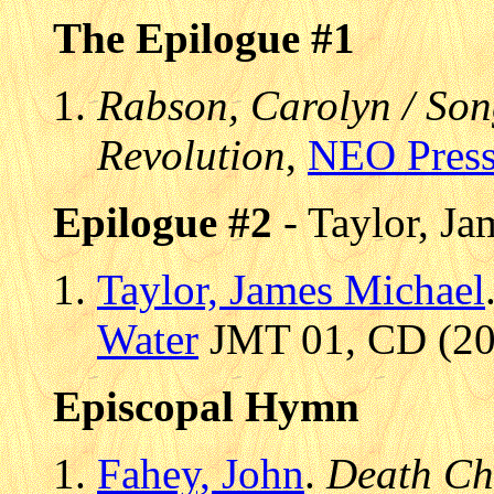
The Epilogue #1
Rabson, Carolyn / Son
Revolution
,
NEO Pres
Epilogue #2
- Taylor, Ja
Taylor, James Michael
Water
JMT 01, CD (200
Episcopal Hymn
Fahey, John
.
Death Ch