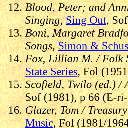
Blood, Peter; and Anni
Singing
,
Sing Out
, So
Boni, Margaret Bradfor
Songs
,
Simon & Schus
Fox, Lillian M. / Folk
State Series
, Fol (1951
Scofield, Twilo (ed.) 
Sof (1981), p 66 (E-ri
Glazer, Tom / Treasury
Music
, Fol (1981/1964