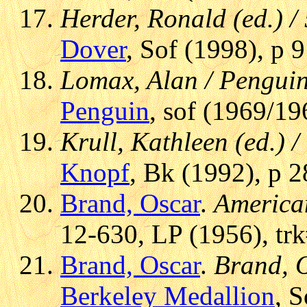
Herder, Ronald (ed.) /
Dover
, Sof (1998), p 
Lomax, Alan / Pengui
Penguin
, sof (1969/19
Krull, Kathleen (ed.)
Knopf
, Bk (1992), p 2
Brand, Oscar
.
America
12-630, LP (1956), tr
Brand, Oscar
.
Brand, O
Berkeley Medallion
, 