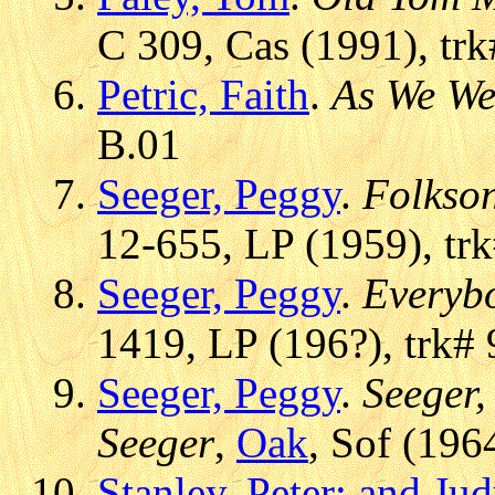
C 309, Cas (1991), trk
Petric, Faith
.
As We We
B.01
Seeger, Peggy
.
Folkso
12-655, LP (1959), trk
Seeger, Peggy
.
Everybo
1419, LP (196?), trk# 
Seeger, Peggy
.
Seeger,
Seeger
,
Oak
, Sof (196
Stanley, Peter; and Ju