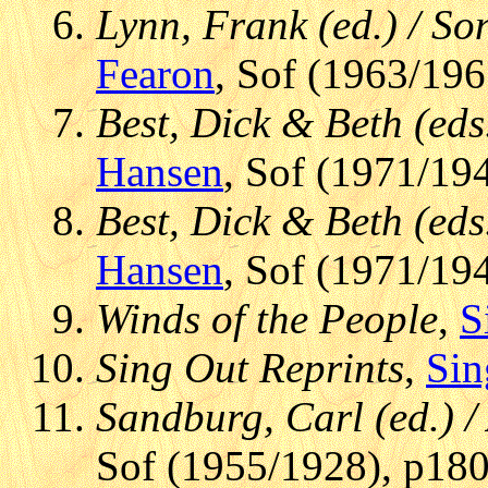
Lynn, Frank (ed.) / S
Fearon
, Sof (1963/196
Best, Dick & Beth (eds
Hansen
, Sof (1971/194
Best, Dick & Beth (eds
Hansen
, Sof (1971/194
Winds of the People
,
S
Sing Out Reprints
,
Sin
Sandburg, Carl (ed.) 
Sof (1955/1928), p180