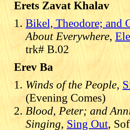
Erets Zavat Khalav
Bikel, Theodore; and G
About Everywhere
,
Ele
trk# B.02
Erev Ba
Winds of the People
,
S
(Evening Comes)
Blood, Peter; and Anni
Singing
,
Sing Out
, So