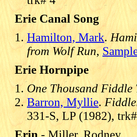
Erie Canal Song
Hamilton, Mark
.
Hamil
from Wolf Run
,
Sample
Erie Hornpipe
One Thousand Fiddle 
Barron, Myllie
.
Fiddle
331-S, LP (1982), trk#
Erin
- Miller, Rodney