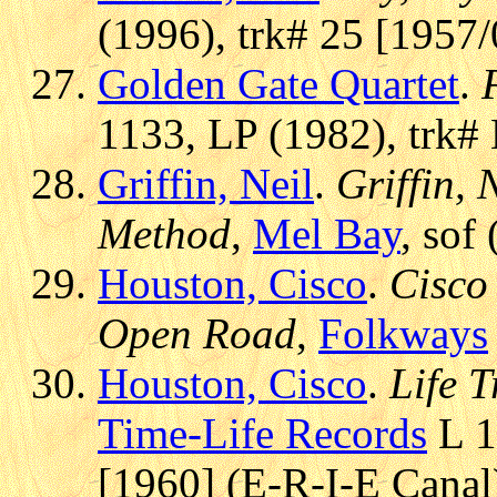
(1996), trk# 25 [1957/
Golden Gate Quartet
.
1133, LP (1982), trk#
Griffin, Neil
.
Griffin, 
Method
,
Mel Bay
, sof
Houston, Cisco
.
Cisco
Open Road
,
Folkways
Houston, Cisco
.
Life 
Time-Life Records
L 1
[1960] (E-R-I-E Canal