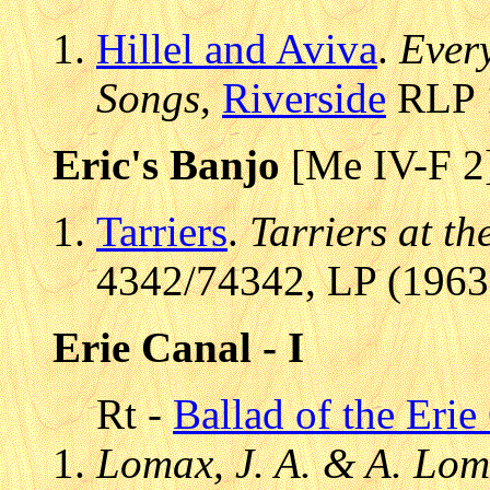
Hillel and Aviva
.
Every
Songs
,
Riverside
RLP 1
Eric's Banjo
[Me IV-F 2
Tarriers
.
Tarriers at th
4342/74342, LP (1963)
Erie Canal - I
Rt -
Ballad of the Erie
Lomax, J. A. & A. Lom