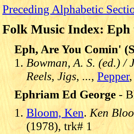
Preceding Alphabetic Secti
Folk Music Index: Eph 
Eph, Are You Comin' (S
Bowman, A. S. (ed.) / 
Reels, Jigs, ...
,
Pepper
,
Ephriam Ed George
- B
Bloom, Ken
.
Ken Blo
(1978), trk# 1