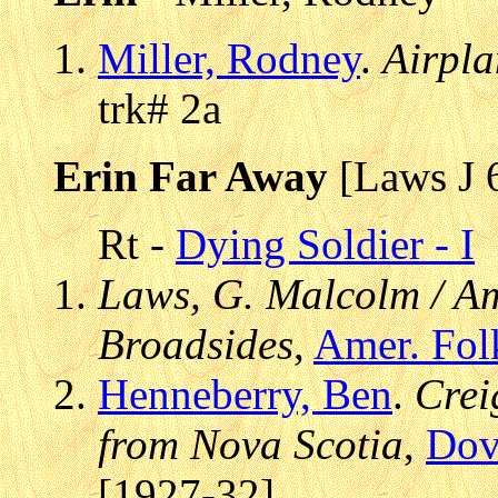
Miller, Rodney
.
Airpl
trk# 2a
Erin Far Away
[Laws J 
Rt -
Dying Soldier - I
Laws, G. Malcolm / Am
Broadsides
,
Amer. Fol
Henneberry, Ben
.
Crei
from Nova Scotia
,
Dov
[1927-32]