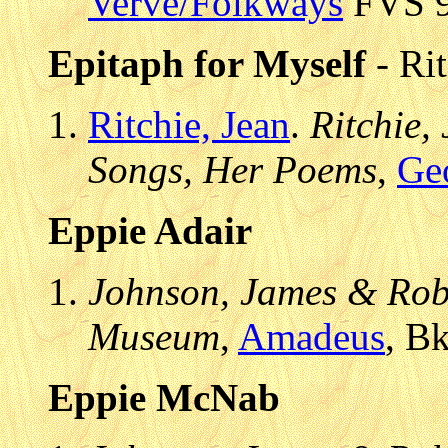
Verve/Folkways
FVS 90
Epitaph for Myself
- Rit
Ritchie, Jean
.
Ritchie,
Songs, Her Poems
,
Ge
Eppie Adair
Johnson, James & Robe
Museum
,
Amadeus
, B
Eppie McNab