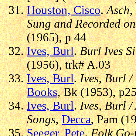
Houston, Cisco
.
Asch,
Sung and Recorded on
(1965), p 44
Ives, Burl
.
Burl Ives S
(1956), trk# A.03
Ives, Burl
.
Ives, Burl 
Books
, Bk (1953), p2
Ives, Burl
.
Ives, Burl 
Songs
,
Decca
, Pam (19
Seeger, Pete
.
Folk Go