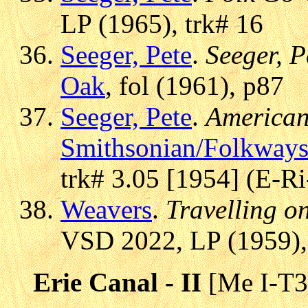
LP (1965), trk# 16
Seeger, Pete
.
Seeger, P
Oak
, fol (1961), p87
Seeger, Pete
.
American
Smithsonian/Folkway
trk# 3.05 [1954] (E-Ri
Weavers
.
Travelling o
VSD 2022, LP (1959),
Erie Canal - II
[Me I-T3