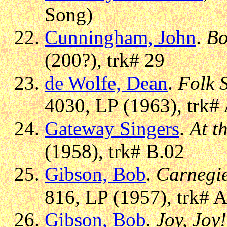
Song)
Cunningham, John
.
Bo
(200?), trk# 29
de Wolfe, Dean
.
Folk 
4030, LP (1963), trk#
Gateway Singers
.
At t
(1958), trk# B.02
Gibson, Bob
.
Carnegi
816, LP (1957), trk# 
Gibson, Bob
.
Joy, Joy!