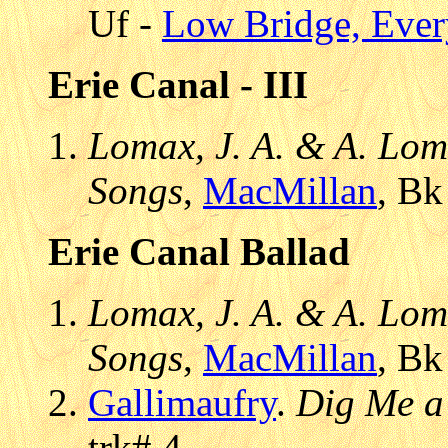
Uf -
Low Bridge, Eve
Erie Canal - III
Lomax, J. A. & A. Lom
Songs
,
MacMillan
, Bk
Erie Canal Ballad
Lomax, J. A. & A. Lom
Songs
,
MacMillan
, Bk
Gallimaufry
.
Dig Me a
trk# 4