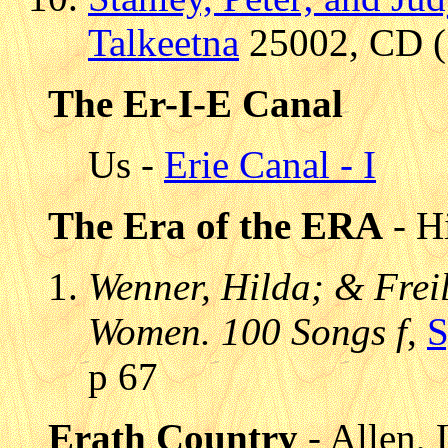
Talkeetna
25002, CD (1
The Er-I-E Canal
Us -
Erie Canal - I
The Era of the ERA
- Hi
Wenner, Hilda; & Freili
Women. 100 Songs f
,
S
p 67
Erath Country
- Allen, 