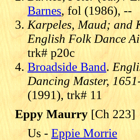
Barnes
, fol (1986), --
Karpeles, Maud; and K
English Folk Dance Air
trk# p20c
Broadside Band
.
Engli
Dancing Master, 1651
(1991), trk# 11
Eppy Maurry
[Ch 223]
Us -
Eppie Morrie