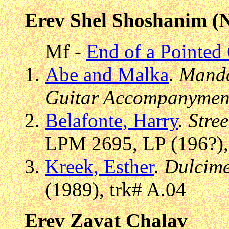
Erev Shel Shoshanim (N
Mf -
End of a Pointed
Abe and Malka
.
Mande
Guitar Accompanymen
Belafonte, Harry
.
Stre
LPM 2695, LP (196?),
Kreek, Esther
.
Dulcim
(1989), trk# A.04
Erev Zavat Chalav