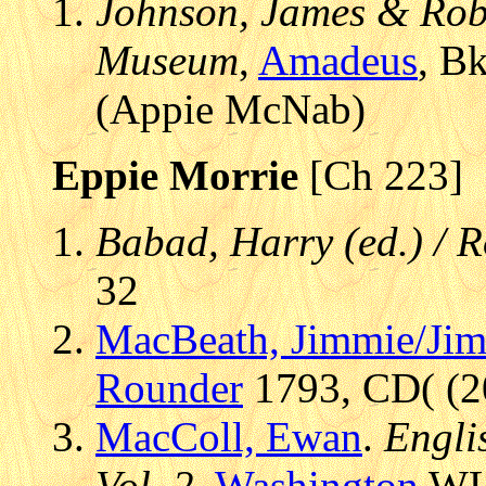
Johnson, James & Robe
Museum
,
Amadeus
, B
(Appie McNab)
Eppie Morrie
[Ch 223]
Babad, Harry (ed.) / 
32
MacBeath, Jimmie/Ji
Rounder
1793, CD( (20
MacColl, Ewan
.
Engli
Vol. 2
,
Washington
WLP