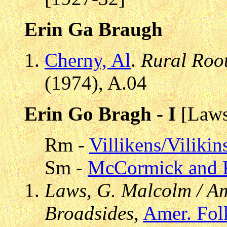
Erin Ga Braugh
Cherny, Al
.
Rural Roo
(1974), A.04
Erin Go Bragh - I
[Laws
Rm -
Villikens/Viliki
Sm -
McCormick and 
Laws, G. Malcolm / Am
Broadsides
,
Amer. Fol