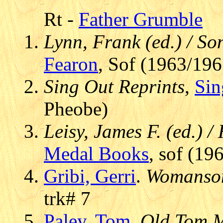
Rt -
Father Grumble
Lynn, Frank (ed.) / S
Fearon
, Sof (1963/196
Sing Out Reprints
,
Sin
Pheobe)
Leisy, James F. (ed.) 
Medal Books
, sof (19
Gribi, Gerri
.
Womanson
trk# 7
Paley, Tom
.
Old Tom 