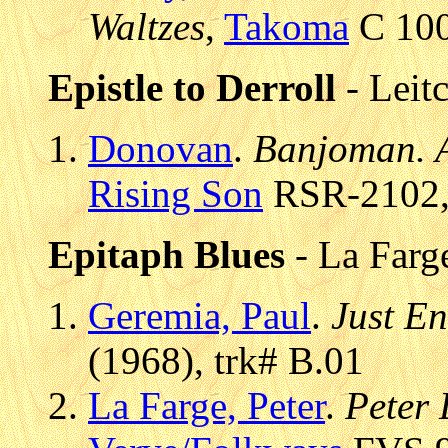
Waltzes
,
Takoma
C 100
Epistle to Derroll
- Leit
Donovan
.
Banjoman. A
Rising Son
RSR-2102, 
Epitaph Blues
- La Farge
Geremia, Paul
.
Just E
(1968), trk# B.01
La Farge, Peter
.
Peter