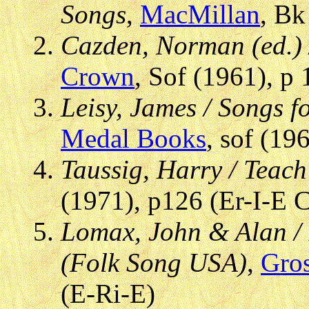
Songs
,
MacMillan
, Bk
Cazden, Norman (ed.) 
Crown
, Sof (1961), p
Leisy, James / Songs fo
Medal Books
, sof (19
Taussig, Harry / Teach
(1971), p126 (Er-I-E 
Lomax, John & Alan /
(Folk Song USA)
,
Gro
(E-Ri-E)