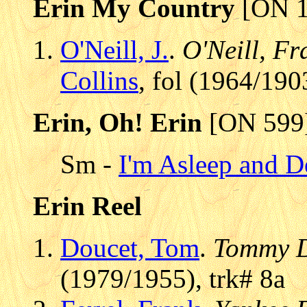
Erin My Country
[ON 1
O'Neill, J.
.
O'Neill, Fr
Collins
, fol (1964/190
Erin, Oh! Erin
[ON 599
Sm -
I'm Asleep and 
Erin Reel
Doucet, Tom
.
Tommy D
(1979/1955), trk# 8a