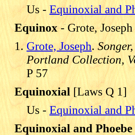
Us -
Equinoxial and P
Equinox
- Grote, Joseph
Grote, Joseph
.
Songer,
Portland Collection, V
P 57
Equinoxial
[Laws Q 1]
Us -
Equinoxial and P
Equinoxial and Phoebe