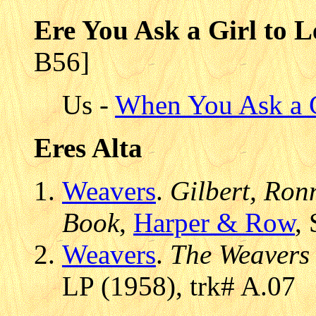
Ere You Ask a Girl to
B56]
Us -
When You Ask a 
Eres Alta
Weavers
.
Gilbert, Ronn
Book
,
Harper & Row
,
Weavers
.
The Weavers
LP (1958), trk# A.07