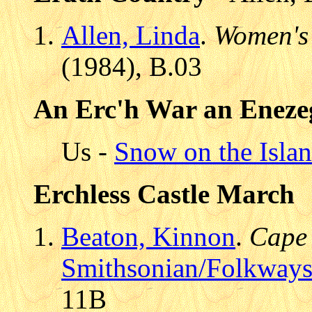
Allen, Linda
.
Women's
(1984), B.03
An Erc'h War an Eneze
Us -
Snow on the Isla
Erchless Castle March
Beaton, Kinnon
.
Cape 
Smithsonian/Folkway
11B