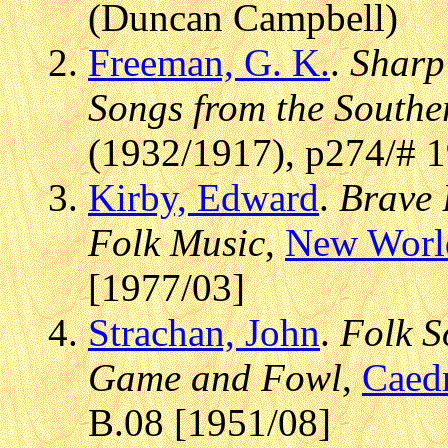
(Duncan Campbell)
Freeman, G. K.
.
Sharp
Songs from the Southe
(1932/1917), p274/# 
Kirby, Edward
.
Brave 
Folk Music
,
New Worl
[1977/03]
Strachan, John
.
Folk S
Game and Fowl
,
Caed
B.08 [1951/08]