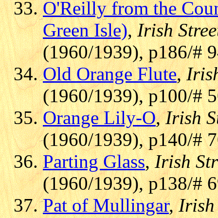
O'Reilly from the Coun
Green Isle)
,
Irish Stre
(1960/1939), p186/# 
Old Orange Flute
,
Iris
(1960/1939), p100/# 
Orange Lily-O
,
Irish S
(1960/1939), p140/# 7
Parting Glass
,
Irish St
(1960/1939), p138/# 
Pat of Mullingar
,
Irish