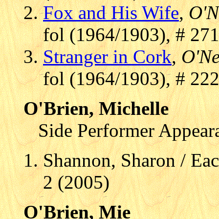
Fox and His Wife
,
O'N
fol (1964/1903), # 27
Stranger in Cork
,
O'Ne
fol (1964/1903), # 22
O'Brien, Michelle
Side Performer Appear
Shannon, Sharon / Eac
2 (2005)
O'Brien, Mie