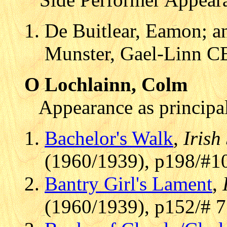
De Buitlear, Eamon; an
Munster, Gael-Linn C
O Lochlainn, Colm
Appearance as principal
Bachelor's Walk
,
Irish
(1960/1939), p198/#1
Bantry Girl's Lament
,
(1960/1939), p152/# 