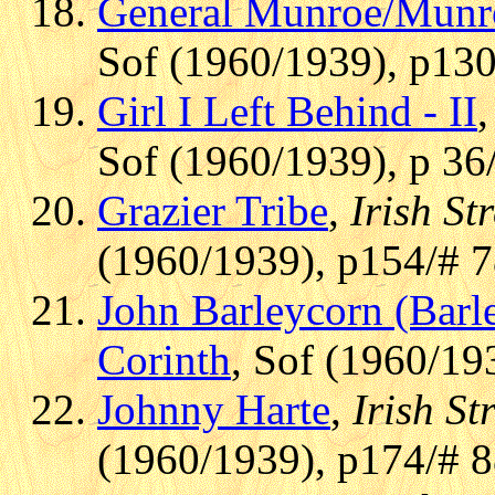
General Munroe/Munr
Sof (1960/1939), p130
Girl I Left Behind - II
Sof (1960/1939), p 36
Grazier Tribe
,
Irish St
(1960/1939), p154/# 
John Barleycorn (Barl
Corinth
, Sof (1960/19
Johnny Harte
,
Irish St
(1960/1939), p174/# 