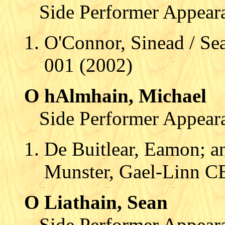
Side Performer Appear
O'Connor, Sinead / 
001 (2002)
O hAlmhain, Michael
Side Performer Appear
De Buitlear, Eamon; an
Munster, Gael-Linn C
O Liathain, Sean
Side Performer Appear