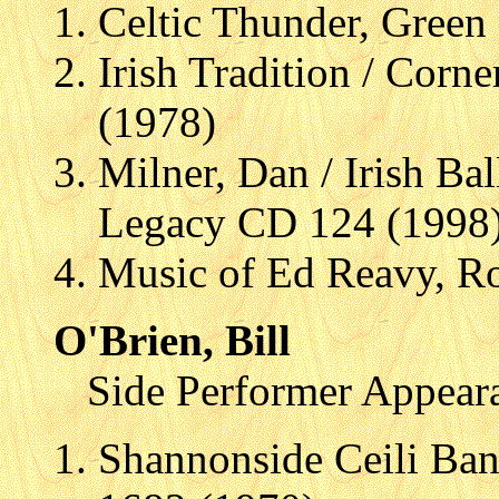
Celtic Thunder, Green
Irish Tradition / Corn
(1978)
Milner, Dan / Irish Ba
Legacy CD 124 (1998
Music of Ed Reavy, R
O'Brien, Bill
Side Performer Appear
Shannonside Ceili Ban