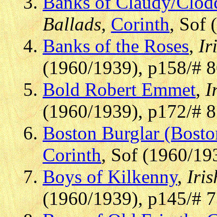
Banks of Claudy/Clod
Ballads
,
Corinth
, Sof
Banks of the Roses
,
Ir
(1960/1939), p158/# 
Bold Robert Emmet
,
I
(1960/1939), p172/# 
Boston Burglar (Bosto
Corinth
, Sof (1960/19
Boys of Kilkenny
,
Iris
(1960/1939), p145/# 