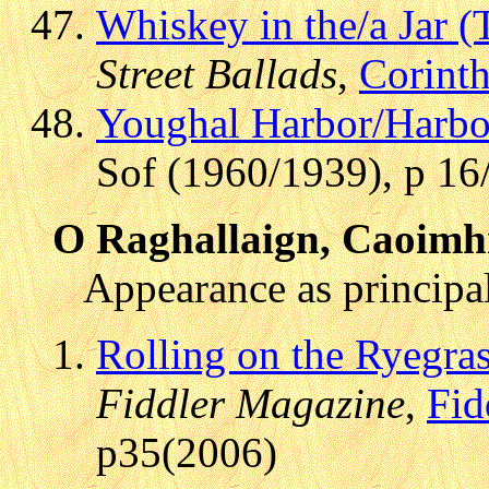
Whiskey in the/a Jar (
Street Ballads
,
Corint
Youghal Harbor/Harbo
Sof (1960/1939), p 16
O Raghallaign, Caoimh
Appearance as principal
Rolling on the Ryegras
Fiddler Magazine
,
Fid
p35(2006)