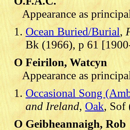
O.F.A.C.
Appearance as principal
Ocean Buried/Burial
,
Bk (1966), p 61 [1900
O Feirilon, Watcyn
Appearance as principal
Occasional Song (Amb
and Ireland
,
Oak
, Sof
O Geibheannaigh, Rob