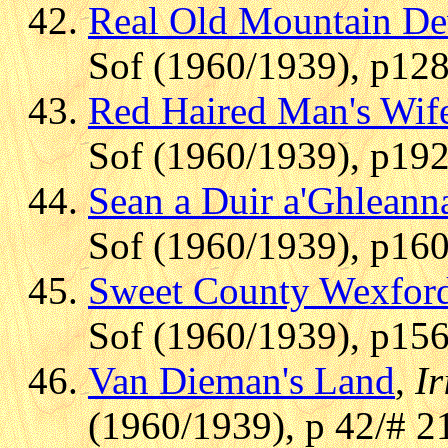
Real Old Mountain D
Sof (1960/1939), p128
Red Haired Man's Wif
Sof (1960/1939), p192
Sean a Duir a'Ghleann
Sof (1960/1939), p160
Sweet County Wexfor
Sof (1960/1939), p156
Van Dieman's Land
,
Ir
(1960/1939), p 42/# 2