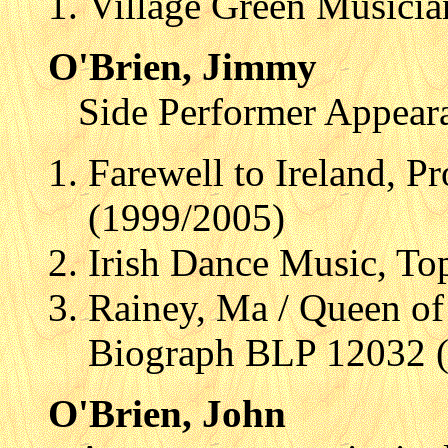
Village Green Musicia
O'Brien, Jimmy
Side Performer Appear
Farewell to Ireland, P
(1999/2005)
Irish Dance Music, T
Rainey, Ma / Queen of 
Biograph BLP 12032 
O'Brien, John