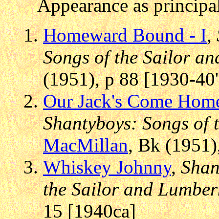
Appearance as principal
Homeward Bound - I
,
Songs of the Sailor 
(1951), p 88 [1930-40'
Our Jack's Come Hom
Shantyboys: Songs of
MacMillan
, Bk (1951)
Whiskey Johnny
,
Shan
the Sailor and Lumbe
15 [1940ca]