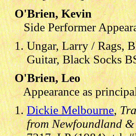
O'Brien, Kevin
Side Performer Appear
Ungar, Larry / Rags, B
Guitar, Black Socks B
O'Brien, Leo
Appearance as principal
Dickie Melbourne
,
Tra
from Newfoundland &