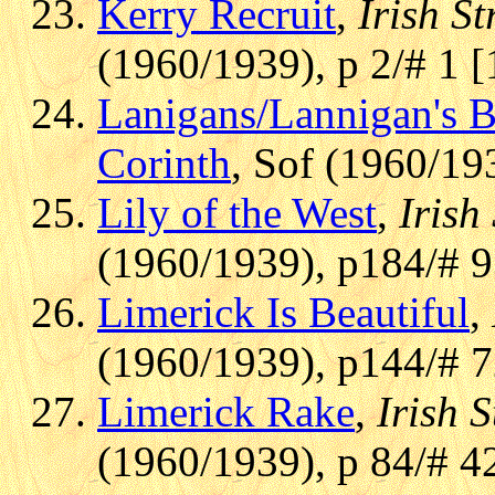
Kerry Recruit
,
Irish St
(1960/1939), p 2/# 1 
Lanigans/Lannigan's B
Corinth
, Sof (1960/19
Lily of the West
,
Irish
(1960/1939), p184/# 
Limerick Is Beautiful
,
(1960/1939), p144/# 
Limerick Rake
,
Irish S
(1960/1939), p 84/# 4