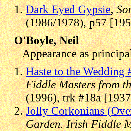
Dark Eyed Gypsie
,
Son
(1986/1978), p57 [195
O'Boyle, Neil
Appearance as principal
Haste to the Wedding 
Fiddle Masters from t
(1996), trk #18a [1937
Jolly Corkonians (Over 
Garden. Irish Fiddle 