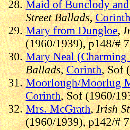
Maid of Bunclody and
Street Ballads
,
Corint
Mary from Dungloe
,
I
(1960/1939), p148/# 7
Mary Neal (Charming 
Ballads
,
Corinth
, Sof 
Moorlough/Moorlug 
Corinth
, Sof (1960/19
Mrs. McGrath
,
Irish S
(1960/1939), p142/# 7