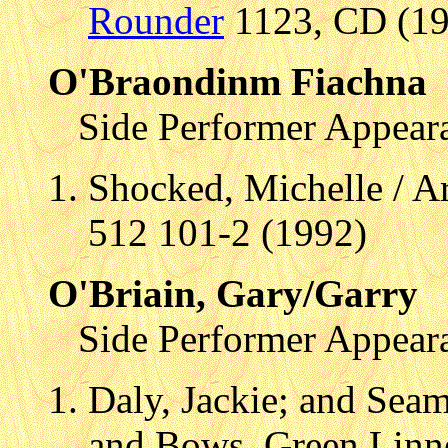
Rounder
1123, CD (199
O'Braondinm Fiachna
Side Performer Appear
Shocked, Michelle / A
512 101-2 (1992)
O'Briain, Gary/Garry
Side Performer Appear
Daly, Jackie; and Se
and Bows, Green Linn