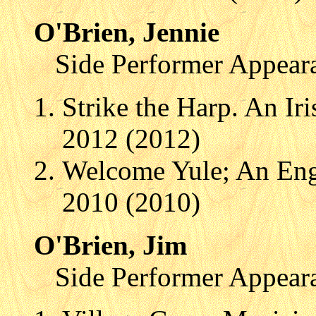
O'Brien, Jennie
Side Performer Appear
Strike the Harp. An Ir
2012 (2012)
Welcome Yule; An Engl
2010 (2010)
O'Brien, Jim
Side Performer Appear