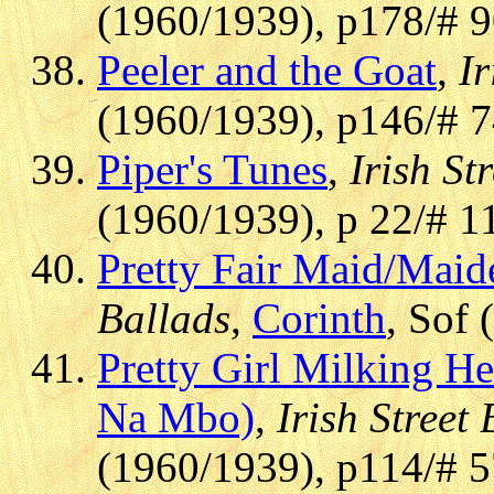
(1960/1939), p178/# 
Peeler and the Goat
,
Ir
(1960/1939), p146/# 
Piper's Tunes
,
Irish St
(1960/1939), p 22/# 1
Pretty Fair Maid/Maide
Ballads
,
Corinth
, Sof 
Pretty Girl Milking He
Na Mbo)
,
Irish Street
(1960/1939), p114/# 5