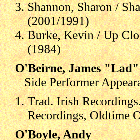
Shannon, Sharon / Sh
(2001/1991)
Burke, Kevin / Up Clo
(1984)
O'Beirne, James "Lad"
Side Performer Appear
Trad. Irish Recordings
Recordings, Oldtime 
O'Boyle, Andy