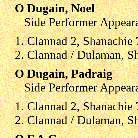
O Dugain, Noel
Side Performer Appear
Clannad 2, Shanachie
Clannad / Dulaman, S
O Dugain, Padraig
Side Performer Appear
Clannad 2, Shanachie
Clannad / Dulaman, S