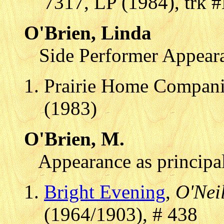
7317, LP (1984), trk 
O'Brien, Linda
Side Performer Appear
Prairie Home Compani
(1983)
O'Brien, M.
Appearance as principal
Bright Evening
,
O'Neil
(1964/1903), # 438