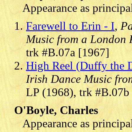
Appearance as principal
Farewell to Erin - I
,
Pa
Music from a London 
trk #B.07a [1967]
High Reel (Duffy the 
Irish Dance Music fr
LP (1968), trk #B.07b
O'Boyle, Charles
Appearance as principal