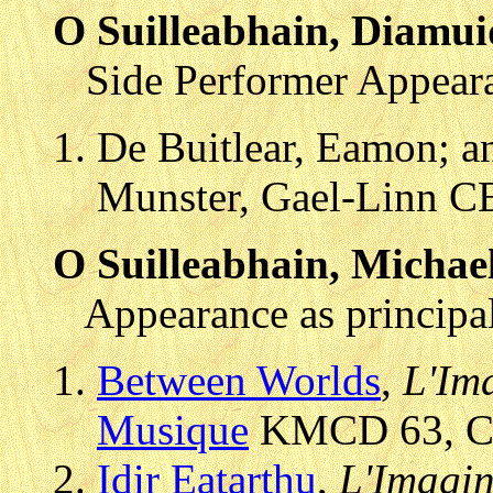
O Suilleabhain, Diamui
Side Performer Appear
De Buitlear, Eamon; an
Munster, Gael-Linn C
O Suilleabhain, Michae
Appearance as principal
Between Worlds
,
L'Ima
Musique
KMCD 63, CD 
Idir Eatarthu
,
L'Imagin