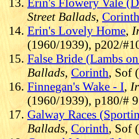
Erin's Flowery Vale (
Street Ballads
,
Corint
Erin's Lovely Home
,
I
(1960/1939), p202/#1
False Bride (Lambs on 
Ballads
,
Corinth
, Sof
Finnegan's Wake - I
,
I
(1960/1939), p180/# 
Galway Races (Sporti
Ballads
,
Corinth
, Sof 