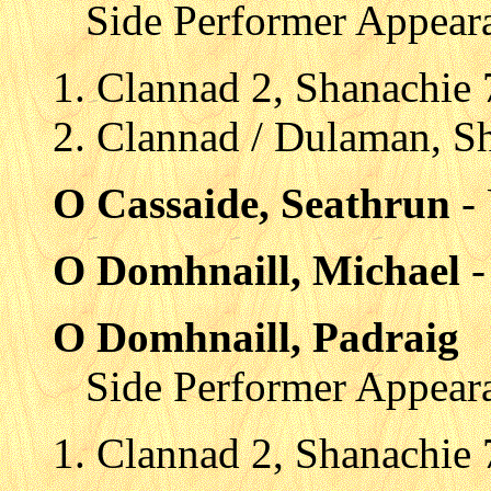
Side Performer Appear
Clannad 2, Shanachie
Clannad / Dulaman, S
O Cassaide, Seathrun
-
O Domhnaill, Michael
-
O Domhnaill, Padraig
Side Performer Appear
Clannad 2, Shanachie