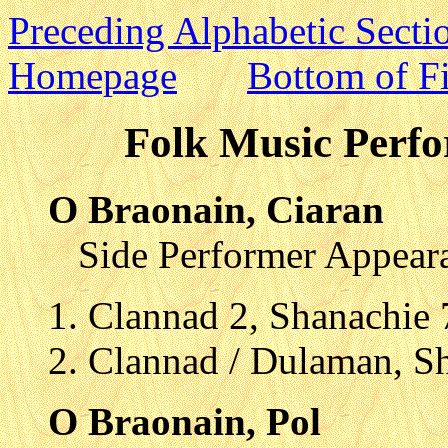
Preceding Alphabetic Secti
Homepage
Bottom of Fi
Folk Music Perfo
O Braonain, Ciaran
Side Performer Appear
Clannad 2, Shanachie
Clannad / Dulaman, S
O Braonain, Pol