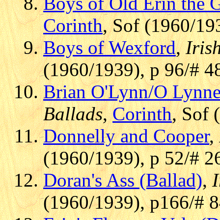
Boys of Old Erin the 
Corinth
, Sof (1960/19
Boys of Wexford
,
Iris
(1960/1939), p 96/# 4
Brian O'Lynn/O Lynne
Ballads
,
Corinth
, Sof 
Donnelly and Cooper
,
(1960/1939), p 52/# 2
Doran's Ass (Ballad)
,
I
(1960/1939), p166/# 