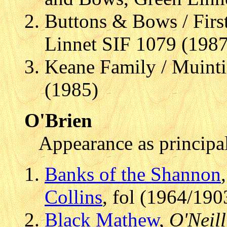
Buttons & Bows / Fir
Linnet SIF 1079 (1987
Keane Family / Muinti
(1985)
O'Brien
Appearance as principal
Banks of the Shannon
Collins
, fol (1964/190
Black Mathew
,
O'Neill