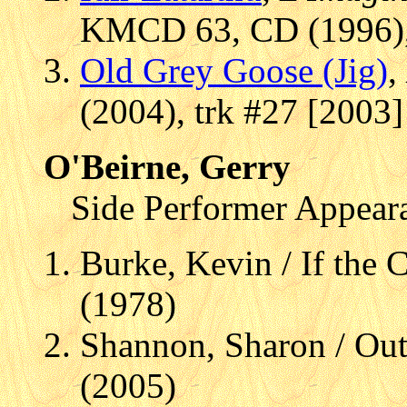
KMCD 63, CD (1996), 
Old Grey Goose (Jig)
,
(2004), trk #27 [2003]
O'Beirne, Gerry
Side Performer Appear
Burke, Kevin / If the
(1978)
Shannon, Sharon / Ou
(2005)