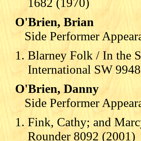
1682 (1970)
O'Brien, Brian
Side Performer Appear
Blarney Folk / In the 
International SW 9948
O'Brien, Danny
Side Performer Appear
Fink, Cathy; and Mar
Rounder 8092 (2001)