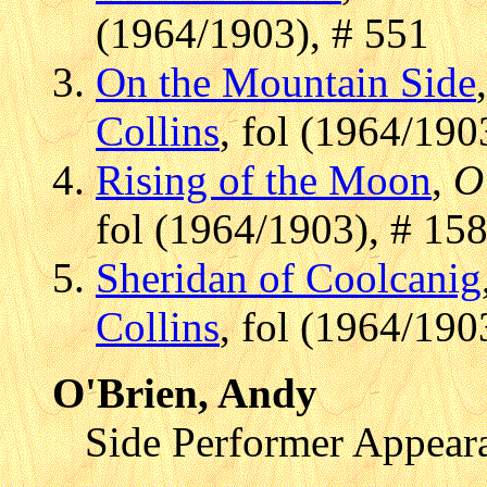
(1964/1903), # 551
On the Mountain Side
Collins
, fol (1964/190
Rising of the Moon
,
O
fol (1964/1903), # 15
Sheridan of Coolcanig
Collins
, fol (1964/190
O'Brien, Andy
Side Performer Appear