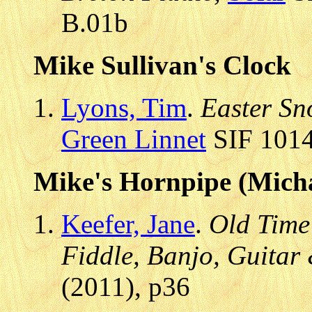
B.01b
Mike Sullivan's Clock
Lyons, Tim
.
Easter Sn
Green Linnet
SIF 1014
Mike's Hornpipe (Micha
Keefer, Jane
.
Old Time
Fiddle, Banjo, Guitar
(2011), p36