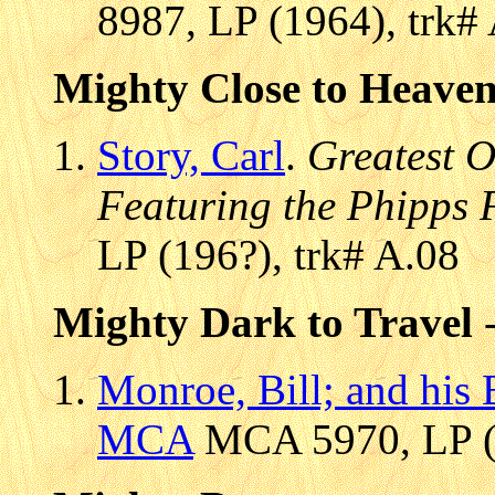
8987, LP (1964), trk#
Mighty Close to Heave
Story, Carl
.
Greatest 
Featuring the Phipps 
LP (196?), trk# A.08
Mighty Dark to Travel
-
Monroe, Bill; and his
MCA
MCA 5970, LP (1