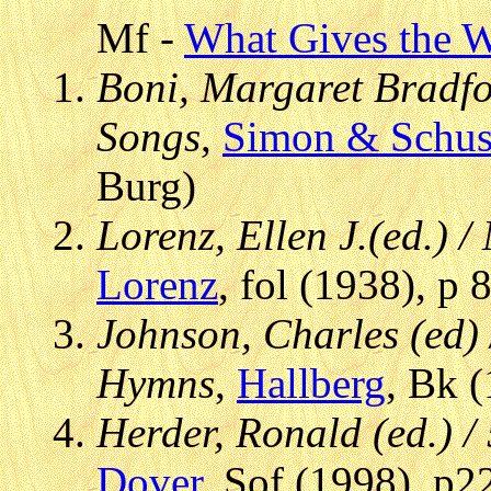
Mf -
What Gives the Wh
Boni, Margaret Bradfor
Songs
,
Simon & Schus
Burg)
Lorenz, Ellen J.(ed.) 
Lorenz
, fol (1938), p
Johnson, Charles (ed
Hymns
,
Hallberg
, Bk (
Herder, Ronald (ed.) /
Dover
, Sof (1998), p2