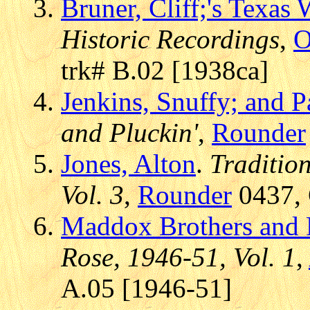
Bruner, Cliff;'s Texas
Historic Recordings
,
O
trk# B.02 [1938ca]
Jenkins, Snuffy; and P
and Pluckin'
,
Rounder
Jones, Alton
.
Tradition
Vol. 3
,
Rounder
0437, 
Maddox Brothers and 
Rose, 1946-51, Vol. 1
,
A.05 [1946-51]