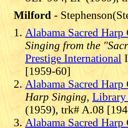
Milford
- Stephenson(St
Alabama Sacred Harp 
Singing from the "Sac
Prestige International
I
[1959-60]
Alabama Sacred Harp 
Harp Singing
,
Library
(1959), trk# A.08 [19
Alabama Sacred Harp 