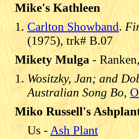
Mike's Kathleen
Carlton Showband
.
Fi
(1975), trk# B.07
Mikety Mulga
- Ranken,
Wositzky, Jan; and Do
Australian Song Bo
,
O
Miko Russell's Ashplan
Us -
Ash Plant