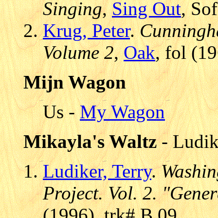
Singing
,
Sing Out
, So
Krug, Peter
.
Cunningha
Volume 2
,
Oak
, fol (1
Mijn Wagon
Us -
My Wagon
Mikayla's Waltz
- Ludik
Ludiker, Terry
.
Washing
Project. Vol. 2. "Gene
(1996), trk# B.09