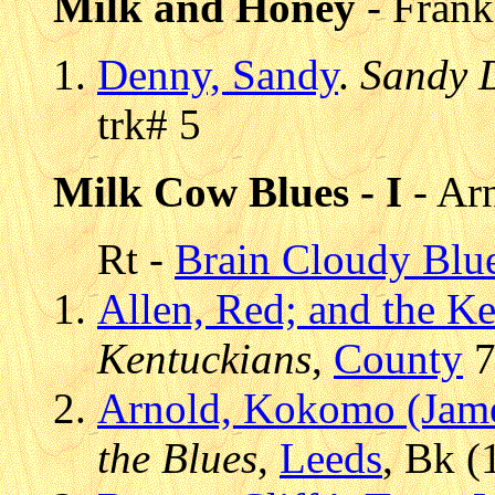
Milk and Honey
- Frank
Denny, Sandy
.
Sandy 
trk# 5
Milk Cow Blues - I
- Ar
Rt -
Brain Cloudy Blu
Allen, Red; and the K
Kentuckians
,
County
7
Arnold, Kokomo (Jam
the Blues
,
Leeds
, Bk (