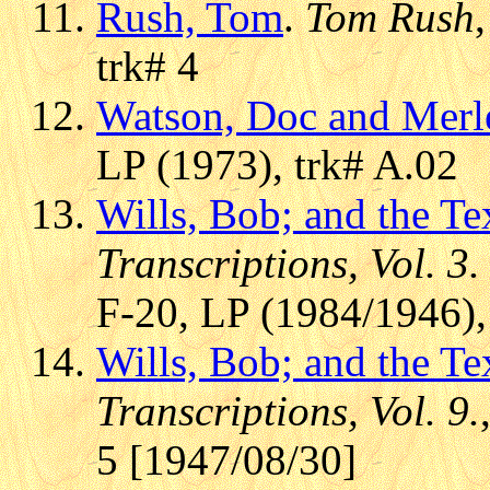
Rush, Tom
.
Tom Rush
trk# 4
Watson, Doc and Merl
LP (1973), trk# A.02
Wills, Bob; and the T
Transcriptions, Vol. 3.
F-20, LP (1984/1946),
Wills, Bob; and the T
Transcriptions, Vol. 9.
5 [1947/08/30]