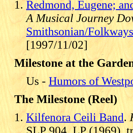
Redmond, Eugene; and
A Musical Journey Dow
Smithsonian/Folkway
[1997/11/02]
Milestone at the Garde
Us -
Humors of Westpo
The Milestone (Reel)
Kilfenora Ceili Band
.
SLP 904, LP (1969), t