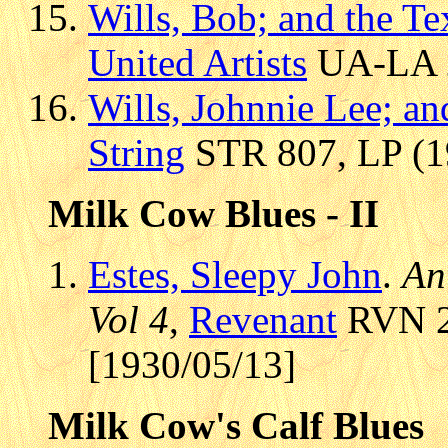
Wills, Bob; and the T
United Artists
UA-LA 21
Wills, Johnnie Lee; a
String
STR 807, LP (19
Milk Cow Blues - II
Estes, Sleepy John
.
An
Vol 4
,
Revenant
RVN 21
[1930/05/13]
Milk Cow's Calf Blues