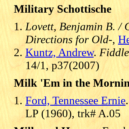
Military Schottische
Lovett, Benjamin B. /
Directions for Old-
,
He
Kuntz, Andrew
.
Fiddl
14/1, p37(2007)
Milk 'Em in the Mornin
Ford, Tennessee Ernie
LP (1960), trk# A.05