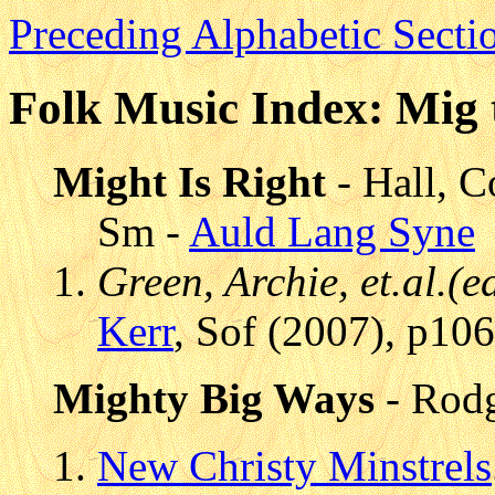
Preceding Alphabetic Secti
Folk Music Index: Mig 
Might Is Right
- Hall, C
Sm -
Auld Lang Syne
Green, Archie, et.al.(
Kerr
, Sof (2007), p10
Mighty Big Ways
- Rod
New Christy Minstrels