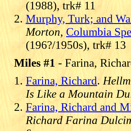
(1988), trk# 11
Murphy, Turk; and Wa
Morton
,
Columbia Spec
(196?/1950s), trk# 13
Miles #1
- Farina, Richa
Farina, Richard
.
Hellm
Is Like a Mountain Du
Farina, Richard and M
Richard Farina Dulci