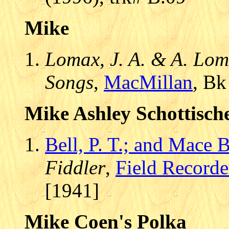
Mike
Lomax, J. A. & A. Lom
Songs
,
MacMillan
, Bk
Mike Ashley Schottisch
Bell, P. T.; and Mace B
Fiddler
,
Field Recorde
[1941]
Mike Coen's Polka