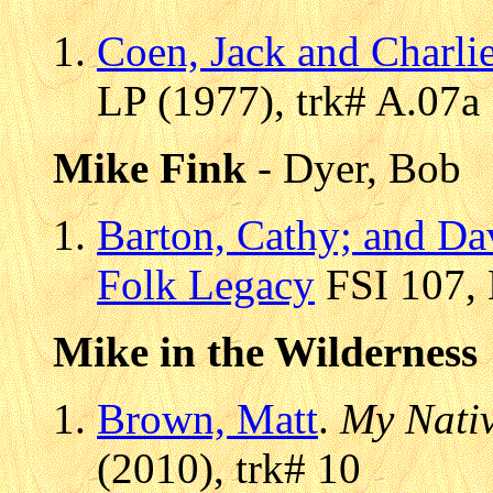
Coen, Jack and Charli
LP (1977), trk# A.07a
Mike Fink
- Dyer, Bob
Barton, Cathy; and Da
Folk Legacy
FSI 107, 
Mike in the Wilderness
Brown, Matt
.
My Nati
(2010), trk# 10