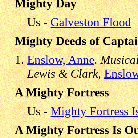
Mighty Day
Us -
Galveston Flood
Mighty Deeds of Capta
Enslow, Anne
.
Musical
Lewis & Clark
,
Enslo
A Mighty Fortress
Us -
Mighty Fortress 
A Mighty Fortress Is O