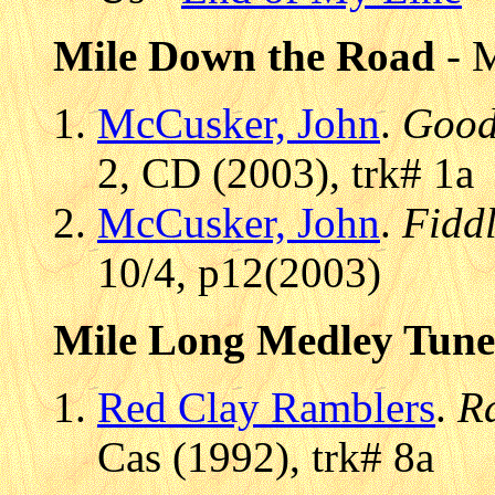
Mile Down the Road
- 
McCusker, John
.
Good
2, CD (2003), trk# 1a
McCusker, John
.
Fidd
10/4, p12(2003)
Mile Long Medley Tune
Red Clay Ramblers
.
R
Cas (1992), trk# 8a