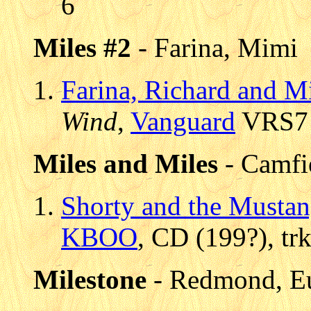
6
Miles #2
- Farina, Mimi
Farina, Richard and M
Wind
,
Vanguard
VRS7 9
Miles and Miles
- Camfi
Shorty and the Mustan
KBOO
, CD (199?), tr
Milestone
- Redmond, E