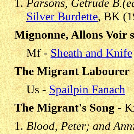
Parsons, Getrude B.(e
Silver Burdette
, BK (1
Mignonne, Allons Voir s
Mf -
Sheath and Knife
The Migrant Labourer
Us -
Spailpin Fanach
The Migrant's Song
- K
Blood, Peter; and Anni