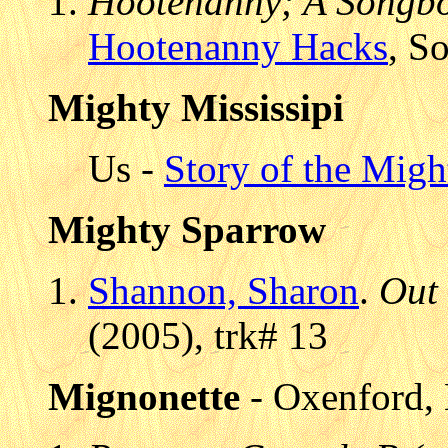
Hootenanny; A Songbo
Hootenanny Hacks
, S
Mighty Mississipi
Us -
Story of the Migh
Mighty Sparrow
Shannon, Sharon
.
Out
(2005), trk# 13
Mignonette
- Oxenford, 