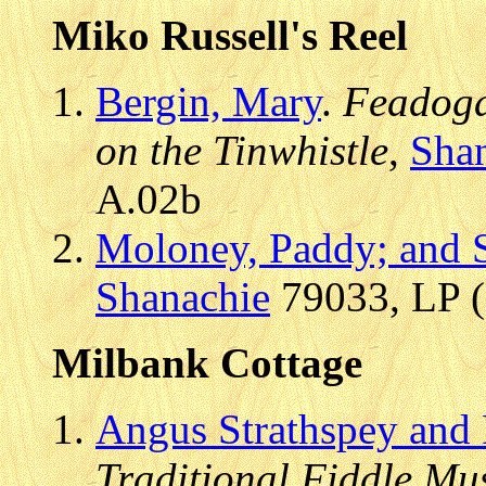
Miko Russell's Reel
Bergin, Mary
.
Feadoga 
on the Tinwhistle
,
Sha
A.02b
Moloney, Paddy; and S
Shanachie
79033, LP (
Milbank Cottage
Angus Strathspey and 
Traditional Fiddle Mu