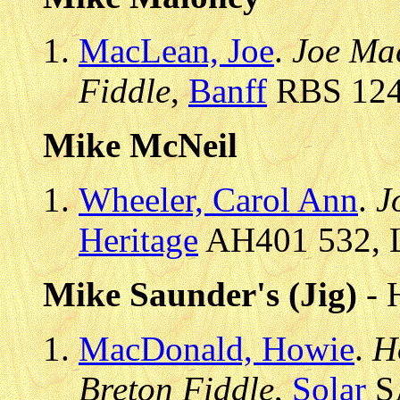
MacLean, Joe
.
Joe Mac
Fiddle
,
Banff
RBS 1246
Mike McNeil
Wheeler, Carol Ann
.
J
Heritage
AH401 532, L
Mike Saunder's (Jig)
- 
MacDonald, Howie
.
H
Breton Fiddle
,
Solar
SA