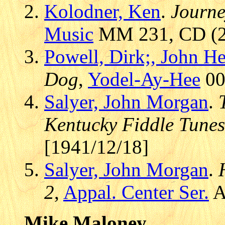
Kolodner, Ken
.
Journe
Music
MM 231, CD (20
Powell, Dirk;, John H
Dog
,
Yodel-Ay-Hee
00
Salyer, John Morgan
.
Kentucky Fiddle Tunes
[1941/12/18]
Salyer, John Morgan
.
2
,
Appal. Center Ser.
A
Mike Maloney