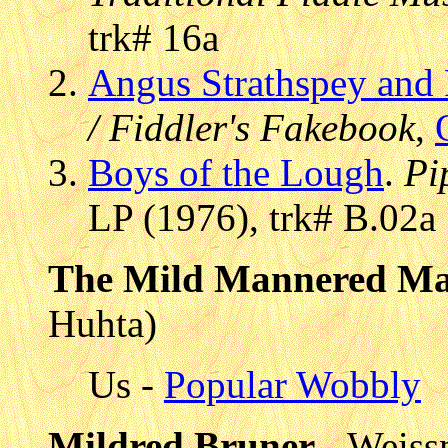
trk# 16a
Angus Strathspey and 
/ Fiddler's Fakebook
,
Boys of the Lough
.
Pi
LP (1976), trk# B.02a
The Mild Mannered M
Huhta)
Us -
Popular Wobbly
Mildred Bruner
- Weiss