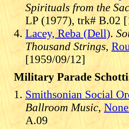
Spirituals from the Sa
LP (1977), trk# B.02 
Lacey, Reba (Dell)
.
So
Thousand Strings
,
Rou
[1959/09/12]
Military Parade Schotti
Smithsonian Social Or
Ballroom Music
,
None
A.09