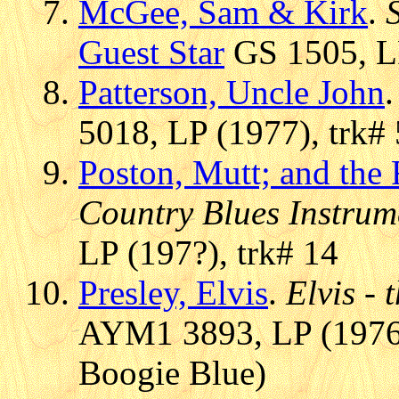
McGee, Sam & Kirk
.
Guest Star
GS 1505, LP
Patterson, Uncle John
5018, LP (1977), trk# 
Poston, Mutt; and the
Country Blues Instrum
LP (197?), trk# 14
Presley, Elvis
.
Elvis - 
AYM1 3893, LP (1976)
Boogie Blue)