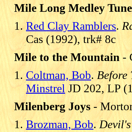
Mile Long Medley Tune
Red Clay Ramblers
.
R
Cas (1992), trk# 8c
Mile to the Mountain
- 
Coltman, Bob
.
Before 
Minstrel
JD 202, LP (1
Milenberg Joys
- Morton
Brozman, Bob
.
Devil's