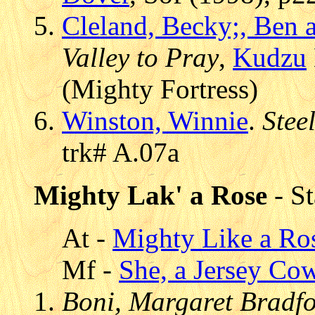
Cleland, Becky;, Ben
Valley to Pray
,
Kudzu
(Mighty Fortress)
Winston, Winnie
.
Stee
trk# A.07a
Mighty Lak' a Rose
- St
At -
Mighty Like a Ro
Mf -
She, a Jersey Co
Boni, Margaret Bradfor