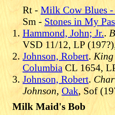
Rt -
Milk Cow Blues - 
Sm -
Stones in My Pa
Hammond, John; Jr.
.
B
VSD 11/12, LP (197?),
Johnson, Robert
.
King 
Columbia
CL 1654, LP
Johnson, Robert
.
Chart
Johnson
,
Oak
, Sof (1
Milk Maid's Bob