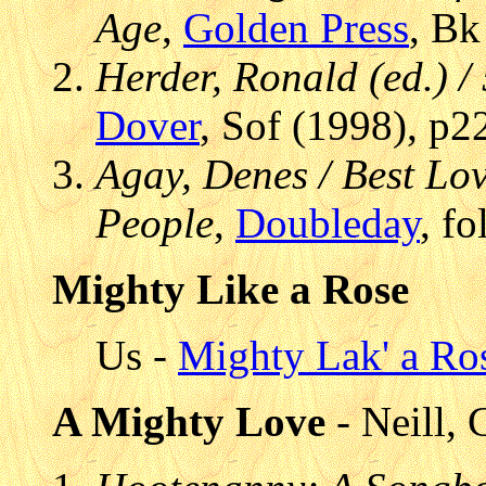
Age
,
Golden Press
, Bk
Herder, Ronald (ed.) /
Dover
, Sof (1998), p2
Agay, Denes / Best Lo
People
,
Doubleday
, f
Mighty Like a Rose
Us -
Mighty Lak' a Ro
A Mighty Love
- Neill, 