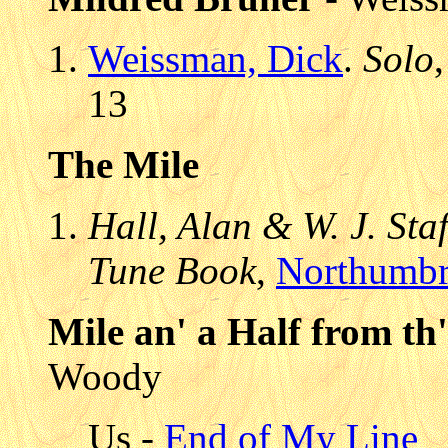
Weissman, Dick
.
Solo
13
The Mile
Hall, Alan & W. J. Sta
Tune Book
,
Northumbr
Mile an' a Half from th'
Woody
Us -
End of My Line