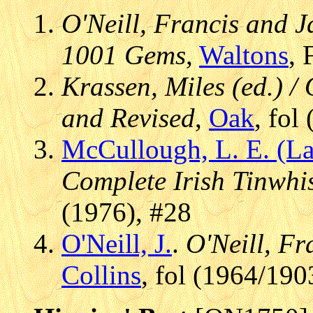
O'Neill, Francis and J
1001 Gems
,
Waltons
, 
Krassen, Miles (ed.) / 
and Revised
,
Oak
, fol
McCullough, L. E. (La
Complete Irish Tinwhis
(1976), #28
O'Neill, J.
.
O'Neill, Fr
Collins
, fol (1964/190