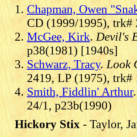
Chapman, Owen "Sna
CD (1999/1995), trk#
McGee, Kirk
.
Devil's 
p38(1981) [1940s]
Schwarz, Tracy
.
Look 
2419, LP (1975), trk#
Smith, Fiddlin' Arthur
24/1, p23b(1990)
Hickory Stix
- Taylor, 