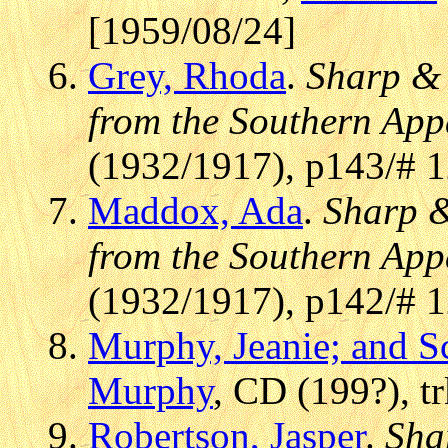
[1959/08/24]
Grey, Rhoda
.
Sharp & 
from the Southern App
(1932/1917), p143/# 
Maddox, Ada
.
Sharp &
from the Southern App
(1932/1917), p142/# 
Murphy, Jeanie; and S
Murphy
, CD (199?), t
Robertson, Jasper
.
Sha