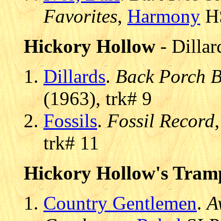
Favorites
,
Harmony
HS
Hickory Hollow
- Dillar
Dillards
.
Back Porch B
(1963), trk# 9
Fossils
.
Fossil Record
trk# 11
Hickory Hollow's Tram
Country Gentlemen
.
A