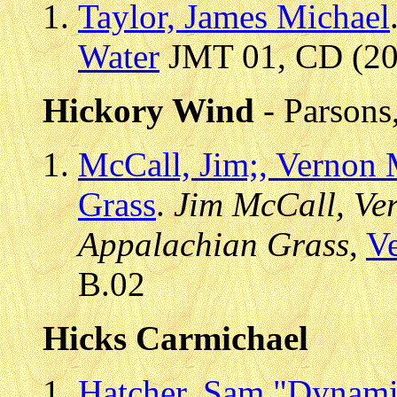
Taylor, James Michael
Water
JMT 01, CD (200
Hickory Wind
- Parsons
McCall, Jim;, Vernon 
Grass
.
Jim McCall, Ve
Appalachian Grass
,
V
B.02
Hicks Carmichael
Hatcher, Sam "Dynami