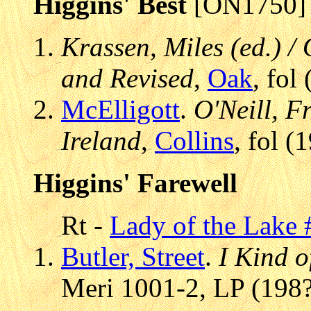
Higgins' Best
[ON1750]
Krassen, Miles (ed.) / 
and Revised
,
Oak
, fol
McElligott
.
O'Neill, Fr
Ireland
,
Collins
, fol 
Higgins' Farewell
Rt -
Lady of the Lake 
Butler, Street
.
I Kind of
Meri 1001-2, LP (198?