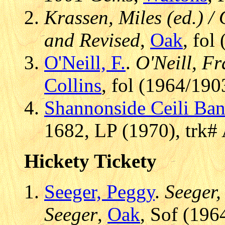
Krassen, Miles (ed.) / 
and Revised
,
Oak
, fol
O'Neill, F.
.
O'Neill, Fr
Collins
, fol (1964/190
Shannonside Ceili Ba
1682, LP (1970), trk#
Hickety Tickety
Seeger, Peggy
.
Seeger,
Seeger
,
Oak
, Sof (196