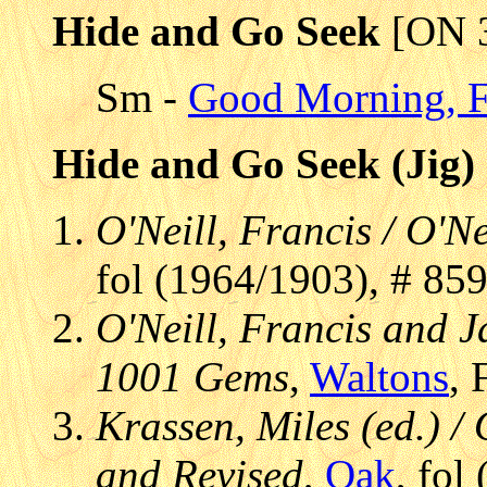
Hide and Go Seek
[ON 
Sm -
Good Morning, F
Hide and Go Seek (Jig)
O'Neill, Francis / O'Ne
fol (1964/1903), # 85
O'Neill, Francis and J
1001 Gems
,
Waltons
, 
Krassen, Miles (ed.) / 
and Revised
,
Oak
, fol