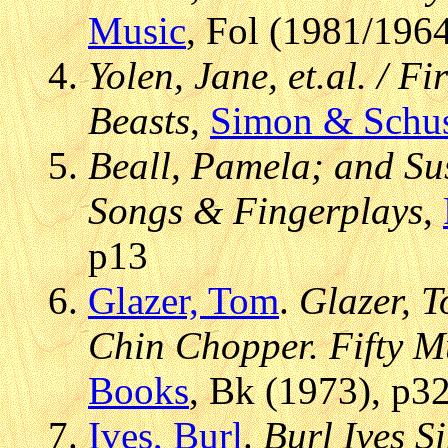
Music
, Fol (1981/196
Yolen, Jane, et.al. / F
Beasts
,
Simon & Schus
Beall, Pamela; and Su
Songs & Fingerplays
,
p13
Glazer, Tom
.
Glazer, T
Chin Chopper. Fifty Mu
Books
, Bk (1973), p3
Ives, Burl
.
Burl Ives S