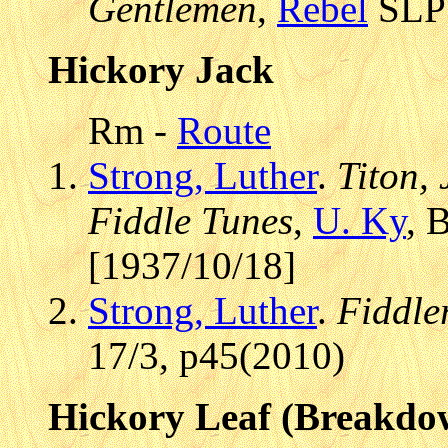
Gentlemen
,
Rebel
SLP 
Hickory Jack
Rm -
Route
Strong, Luther
.
Titon,
Fiddle Tunes
,
U. Ky
, 
[1937/10/18]
Strong, Luther
.
Fiddle
17/3, p45(2010)
Hickory Leaf (Breakdo