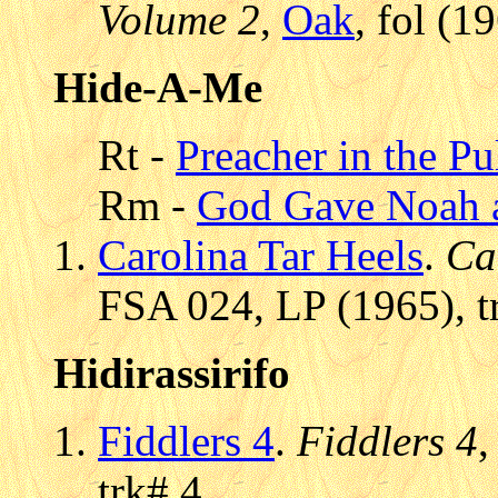
Volume 2
,
Oak
, fol (1
Hide-A-Me
Rt -
Preacher in the Pu
Rm -
God Gave Noah 
Carolina Tar Heels
.
Ca
FSA 024, LP (1965), t
Hidirassirifo
Fiddlers 4
.
Fiddlers 4
trk# 4