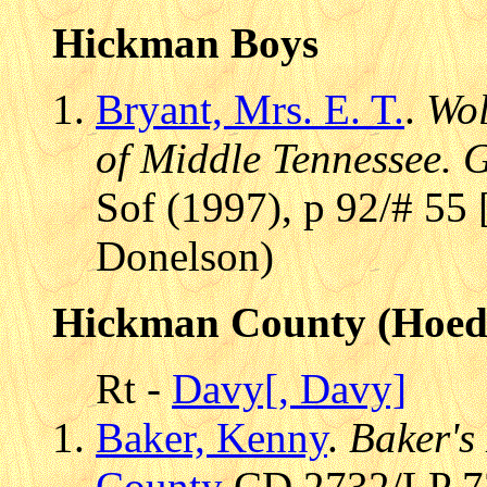
Hickman Boys
Bryant, Mrs. E. T.
.
Wol
of Middle Tennessee. 
Sof (1997), p 92/# 55 
Donelson)
Hickman County (Hoe
Rt -
Davy[, Davy]
Baker, Kenny
.
Baker's
County
CD 2732/LP 73