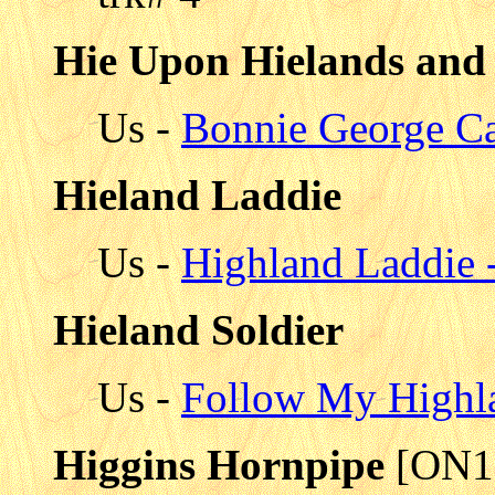
Hie Upon Hielands and
Us -
Bonnie George C
Hieland Laddie
Us -
Highland Laddie -
Hieland Soldier
Us -
Follow My Highla
Higgins Hornpipe
[ON1