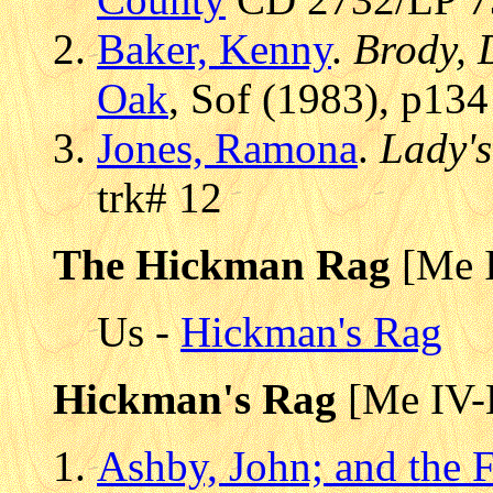
Baker, Kenny
.
Brody, 
Oak
, Sof (1983), p134
Jones, Ramona
.
Lady'
trk# 12
The Hickman Rag
[Me 
Us -
Hickman's Rag
Hickman's Rag
[Me IV-
Ashby, John; and the 