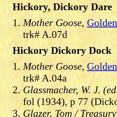
Hickory, Dickory Dare
Mother Goose
,
Golden
trk# A.07d
Hickory Dickory Dock
Mother Goose
,
Golden
trk# A.04a
Glassmacher, W. J. (ed
fol (1934), p 77 (Dick
Glazer, Tom / Treasury