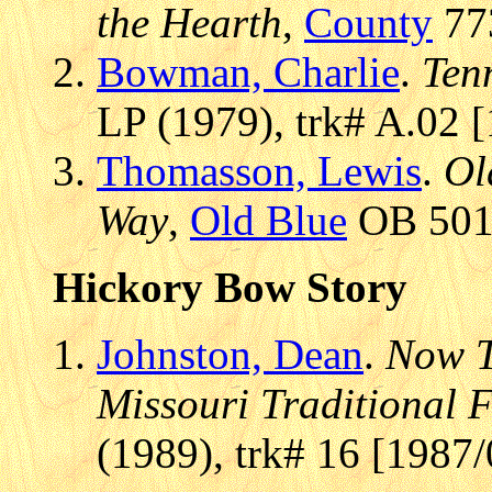
the Hearth
,
County
773
Bowman, Charlie
.
Ten
LP (1979), trk# A.02 
Thomasson, Lewis
.
Ol
Way
,
Old Blue
OB 501,
Hickory Bow Story
Johnston, Dean
.
Now T
Missouri Traditional 
(1989), trk# 16 [1987/