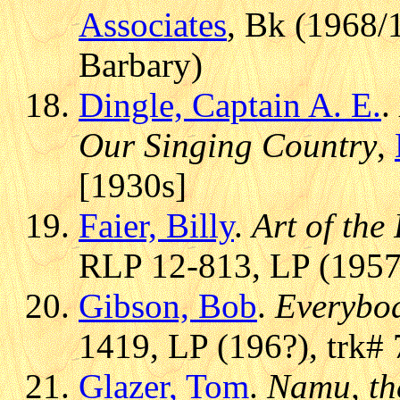
Associates
, Bk (1968/
Barbary)
Dingle, Captain A. E.
.
Our Singing Country
,
[1930s]
Faier, Billy
.
Art of the
RLP 12-813, LP (1957)
Gibson, Bob
.
Everybod
1419, LP (196?), trk# 
Glazer, Tom
.
Namu, th