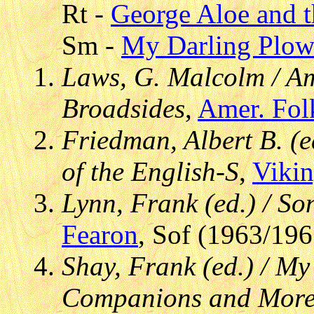
Rt -
George Aloe and 
Sm -
My Darling Plo
Laws, G. Malcolm / Am
Broadsides
,
Amer. Fol
Friedman, Albert B. (e
of the English-S
,
Viki
Lynn, Frank (ed.) / S
Fearon
, Sof (1963/196
Shay, Frank (ed.) / M
Companions and More 