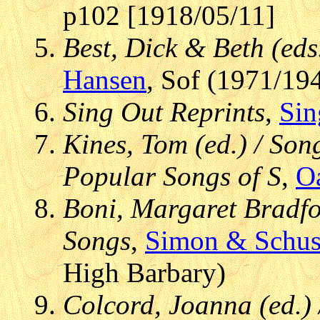
p102 [1918/05/11]
Best, Dick & Beth (eds
Hansen
, Sof (1971/19
Sing Out Reprints
,
Sin
Kines, Tom (ed.) / Son
Popular Songs of S
,
O
Boni, Margaret Bradfor
Songs
,
Simon & Schus
High Barbary)
Colcord, Joanna (ed.)