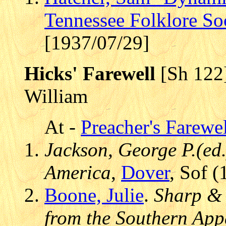
Tennessee Folklore So
[1937/07/29]
Hicks' Farewell
[Sh 122]
William
At -
Preacher's Farewel
Jackson, George P.(ed.
America
,
Dover
, Sof 
Boone, Julie
.
Sharp & 
from the Southern App