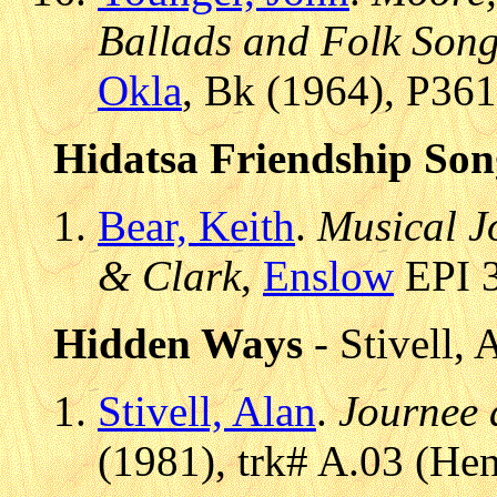
Ballads and Folk Song
Okla
, Bk (1964), P36
Hidatsa Friendship Son
Bear, Keith
.
Musical J
& Clark
,
Enslow
EPI 3
Hidden Ways
- Stivell, 
Stivell, Alan
.
Journee 
(1981), trk# A.03 (H