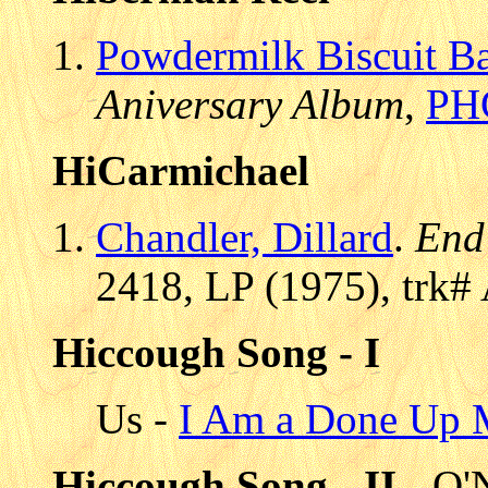
Powdermilk Biscuit B
Aniversary Album
,
PH
HiCarmichael
Chandler, Dillard
.
End
2418, LP (1975), trk#
Hiccough Song - I
Us -
I Am a Done Up
Hiccough Song - II
- O'N