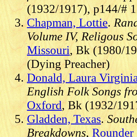
(1932/1917), p144/# 
Chapman, Lottie
.
Rand
Volume IV, Religous S
Missouri
, Bk (1980/19
(Dying Preacher)
Donald, Laura Virginia
English Folk Songs fr
Oxford
, Bk (1932/191
Gladden, Texas
.
Southe
Breakdowns
,
Rounder