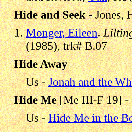
Hide and Seek
- Jones,
Monger, Eileen
.
Lilti
(1985), trk# B.07
Hide Away
Us -
Jonah and the Wh
Hide Me
[Me III-F 19] -
Us -
Hide Me in the 