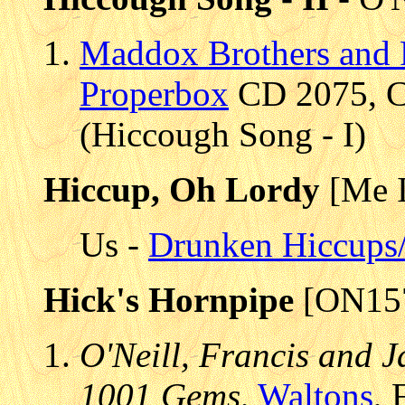
Maddox Brothers and 
Properbox
CD 2075, CD
(Hiccough Song - I)
Hiccup, Oh Lordy
[Me I
Us -
Drunken Hiccups
Hick's Hornpipe
[ON15
O'Neill, Francis and J
1001 Gems
,
Waltons
, 