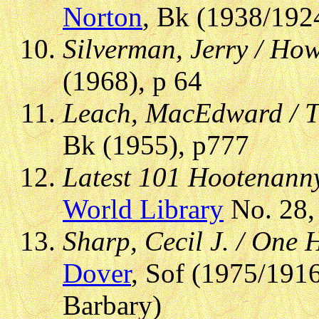
Norton
, Bk (1938/192
Silverman, Jerry / How
(1968), p 64
Leach, MacEdward / T
Bk (1955), p777
Latest 101 Hootenanny
World Library
No. 28,
Sharp, Cecil J. / One
Dover
, Sof (1975/1916
Barbary)