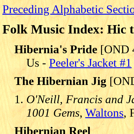
Preceding Alphabetic Secti
Folk Music Index: Hic 
Hibernia's Pride
[OND 
Us -
Peeler's Jacket #1
The Hibernian Jig
[OND
O'Neill, Francis and J
1001 Gems
,
Waltons
, 
Hibernian Reel