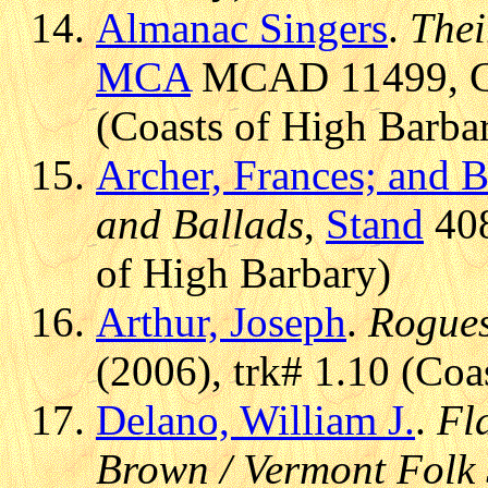
Almanac Singers
.
Thei
MCA
MCAD 11499, CD 
(Coasts of High Barba
Archer, Frances; and B
and Ballads
,
Stand
408
of High Barbary)
Arthur, Joseph
.
Rogues
(2006), trk# 1.10 (Coa
Delano, William J.
.
Fl
Brown / Vermont Folk