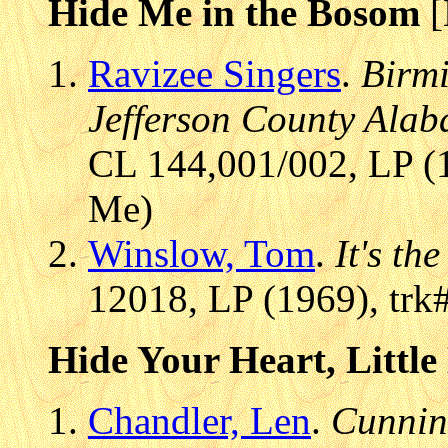
Hide Me in the Bosom
[
Ravizee Singers
.
Birm
Jefferson County Ala
CL 144,001/002, LP (1
Me)
Winslow, Tom
.
It's th
12018, LP (1969), trk
Hide Your Heart, Little
Chandler, Len
.
Cunnin