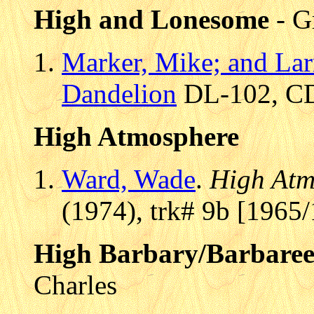
High and Lonesome
- G
Marker, Mike; and La
Dandelion
DL-102, CD 
High Atmosphere
Ward, Wade
.
High Atm
(1974), trk# 9b [1965/
High Barbary/Barbare
Charles