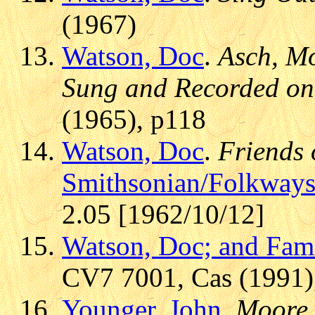
(1967)
Watson, Doc
.
Asch, Mo
Sung and Recorded on
(1965), p118
Watson, Doc
.
Friends 
Smithsonian/Folkway
2.05 [1962/10/12]
Watson, Doc; and Fam
CV7 7001, Cas (1991),
Younger, John
.
Moore,