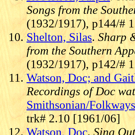
Songs from the Southe
(1932/1917), p144/# 
Shelton, Silas
.
Sharp &
from the Southern App
(1932/1917), p142/# 
Watson, Doc; and Gait
Recordings of Doc wat
Smithsonian/Folkway
trk# 2.10 [1961/06]
Watson, Doc
.
Sing Out