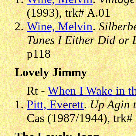
(1993), trk# A.01
Wine, Melvin
.
Silberb
Tunes I Either Did or 
p118
Lovely Jimmy
Rt -
When I Wake in t
Pitt, Everett
.
Up Agin 
Cas (1987/1944), trk#