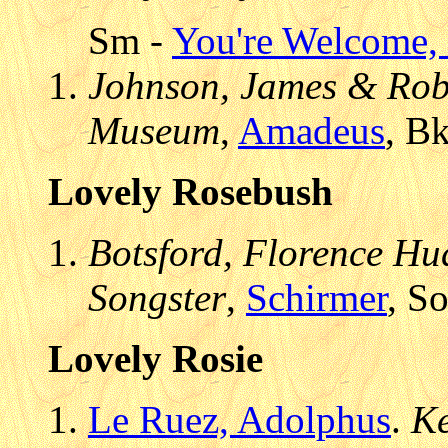
Sm -
You're Welcome, 
Johnson, James & Robe
Museum
,
Amadeus
, B
Lovely Rosebush
Botsford, Florence Hud
Songster
,
Schirmer
, S
Lovely Rosie
Le Ruez, Adolphus
.
Ke