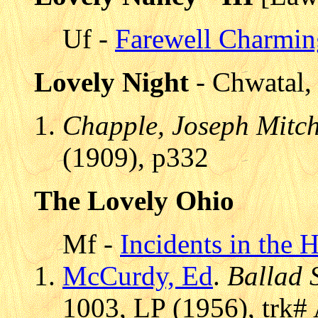
Uf -
Farewell Charmi
Lovely Night
- Chwatal, 
Chapple, Joseph Mitch
(1909), p332
The Lovely Ohio
Mf -
Incidents in the 
McCurdy, Ed
.
Ballad 
1003, LP (1956), trk#