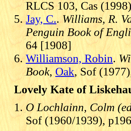
RLCS 103, Cas (1998)
Jay, C.
.
Williams, R. V
Penguin Book of Engli
64 [1908]
Williamson, Robin
.
Wi
Book
,
Oak
, Sof (1977)
Lovely Kate of Liskeha
O Lochlainn, Colm (ed.
Sof (1960/1939), p196