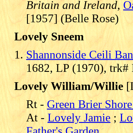
Britain and Ireland
,
O
[1957] (Belle Rose)
Lovely Sneem
Shannonside Ceili Ba
1682, LP (1970), trk#
Lovely William/Willie
[
Rt -
Green Brier Shore 
At -
Lovely Jamie
;
Lo
Father's Garden