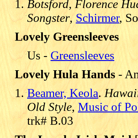
Botsford, Florence Hud
Songster
,
Schirmer
, S
Lovely Greensleeves
Us -
Greensleeves
Lovely Hula Hands
- An
Beamer, Keola
.
Hawaii
Old Style
,
Music of Po
trk# B.03