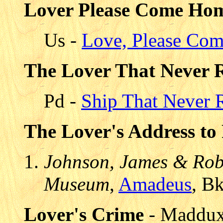
Lover Please Come Ho
Us -
Love, Please Co
The Lover That Never 
Pd -
Ship That Never 
The Lover's Address to
Johnson, James & Robe
Museum
,
Amadeus
, B
Lover's Crime
- Maddux