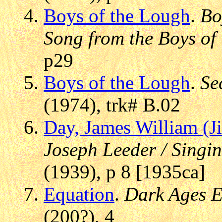
Boys of the Lough
.
Bo
Song from the Boys of
p29
Boys of the Lough
.
Se
(1974), trk# B.02
Day, James William (Ji
Joseph Leeder / Singin
(1939), p 8 [1935ca]
Equation
.
Dark Ages 
(200?), 4