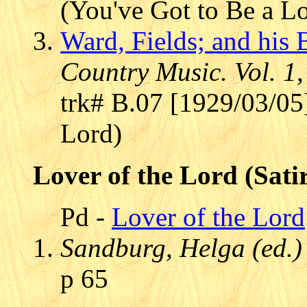
(You've Got to Be a L
Ward, Fields; and his
Country Music. Vol. 1
trk# B.07 [1929/03/05
Lord)
Lover of the Lord (Sati
Pd -
Lover of the Lord
Sandburg, Helga (ed.)
p 65