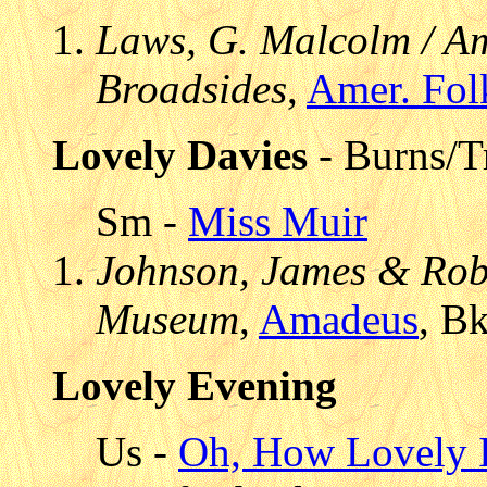
Laws, G. Malcolm / Am
Broadsides
,
Amer. Fol
Lovely Davies
- Burns/Tr
Sm -
Miss Muir
Johnson, James & Robe
Museum
,
Amadeus
, B
Lovely Evening
Us -
Oh, How Lovely I