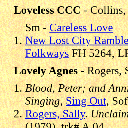
Loveless CCC
- Collins
Sm -
Careless Love
New Lost City Ramble
Folkways
FH 5264, LP
Lovely Agnes
- Rogers, 
Blood, Peter; and Anni
Singing
,
Sing Out
, So
Rogers, Sally
.
Unclaim
(1979), trk# A.04