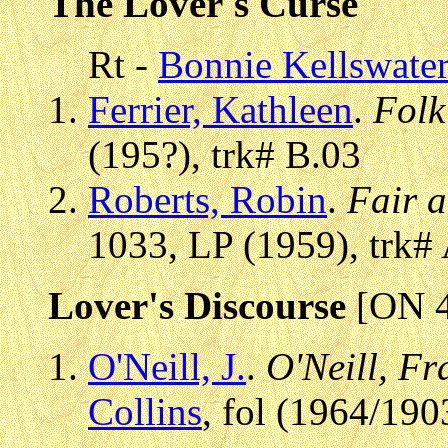
The Lover's Curse
Rt -
Bonnie Kellswate
Ferrier, Kathleen
.
Folk
(195?), trk# B.03
Roberts, Robin
.
Fair 
1033, LP (1959), trk#
Lover's Discourse
[ON 4
O'Neill, J.
.
O'Neill, Fr
Collins
, fol (1964/190