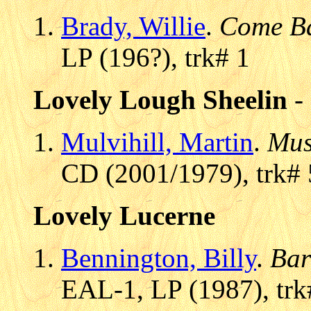
Brady, Willie
.
Come Ba
LP (196?), trk# 1
Lovely Lough Sheelin
-
Mulvihill, Martin
.
Mus
CD (2001/1979), trk# 
Lovely Lucerne
Bennington, Billy
.
Bar
EAL-1, LP (1987), trk