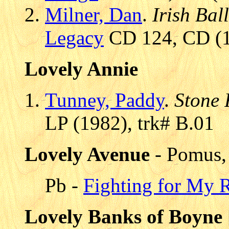
Milner, Dan
.
Irish Bal
Legacy
CD 124, CD (1
Lovely Annie
Tunney, Paddy
.
Stone 
LP (1982), trk# B.01
Lovely Avenue
- Pomus,
Pb -
Fighting for My 
Lovely Banks of Boyne