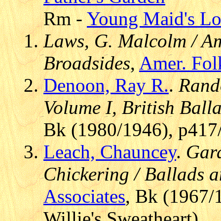
Rm -
Young Maid's L
Laws, G. Malcolm / Am
Broadsides
,
Amer. Fol
Denoon, Ray R.
.
Rando
Volume I, British Ball
Bk (1980/1946), p417
Leach, Chauncey
.
Gard
Chickering / Ballads 
Associates
, Bk (1967/
Willie's Sweatheart)