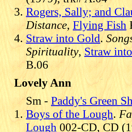
Rogers, Sally; and Cl
Distance
,
Flying Fish
F
Straw into Gold
.
Songs
Spirituality
,
Straw int
B.06
Lovely Ann
Sm -
Paddy's Green S
Boys of the Lough
.
Fa
Lough
002-CD, CD (19