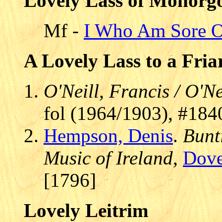
Lovely Lass of Monorg
Mf -
I Who Am Sore O
A Lovely Lass to a Fri
O'Neill, Francis / O'Ne
fol (1964/1903), #184
Hempson, Denis
.
Bunt
Music of Ireland
,
Dove
[1796]
Lovely Leitrim