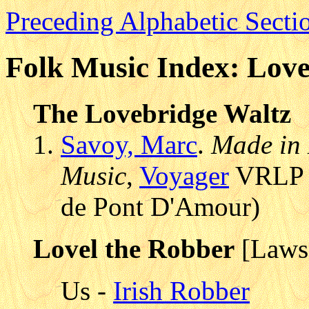
Preceding Alphabetic Secti
Folk Music Index: Love
The Lovebridge Waltz
Savoy, Marc
.
Made in 
Music
,
Voyager
VRLP 3
de Pont D'Amour)
Lovel the Robber
[Laws
Us -
Irish Robber