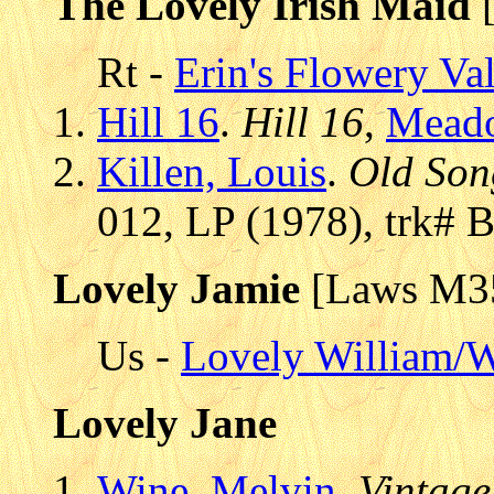
The Lovely Irish Maid
[
Rt -
Erin's Flowery Va
Hill 16
.
Hill 16
,
Mead
Killen, Louis
.
Old Son
012, LP (1978), trk# 
Lovely Jamie
[Laws M3
Us -
Lovely William/W
Lovely Jane
Wine, Melvin
.
Vintage