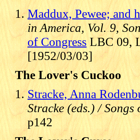
Maddux, Pewee; and h
in America, Vol. 9, S
of Congress
LBC 09, L
[1952/03/03]
The Lover's Cuckoo
Stracke, Anna Rodenb
Stracke (eds.) / Songs
p142