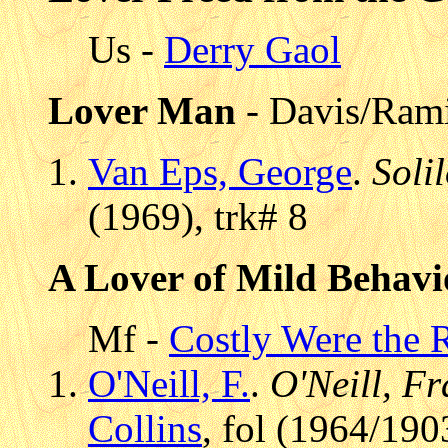
Us -
Derry Gaol
Lover Man
- Davis/Ram
Van Eps, George
.
Soli
(1969), trk# 8
A Lover of Mild Behavi
Mf -
Costly Were the 
O'Neill, F.
.
O'Neill, Fr
Collins
, fol (1964/190