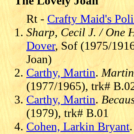
The Lovely Joan
Rt -
Crafty Maid's Pol
Sharp, Cecil J. / One
Dover
, Sof (1975/191
Joan)
Carthy, Martin
.
Martin
(1977/1965), trk# B.0
Carthy, Martin
.
Becaus
(1979), trk# B.01
Cohen, Larkin Bryant