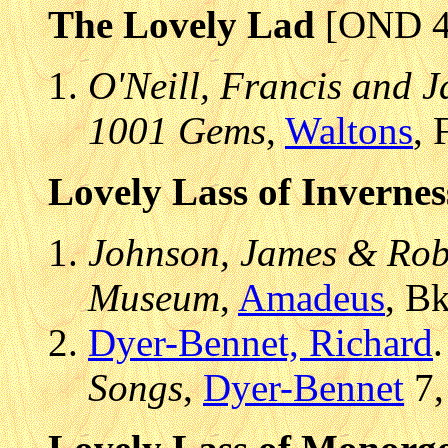
The Lovely Lad
[OND 4
O'Neill, Francis and J
1001 Gems
,
Waltons
, 
Lovely Lass of Invernes
Johnson, James & Robe
Museum
,
Amadeus
, B
Dyer-Bennet, Richard
Songs
,
Dyer-Bennet
7,