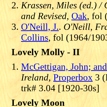
Krassen, Miles (ed.) / 
and Revised
,
Oak
, fol
O'Neill, J.
.
O'Neill, Fr
Collins
, fol (1964/190
Lovely Molly - II
McGettigan, John; and 
Ireland
,
Properbox
3 (
trk# 3.04 [1920-30s]
Lovely Moon