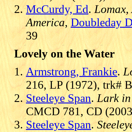
McCurdy, Ed
.
Lomax, 
America
,
Doubleday D
39
Lovely on the Water
Armstrong, Frankie
.
L
216, LP (1972), trk# 
Steeleye Span
.
Lark in
CMCD 781, CD (2003/1
Steeleye Span
.
Steeley