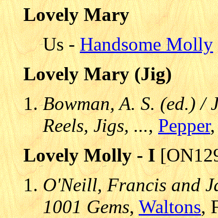
Lovely Mary
Us -
Handsome Molly
Lovely Mary (Jig)
Bowman, A. S. (ed.) / 
Reels, Jigs, ...
,
Pepper
,
Lovely Molly - I
[ON129
O'Neill, Francis and J
1001 Gems
,
Waltons
, 