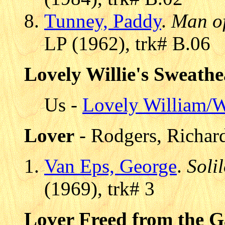
Tunney, Paddy
.
Man o
LP (1962), trk# B.06
Lovely Willie's Sweathe
Us -
Lovely William/W
Lover
- Rodgers, Richar
Van Eps, George
.
Soli
(1969), trk# 3
Lover Freed from the G