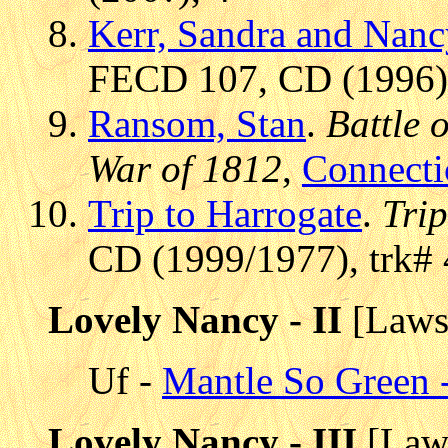
Kerr, Sandra and Nanc
FECD 107, CD (1996),
Ransom, Stan
.
Battle 
War of 1812
,
Connecti
Trip to Harrogate
.
Tri
CD (1999/1977), trk# 
Lovely Nancy - II
[Laws
Uf -
Mantle So Green -
Lovely Nancy - III
[Law