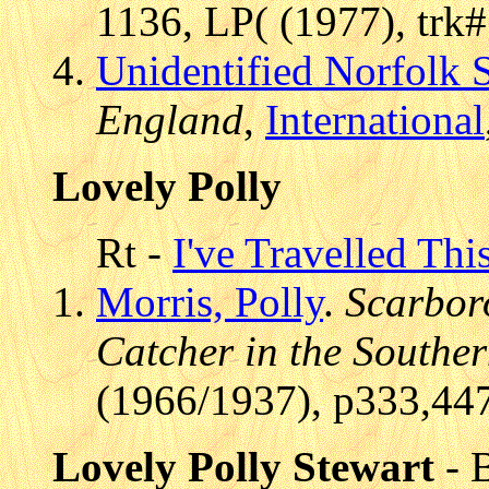
1136, LP( (1977), trk
Unidentified Norfolk 
England
,
International
Lovely Polly
Rt -
I've Travelled Thi
Morris, Polly
.
Scarbor
Catcher in the Southe
(1966/1937), p333,44
Lovely Polly Stewart
- B