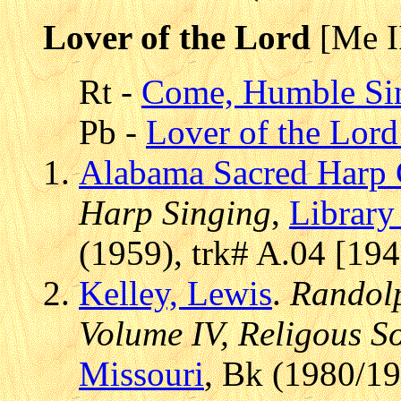
Lover of the Lord
[Me I
Rt -
Come, Humble Si
Pb -
Lover of the Lord 
Alabama Sacred Harp 
Harp Singing
,
Library
(1959), trk# A.04 [19
Kelley, Lewis
.
Randolp
Volume IV, Religous S
Missouri
, Bk (1980/19