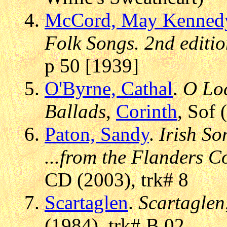
McCord, May Kenned
Folk Songs. 2nd editi
p 50 [1939]
O'Byrne, Cathal
.
O Loc
Ballads
,
Corinth
, Sof
Paton, Sandy
.
Irish S
...from the Flanders C
CD (2003), trk# 8
Scartaglen
.
Scartaglen
(1984), trk# B.02