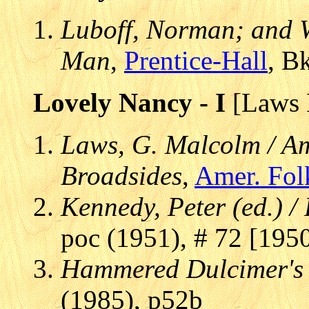
Luboff, Norman; and Wi
Man
,
Prentice-Hall
, B
Lovely Nancy - I
[Laws 
Laws, G. Malcolm / Am
Broadsides
,
Amer. Fol
Kennedy, Peter (ed.) /
poc (1951), # 72 [195
Hammered Dulcimer's
(1985), p52b