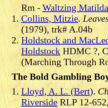
Rm -
Waltzing Matild
Collins, Mitzie
.
Leaves
(1979), trk# A.04b
Holdstock and MacLe
Holdstock
HDMC ?, CD 
(Marching Through Ro
The Bold Gambling Bo
Lloyd, A. L. (Bert)
.
Ch
Riverside
RLP 12-652, 