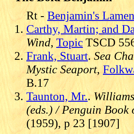
Rt -
Benjamin's Lamenta
Carthy, Martin; and D
Wind
,
Topic
TSCD 556,
Frank, Stuart
.
Sea Cha
Mystic Seaport
,
Folkw
B.17
Taunton, Mr.
.
Williams
(eds.) / Penguin Book 
(1959), p 23 [1907]