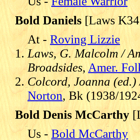
Us -
Female Warrior
Bold Daniels
[Laws K34
At -
Roving Lizzie
Laws, G. Malcolm / Am
Broadsides
,
Amer. Fol
Colcord, Joanna (ed.)
Norton
, Bk (1938/192
Bold Denis McCarthy
[
Us -
Bold McCarthy