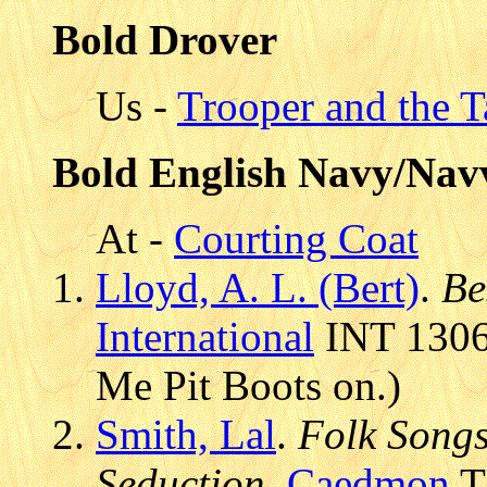
Bold Drover
Us -
Trooper and the T
Bold English Navy/Nav
At -
Courting Coat
Lloyd, A. L. (Bert)
.
Be
International
INT 13066
Me Pit Boots on.)
Smith, Lal
.
Folk Songs 
Seduction
,
Caedmon
T