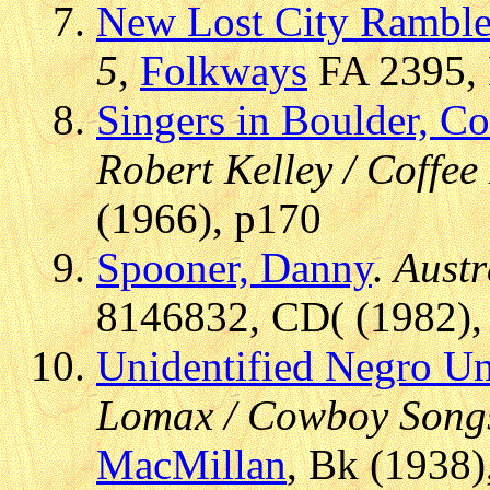
New Lost City Ramble
5
,
Folkways
FA 2395, 
Singers in Boulder, C
Robert Kelley / Coffe
(1966), p170
Spooner, Danny
.
Austr
8146832, CD( (1982), 
Unidentified Negro Un
Lomax / Cowboy Songs
MacMillan
, Bk (1938