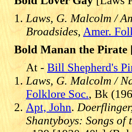
Bold Lover Gay
[Laws 
Laws, G. Malcolm / Am
Broadsides
,
Amer. Fol
Bold Manan the Pirate
At -
Bill Shepherd's P
Laws, G. Malcolm / Na
Folklore Soc.
, Bk (19
Apt, John
.
Doerflinger
Shantyboys: Songs of t