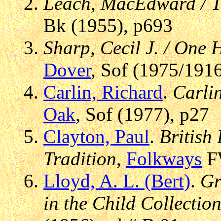
Leach, MacEdward / T
Bk (1955), p693
Sharp, Cecil J. / One
Dover
, Sof (1975/1916
Carlin, Richard
.
Carlin
Oak
, Sof (1977), p27
Clayton, Paul
.
British
Tradition
,
Folkways
FW
Lloyd, A. L. (Bert)
.
Gr
in the Child Collectio