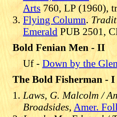
Arts
760, LP (1960), t
Flying Column
.
Tradit
Emerald
PUB 2501, CD
Bold Fenian Men - II
Uf -
Down by the Glen
The Bold Fisherman - I
Laws, G. Malcolm / Am
Broadsides
,
Amer. Fol