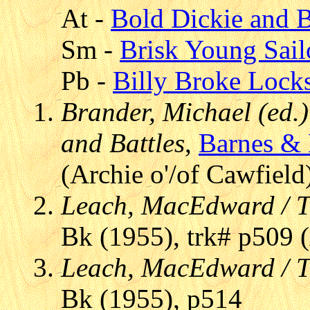
At -
Bold Dickie and 
Sm -
Brisk Young Sail
Pb -
Billy Broke Lock
Brander, Michael (ed.)
and Battles
,
Barnes &
(Archie o'/of Cawfield
Leach, MacEdward / T
Bk (1955), trk# p509 (
Leach, MacEdward / T
Bk (1955), p514