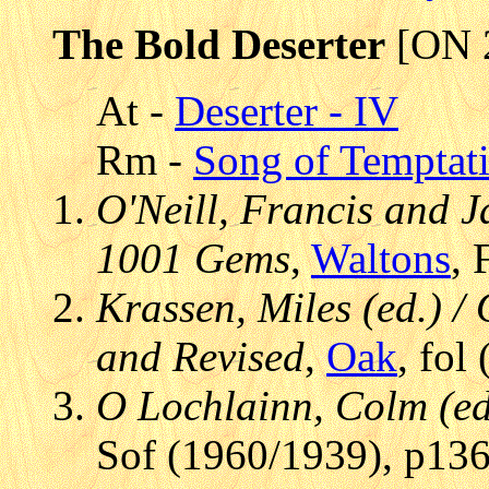
The Bold Deserter
[ON 
At -
Deserter - IV
Rm -
Song of Temptat
O'Neill, Francis and J
1001 Gems
,
Waltons
, 
Krassen, Miles (ed.) / 
and Revised
,
Oak
, fol
O Lochlainn, Colm (ed.
Sof (1960/1939), p136