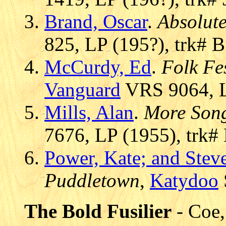
Brand, Oscar
.
Absolut
825, LP (195?), trk# B
McCurdy, Ed
.
Folk Fes
Vanguard
VRS 9064, L
Mills, Alan
.
More Son
7676, LP (1955), trk#
Power, Kate; and Stev
Puddletown
,
Katydoo
The Bold Fusilier
- Coe,