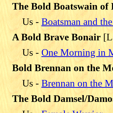
The Bold Boatswain of
Us -
Boatsman and the
A Bold Brave Bonair
[L
Us -
One Morning in M
Bold Brennan on the M
Us -
Brennan on the 
The Bold Damsel/Damo