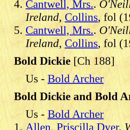
Cantwell, Mrs.
.
O'Neil
Ireland
,
Collins
, fol 
Cantwell, Mrs.
.
O'Neil
Ireland
,
Collins
, fol 
Bold Dickie
[Ch 188]
Us -
Bold Archer
Bold Dickie and Bold A
Us -
Bold Archer
Allen, Priscilla Dyer
.
W