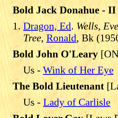
Bold Jack Donahue - II
Dragon, Ed
.
Wells, Ev
Tree
,
Ronald
, Bk (195
Bold John O'Leary
[ON
Us -
Wink of Her Eye
The Bold Lieutenant
[L
Us -
Lady of Carlisle