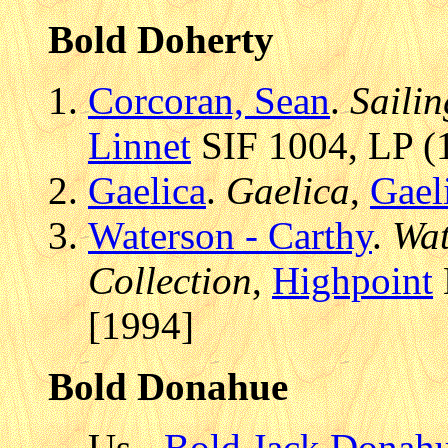
Bold Doherty
Corcoran, Sean
.
Saili
Linnet
SIF 1004, LP (1
Gaelica
.
Gaelica
,
Gael
Waterson - Carthy
.
Wat
Collection
,
Highpoint
[1994]
Bold Donahue
Us -
Bold Jack Donahu