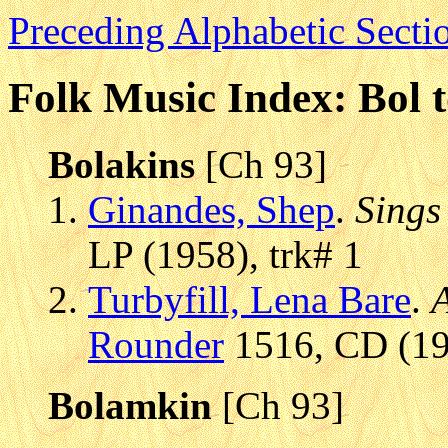
Preceding Alphabetic Secti
Folk Music Index: Bol 
Bolakins
[Ch 93]
Ginandes, Shep
.
Sings
LP (1958), trk# 1
Turbyfill, Lena Bare
.
A
Rounder
1516, CD (199
Bolamkin
[Ch 93]