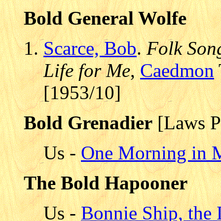
Bold General Wolfe
Scarce, Bob
.
Folk Song
Life for Me
,
Caedmon
[1953/10]
Bold Grenadier
[Laws P
Us -
One Morning in M
The Bold Hapooner
Us -
Bonnie Ship, the