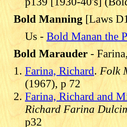
p139 [1930-40's] (Bo
Bold Manning
[Laws D
Us -
Bold Manan the P
Bold Marauder
- Farina
Farina, Richard
.
Folk 
(1967), p 72
Farina, Richard and M
Richard Farina Dulci
p32