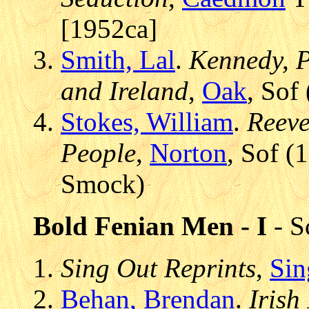
[1952ca]
Smith, Lal
.
Kennedy, Pe
and Ireland
,
Oak
, Sof
Stokes, William
.
Reeve
People
,
Norton
, Sof (
Smock)
Bold Fenian Men - I
- S
Sing Out Reprints
,
Sin
Behan, Brendan
.
Irish