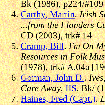
Bk (1986), p224/#109 
Carthy, Martin
.
Irish 
...from the Flanders C
CD (2003), trk# 14
Cramp, Bill
.
I'm On M
Resources in Folk Mus
(1978), trk# A.04a [1
Gorman, John D.
.
Ives
Care Away
,
IIS
, Bk/ (
Haines, Fred (Capt.)
.
D