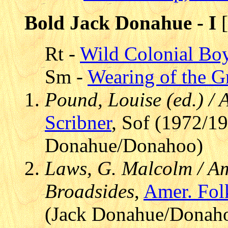
Bold Jack Donahue - I
[
Rt -
Wild Colonial Bo
Sm -
Wearing of the G
Pound, Louise (ed.) /
Scribner
, Sof (1972/19
Donahue/Donahoo)
Laws, G. Malcolm / Am
Broadsides
,
Amer. Fol
(Jack Donahue/Donah