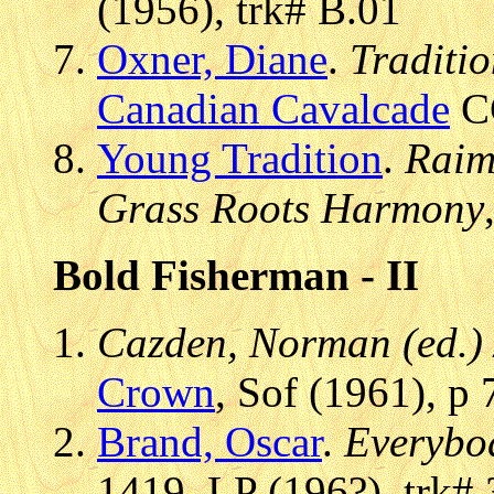
(1956), trk# B.01
Oxner, Diane
.
Traditi
Canadian Cavalcade
CC
Young Tradition
.
Raim
Grass Roots Harmony
Bold Fisherman - II
Cazden, Norman (ed.) 
Crown
, Sof (1961), p 
Brand, Oscar
.
Everybod
1419, LP (196?), trk# 