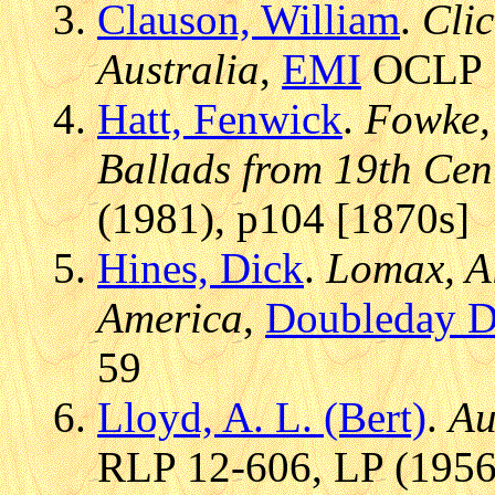
Clauson, William
.
Clic
Australia
,
EMI
OCLP 7
Hatt, Fenwick
.
Fowke, 
Ballads from 19th Cen
(1981), p104 [1870s]
Hines, Dick
.
Lomax, Al
America
,
Doubleday D
59
Lloyd, A. L. (Bert)
.
Au
RLP 12-606, LP (1956)