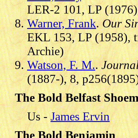
LER-2 101, LP (1976),
Warner, Frank
.
Our Sin
EKL 153, LP (1958), t
Archie)
Watson, F. M.
.
Journal
(1887-), 8, p256(1895
The Bold Belfast Shoe
Us -
James Ervin
The Bold Benjamin