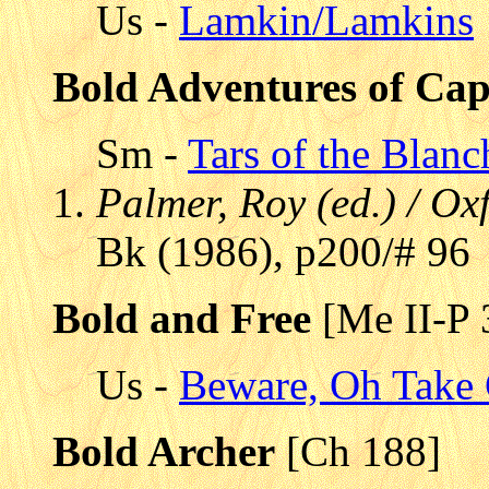
Us -
Lamkin/Lamkins
Bold Adventures of Cap
Sm -
Tars of the Blanc
Palmer, Roy (ed.) / Ox
Bk (1986), p200/# 96
Bold and Free
[Me II-P 
Us -
Beware, Oh Take 
Bold Archer
[Ch 188]