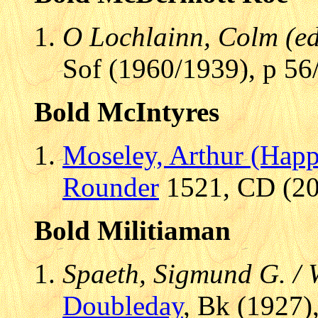
O Lochlainn, Colm (ed.
Sof (1960/1939), p 56
Bold McIntyres
Moseley, Arthur (Hap
Rounder
1521, CD (200
Bold Militiaman
Spaeth, Sigmund G. /
Doubleday
, Bk (1927)