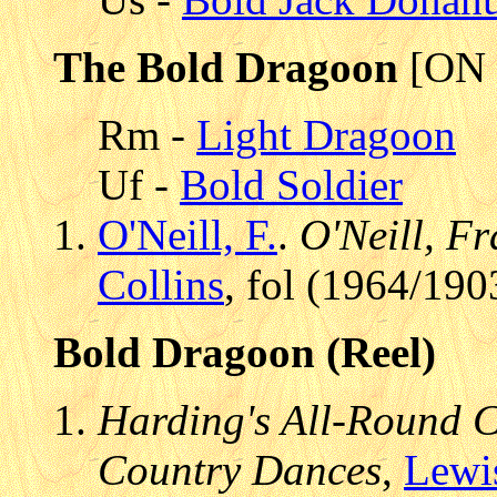
The Bold Dragoon
[ON 
Rm -
Light Dragoon
Uf -
Bold Soldier
O'Neill, F.
.
O'Neill, Fr
Collins
, fol (1964/190
Bold Dragoon (Reel)
Harding's All-Round Co
Country Dances
,
Lewi