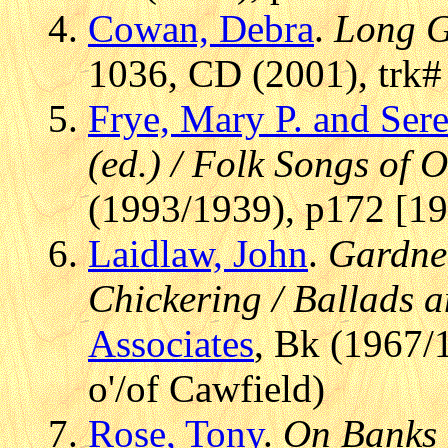
Cowan, Debra
.
Long G
1036, CD (2001), trk#
Frye, Mary P. and Sere
(ed.) / Folk Songs of
(1993/1939), p172 [19
Laidlaw, John
.
Gardne
Chickering / Ballads 
Associates
, Bk (1967/
o'/of Cawfield)
Rose, Tony
.
On Banks 