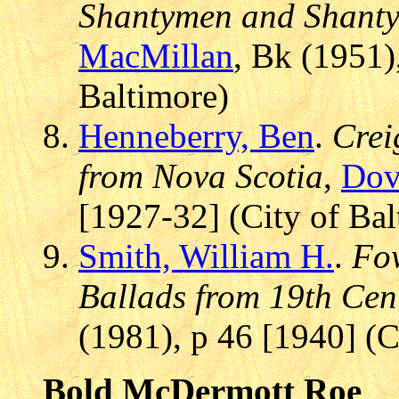
Shantymen and Shantyb
MacMillan
, Bk (1951)
Baltimore)
Henneberry, Ben
.
Crei
from Nova Scotia
,
Dov
[1927-32] (City of Bal
Smith, William H.
.
Fow
Ballads from 19th Cen
(1981), p 46 [1940] (C
Bold McDermott Roe