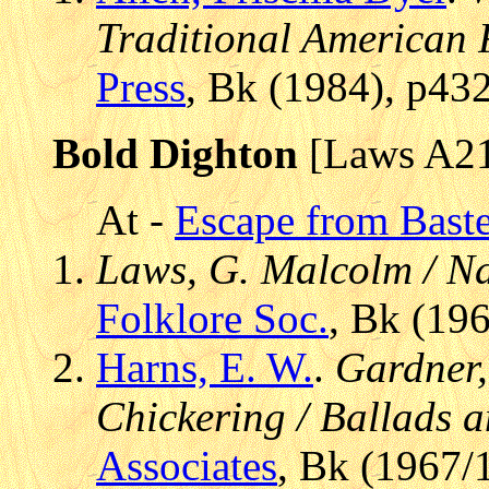
Traditional American 
Press
, Bk (1984), p43
Bold Dighton
[Laws A2
At -
Escape from Baste
Laws, G. Malcolm / Na
Folklore Soc.
, Bk (19
Harns, E. W.
.
Gardner,
Chickering / Ballads 
Associates
, Bk (1967/