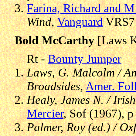
Farina, Richard and M
Wind
,
Vanguard
VRS7 9
Bold McCarthy
[Laws 
Rt -
Bounty Jumper
Laws, G. Malcolm / Am
Broadsides
,
Amer. Fol
Healy, James N. / Iris
Mercier
, Sof (1967), 
Palmer, Roy (ed.) / Ox