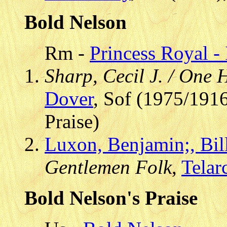
Bold Nelson
Rm -
Princess Royal - 
Sharp, Cecil J. / One
Dover
, Sof (1975/1916
Praise)
Luxon, Benjamin;, Bil
Gentlemen Folk
,
Telar
Bold Nelson's Praise