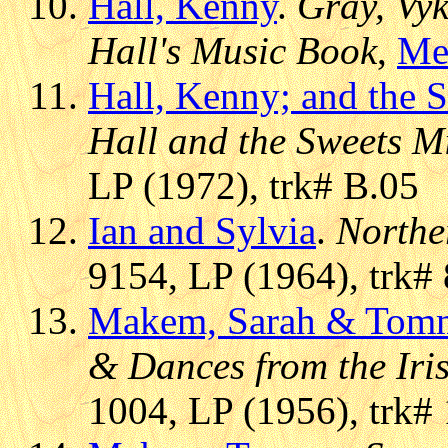
Hall, Kenny
.
Gray, Vyk
Hall's Music Book
,
Me
Hall, Kenny; and the 
Hall and the Sweets M
LP (1972), trk# B.05
Ian and Sylvia
.
Northe
9154, LP (1964), trk# 
Makem, Sarah & Tom
& Dances from the Iri
1004, LP (1956), trk#