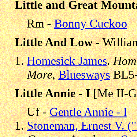
Little and Great Mount
Rm -
Bonny Cuckoo
Little And Low
- Willia
Homesick James
.
Home
More
,
Bluesways
BL5-6
Little Annie - I
[Me II-G 
Uf -
Gentle Annie - I
Stoneman, Ernest V. (