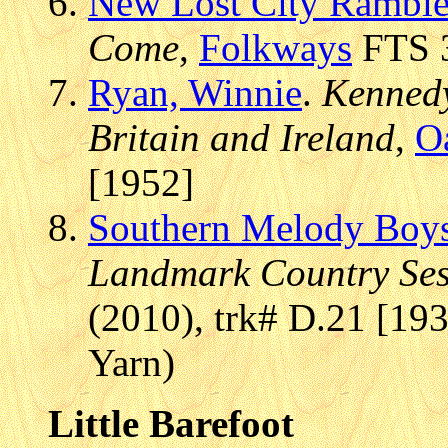
New Lost City Ramble
Come
,
Folkways
FTS 3
Ryan, Winnie
.
Kennedy
Britain and Ireland
,
O
[1952]
Southern Melody Boy
Landmark Country Sess
(2010), trk# D.21 [193
Yarn)
Little Barefoot