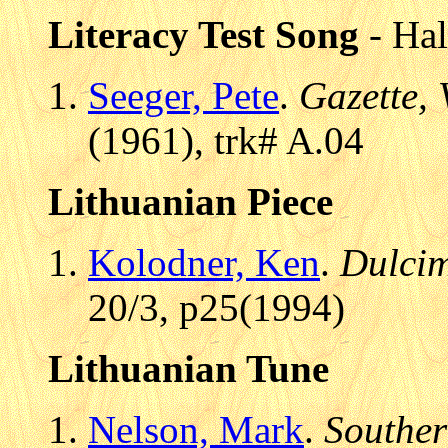
Literacy Test Song
- Hal
Seeger, Pete
.
Gazette, 
(1961), trk# A.04
Lithuanian Piece
Kolodner, Ken
.
Dulcim
20/3, p25(1994)
Lithuanian Tune
Nelson, Mark
.
Souther