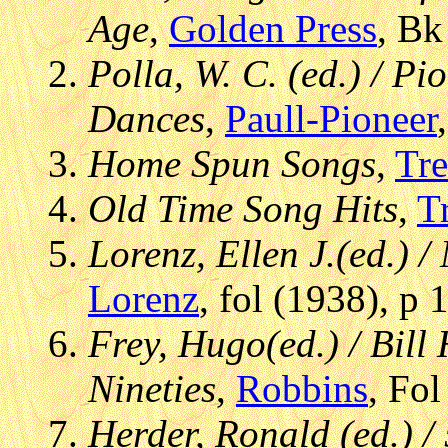
Age
,
Golden Press
, Bk
Polla, W. C. (ed.) / P
Dances
,
Paull-Pioneer
Home Spun Songs
,
Tre
Old Time Song Hits
,
T
Lorenz, Ellen J.(ed.) 
Lorenz
, fol (1938), p 
Frey, Hugo(ed.) / Bill
Nineties
,
Robbins
, Fo
Herder, Ronald (ed.) /