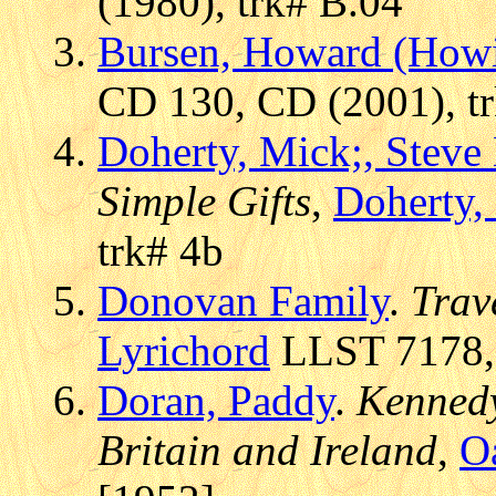
(1980), trk# B.04
Bursen, Howard (How
CD 130, CD (2001), t
Doherty, Mick;, Stev
Simple Gifts
,
Doherty,
trk# 4b
Donovan Family
.
Trav
Lyrichord
LLST 7178, 
Doran, Paddy
.
Kennedy
Britain and Ireland
,
O