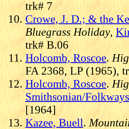
trk# 7
Crowe, J. D.; & the 
Bluegrass Holiday
,
Ki
trk# B.06
Holcomb, Roscoe
.
Hig
FA 2368, LP (1965), t
Holcomb, Roscoe
.
Hig
Smithsonian/Folkway
[1964]
Kazee, Buell
.
Mountain