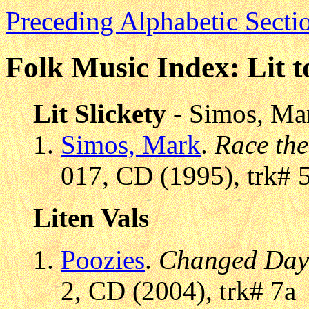
Preceding Alphabetic Secti
Folk Music Index: Lit t
Lit Slickety
- Simos, Ma
Simos, Mark
.
Race the
017, CD (1995), trk# 
Liten Vals
Poozies
.
Changed Day
2, CD (2004), trk# 7a