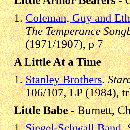
Little Armor Bearers
- 
Coleman, Guy and Eth
The Temperance Song
(1971/1907), p 7
A Little At a Time
Stanley Brothers
.
Star
106/107, LP (1984), t
Little Babe
- Burnett, C
Siegel-Schwall Band
.