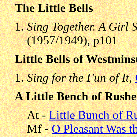
The Little Bells
Sing Together. A Girl
(1957/1949), p101
Little Bells of Westmins
Sing for the Fun of It
,
A Little Bench of Rushe
At -
Little Bunch of R
Mf -
O Pleasant Was 