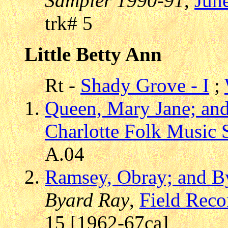
Sampler 1990-91
,
Jun
trk# 5
Little Betty Ann
Rt -
Shady Grove - I
;
Queen, Mary Jane; an
Charlotte Folk Music 
A.04
Ramsey, Obray; and B
Byard Ray
,
Field Reco
15 [1962-67ca]