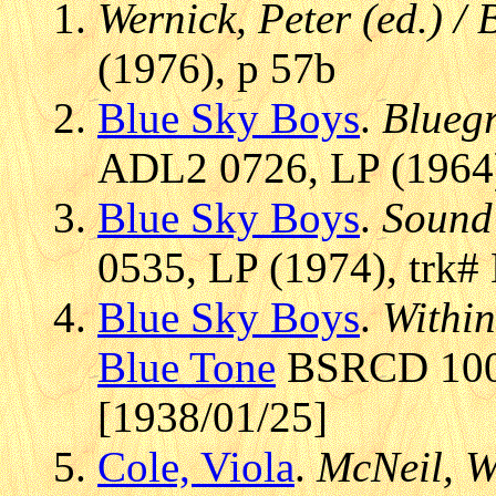
Wernick, Peter (ed.) /
(1976), p 57b
Blue Sky Boys
.
Blueg
ADL2 0726, LP (1964)
Blue Sky Boys
.
Sound 
0535, LP (1974), trk#
Blue Sky Boys
.
Within
Blue Tone
BSRCD 1003
[1938/01/25]
Cole, Viola
.
McNeil, W.