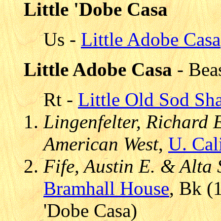
Little 'Dobe Casa
Us -
Little Adobe Casa
Little Adobe Casa
- Bea
Rt -
Little Old Sod Sh
Lingenfelter, Richard E.
American West
,
U. Cal
Fife, Austin E. & Alta
Bramhall House
, Bk (
'Dobe Casa)