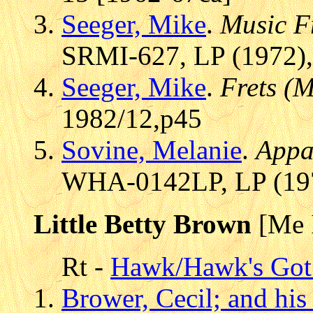
Seeger, Mike
.
Music F
SRMI-627, LP (1972),
Seeger, Mike
.
Frets (
1982/12,p45
Sovine, Melanie
.
Appa
WHA-0142LP, LP (197
Little Betty Brown
[Me 
Rt -
Hawk/Hawk's Got 
Brower, Cecil; and his