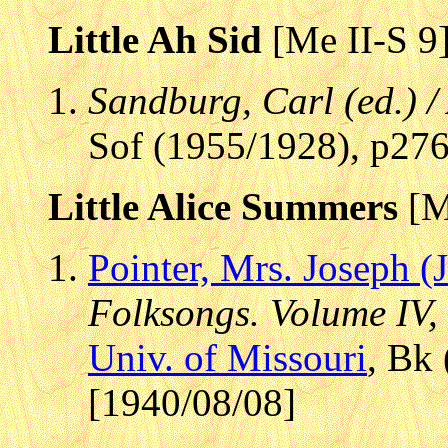
Little Ah Sid
[Me II-S 9
Sandburg, Carl (ed.) 
Sof (1955/1928), p27
Little Alice Summers
[M
Pointer, Mrs. Joseph (
Folksongs. Volume IV,
Univ. of Missouri
, Bk
[1940/08/08]