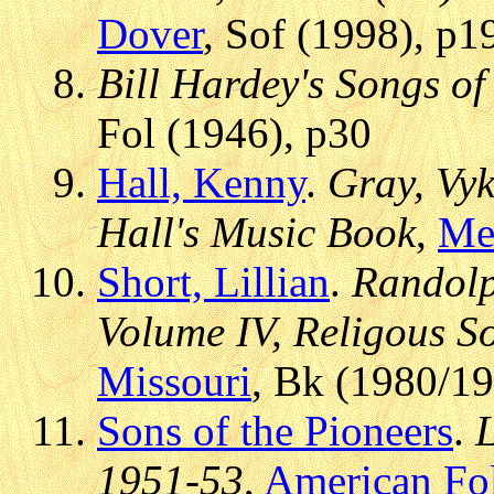
Dover
, Sof (1998), p1
Bill Hardey's Songs o
Fol (1946), p30
Hall, Kenny
.
Gray, Vyk
Hall's Music Book
,
Me
Short, Lillian
.
Randolp
Volume IV, Religous S
Missouri
, Bk (1980/1
Sons of the Pioneers
.
1951-53
,
American Fo