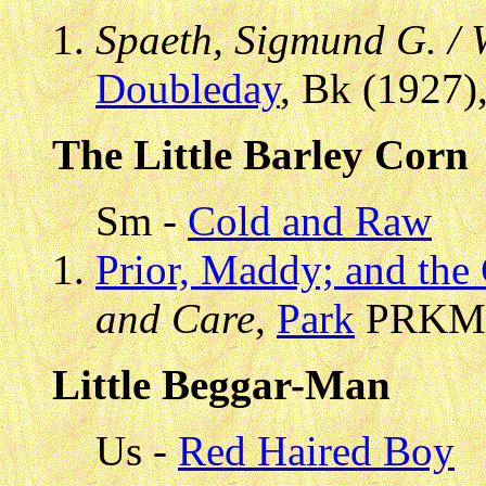
Spaeth, Sigmund G. /
Doubleday
, Bk (1927)
The Little Barley Corn
Sm -
Cold and Raw
Prior, Maddy; and the
and Care
,
Park
PRKMC 
Little Beggar-Man
Us -
Red Haired Boy