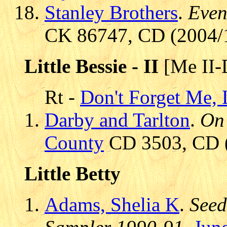
Stanley Brothers
.
Even
CK 86747, CD (2004/1
Little Bessie - II
[Me II-
Rt -
Don't Forget Me, L
Darby and Tarlton
.
On 
County
CD 3503, CD (1
Little Betty
Adams, Shelia K
.
Seed