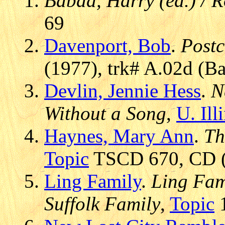
Babad, Harry (ed.) / 
69
Davenport, Bob
.
Post
(1977), trk# A.02d (Ba
Devlin, Jennie Hess
.
N
Without a Song
,
U. Ill
Haynes, Mary Ann
.
Th
Topic
TSCD 670, CD (1
Ling Family
.
Ling Fami
Suffolk Family
,
Topic
1