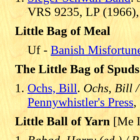
VRS 9235, LP (1966),
Little Bag of Meal
Uf -
Banish Misfortun
The Little Bag of Spuds
Ochs, Bill
.
Ochs, Bill 
Pennywhistler's Press
,
Little Ball of Yarn
[Me I