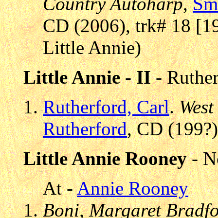
Country Autoharp
,
Sm
CD (2006), trk# 18 [1
Little Annie)
Little Annie - II
- Ruther
Rutherford, Carl
.
West
Rutherford
, CD (199?)
Little Annie Rooney
- N
At -
Annie Rooney
Boni, Margaret Bradfor