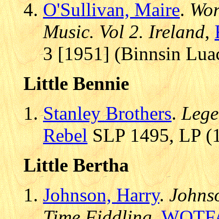
O'Sullivan, Maire
.
Wor
Music. Vol 2. Ireland
,
3 [1951] (Binnsin Lua
Little Bennie
Stanley Brothers
.
Lege
Rebel
SLP 1495, LP (1
Little Bertha
Johnson, Harry
.
Johns
Time Fiddling
,
WOTF