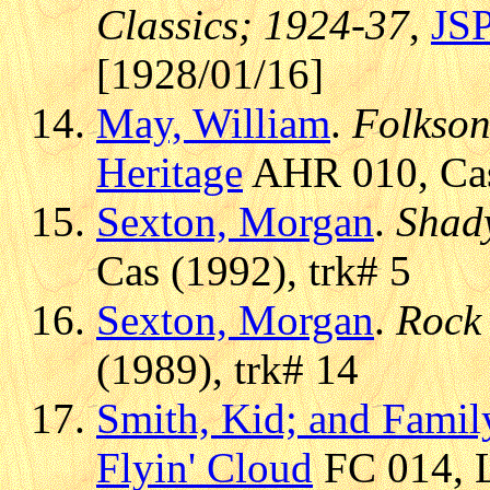
Classics; 1924-37
,
JS
[1928/01/16]
May, William
.
Folkson
Heritage
AHR 010, Cas 
Sexton, Morgan
.
Shad
Cas (1992), trk# 5
Sexton, Morgan
.
Rock
(1989), trk# 14
Smith, Kid; and Famil
Flyin' Cloud
FC 014, L