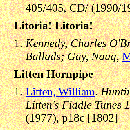
405/405, CD/ (1990/19
Litoria! Litoria!
Kennedy, Charles O'Bri
Ballads; Gay, Naug
,
M
Litten Hornpipe
Litten, William
.
Huntin
Litten's Fiddle Tunes 
(1977), p18c [1802]