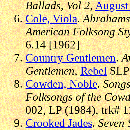
Ballads, Vol 2
,
August
Cole, Viola
.
Abrahams,
American Folksong St
6.14 [1962]
Country Gentlemen
.
A
Gentlemen
,
Rebel
SLP 
Cowden, Noble
.
Songs
Folksongs of the Cow
002, LP (1984), trk# 1
Crooked Jades
.
Seven 