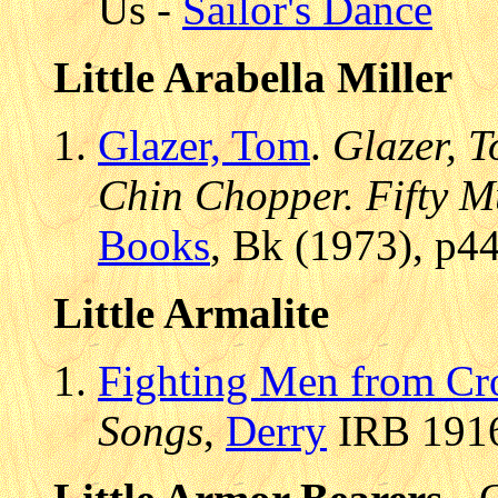
Us -
Sailor's Dance
Little Arabella Miller
Glazer, Tom
.
Glazer, T
Chin Chopper. Fifty Mu
Books
, Bk (1973), p4
Little Armalite
Fighting Men from Cr
Songs
,
Derry
IRB 1916