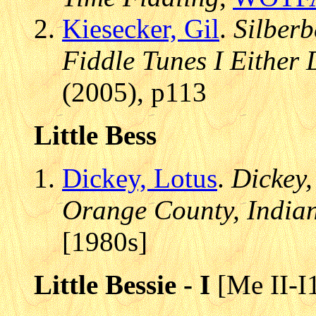
Kiesecker, Gil
.
Silberb
Fiddle Tunes I Either 
(2005), p113
Little Bess
Dickey, Lotus
.
Dickey,
Orange County, India
[1980s]
Little Bessie - I
[Me II-I1