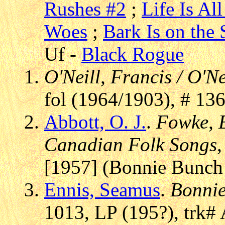
Rushes #2
;
Life Is Al
Woes
;
Bark Is on the
Uf -
Black Rogue
O'Neill, Francis / O'Ne
fol (1964/1903), # 13
Abbott, O. J.
.
Fowke, E
Canadian Folk Songs
[1957] (Bonnie Bunch
Ennis, Seamus
.
Bonnie
1013, LP (195?), trk#