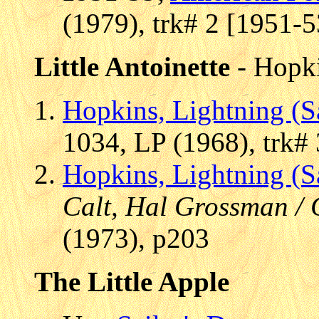
(1979), trk# 2 [1951-5
Little Antoinette
- Hopki
Hopkins, Lightning (
1034, LP (1968), trk# 
Hopkins, Lightning (
Calt, Hal Grossman / 
(1973), p203
The Little Apple