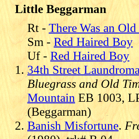
Little Beggarman
Rt -
There Was an Old 
Sm -
Red Haired Boy
Uf -
Red Haired Boy
34th Street Laundroma
Bluegrass and Old Ti
Mountain
EB 1003, LP
(Beggarman)
Banish Misfortune
.
Fr