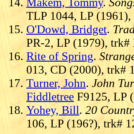
Makem, Tommy
.
Song
TLP 1044, LP (1961), 
O'Dowd, Bridget
.
Trad
PR-2, LP (1979), trk#
Rite of Spring
.
Strang
013, CD (2000), trk# 
Turner, John
.
John Tur
Fiddletree
F9125, LP (
Yohey, Bill
.
20 Countr
106, LP (196?), trk# 1