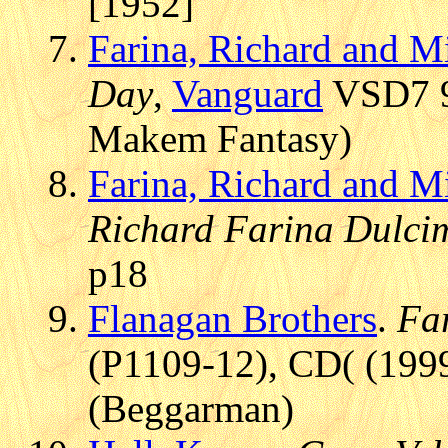
[1952]
Farina, Richard and M
Day
,
Vanguard
VSD7 9
Makem Fantasy)
Farina, Richard and M
Richard Farina Dulci
p18
Flanagan Brothers
.
Far
(P1109-12), CD( (1999
(Beggarman)