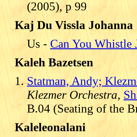
(2005), p 99
Kaj Du Vissla Johanna
Us -
Can You Whistle 
Kaleh Bazetsen
Statman, Andy; Klezm
Klezmer Orchestra
,
Sh
B.04 (Seating of the B
Kaleleonalani