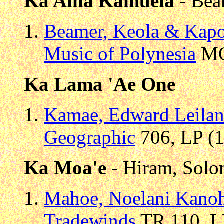
Ka Aina Kamuela
- Bea
Beamer, Keola & Kap
Music of Polynesia
MOP
Ka Lama 'Ae One
Kamae, Edward Leilan
Geographic
706, LP (1
Ka Moa'e
- Hiram, Sol
Mahoe, Noelani Kano
Tradewinds
TR 110, LP