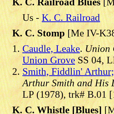
K. C. Railroad Blues
[M
Us -
K. C. Railroad
K. C. Stomp
[Me IV-K3
Caudle, Leake
.
Union 
Union Grove
SS 04, LP
Smith, Fiddlin' Arthur;
Arthur Smith and His D
LP (1978), trk# B.01 
K. C. Whistle [Blues]
[M