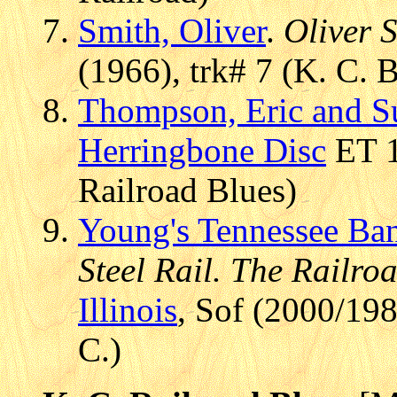
Smith, Oliver
.
Oliver 
(1966), trk# 7 (K. C. 
Thompson, Eric and S
Herringbone Disc
ET 1
Railroad Blues)
Young's Tennessee Ba
Steel Rail. The Railr
Illinois
, Sof (2000/19
C.)