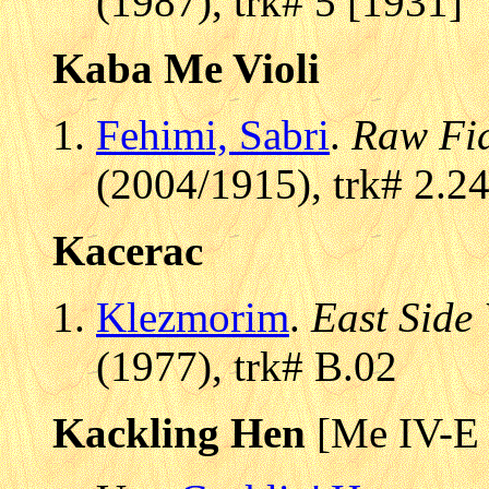
(1987), trk# 5 [1931]
Kaba Me Violi
Fehimi, Sabri
.
Raw Fi
(2004/1915), trk# 2.2
Kacerac
Klezmorim
.
East Side
(1977), trk# B.02
Kackling Hen
[Me IV-E 