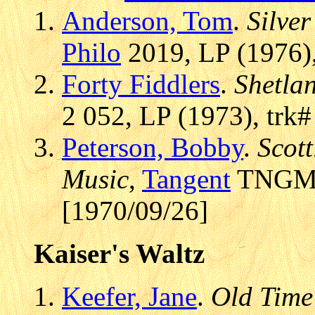
Anderson, Tom
.
Silve
Philo
2019, LP (1976),
Forty Fiddlers
.
Shetla
2 052, LP (1973), trk
Peterson, Bobby
.
Scott
Music
,
Tangent
TNGM 1
[1970/09/26]
Kaiser's Waltz
Keefer, Jane
.
Old Time