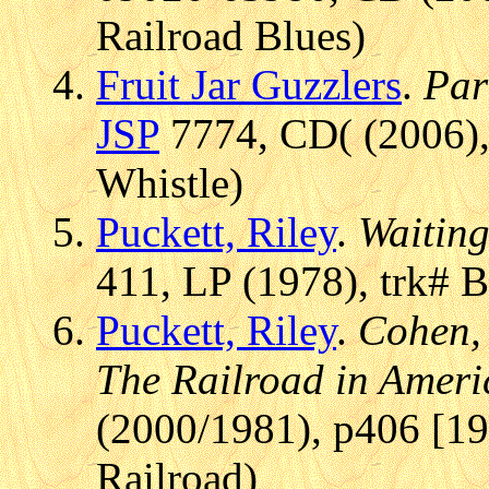
Railroad Blues)
Fruit Jar Guzzlers
.
Par
JSP
7774, CD( (2006),
Whistle)
Puckett, Riley
.
Waiting
411, LP (1978), trk# 
Puckett, Riley
.
Cohen, 
The Railroad in Amer
(2000/1981), p406 [19
Railroad)