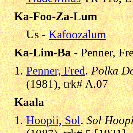
Ka-Foo-Za-Lum
Us -
Kafoozalum
Ka-Lim-Ba
- Penner, Fr
Penner, Fred
.
Polka D
(1981), trk# A.07
Kaala
Hoopii, Sol
.
Sol Hoopii