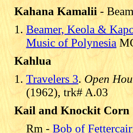
Kahana Kamalii
- Beam
Beamer, Keola & Kap
Music of Polynesia
MOP
Kahlua
Travelers 3
.
Open Hou
(1962), trk# A.03
Kail and Knockit Corn
Rm -
Bob of Fettercai