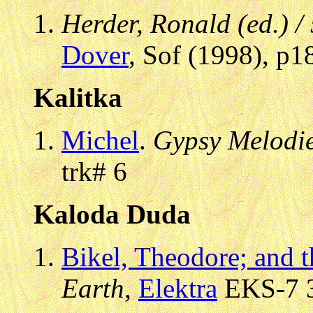
Herder, Ronald (ed.) /
Dover
, Sof (1998), p1
Kalitka
Michel
.
Gypsy Melodi
trk# 6
Kaloda Duda
Bikel, Theodore; and 
Earth
,
Elektra
EKS-7 3