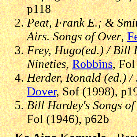
p118
Peat, Frank E.; & Smit
Airs. Songs of Over
,
Fe
Frey, Hugo(ed.) / Bill
Nineties
,
Robbins
, Fo
Herder, Ronald (ed.) /
Dover
, Sof (1998), p1
Bill Hardey's Songs o
Fol (1946), p62b