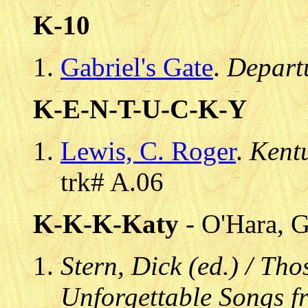
K-10
Gabriel's Gate
.
Depart
K-E-N-T-U-C-K-Y
Lewis, C. Roger
.
Kent
trk# A.06
K-K-K-Katy
- O'Hara, G
Stern, Dick (ed.) / Th
Unforgettable Songs fr