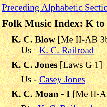
Preceding Alphabetic Secti
Folk Music Index: K t
K. C. Blow
[Me II-AB 3
Us -
K. C. Railroad
K. C. Jones
[Laws G 1]
Us -
Casey Jones
K. C. Moan - I
[Me II-A