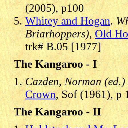
(2005), p100
Whitey and Hogan
.
Wh
Briarhoppers)
,
Old Ho
trk# B.05 [1977]
The Kangaroo - I
Cazden, Norman (ed.) 
Crown
, Sof (1961), p
The Kangaroo - II