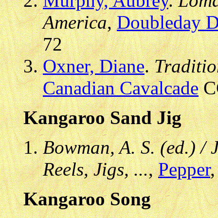
Murphy, Aubrey
.
Loma
America
,
Doubleday D
72
Oxner, Diane
.
Traditi
Canadian Cavalcade
CC
Kangaroo Sand Jig
Bowman, A. S. (ed.) / 
Reels, Jigs, ...
,
Pepper
,
Kangaroo Song