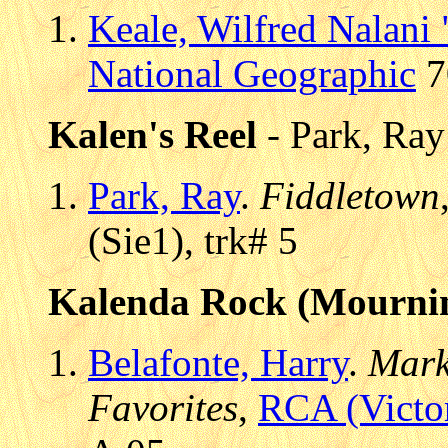
Keale, Wilfred Nalani
National Geographic
7
Kalen's Reel
- Park, Ray
Park, Ray
.
Fiddletown
(Sie1), trk# 5
Kalenda Rock (Mourni
Belafonte, Harry
.
Mark
Favorites
,
RCA (Victo