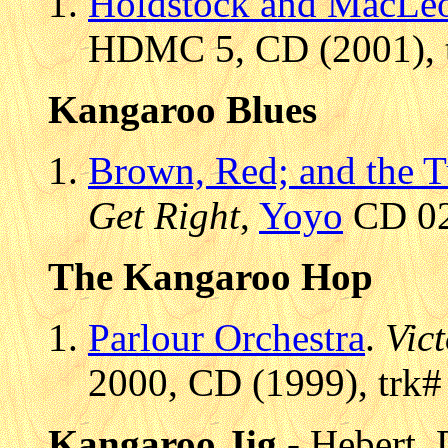
Holdstock and MacLe
HDMC 5, CD (2001), 
Kangaroo Blues
Brown, Red; and the T
Get Right
,
Yoyo
CD 02
The Kangaroo Hop
Parlour Orchestra
.
Vic
2000, CD (1999), trk#
Kangaroo Jig
- Hebert,