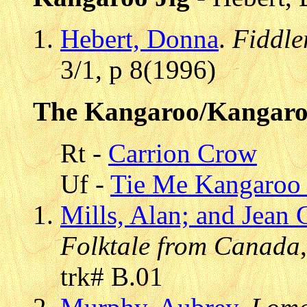
Hebert, Donna
.
Fiddle
3/1, p 8(1996)
The Kangaroo/Kangar
Rt -
Carrion Crow
Uf -
Tie Me Kangaroo
Mills, Alan; and Jean 
Folktale from Canada
trk# B.01