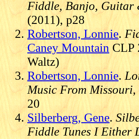
Fiddle, Banjo, Guitar
(2011), p28
Robertson, Lonnie
.
Fi
Caney Mountain
CLP 2
Waltz)
Robertson, Lonnie
.
Lo
Music From Missouri
,
20
Silberberg, Gene
.
Silb
Fiddle Tunes I Either 