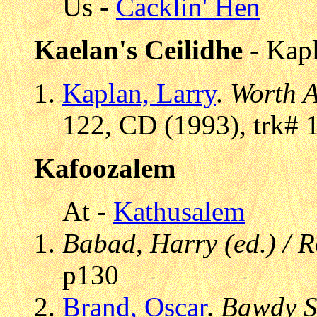
Us -
Cacklin' Hen
Kaelan's Ceilidhe
- Kapl
Kaplan, Larry
.
Worth A
122, CD (1993), trk# 
Kafoozalem
At -
Kathusalem
Babad, Harry (ed.) / 
p130
Brand, Oscar
.
Bawdy S