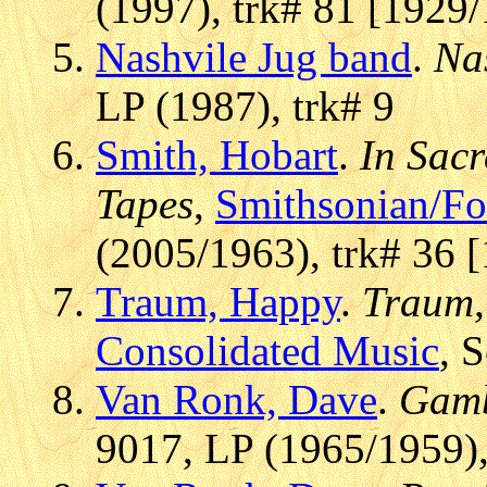
(1997), trk# 81 [1929/
Nashvile Jug band
.
Na
LP (1987), trk# 9
Smith, Hobart
.
In Sac
Tapes
,
Smithsonian/F
(2005/1963), trk# 36 
Traum, Happy
.
Traum,
Consolidated Music
, 
Van Ronk, Dave
.
Gamb
9017, LP (1965/1959),