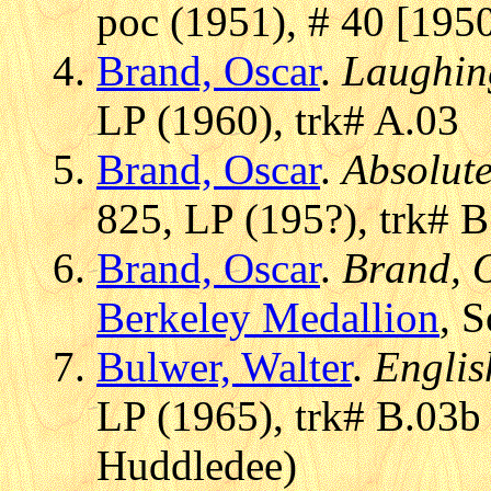
poc (1951), # 40 [195
Brand, Oscar
.
Laughin
LP (1960), trk# A.03
Brand, Oscar
.
Absolut
825, LP (195?), trk# B
Brand, Oscar
.
Brand, O
Berkeley Medallion
, S
Bulwer, Walter
.
Englis
LP (1965), trk# B.03b
Huddledee)