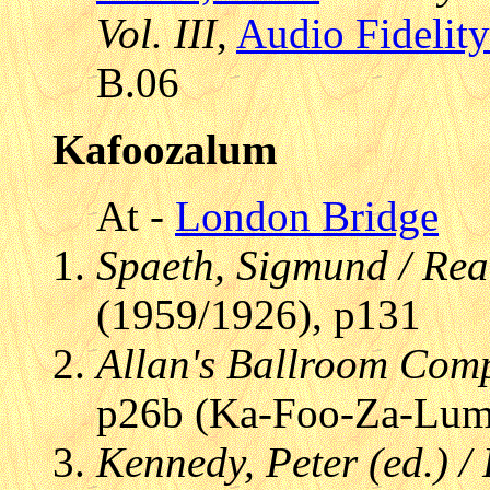
Vol. III
,
Audio Fidelity
B.06
Kafoozalum
At -
London Bridge
Spaeth, Sigmund / Re
(1959/1926), p131
Allan's Ballroom Com
p26b (Ka-Foo-Za-Lum
Kennedy, Peter (ed.) /