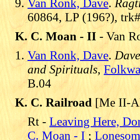
Van Ronk, Dave
.
Ragt
60864, LP (196?), trk
K. C. Moan - II
- Van Ro
Van Ronk, Dave
.
Dave
and Spirituals
,
Folkwa
B.04
K. C. Railroad
[Me II-A
Rt -
Leaving Here, Do
C. Moan - I
;
Lonesom