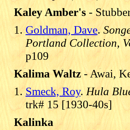
Kaley Amber's
- Stubber
Goldman, Dave
.
Songe
Portland Collection, V
p109
Kalima Waltz
- Awai, K
Smeck, Roy
.
Hula Blu
trk# 15 [1930-40s]
Kalinka