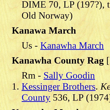
DIME 70, LP (197?), 
Old Norway)
Kanawa March
Us -
Kanawha March
Kanawha County Rag
[
Rm -
Sally Goodin
Kessinger Brothers
.
Ke
County
536, LP (1974)