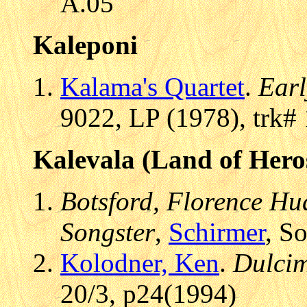
A.05
Kaleponi
Kalama's Quartet
.
Earl
9022, LP (1978), trk#
Kalevala (Land of Hero
Botsford, Florence Hud
Songster
,
Schirmer
, S
Kolodner, Ken
.
Dulcim
20/3, p24(1994)