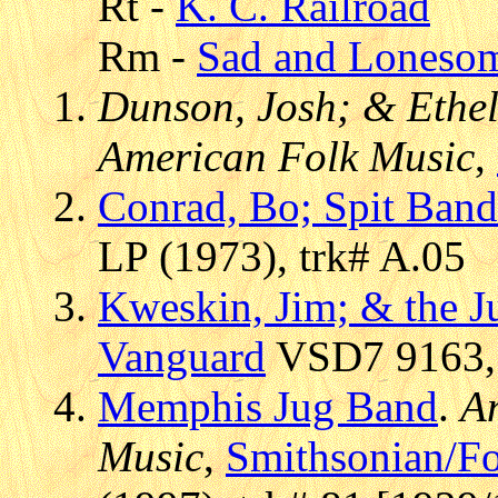
Rt -
K. C. Railroad
Rm -
Sad and Loneso
Dunson, Josh; & Ethel
American Folk Music
,
Conrad, Bo; Spit Band
LP (1973), trk# A.05
Kweskin, Jim; & the 
Vanguard
VSD7 9163, 
Memphis Jug Band
.
A
Music
,
Smithsonian/F