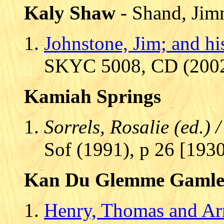
Kaly Shaw
- Shand, Ji
Johnstone, Jim; and h
SKYC 5008, CD (2002)
Kamiah Springs
Sorrels, Rosalie (ed.)
Sof (1991), p 26 [1930
Kan Du Glemme Gamle
Henry, Thomas and Ar