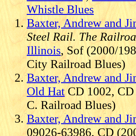
Whistle Blues
Baxter, Andrew and J
Steel Rail. The Railr
Illinois
, Sof (2000/19
City Railroad Blues)
Baxter, Andrew and J
Old Hat
CD 1002, CD (
C. Railroad Blues)
Baxter, Andrew and J
09026-63986, CD (2002