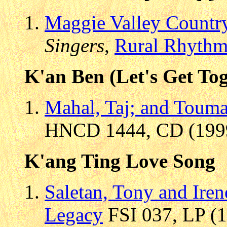
Maggie Valley Country
Singers
,
Rural Rhyth
K'an Ben (Let's Get Tog
Mahal, Taj; and Touma
HNCD 1444, CD (1999)
K'ang Ting Love Song
Saletan, Tony and Iren
Legacy
FSI 037, LP (1