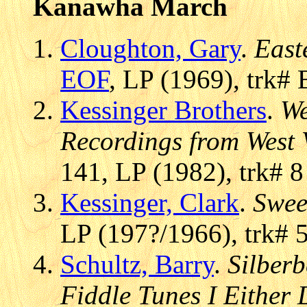
Kanawha March
Cloughton, Gary
.
East
EOF
, LP (1969), trk#
Kessinger Brothers
.
We
Recordings from West 
141, LP (1982), trk# 8
Kessinger, Clark
.
Swee
LP (197?/1966), trk# 
Schultz, Barry
.
Silberb
Fiddle Tunes I Either 