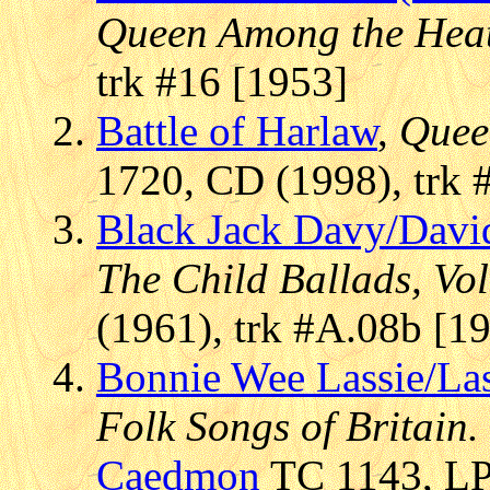
Queen Among the Hea
trk #16 [1953]
Battle of Harlaw
,
Quee
1720, CD (1998), trk 
Black Jack Davy/Davi
The Child Ballads, Vol.
(1961), trk #A.08b [1
Bonnie Wee Lassie/La
Folk Songs of Britain.
Caedmon
TC 1143, LP 