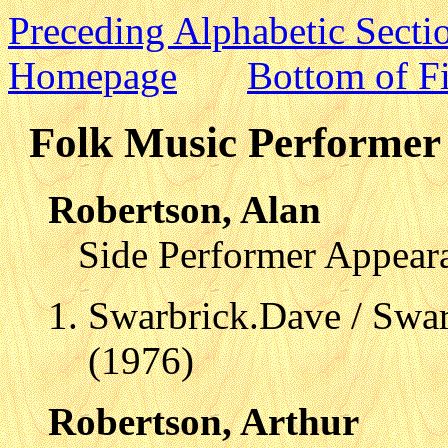
Preceding Alphabetic Secti
Homepage
Bottom of Fi
Folk Music Performer 
Robertson, Alan
Side Performer Appear
Swarbrick.Dave / Swar
(1976)
Robertson, Arthur