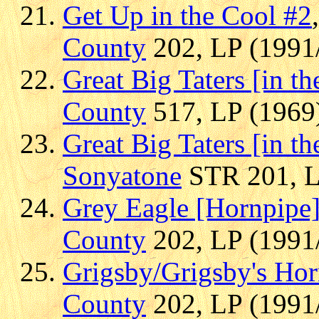
Get Up in the Cool #2
County
202, LP (1991/
Great Big Taters [in t
County
517, LP (1969)
Great Big Taters [in t
Sonyatone
STR 201, LP
Grey Eagle [Hornpipe
County
202, LP (1991/
Grigsby/Grigsby's Ho
County
202, LP (1991/