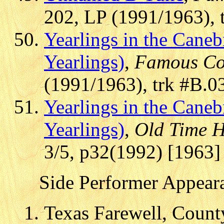
202, LP (1991/1963), 
Yearlings in the Cane
Yearlings)
,
Famous Co
(1991/1963), trk #B.0
Yearlings in the Cane
Yearlings)
,
Old Time H
3/5, p32(1992) [1963]
Side Performer Appear
Texas Farewell, Count