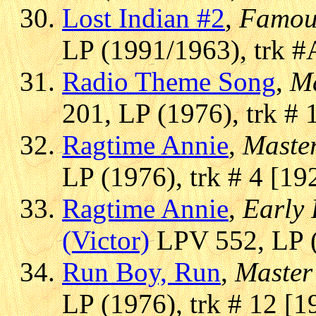
Lost Indian #2
,
Famou
LP (1991/1963), trk #
Radio Theme Song
,
Ma
201, LP (1976), trk # 
Ragtime Annie
,
Master
LP (1976), trk # 4 [19
Ragtime Annie
,
Early 
(Victor)
LPV 552, LP (
Run Boy, Run
,
Master
LP (1976), trk # 12 [1