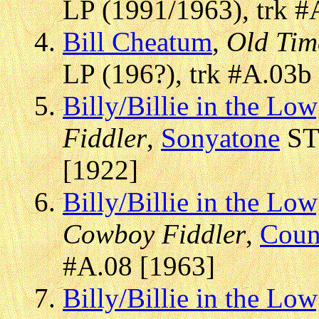
LP (1991/1963), trk #
Bill Cheatum
,
Old Tim
LP (196?), trk #A.03b
Billy/Billie in the L
Fiddler
,
Sonyatone
STR
[1922]
Billy/Billie in the L
Cowboy Fiddler
,
Coun
#A.08 [1963]
Billy/Billie in the L