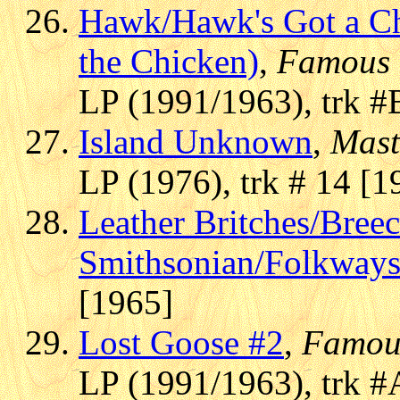
Hawk/Hawk's Got a C
the Chicken)
,
Famous 
LP (1991/1963), trk #
Island Unknown
,
Mast
LP (1976), trk # 14 [1
Leather Britches/Bree
Smithsonian/Folkway
[1965]
Lost Goose #2
,
Famou
LP (1991/1963), trk #