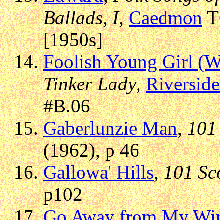
Ballads, I
,
Caedmon
TC
[1950s]
Foolish Young Girl (W
Tinker Lady
,
Riverside
#B.06
Gaberlunzie Man
,
101 
(1962), p 46
Gallowa' Hills
,
101 Sc
p102
Go Away from My Win