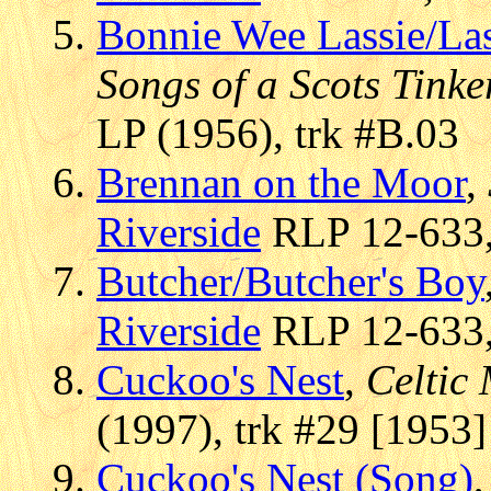
Bonnie Wee Lassie/La
Songs of a Scots Tinke
LP (1956), trk #B.03
Brennan on the Moor
,
Riverside
RLP 12-633, 
Butcher/Butcher's Boy
Riverside
RLP 12-633, 
Cuckoo's Nest
,
Celtic
(1997), trk #29 [1953]
Cuckoo's Nest (Song)