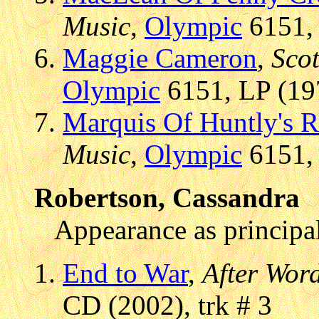
Music
,
Olympic
6151, 
Maggie Cameron
,
Scot
Olympic
6151, LP (197
Marquis Of Huntly's R
Music
,
Olympic
6151, 
Robertson, Cassandra
Appearance as principal
End to War
,
After Word
CD (2002), trk # 3