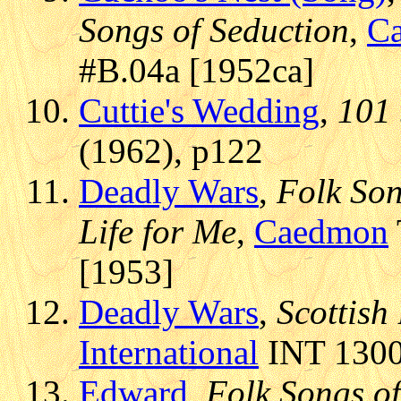
Songs of Seduction
,
C
#B.04a [1952ca]
Cuttie's Wedding
,
101 
(1962), p122
Deadly Wars
,
Folk Song
Life for Me
,
Caedmon
[1953]
Deadly Wars
,
Scottish
International
INT 13006
Edward
,
Folk Songs of