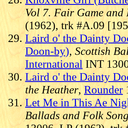
Vol 7. Fair Game and
(1962), trk #A.09 [19
Laird o' the Dainty D
Doon-by)
,
Scottish Ba
International
INT 13006
Laird o' the Dainty 
the Heather
,
Rounder
1
Let Me in This Ae Nig
Ballads and Folk Son