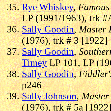
Rye Whiskey
,
Famous 
LP (1991/1963), trk #
Sally Goodin
,
Master 
(1976), trk # 3 [1922]
Sally Goodin
,
Souther
Timey
LP 101, LP (196
Sally Goodin
,
Fiddler
p246
Sally Johnson
,
Master 
(1976), trk # 5a [1922