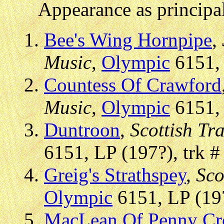
Appearance as principal
Bee's Wing Hornpipe
,
Music
,
Olympic
6151, 
Countess Of Crawford
Music
,
Olympic
6151, 
Duntroon
,
Scottish Tr
6151, LP (197?), trk #
Greig's Strathspey
,
Sco
Olympic
6151, LP (197
MacLean Of Penny Cr