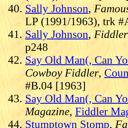
Sally Johnson
,
Famous
LP (1991/1963), trk #
Sally Johnson
,
Fiddler
p248
Say Old Man(, Can You
Cowboy Fiddler
,
Coun
#B.04 [1963]
Say Old Man(, Can You
Magazine
,
Fiddler Ma
Stumptown Stomp
,
Fa