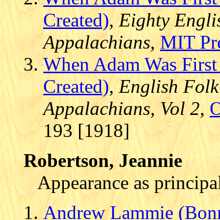
Created)
,
Eighty Engli
Appalachians
,
MIT Pr
When Adam Was First
Created)
,
English Folk
Appalachians, Vol 2
,
O
193 [1918]
Robertson, Jeannie
Appearance as principal
Andrew Lammie (Bonn