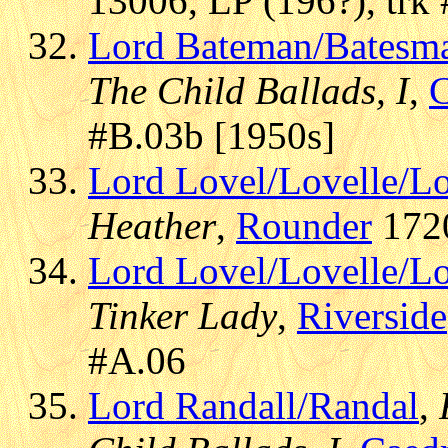
13006, LP (196?), trk
Lord Bateman/Batesm
The Child Ballads, I
,
#B.03b [1950s]
Lord Lovel/Lovelle/L
Heather
,
Rounder
1720
Lord Lovel/Lovelle/L
Tinker Lady
,
Riverside
#A.06
Lord Randall/Randal
,