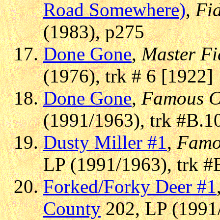
Road Somewhere)
,
Fi
(1983), p275
Done Gone
,
Master Fi
(1976), trk # 6 [1922]
Done Gone
,
Famous C
(1991/1963), trk #B.1
Dusty Miller #1
,
Famo
LP (1991/1963), trk #
Forked/Forky Deer #1
County
202, LP (1991/