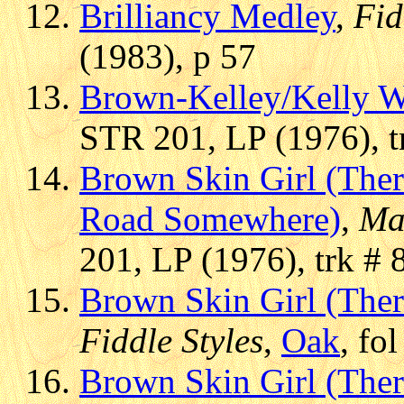
Brilliancy Medley
,
Fid
(1983), p 57
Brown-Kelley/Kelly W
STR 201, LP (1976), t
Brown Skin Girl (Ther
Road Somewhere)
,
Ma
201, LP (1976), trk # 
Brown Skin Girl (Ther
Fiddle Styles
,
Oak
, fo
Brown Skin Girl (Ther