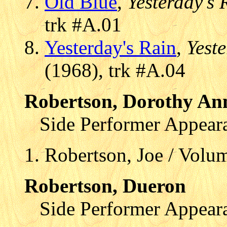
Old Blue
,
Yesterday's 
trk #A.01
Yesterday's Rain
,
Yest
(1968), trk #A.04
Robertson, Dorothy An
Side Performer Appear
Robertson, Joe / Volum
Robertson, Dueron
Side Performer Appear