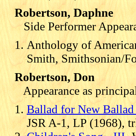
Robertson, Daphne
Side Performer Appear
Anthology of American
Smith, Smithsonian/F
Robertson, Don
Appearance as principal
Ballad for New Ballad
JSR A-1, LP (1968), t