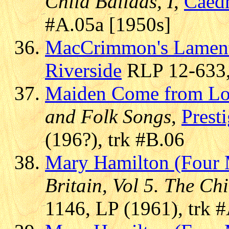
Child Ballads, I
,
Caed
#A.05a [1950s]
MacCrimmon's Lamen
Riverside
RLP 12-633, 
Maiden Come from L
and Folk Songs
,
Presti
(196?), trk #B.06
Mary Hamilton (Four 
Britain, Vol 5. The Chi
1146, LP (1961), trk 