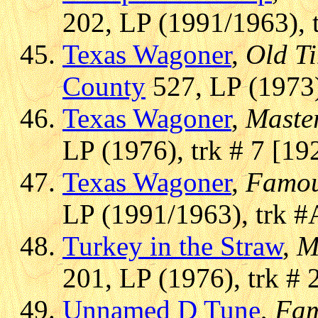
202, LP (1991/1963), 
Texas Wagoner
,
Old Ti
County
527, LP (1973)
Texas Wagoner
,
Master
LP (1976), trk # 7 [19
Texas Wagoner
,
Famou
LP (1991/1963), trk #
Turkey in the Straw
,
M
201, LP (1976), trk # 
Unnamed D Tune
,
Fam