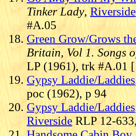
Tinker Lady
,
Riverside
#A.05
Green Grow/Grows the
Britain, Vol 1. Songs 
LP (1961), trk #A.01 
Gypsy Laddie/Laddies
poc (1962), p 94
Gypsy Laddie/Laddies
Riverside
RLP 12-633, 
Handsome Cabin Boy