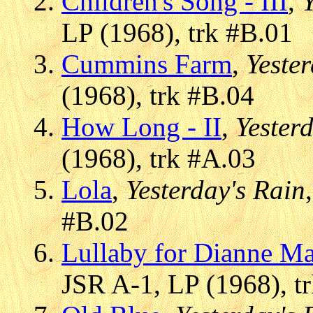
Children's Song - III
,
LP (1968), trk #B.01
Cummins Farm
,
Yeste
(1968), trk #B.04
How Long - II
,
Yester
(1968), trk #A.03
Lola
,
Yesterday's Rain
#B.02
Lullaby for Dianne M
JSR A-1, LP (1968), t