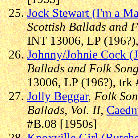
Jock Stewart (I'm a M
Scottish Ballads and 
INT 13006, LP (196?),
Johnny/Johnie Cock (J
Ballads and Folk Son
13006, LP (196?), trk
Jolly Beggar
,
Folk Son
Ballads, Vol. II
,
Caed
#B.08 [1950s]
Knoxville Girl (Butche