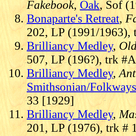
Fakebook
,
Oak
, Sof (
Bonaparte's Retreat
,
F
202, LP (1991/1963), 
Brilliancy Medley
,
Old
507, LP (196?), trk #
Brilliancy Medley
,
Ant
Smithsonian/Folkway
33 [1929]
Brilliancy Medley
,
Mas
201, LP (1976), trk # 