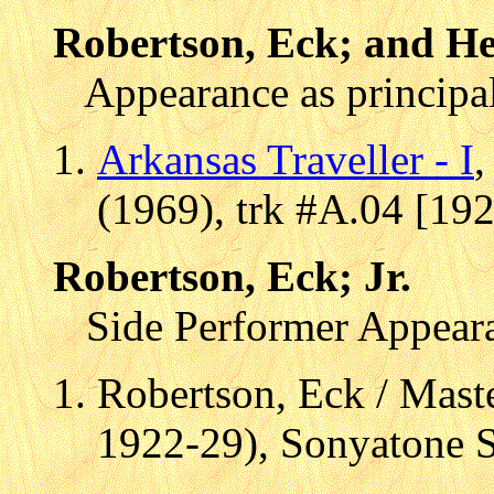
Robertson, Eck; and He
Appearance as principal
Arkansas Traveller - I
(1969), trk #A.04 [19
Robertson, Eck; Jr.
Side Performer Appear
Robertson, Eck / Maste
1922-29), Sonyatone 