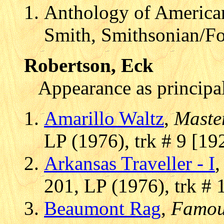
Anthology of American
Smith, Smithsonian/F
Robertson, Eck
Appearance as principal
Amarillo Waltz
,
Maste
LP (1976), trk # 9 [19
Arkansas Traveller - I
201, LP (1976), trk # 
Beaumont Rag
,
Famou