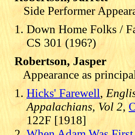
Side Performer Appear
Down Home Folks / F
CS 301 (196?)
Robertson, Jasper
Appearance as principal
Hicks' Farewell
,
Engli
Appalachians, Vol 2
,
O
122F [1918]
When Adam Was First