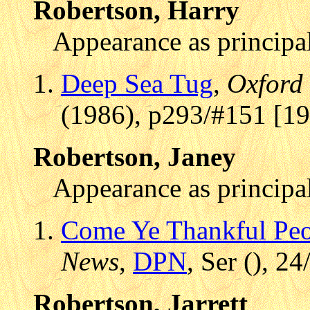
Robertson, Harry
Appearance as principal
Deep Sea Tug
,
Oxford
(1986), p293/#151 [1
Robertson, Janey
Appearance as principal
Come Ye Thankful Pe
News
,
DPN
, Ser (), 2
Robertson, Jarrett