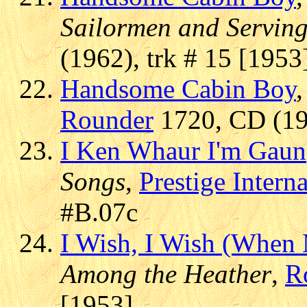
Sailormen and Servin
(1962), trk # 15 [1953
Handsome Cabin Boy
Rounder
1720, CD (199
I Ken Whaur I'm Gaun
Songs
,
Prestige Intern
#B.07c
I Wish, I Wish (Whe
Among the Heather
,
R
[1953]