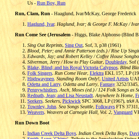
Us -
Run Boy, Run
Run, Clam, Run
- Haaglund, Ivar/McKay, George Frederick
Haglund, Ivar
.
Haglund, Ivar; & George F. McKay / Ivar
Run Come See (Jerusalem
- Higgs, Blake Alphonso (Blind B
Sing Out Reprints
,
Sing Out
, Sof, 3, p38 (1961)
Blood, Peter; and Annie Patterson (eds.) / Rise Up Sing
Edwards, Jay; and Robert Kelley / Coffee House Songb
Silverman, Jerry / How to Play Guitar
,
Doubleday
, Sof 
Blake, Blind; and his Royal Victoria Calypsos
.
Blind Bla
Folk Singers
.
Run Come Hear
,
Elektra
EKL 157, LP (195
Highwaymen
.
Standing Room Only!
,
United Artists
UAL 
Odetta and Larry
.
Odetta and Larry
,
Fantasy
3252/3345, 
Pennywhistlers
.
Asch, Moses (ed.) / 124 Folk Songs as
Redpath, Jean; and Lisa Neustadt
.
Anywhere Is Home
,
Fr
Seekers
.
Seekers
,
Pickwick
SPC 3068, LP (196?), trk# A
Townley, John
.
Sea Songs Seattle
,
Folkways
FTS 37311, 
Weavers
.
Weavers at Carnegie Hall, Vol. 2
,
Vanguard
VR
Run Down Boot
Indian Creek Delta Boys
.
Indian Creek Delta Boys
,
Davi
Smith, Lynn `Chirps'
.
Tribute to the Appalachian String