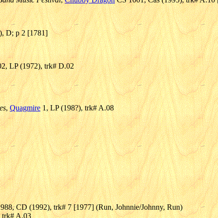
), D; p 2 [1781]
, LP (1972), trk# D.02
es
,
Quagmire
1, LP (198?), trk# A.08
988, CD (1992), trk# 7 [1977] (Run, Johnnie/Johnny, Run)
 trk# A.03