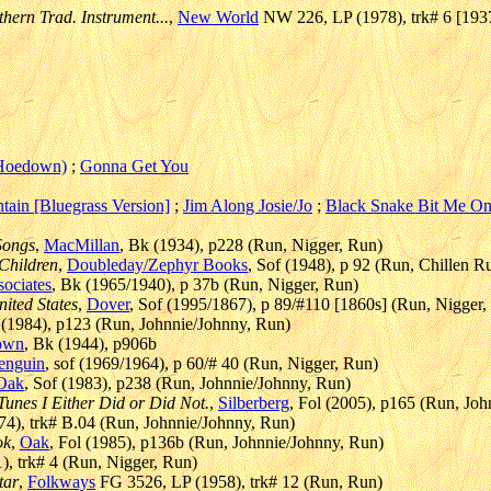
hern Trad. Instrument...
,
New World
NW 226, LP (1978), trk# 6 [193
(Hoedown)
;
Gonna Get You
tain [Bluegrass Version]
;
Jim Along Josie/Jo
;
Black Snake Bit Me On
Songs
,
MacMillan
, Bk (1934), p228 (Run, Nigger, Run)
 Children
,
Doubleday/Zephyr Books
, Sof (1948), p 92 (Run, Chillen R
sociates
, Bk (1965/1940), p 37b (Run, Nigger, Run)
nited States
,
Dover
, Sof (1995/1867), p 89/#110 [1860s] (Run, Nigger,
f (1984), p123 (Run, Johnnie/Johnny, Run)
own
, Bk (1944), p906b
enguin
, sof (1969/1964), p 60/# 40 (Run, Nigger, Run)
Oak
, Sof (1983), p238 (Run, Johnnie/Johnny, Run)
Tunes I Either Did or Did Not.
,
Silberberg
, Fol (2005), p165 (Run, Jo
4), trk# B.04 (Run, Johnnie/Johnny, Run)
ok
,
Oak
, Fol (1985), p136b (Run, Johnnie/Johnny, Run)
, trk# 4 (Run, Nigger, Run)
tar
,
Folkways
FG 3526, LP (1958), trk# 12 (Run, Run)