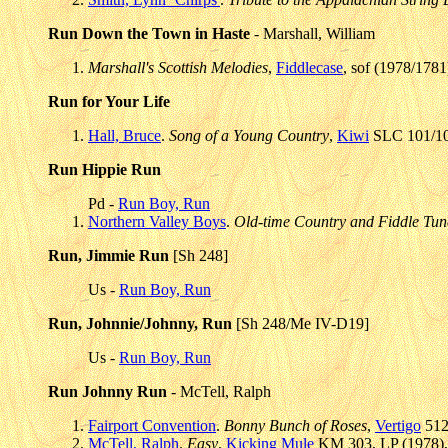
Run Down the Town in Haste
- Marshall, William
Marshall's Scottish Melodies
,
Fiddlecase
, sof (1978/1781
Run for Your Life
Hall, Bruce
.
Song of a Young Country
,
Kiwi
SLC 101/102
Run Hippie Run
Pd -
Run Boy, Run
Northern Valley Boys
.
Old-time Country and Fiddle Tun
Run, Jimmie Run
[Sh 248]
Us -
Run Boy, Run
Run, Johnnie/Johnny, Run
[Sh 248/Me IV-D19]
Us -
Run Boy, Run
Run Johnny Run
- McTell, Ralph
Fairport Convention
.
Bonny Bunch of Roses
,
Vertigo
512
McTell, Ralph
.
Easy
,
Kicking Mule
KM 303, LP (1978),