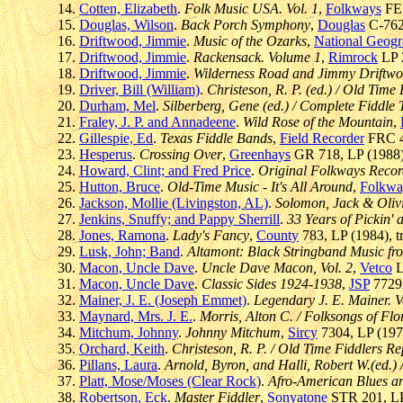
Cotten, Elizabeth
.
Folk Music USA. Vol. 1
,
Folkways
FE 
Douglas, Wilson
.
Back Porch Symphony
,
Douglas
C-7625
Driftwood, Jimmie
.
Music of the Ozarks
,
National Geogr
Driftwood, Jimmie
.
Rackensack. Volume 1
,
Rimrock
LP 2
Driftwood, Jimmie
.
Wilderness Road and Jimmy Driftw
Driver, Bill (William)
.
Christeson, R. P. (ed.) / Old Time 
Durham, Mel
.
Silberberg, Gene (ed.) / Complete Fiddle 
Fraley, J. P. and Annadeene
.
Wild Rose of the Mountain
,
Gillespie, Ed
.
Texas Fiddle Bands
,
Field Recorder
FRC 40
Hesperus
.
Crossing Over
,
Greenhays
GR 718, LP (1988),
Howard, Clint; and Fred Price
.
Original Folkways Recor
Hutton, Bruce
.
Old-Time Music - It's All Around
,
Folkwa
Jackson, Mollie (Livingston, AL)
.
Solomon, Jack & Olivi
Jenkins, Snuffy; and Pappy Sherrill
.
33 Years of Pickin' 
Jones, Ramona
.
Lady's Fancy
,
County
783, LP (1984), t
Lusk, John; Band
.
Altamont: Black Stringband Music fro
Macon, Uncle Dave
.
Uncle Dave Macon, Vol. 2
,
Vetco
L
Macon, Uncle Dave
.
Classic Sides 1924-1938
,
JSP
7729A
Mainer, J. E. (Joseph Emmet)
.
Legendary J. E. Mainer. V
Maynard, Mrs. J. E.
.
Morris, Alton C. / Folksongs of Flo
Mitchum, Johnny
.
Johnny Mitchum
,
Sircy
7304, LP (1972
Orchard, Keith
.
Christeson, R. P. / Old Time Fiddlers Rep
Pillans, Laura
.
Arnold, Byron, and Halli, Robert W.(ed.
Platt, Mose/Moses (Clear Rock)
.
Afro-American Blues 
Robertson, Eck
.
Master Fiddler
,
Sonyatone
STR 201, LP 