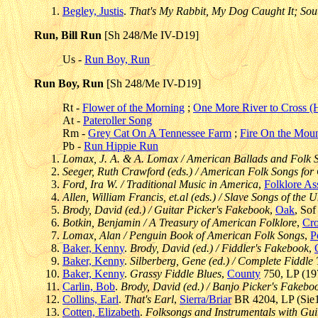
Begley, Justis
.
That's My Rabbit, My Dog Caught It; Sout
Run, Bill Run
[Sh 248/Me IV-D19]
Us -
Run Boy, Run
Run Boy, Run
[Sh 248/Me IV-D19]
Rt -
Flower of the Morning
;
One More River to Cross 
At -
Pateroller Song
Rm -
Grey Cat On A Tennessee Farm
;
Fire On the Moun
Pb -
Run Hippie Run
Lomax, J. A. & A. Lomax / American Ballads and Folk 
Seeger, Ruth Crawford (eds.) / American Folk Songs for
Ford, Ira W. / Traditional Music in America
,
Folklore As
Allen, William Francis, et.al (eds.) / Slave Songs of the U
Brody, David (ed.) / Guitar Picker's Fakebook
,
Oak
, So
Botkin, Benjamin / A Treasury of American Folklore
,
Cr
Lomax, Alan / Penguin Book of American Folk Songs
,
P
Baker, Kenny
.
Brody, David (ed.) / Fiddler's Fakebook
,
Baker, Kenny
.
Silberberg, Gene (ed.) / Complete Fiddle 
Baker, Kenny
.
Grassy Fiddle Blues
,
County
750, LP (197
Carlin, Bob
.
Brody, David (ed.) / Banjo Picker's Fakebo
Collins, Earl
.
That's Earl
,
Sierra/Briar
BR 4204, LP (Sie1)
Cotten, Elizabeth
.
Folksongs and Instrumentals with Gui