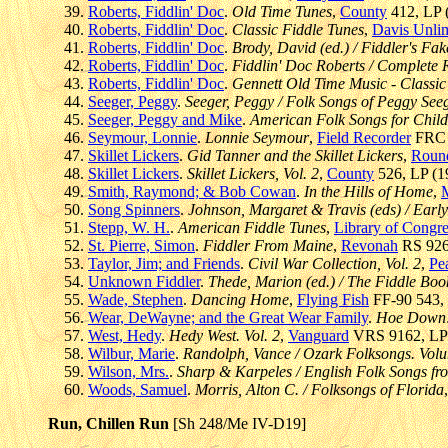
Roberts, Fiddlin' Doc
.
Old Time Tunes
,
County
412, LP (
Roberts, Fiddlin' Doc
.
Classic Fiddle Tunes
,
Davis Unli
Roberts, Fiddlin' Doc
.
Brody, David (ed.) / Fiddler's Fa
Roberts, Fiddlin' Doc
.
Fiddlin' Doc Roberts / Complete R
Roberts, Fiddlin' Doc
.
Gennett Old Time Music - Classi
Seeger, Peggy
.
Seeger, Peggy / Folk Songs of Peggy See
Seeger, Peggy and Mike
.
American Folk Songs for Child
Seymour, Lonnie
.
Lonnie Seymour
,
Field Recorder
FRC 4
Skillet Lickers
.
Gid Tanner and the Skillet Lickers
,
Roun
Skillet Lickers
.
Skillet Lickers, Vol. 2
,
County
526, LP (19
Smith, Raymond; & Bob Cowan
.
In the Hills of Home
,
Song Spinners
.
Johnson, Margaret & Travis (eds) / Early
Stepp, W. H.
.
American Fiddle Tunes
,
Library of Congre
St. Pierre, Simon
.
Fiddler From Maine
,
Revonah
RS 926,
Taylor, Jim; and Friends
.
Civil War Collection, Vol. 2
,
Pe
Unknown Fiddler
.
Thede, Marion (ed.) / The Fiddle Boo
Wade, Stephen
.
Dancing Home
,
Flying Fish
FF-90 543, C
Wear, DeWayne; and the Great Wear Family
.
Hoe Down! 
West, Hedy
.
Hedy West. Vol. 2
,
Vanguard
VRS 9162, LP (
Wilbur, Marie
.
Randolph, Vance / Ozark Folksongs. Volum
Wilson, Mrs.
.
Sharp & Karpeles / English Folk Songs fr
Woods, Samuel
.
Morris, Alton C. / Folksongs of Florida
Run, Chillen Run
[Sh 248/Me IV-D19]