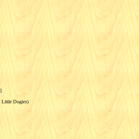
]
Little Dogies)