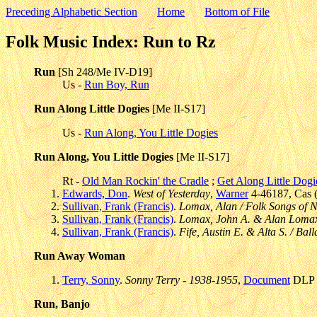
Preceding Alphabetic Section
Home
Bottom of File
Folk Music Index: Run to Rz
Run
[Sh 248/Me IV-D19]
Us -
Run Boy, Run
Run Along Little Dogies
[Me II-S17]
Us -
Run Along, You Little Dogies
Run Along, You Little Dogies
[Me II-S17]
Rt -
Old Man Rockin' the Cradle
;
Get Along Little Dogi
Edwards, Don
.
West of Yesterday
,
Warner
4-46187, Cas (
Sullivan, Frank (Francis)
.
Lomax, Alan / Folk Songs of 
Sullivan, Frank (Francis)
.
Lomax, John A. & Alan Lomax
Sullivan, Frank (Francis)
.
Fife, Austin E. & Alta S. / Bal
Run Away Woman
Terry, Sonny
.
Sonny Terry - 1938-1955
,
Document
DLP 5
Run, Banjo