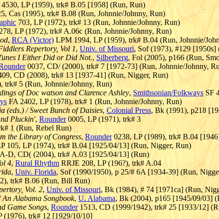
4530, LP (1959), trk# B.05 [1958] (Run, Run)
, Cas (1995), trk# B.08 (Run, Johnnie/Johnny, Run)
aphic
703, LP (1972), trk# 13 (Run, Johnnie/Johnny, Run)
78, LP (1972), trk# A.06c (Run, Johnnie/Johnny, Run)
ood
,
RCA (Victor)
LPM 1994, LP (1959), trk# B.04 (Run, Johnnie/Joh
Fiddlers Repertory, Vol 1
,
Univ. of Missouri
, Sof (1973), #129 [1950s]
Tunes I Either Did or Did Not.
,
Silberberg
, Fol (2005), p166 (Run, Sm
Rounder
0037, CD/ (2000), trk# 7 [1972-73] (Run, Johnnie/Johnny, R
9, CD (2008), trk# 13 [1937-41] (Run, Nigger, Run)
 trk# 5 (Run, Johnnie/Johnny, Run)
dings of Doc watson and Clarence Ashley
,
Smithsonian/Folkways
SF 4
ys
FA 2402, LP (1978), trk# 1 (Run, Johnnie/Johnny, Run)
a (eds.) / Sweet Bunch of Daisies
,
Colonial Press
, Bk (1991), p218 [1
and Pluckin'
,
Rounder
0005, LP (1971), trk# 3
rk# 1 (Run, Rebel Run)
m the Library of Congress
,
Rounder
0238, LP (1989), trk# B.04 [1946] 
P 105, LP (1974), trk# B.04 [1925/04/13] (Run, Nigger, Run)
-D, CD( (2004), trk# A.03 [1925/04/13] (Run)
ol 4
,
Rural Rhythm
RRJE 208, LP (196?), trk# A.04
rida
,
Univ. Florida
, Sof (1990/1950), p 25/# 6A [1934-39] (Run, Nigge
), trk# B.06 (Run, Bill Run)
ertory, Vol. 2
,
Univ. of Missouri
, Bk (1984), # 74 [1971ca] (Run, Nig
) / An Alabama Songbook
,
U. Alabama
, Bk (2004), p165 [1945/09/03] 
and Game Songs
,
Rounder
1513, CD (1999/1942), trk# 25 [1933/12] (R
(1976), trk# 12 [1929/10/10]