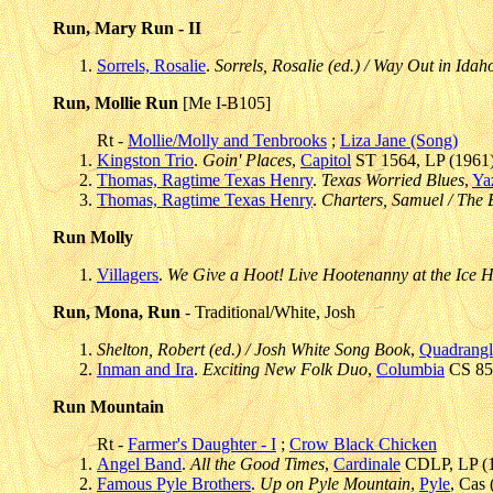
Run, Mary Run - II
Sorrels, Rosalie
.
Sorrels, Rosalie (ed.) / Way Out in Idah
Run, Mollie Run
[Me I-B105]
Rt -
Mollie/Molly and Tenbrooks
;
Liza Jane (Song)
Kingston Trio
.
Goin' Places
,
Capitol
ST 1564, LP (1961)
Thomas, Ragtime Texas Henry
.
Texas Worried Blues
,
Ya
Thomas, Ragtime Texas Henry
.
Charters, Samuel / The
Run Molly
Villagers
.
We Give a Hoot! Live Hootenanny at the Ice 
Run, Mona, Run
- Traditional/White, Josh
Shelton, Robert (ed.) / Josh White Song Book
,
Quadrangl
Inman and Ira
.
Exciting New Folk Duo
,
Columbia
CS 853
Run Mountain
Rt -
Farmer's Daughter - I
;
Crow Black Chicken
Angel Band
.
All the Good Times
,
Cardinale
CDLP, LP (1
Famous Pyle Brothers
.
Up on Pyle Mountain
,
Pyle
, Cas 