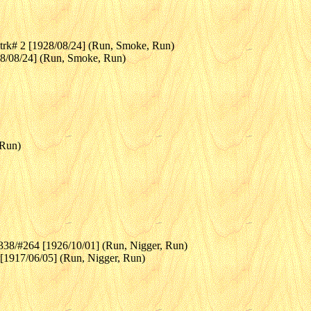
rk# 2 [1928/08/24] (Run, Smoke, Run)
28/08/24] (Run, Smoke, Run)
 Run)
p338/#264 [1926/10/01] (Run, Nigger, Run)
 [1917/06/05] (Run, Nigger, Run)