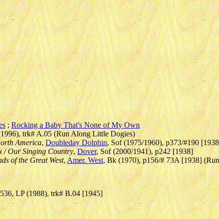
es
;
Rocking a Baby That's None of My Own
1996), trk# A.05 (Run Along Little Dogies)
North America
,
Doubleday Dolphin
, Sof (1975/1960), p373/#190 [1938
 / Our Singing Country
,
Dover
, Sof (2000/1941), p242 [1938]
lads of the Great West
,
Amer. West
, Bk (1970), p156/# 73A [1938] (Run 
36, LP (1988), trk# B.04 [1945]