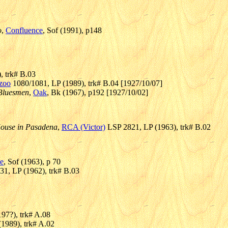
o
,
Confluence
, Sof (1991), p148
, trk# B.03
zoo
1080/1081, LP (1989), trk# B.04 [1927/10/07]
 Bluesmen
,
Oak
, Bk (1967), p192 [1927/10/02]
House in Pasadena
,
RCA (Victor)
LSP 2821, LP (1963), trk# B.02
e
, Sof (1963), p 70
1, LP (1962), trk# B.03
97?), trk# A.08
(1989), trk# A.02