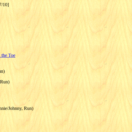
7/10]
 the Toe
un)
 Run)
hnnie/Johnny, Run)