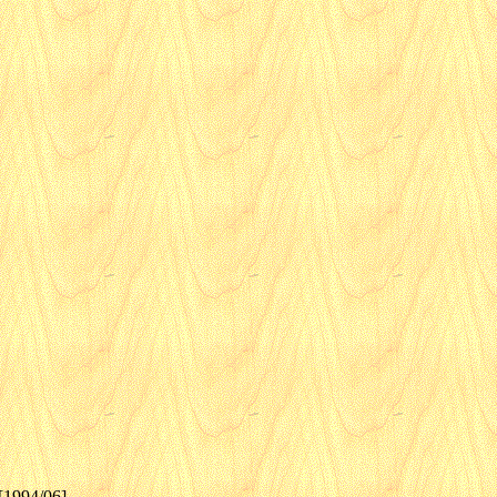
[1994/06]