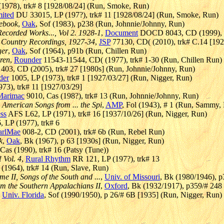
1978), trk# 8 [1928/08/24] (Run, Smoke, Run)
mited
DU 33015, LP (197?), trk# 11 [1928/08/24] (Run, Smoke, Run)
kebook
,
Oak
, Sof (1983), p238 (Run, Johnnie/Johnny, Run)
ecorded Works..., Vol 2. 1928-1
,
Document
DOCD 8043, CD (1999), t
c Country Recordings, 1927-34
,
JSP
77130, CD( (2010), trk# C.14 [19
ger
,
Oak
, Sof (1964), p91b (Run, Chillen Run)
ren
,
Rounder
11543-11544, CD( (1977), trk# 1-30 (Run, Chillen Run)
03, CD (2005), trk# 27 [1980s] (Run, Johnnie/Johnny, Run)
der
1005, LP (1973), trk# 1 [1927/03/27] (Run, Nigger, Run)
73), trk# 11 [1927/03/29]
Marimac
9010, Cas (198?), trk# 13 (Run, Johnnie/Johnny, Run)
 American Songs from ... the Spi
,
AMP
, Fol (1943), # 1 (Run, Sammy,
ss
AFS L62, LP (1971), trk# 16 [1937/10/26] (Run, Nigger, Run)
 LP (1977), trk# 6
arlMae
008-2, CD (2001), trk# 6b (Run, Rebel Run)
k
,
Oak
, Bk (1967), p 63 [1930s] (Run, Nigger, Run)
as (1990), trk# 16 (Patsy (Tune))
Vol. 4
,
Rural Rhythm
RR 121, LP (197?), trk# 13
1964), trk# 14 (Run, Slave, Run)
e II, Songs of the South and ...
,
Univ. of Missouri
, Bk (1980/1946), 
om the Southern Appalachians II
,
Oxford
, Bk (1932/1917), p359/# 248
,
Univ. Florida
, Sof (1990/1950), p 26/# 6B [1935] (Run, Nigger, Run)