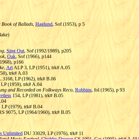
 Book of Ballads
,
Haglund
, Sof (1953), p 5
lake)
ing
,
Sing Out
, Sof (1992/1989), p205
ook
,
Oak
, Sof (1966), p144
(1968), p166
ke
,
Art
ALP 3, LP (1951), trk# A.05
8), trk# A.03
3168, LP (1962), trk# B.06
LP (1959), trk# A.04
 Sung and Recorded on Folkways Reco
,
Robbins
, fol (1965), p 93
etless
154, LP (1981), trk# B.05
.04
LP (1979), trk# B.04
S 9075, LP (1964/1960), trk# B.05
s Unlimited
DU 33029, LP (1976), trk# 11
 Band Music Festival
,
Chubby Dragon
CS 1001, Cas (1995), trk# A.10 