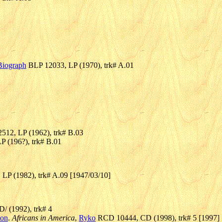
Biograph
BLP 12033, LP (1970), trk# A.01
512, LP (1962), trk# B.03
P (196?), trk# B.01
LP (1982), trk# A.09 [1947/03/10]
/ (1992), trk# 4
ton
.
Africans in America
,
Ryko
RCD 10444, CD (1998), trk# 5 [1997]