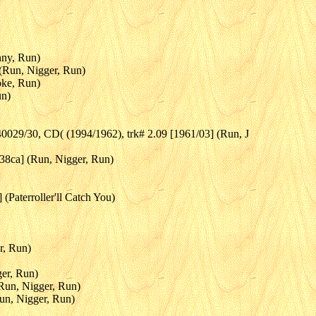
nny, Run)
 (Run, Nigger, Run)
oke, Run)
un)
0029/30, CD( (1994/1962), trk# 2.09 [1961/03] (Run, J
938ca] (Run, Nigger, Run)
(Paterroller'll Catch You)
r, Run)
ger, Run)
(Run, Nigger, Run)
un, Nigger, Run)