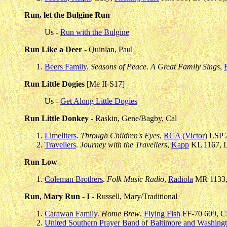
Run, let the Bulgine Run
Us -
Run with the Bulgine
Run Like a Deer
- Quinlan, Paul
Beers Family
.
Seasons of Peace. A Great Family Sings
,
Run Little Dogies
[Me II-S17]
Us -
Get Along Little Dogies
Run Little Donkey
- Raskin, Gene/Bagby, Cal
Limeliters
.
Through Children's Eyes
,
RCA (Victor)
LSP 2
Travellers
.
Journey with the Travellers
,
Kapp
KL 1167, L
Run Low
Coleman Brothers
.
Folk Music Radio
,
Radiola
MR 1133, 
Run, Mary Run - I
- Russell, Mary/Traditional
Carawan Family
.
Home Brew
,
Flying Fish
FF-70 609, CD
United Southern Prayer Band of Baltimore and Washing