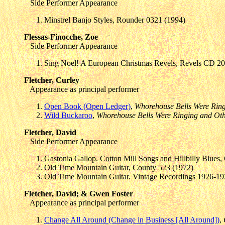
Side Performer Appearance
Minstrel Banjo Styles, Rounder 0321 (1994)
Flessas-Finocche, Zoe
Side Performer Appearance
Sing Noel! A European Christmas Revels, Revels CD 20
Fletcher, Curley
Appearance as principal performer
Open Book (Open Ledger)
,
Whorehouse Bells Were Ring
Wild Buckaroo
,
Whorehouse Bells Were Ringing and Oth
Fletcher, David
Side Performer Appearance
Gastonia Gallop. Cotton Mill Songs and Hillbilly Blues
Old Time Mountain Guitar, County 523 (1972)
Old Time Mountain Guitar. Vintage Recordings 1926-1
Fletcher, David; & Gwen Foster
Appearance as principal performer
Change All Around (Change in Business [All Around])
,