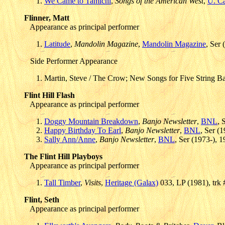
We Came to Tamichi
,
Songs of the American West
,
U. Ca
Flinner, Matt
Appearance as principal performer
Latitude
,
Mandolin Magazine
,
Mandolin Magazine
, Ser 
Side Performer Appearance
Martin, Steve / The Crow; New Songs for Five String B
Flint Hill Flash
Appearance as principal performer
Doggy Mountain Breakdown
,
Banjo Newsletter
,
BNL
, 
Happy Birthday To Earl
,
Banjo Newsletter
,
BNL
, Ser (
Sally Ann/Anne
,
Banjo Newsletter
,
BNL
, Ser (1973-), 
The Flint Hill Playboys
Appearance as principal performer
Tall Timber
,
Visits
,
Heritage (Galax)
033, LP (1981), trk
Flint, Seth
Appearance as principal performer