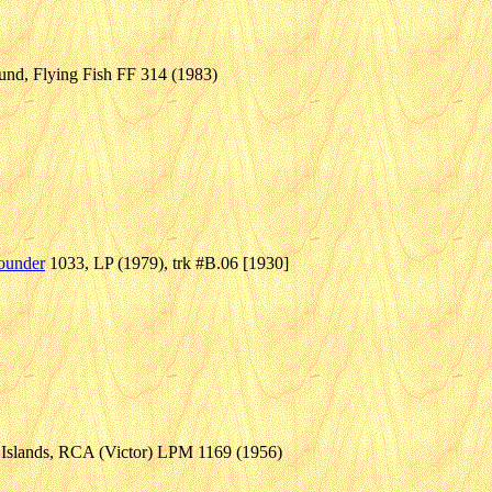
nd, Flying Fish FF 314 (1983)
ounder
1033, LP (1979), trk #B.06 [1930]
n Islands, RCA (Victor) LPM 1169 (1956)