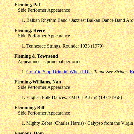
Fleming, Pat
Side Performer Appearance
Balkan Rhythm Band / Jazziest Balkan Dance Band Arou
Fleming, Reece
Side Performer Appearance
Tennessee Strings, Rounder 1033 (1979)
Fleming & Townsend
Appearance as principal performer
Goin' to Stop Drinkin' When I Die
,
Tennessee Strings
,
R
Fleming-Williams, Nan
Side Performer Appearance
English Folk Dances, EMI CLP 3754 (1974/1958)
Flemming, Bill
Side Performer Appearance
Mighty Zebra (Charles Harris) / Calypso from the Virgi
Flemons, Dom