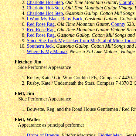
Charlotte Hot-Step
,
Old Time Mountain Guitar
,
County
5
Charlotte Hot-Step
,
Old Time Mountain Guitar. Vintage
Charlotte Hot-Step
,
Gastonia Gallop. Cotton Mill Songs 
I Want My Black Baby Back
,
Gastonia Gallop. Cotton M
Red Rose Rag
,
Old Time Mountain Guitar
,
County
523, 
Red Rose Rag
,
Old Time Mountain Guitar. Vintage Rec
Red Rose Rag
,
Gastonia Gallop. Cotton Mill Songs and H
Since She Took My Licker from Me (Gal of Mine Took
Southern Jack
,
Gastonia Gallop. Cotton Mill Songs and H
Where Is My Mama?
,
Never a Pal Like Mother; Vintage
Fletcher, Jim
Side Performer Appearance
Rusby, Kate / Girl Who Couldn't Fly, Compass 7 4420-2
Rusby, Kate / Underneath the Stars, Compass 7 4370 2 
Flett, Jim
Side Performer Appearance
Bouvette, Reg; and the Road House Gentlemen / Red Ri
Flett, Walter
Appearance as principal performer
Drops of Brandy
,
Fiddler Magazine
,
Fiddler Mag.
, Ser (