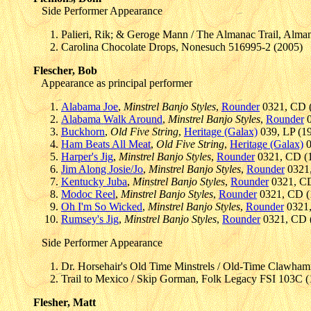
Side Performer Appearance
Palieri, Rik; & Geroge Mann / The Almanac Trail, Alma
Carolina Chocolate Drops, Nonesuch 516995-2 (2005)
Flescher, Bob
Appearance as principal performer
Alabama Joe
,
Minstrel Banjo Styles
,
Rounder
0321, CD (
Alabama Walk Around
,
Minstrel Banjo Styles
,
Rounder
0
Buckhorn
,
Old Five String
,
Heritage (Galax)
039, LP (19
Ham Beats All Meat
,
Old Five String
,
Heritage (Galax)
0
Harper's Jig
,
Minstrel Banjo Styles
,
Rounder
0321, CD (1
Jim Along Josie/Jo
,
Minstrel Banjo Styles
,
Rounder
0321,
Kentucky Juba
,
Minstrel Banjo Styles
,
Rounder
0321, CD
Modoc Reel
,
Minstrel Banjo Styles
,
Rounder
0321, CD (1
Oh I'm So Wicked
,
Minstrel Banjo Styles
,
Rounder
0321,
Rumsey's Jig
,
Minstrel Banjo Styles
,
Rounder
0321, CD (
Side Performer Appearance
Dr. Horsehair's Old Time Minstrels / Old-Time Clawham
Trail to Mexico / Skip Gorman, Folk Legacy FSI 103C 
Flesher, Matt