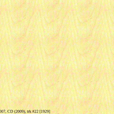
07, CD (2009), trk #22 [1929]