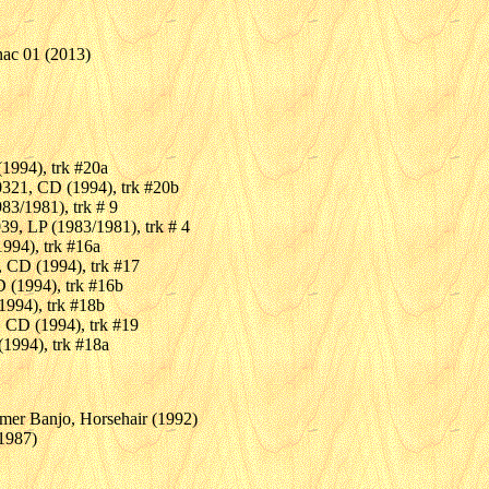
nac 01 (2013)
1994), trk #20a
321, CD (1994), trk #20b
83/1981), trk # 9
39, LP (1983/1981), trk # 4
994), trk #16a
 CD (1994), trk #17
 (1994), trk #16b
994), trk #18b
 CD (1994), trk #19
1994), trk #18a
mer Banjo, Horsehair (1992)
(1987)