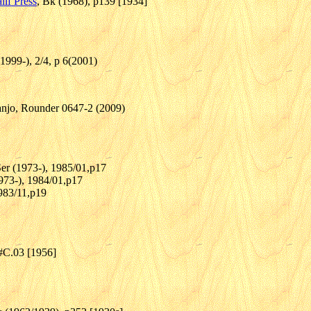
lif Press
, Bk (1968), p139 [1934]
(1999-), 2/4, p 6(2001)
anjo, Rounder 0647-2 (2009)
Ser (1973-), 1985/01,p17
1973-), 1984/01,p17
1983/11,p19
 #C.03 [1956]