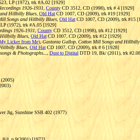
23, LP (1972), trk #A.02 [1929]
 Recordings 1926-1931
,
County
CD 3512, CD (1998), trk # 4 [1929]
and Hillbilly Blues
,
Old Hat
CD 1007, CD (2009), trk #19 [1929]
ill Songs and Hillbilly Blues
,
Old Hat
CD 1007, CD (2009), trk #15 [
LP (1972), trk #A.05 [1929]
ordings 1926-1931
,
County
CD 3512, CD (1998), trk #12 [1929]
illbilly Blues
,
Old Hat
CD 1007, CD (2009), trk #12 [1929]
 My Licker from Me)
,
Gastonia Gallop. Cotton Mill Songs and Hillbilly
illbilly Blues
,
Old Hat
CD 1007, CD (2009), trk # 6 [1928]
 songs & Photographs...
,
Dust to Digital
DTD 19, Bk/ (2011), trk #2.0
 (2005)
(2003)
ver Jig, Sunshine SSB 402 (1977)
), 8/4, p 9(2001) [1972]