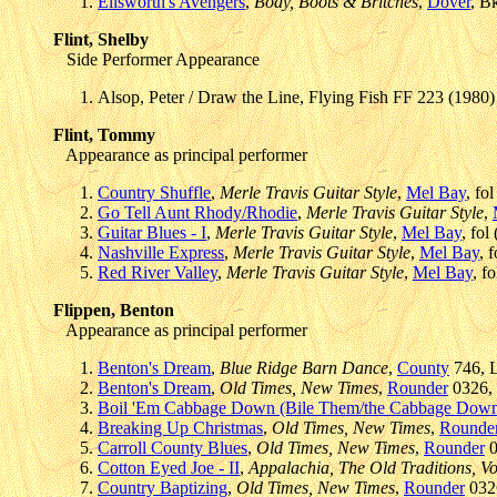
Ellsworth's Avengers
,
Body, Boots & Britches
,
Dover
, B
Flint, Shelby
Side Performer Appearance
Alsop, Peter / Draw the Line, Flying Fish FF 223 (1980)
Flint, Tommy
Appearance as principal performer
Country Shuffle
,
Merle Travis Guitar Style
,
Mel Bay
, fo
Go Tell Aunt Rhody/Rhodie
,
Merle Travis Guitar Style
,
Guitar Blues - I
,
Merle Travis Guitar Style
,
Mel Bay
, fol
Nashville Express
,
Merle Travis Guitar Style
,
Mel Bay
, 
Red River Valley
,
Merle Travis Guitar Style
,
Mel Bay
, f
Flippen, Benton
Appearance as principal performer
Benton's Dream
,
Blue Ridge Barn Dance
,
County
746, L
Benton's Dream
,
Old Times, New Times
,
Rounder
0326, 
Boil 'Em Cabbage Down (Bile Them/the Cabbage Dow
Breaking Up Christmas
,
Old Times, New Times
,
Rounde
Carroll County Blues
,
Old Times, New Times
,
Rounder
0
Cotton Eyed Joe - II
,
Appalachia, The Old Traditions, Vo
Country Baptizing
,
Old Times, New Times
,
Rounder
0326