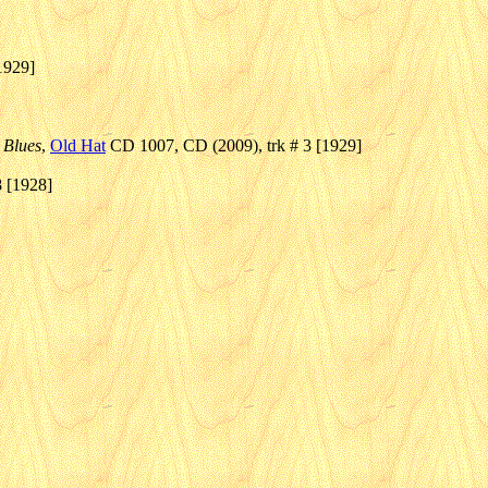
1929]
 Blues
,
Old Hat
CD 1007, CD (2009), trk # 3 [1929]
8 [1928]