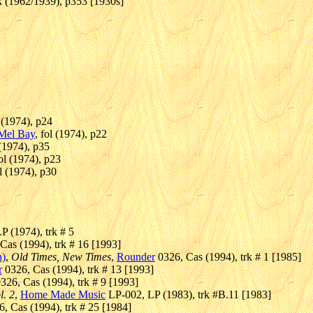
k (1962/1939), p353 [1930s]
l (1974), p24
Mel Bay
, fol (1974), p22
 (1974), p35
fol (1974), p23
ol (1974), p30
P (1974), trk # 5
Cas (1994), trk # 16 [1993]
n)
,
Old Times, New Times
,
Rounder
0326, Cas (1994), trk # 1 [1985]
r
0326, Cas (1994), trk # 13 [1993]
326, Cas (1994), trk # 9 [1993]
l. 2
,
Home Made Music
LP-002, LP (1983), trk #B.11 [1983]
, Cas (1994), trk # 25 [1984]