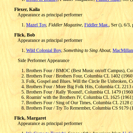
Flexer, Kaila
Appearance as principal performer
Mazel Tov
,
Fiddler Magazine
,
Fiddler Mag.
, Ser (), 6/3
Flick, Bob
Appearance as principal performer
Wild Colonial Boy
,
Something to Sing About
,
MacMillan
Side Performer Appearance
Brothers Four / BMOC (Best Music on/off Campus), Co
Brothers Four / Brothers Four, Columbia CL 1402 (1960
Folk, Gospel and Blues. Will the Circle Be Unbroken, 
Brothers Four / More Big Folk Hits, Columbia CL 2213 
Brothers Four / Rally 'Round!, Columbia CL 1479 (1960
Roamin' with the Brothers IV, Columbia CL 1625 (1961
Brothers Four / Sing of Our Times, Columbia CL 2128 (
Brothers Four / Try To Remember, Columbia CS 9179 (
Flick, Margaret
Appearance as principal performer