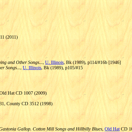
11 (2011)
ing and Other Songs...
,
U. Illinois
, Bk (1989), p114/#16b [1946]
er Songs...
,
U. Illinois
, Bk (1989), p105/#15
, Old Hat CD 1007 (2009)
931, County CD 3512 (1998)
Gastonia Gallop. Cotton Mill Songs and Hillbilly Blues
,
Old Hat
CD 10