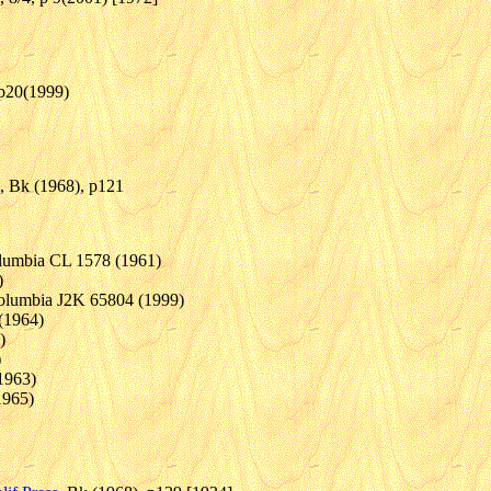
, p20(1999)
, Bk (1968), p121
lumbia CL 1578 (1961)
)
Columbia J2K 65804 (1999)
(1964)
)
)
1963)
1965)