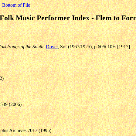
Bottom of File
Folk Music Performer Index - Flem to For
olk-Songs of the South
,
Dover
, Sof (1967/1925), p 60/# 10H [1917]
2)
0539 (2006)
phis Archives 7017 (1995)