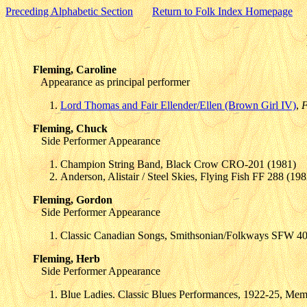
Preceding Alphabetic Section
Return to Folk Index Homepage
Fleming, Caroline
Appearance as principal performer
Lord Thomas and Fair Ellender/Ellen (Brown Girl IV)
,
F
Fleming, Chuck
Side Performer Appearance
Champion String Band, Black Crow CRO-201 (1981)
Anderson, Alistair / Steel Skies, Flying Fish FF 288 (198
Fleming, Gordon
Side Performer Appearance
Classic Canadian Songs, Smithsonian/Folkways SFW 4
Fleming, Herb
Side Performer Appearance
Blue Ladies. Classic Blues Performances, 1922-25, Mem