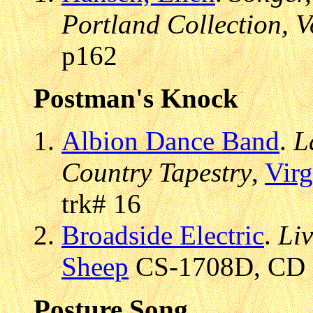
Portland Collection, V
p162
Postman's Knock
Albion Dance Band
.
L
Country Tapestry
,
Virg
trk# 16
Broadside Electric
.
Li
Sheep
CS-1708D, CD (
Posture Song