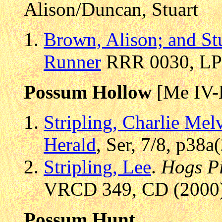
Alison/Duncan, Stuart
Brown, Alison; and St
Runner
RRR 0030, LP 
Possum Hollow
[Me IV-
Stripling, Charlie Mel
Herald
, Ser, 7/8, p38
Stripling, Lee
.
Hogs P
VRCD 349, CD (2000),
Possum Hunt