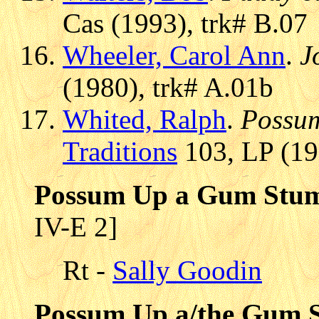
Cas (1993), trk# B.07
Wheeler, Carol Ann
.
J
(1980), trk# A.01b
Whited, Ralph
.
Possu
Traditions
103, LP (19
Possum Up a Gum Stump
IV-E 2]
Rt -
Sally Goodin
Possum Up a/the Gum 