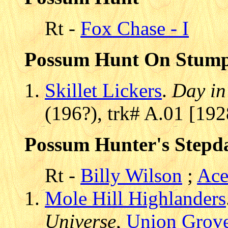
Rt -
Fox Chase - I
Possum Hunt On Stump
Skillet Lickers
.
Day in
(196?), trk# A.01 [19
Possum Hunter's Stepd
Rt -
Billy Wilson
;
Ace
Mole Hill Highlanders
Universe
,
Union Grov