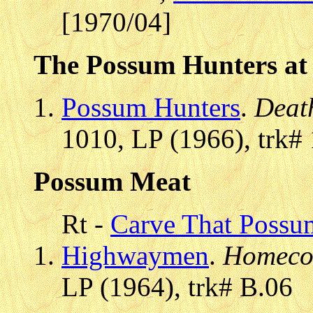
[1970/04]
The Possum Hunters at 
Possum Hunters
.
Deat
1010, LP (1966), trk#
Possum Meat
Rt -
Carve That Possu
Highwaymen
.
Homeco
LP (1964), trk# B.06