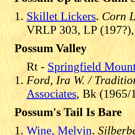
Skillet Lickers
.
Corn L
VRLP 303, LP (197?),
Possum Valley
Rt -
Springfield Mount
Ford, Ira W. / Traditi
Associates
, Bk (1965/
Possum's Tail Is Bare
Wine, Melvin
.
Silberb