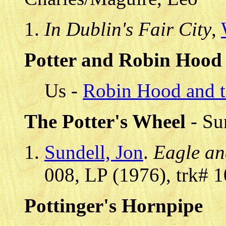
In Dublin's Fair City
,
Potter and Robin Hood
Us -
Robin Hood and t
The Potter's Wheel
- Su
Sundell, Jon
.
Eagle an
008, LP (1976), trk# 1
Pottinger's Hornpipe