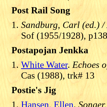
Post Rail Song
Sandburg, Carl (ed.) 
Sof (1955/1928), p13
Postapojan Jenkka
White Water
.
Echoes o
Cas (1988), trk# 13
Postie's Jig
Hansen, Ellen
.
Songer,