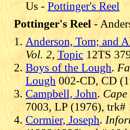
Us -
Pottinger's Reel
Pottinger's Reel
- Ander
Anderson, Tom; and A
Vol. 2
,
Topic
12TS 379,
Boys of the Lough
.
Fa
Lough
002-CD, CD (19
Campbell, John
.
Cape 
7003, LP (1976), trk# 
Cormier, Joseph
.
Infor