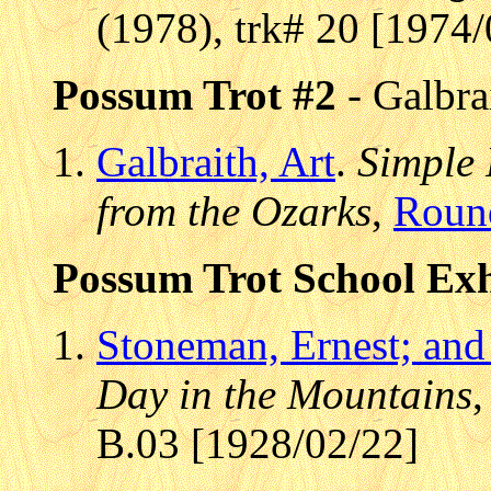
(1978), trk# 20 [1974/
Possum Trot #2
- Galbra
Galbraith, Art
.
Simple 
from the Ozarks
,
Roun
Possum Trot School Exh
Stoneman, Ernest; and
Day in the Mountains
B.03 [1928/02/22]