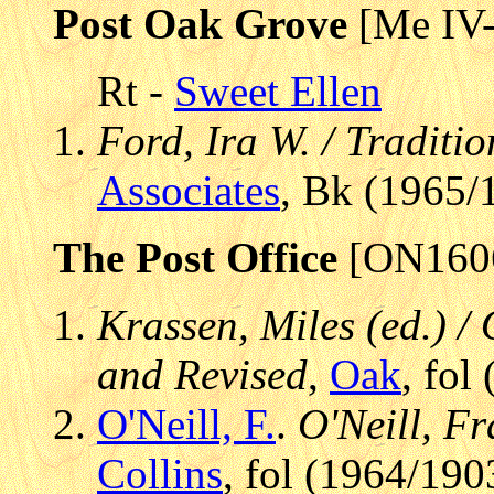
Post Oak Grove
[Me IV
Rt -
Sweet Ellen
Ford, Ira W. / Traditi
Associates
, Bk (1965/
The Post Office
[ON160
Krassen, Miles (ed.) / 
and Revised
,
Oak
, fol
O'Neill, F.
.
O'Neill, Fr
Collins
, fol (1964/190