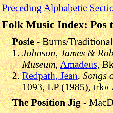
Preceding Alphabetic Secti
Folk Music Index: Pos t
Posie
- Burns/Traditional
Johnson, James & Robe
Museum
,
Amadeus
, B
Redpath, Jean
.
Songs o
1093, LP (1985), trk#
The Position Jig
- MacD