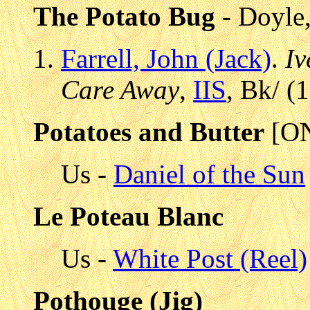
The Potato Bug
- Doyle
Farrell, John (Jack)
.
Iv
Care Away
,
IIS
, Bk/ (
Potatoes and Butter
[ON
Us -
Daniel of the Sun
Le Poteau Blanc
Us -
White Post (Reel)
Pothouge (Jig)