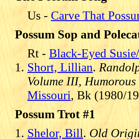
Us -
Carve That Poss
Possum Sop and Polecat
Rt -
Black-Eyed Susie
Short, Lillian
.
Randolp
Volume III, Humorous 
Missouri
, Bk (1980/1
Possum Trot #1
Shelor, Bill
.
Old Origin