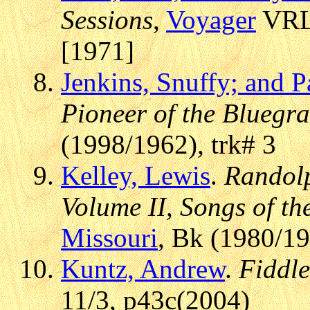
Sessions
,
Voyager
VRLP
[1971]
Jenkins, Snuffy; and P
Pioneer of the Bluegr
(1998/1962), trk# 3
Kelley, Lewis
.
Randolp
Volume II, Songs of the
Missouri
, Bk (1980/1
Kuntz, Andrew
.
Fiddl
11/3, p43c(2004)