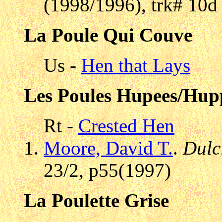
(1998/1996), trk# 10d 
La Poule Qui Couve
Us -
Hen that Lays
Les Poules Hupees/Hup
Rt -
Crested Hen
Moore, David T.
.
Dulc
23/2, p55(1997)
La Poulette Grise