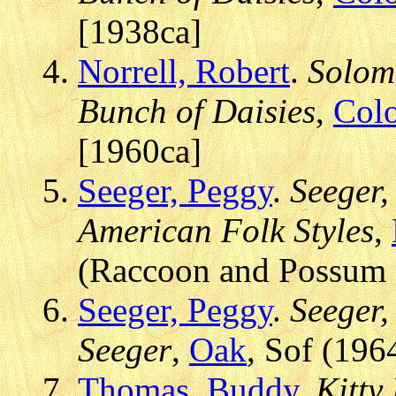
[1938ca]
Norrell, Robert
.
Solomo
Bunch of Daisies
,
Colo
[1960ca]
Seeger, Peggy
.
Seeger,
American Folk Styles
,
(Raccoon and Possum -
Seeger, Peggy
.
Seeger,
Seeger
,
Oak
, Sof (196
Thomas, Buddy
.
Kitty