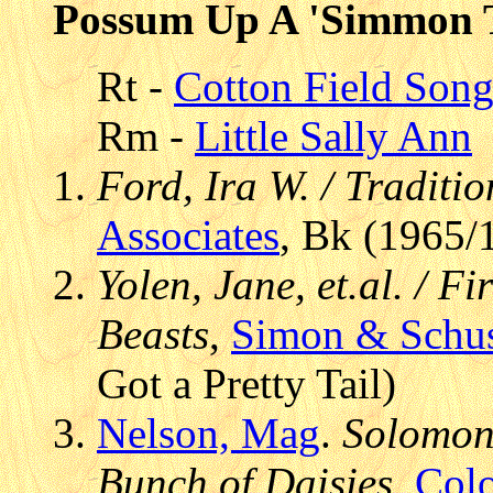
Possum Up A 'Simmon 
Rt -
Cotton Field Son
Rm -
Little Sally Ann
Ford, Ira W. / Traditi
Associates
, Bk (1965/
Yolen, Jane, et.al. / F
Beasts
,
Simon & Schus
Got a Pretty Tail)
Nelson, Mag
.
Solomon,
Bunch of Daisies
,
Colo