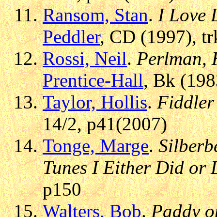
Ransom, Stan
.
I Love 
Peddler
, CD (1997), t
Rossi, Neil
.
Perlman, 
Prentice-Hall
, Bk (198
Taylor, Hollis
.
Fiddler
14/2, p41(2007)
Tonge, Marge
.
Silberb
Tunes I Either Did or 
p150
Walters, Bob
.
Paddy o