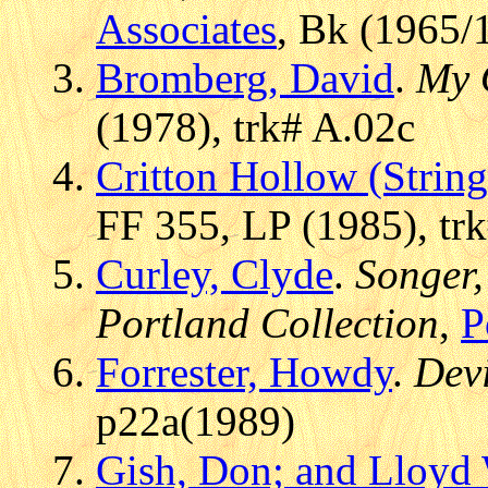
Associates
, Bk (1965/
Bromberg, David
.
My 
(1978), trk# A.02c
Critton Hollow (Strin
FF 355, LP (1985), tr
Curley, Clyde
.
Songer,
Portland Collection
,
P
Forrester, Howdy
.
Devi
p22a(1989)
Gish, Don; and Lloyd