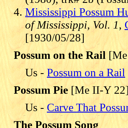
Mississippi Possum Hu
of Mississippi, Vol. 1
,
[1930/05/28]
Possum on the Rail
[Me 
Us -
Possum on a Rail
Possum Pie
[Me II-Y 22
Us -
Carve That Poss
The Possum Song