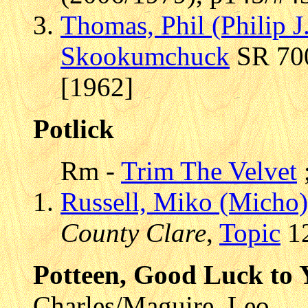
Thomas, Phil (Philip J
Skookumchuck
SR 700
[1962]
Potlick
Rm -
Trim The Velvet
Russell, Miko (Micho)
County Clare
,
Topic
12
Potteen, Good Luck to 
Charles/Maguire, Leo