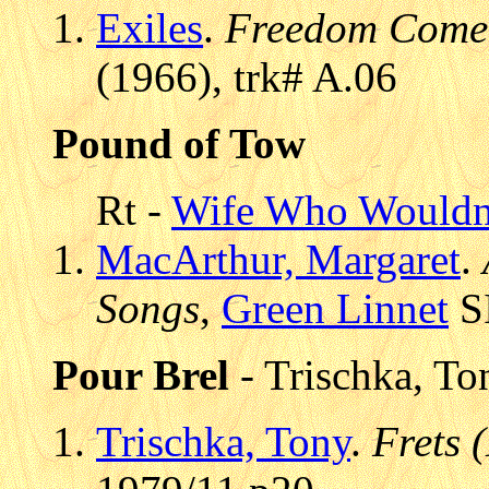
Exiles
.
Freedom Come 
(1966), trk# A.06
Pound of Tow
Rt -
Wife Who Wouldn
MacArthur, Margaret
.
Songs
,
Green Linnet
SI
Pour Brel
- Trischka, To
Trischka, Tony
.
Frets 