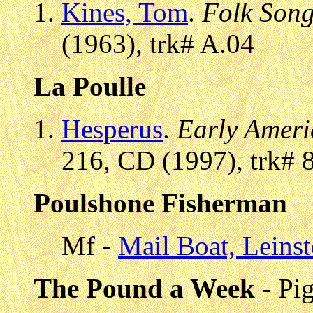
Kines, Tom
.
Folk Son
(1963), trk# A.04
La Poulle
Hesperus
.
Early Ameri
216, CD (1997), trk# 
Poulshone Fisherman
Mf -
Mail Boat, Leinst
The Pound a Week
- Pi