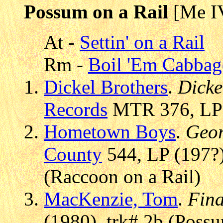
Possum on a Rail
[Me I
At -
Settin' on a Rail
Rm -
Boil 'Em Cabba
Dickel Brothers
.
Dicke
Records
MTR 376, LP (
Hometown Boys
.
Geor
County
544, LP (197?)
(Raccoon on a Rail)
MacKenzie, Tom
.
Fina
(1980), trk# 2b (Possu