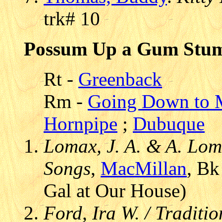
trk# 10
Possum Up a Gum Stu
Rt -
Greenback
Rm -
Going Down to M
Hornpipe
;
Dubuque
Lomax, J. A. & A. Lom
Songs
,
MacMillan
, Bk
Gal at Our House)
Ford, Ira W. / Traditi