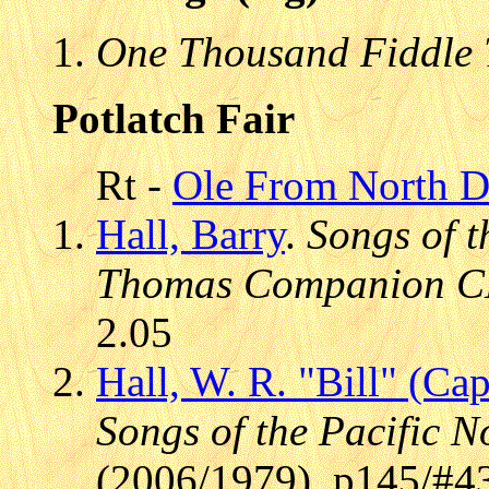
One Thousand Fiddle 
Potlatch Fair
Rt -
Ole From North D
Hall, Barry
.
Songs of t
Thomas Companion 
2.05
Hall, W. R. "Bill" (Cap
Songs of the Pacific N
(2006/1979), p145/#4