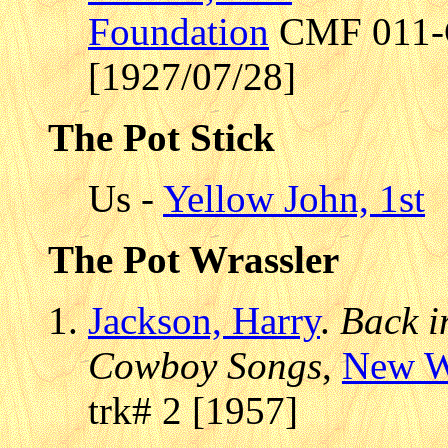
Foundation
CMF 011-C2
[1927/07/28]
The Pot Stick
Us -
Yellow John, 1st
The Pot Wrassler
Jackson, Harry
.
Back i
Cowboy Songs
,
New W
trk# 2 [1957]