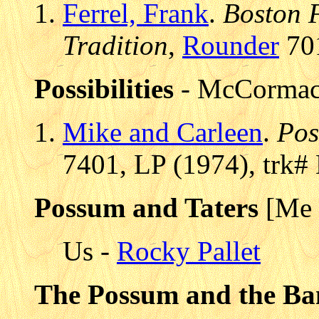
Ferrel, Frank
.
Boston F
Tradition
,
Rounder
701
Possibilities
- McCormac
Mike and Carleen
.
Pos
7401, LP (1974), trk#
Possum and Taters
[Me 
Us -
Rocky Pallet
The Possum and the Ba