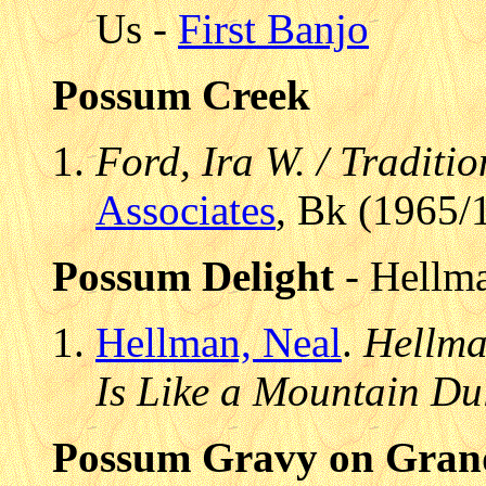
Us -
First Banjo
Possum Creek
Ford, Ira W. / Traditi
Associates
, Bk (1965/
Possum Delight
- Hellma
Hellman, Neal
.
Hellma
Is Like a Mountain Du
Possum Gravy on Gran