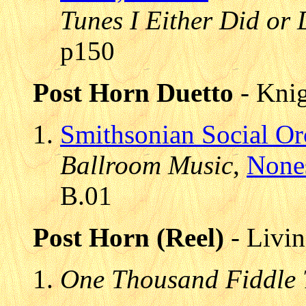
Tunes I Either Did or 
p150
Post Horn Duetto
- Knig
Smithsonian Social Or
Ballroom Music
,
None
B.01
Post Horn (Reel)
- Livin
One Thousand Fiddle 