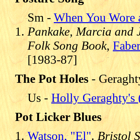
Sm -
When You Wore a
Pankake, Marcia and 
Folk Song Book
,
Faber
[1983-87]
The Pot Holes
- Geraght
Us -
Holly Geraghty's 
Pot Licker Blues
Watson, "El"
.
Bristol 