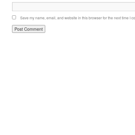
Save my name, email, and website in this browser for the next time I 