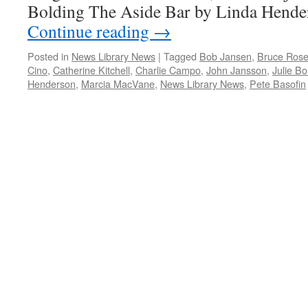
Bolding The Aside Bar by Linda Hend
Continue reading
→
Posted in
News Library News
|
Tagged
Bob Jansen
,
Bruce Rose
Cino
,
Catherine Kitchell
,
Charlie Campo
,
John Jansson
,
Julie Bo
Henderson
,
Marcia MacVane
,
News Library News
,
Pete Basofin