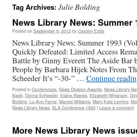
Julie Bolding
Tag Archives:
News Library News: Summer 
Posted on
September 9, 2012
by
Carolyn Edds
News Library News: Summer 1993 (Vol.
Quickly Defeated: Limited Access Rem
Battle by Ginny Everett The Aside Bar 
People by Barbara Hijek Notes From T
Scheeder It’s “-30-” …
Continue readi
Posted in
Conferences
,
News Division Awards
,
News Library N
Bade
,
Donna Scheeder
,
Elaine Raines
,
Elizabeth Whisnant
,
Gin
Bolding
,
Lu-Ann Farrar
,
Margot Williams
,
Mary Kate Leming
,
Mo
News Library News
,
SLA Conference 1993
|
Leave a comment
More News Library News issu