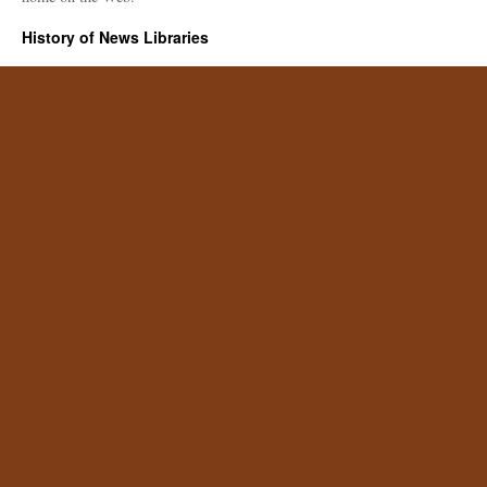
History of News Libraries