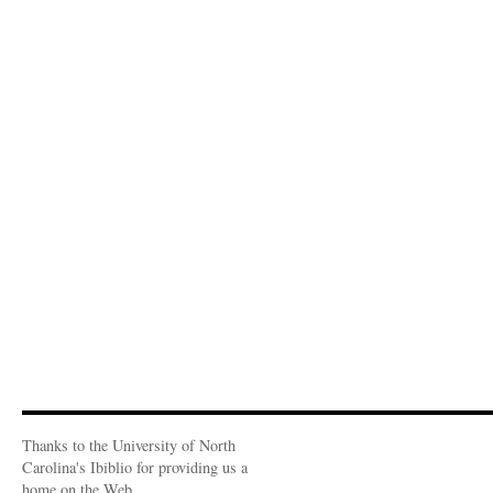
Thanks to the University of North
Carolina's Ibiblio for providing us a
home on the Web.