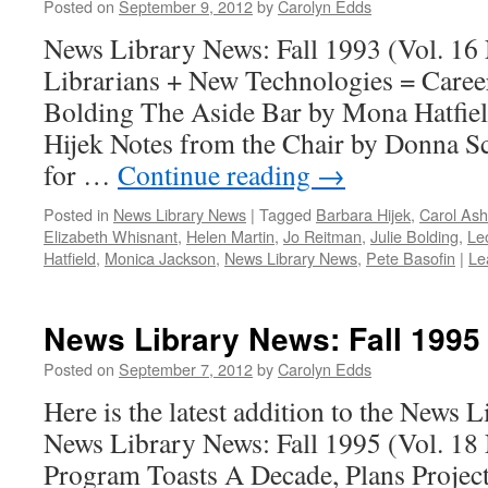
Posted on
September 9, 2012
by
Carolyn Edds
News Library News: Fall 1993 (Vol. 16
Librarians + New Technologies = Career
Bolding The Aside Bar by Mona Hatfiel
Hijek Notes from the Chair by Donna Sc
for …
Continue reading
→
Posted in
News Library News
|
Tagged
Barbara Hijek
,
Carol Ash
Elizabeth Whisnant
,
Helen Martin
,
Jo Reitman
,
Julie Bolding
,
Le
Hatfield
,
Monica Jackson
,
News Library News
,
Pete Basofin
|
Le
News Library News: Fall 1995
Posted on
September 7, 2012
by
Carolyn Edds
Here is the latest addition to the News 
News Library News: Fall 1995 (Vol. 18
Program Toasts A Decade, Plans Project