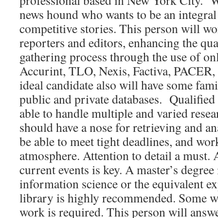
professional based in New York City. W
news hound who wants to be an integral 
competitive stories. This person will wo
reporters and editors, enhancing the qua
gathering process through the use of on
Accurint, TLO, Nexis, Factiva, PACER,
ideal candidate also will have some fami
public and private databases. Qualified
able to handle multiple and varied rese
should have a nose for retrieving and a
be able to meet tight deadlines, and wor
atmosphere. Attention to detail a must.
current events is key. A master’s degree 
information science or the equivalent e
library is highly recommended. Some 
work is required. This person will answe