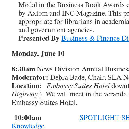
Medal in the Business Book Awards 
by Axiom and INC Magazine. This pre
appropriate for librarians in academia
and government agencies.
Presented By
Business & Finance Di
Monday, June 10
8:30am
News Division Annual Busines
Moderator:
Debra Bade, Chair, SLA N
Location:
Embassy Suites Hotel
downt
Highway
). We will meet in the veranda 
Embassy Suites Hotel.
10:00am
SPOTLIGHT SES
Knowledge