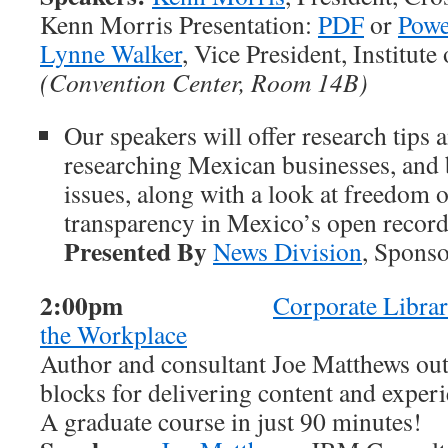
Kenn Morris Presentation:
PDF
or
Powe
Lynne Walker
, Vice President, Institut
(Convention Center, Room 14B)
Our speakers will offer research tips 
researching Mexican businesses, and 
issues, along with a look at freedom 
transparency in Mexico’s open record
Presented By
News Division
, Spons
2:00pm
Corporate Librar
the Workplace
Author and consultant Joe Matthews out
blocks for delivering content and experi
A graduate course in just 90 minutes!