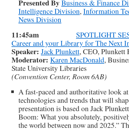
Presented By
Business & Finance Di
Intelligence Division
,
Information Te
News Division
11:45am
SPOTLIGHT SESS
Career and your Library for The Next 
Speaker:
Jack Plunkett
, CEO, Plunkett 
Moderator:
Karen MacDonald
, Busine
State University Libraries
(Convention Center, Room 6AB)
A fast-paced and authoritative look at
technologies and trends that will shape
presentation is based on Jack Plunket
Boom: What you absolutely, positivel
the world between now and 2025.” T