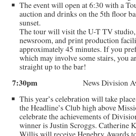
The event will open at 6:30 with a Tou
auction and drinks on the 5th floor ba
sunset.
The tour will visit the U-T TV studi
newsroom, and print production facili
approximately 45 minutes. If you prefe
which may involve some stairs, you a
straight up to the bar!
7:30pm
News Division Awar
This year’s celebration will take place
the Headline’s Club high above Miss
celebrate the achievements of Divisi
winner is Justin Scroggs. Catherine K
Willis will receive Henebry Awards to