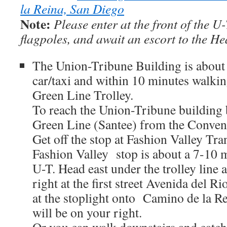
la Reina, San Diego
Note:
Please enter at the front of the U
flagpoles, and await an escort to the He
The Union-Tribune Building is about
car/taxi and within 10 minutes walkin
Green Line Trolley.
To reach the Union-Tribune building b
Green Line (Santee) from the Convent
Get off the stop at Fashion Valley Tra
Fashion Valley stop is about a 7-10 
U-T. Head east under the trolley line a
right at the first street Avenida del R
at the stoplight onto Camino de la R
will be on your right.