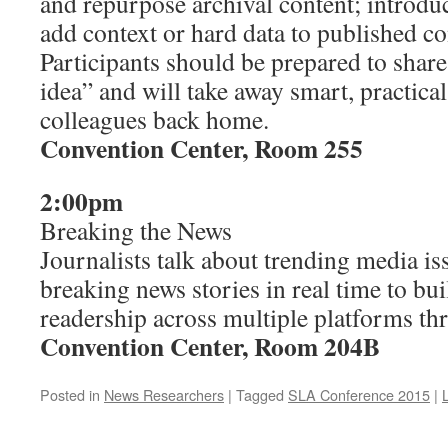
and repurpose archival content; introdu
add context or hard data to published con
Participants should be prepared to share 
idea” and will take away smart, practical 
colleagues back home.
Convention Center, Room 255
2:00pm
Breaking the News
Journalists talk about trending media i
breaking news stories in real time to bui
readership across multiple platforms th
Convention Center, Room 204B
Posted in
News Researchers
|
Tagged
SLA Conference 2015
|