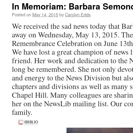
In Memoriam: Barbara Semon
Posted on
May 14, 2015
by
Carolyn Edds
We received the sad news today that B
away on Wednesday, May 13, 2015. Ther
Remembrance Celebration on June 13th 
We have lost a great champion of news l
friend. Her work and dedication to the 
long be remembered. She not only devot
and energy to the News Division but al
chapters and divisions as well as many 
Chapel Hill. Many colleagues are shar
her on the NewsLib mailing list. Our co
family.