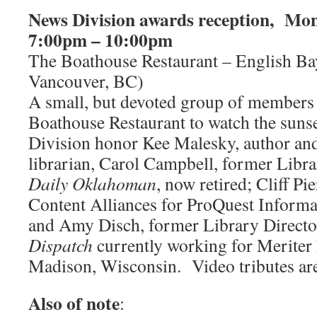
News Division awards reception, Mon
7:00pm – 10:00pm
The Boathouse Restaurant – English Ba
Vancouver, BC)
A small, but devoted group of members g
Boathouse Restaurant to watch the suns
Division honor Kee Malesky, author a
librarian, Carol Campbell, former Libra
Daily Oklahoman
, now retired; Cliff Pi
Content Alliances for ProQuest Informa
and Amy Disch, former Library Directo
Dispatch
currently working for Meriter 
Madison, Wisconsin. Video tributes ar
Also of note
: