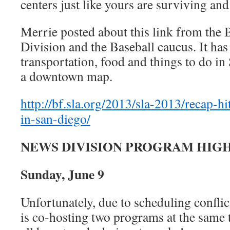
centers just like yours are surviving an
Merrie posted about this link from the
Division and the Baseball caucus. It ha
transportation, food and things to do in
a downtown map.
http://bf.sla.org/2013/sla-2013/recap-hi
in-san-diego/
NEWS DIVISION PROGRAM HIG
Sunday, June 9
Unfortunately, due to scheduling conflic
is co-hosting two programs at the sam