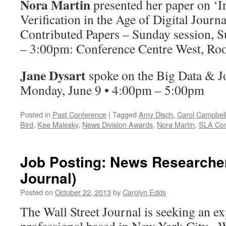
Nora Martin
presented her paper on ‘
Verification in the Age of Digital Journ
Contributed Papers –
Sunday
session, S
–
3:00pm
: Conference Centre West, R
Jane Dysart
spoke on the Big Data & J
Monday, June 9 •
4:00pm – 5:00pm
Posted in
Past Conference
|
Tagged
Amy Disch
,
Carol Campbel
Bird
,
Kee Malesky
,
News Division Awards
,
Nora Martin
,
SLA Con
Job Posting: News Researcher
Journal)
Posted on
October 22, 2013
by
Carolyn Edds
The Wall Street Journal is seeking an e