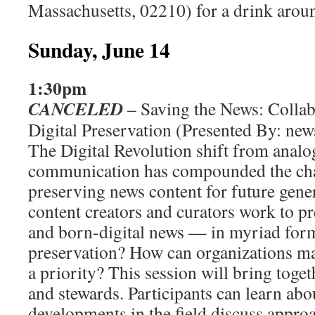
Massachusetts, 02210) for a drink arou
Sunday, June 14
1:30pm
CANCELED
– Saving the News: Collab
Digital Preservation (Presented By: new
The Digital Revolution shift from analog
communication has compounded the chal
preserving news content for future gene
content creators and curators work to pr
and born-digital news — in myriad for
preservation? How can organizations m
a priority? This session will bring toget
and stewards. Participants can learn abou
developments in the field discuss approa