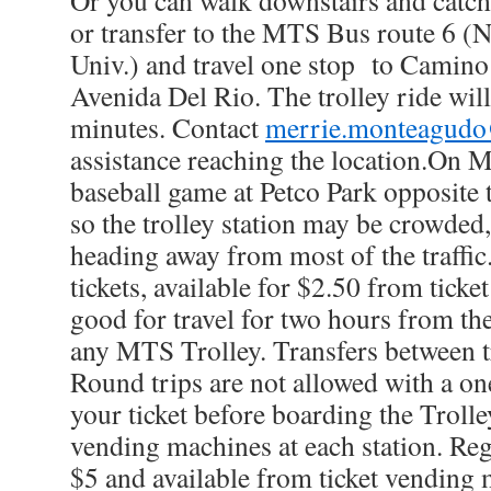
Or you can walk downstairs and catch 
or transfer to the MTS Bus route 6 (
Univ.) and travel one stop to Camino
Avenida Del Rio. The trolley ride wil
minutes. Contact
merrie.monteagudo
assistance reaching the location.On M
baseball game at Petco Park opposite
so the trolley station may be crowded
heading away from most of the traffi
tickets, available for $2.50 from tick
good for travel for two hours from th
any MTS Trolley. Transfers between t
Round trips are not allowed with a on
your ticket before boarding the Trolle
vending machines at each station. Re
$5 and available from ticket vending 