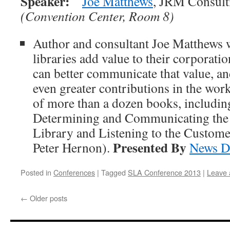
Speaker:
Joe Matthews
, JRM Consult
(Convention Center, Room 8)
Author and consultant Joe Matthews w
libraries add value to their corporati
can better communicate that value, a
even greater contributions in the work
of more than a dozen books, includi
Determining and Communicating the V
Library and Listening to the Custome
Presented By
Peter Hernon).
News D
Posted in
Conferences
|
Tagged
SLA Conference 2013
|
Leave
←
Older posts