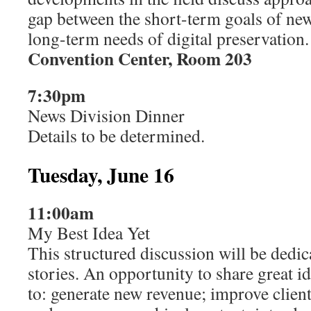
gap between the short-term goals of ne
long-term needs of digital preservation.
Convention Center, Room 203
7:30pm
News Division Dinner
Details to be determined.
Tuesday, June 16
11:00am
My Best Idea Yet
This structured discussion will be dedic
stories. An opportunity to share great i
to: generate new revenue; improve client