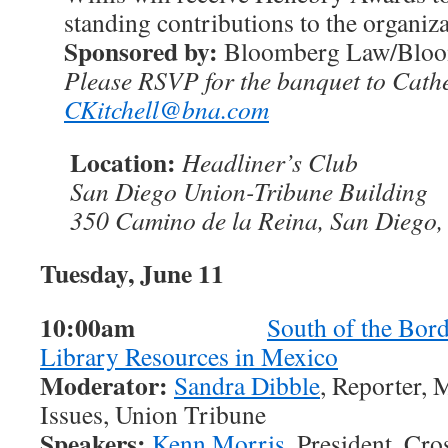
standing contributions to the organiza
Sponsored by:
Bloomberg Law/Blo
Please RSVP for the banquet to Cathe
CKitchell@bna.com
Location:
Headliner’s Club
San Diego Union-Tribune Building
350 Camino de la Reina, San Diego
Tuesday, June 11
10:00am
South of the Bord
Library Resources in Mexico
Moderator:
Sandra Dibble
, Reporter,
Issues, Union Tribune
Speakers:
Kenn Morris
, President, Cr