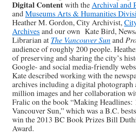
Digital Content
with the
Archival and 
and
Museums Arts & Humanities Divis
Heather M. Gordon, City Archivist,
Cit
Archives
and our own Kate Bird, News
Librarian at
The Vancouver Sun
and
Pro
audience of roughly 200 people. Heathe
of preserving and sharing the city’s his
Google- and social media-friendly websit
Kate described working with the newsp
archives including a digital photograph 
million images and her collaboration w
Fralic on the book “Making Headlines: 
Vancouver Sun,” which was a B.C. bestse
win the 2013 BC Book Prizes Bill Duth
Award.