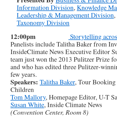
Information Division
,
Knowledge Ma
Leadership & Management Division
,
Taxonomy Division
12:00pm
Storytelling acro
Panelists include Talitha Baker from In
InsideClimate News Executive Editor S
team just won the 2013 Pulitzer Prize f
and who has edited three Pulitzer-winni
few years.
Speakers:
Talitha Baker
, Tour Booking 
Children
Tom Mallory
, Homepage Editor, U-T S
Susan White
, Inside Climate News
(Convention Center, Room 8)