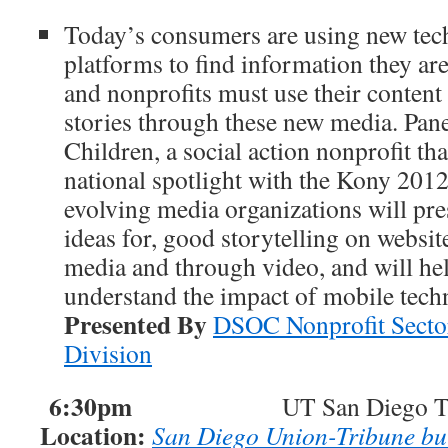
Today’s consumers are using new tec
platforms to find information they a
and nonprofits must use their content 
stories through these new media. Pane
Children, a social action nonprofit tha
national spotlight with the Kony 201
evolving media organizations will pre
ideas for, good storytelling on websit
media and through video, and will he
understand the impact of mobile tech
Presented By
DSOC Nonprofit Secto
Division
6:30pm
UT San Diego Tour a
Location:
San Diego Union-Tribune bu