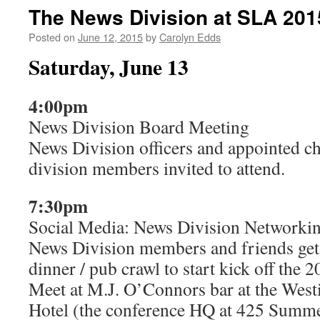
The News Division at SLA 201
Posted on
June 12, 2015
by
Carolyn Edds
Saturday, June 13
4:00pm
News Division Board Meeting
News Division officers and appointed cha
division members invited to attend.
7:30pm
Social Media: News Division Networki
News Division members and friends get 
dinner / pub crawl to start kick off the 
Meet at M.J. O’Connors bar at the West
Hotel (the conference HQ at 425 Summer