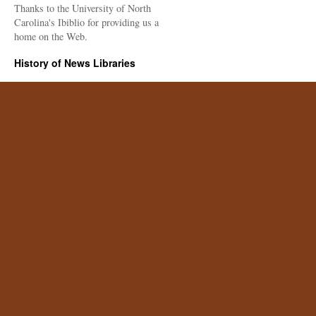
Thanks to the University of North
Carolina's Ibiblio for providing us a
home on the Web.
History of News Libraries