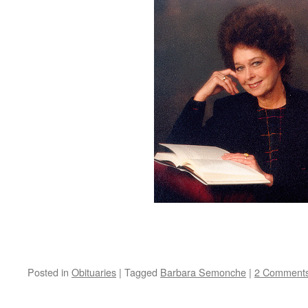
Posted in
Obituaries
|
Tagged
Barbara Semonche
|
2 Comment