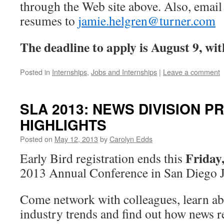
through the Web site above. Also, email 
resumes to
jamie.helgren@turner.com
The deadline to apply is August 9, with
Posted in
Internships
,
Jobs and Internships
|
Leave a comment
SLA 2013: NEWS DIVISION 
HIGHLIGHTS
Posted on
May 12, 2013
by
Carolyn Edds
Friday,
Early Bird registration ends this
2013 Annual Conference in San Diego J
Come network with colleagues, learn ab
industry trends and find out how news r