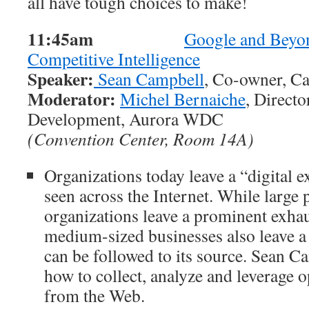
all have tough choices to make!
11:45am
Google and Beyo
Competitive Intelligence
Speaker:
Sean Campbell
, Co-owner, Ca
Moderator:
Michel Bernaiche
, Direct
Development, Aurora WDC
(Convention Center, Room 14A)
Organizations today leave a “digital e
seen across the Internet. While large 
organizations leave a prominent exhau
medium-sized businesses also leave a 
can be followed to its source. Sean C
how to collect, analyze and leverage o
from the Web.