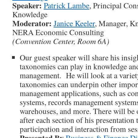
Speaker:
Patrick Lambe
, Principal Cons
Knowledge
Moderator:
Janice Keeler
, Manager, K
NERA Economic Consulting
(Convention Center, Room 6A)
Our guest speaker will share his insigh
taxonomies can play in knowledge an
management. He will look at a variet
taxonomies can underpin other impo
management applications, such as c
systems, records management systems,
warehouses, and more. There will be
after each section of his presentation
participation and interaction from se
Presented By
Business & Finance Di