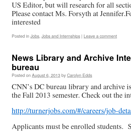
US Editor, but will research for all secti
Please contact Ms. Forsyth at Jennifer
interested
Posted in
Jobs
,
Jobs and Internships
|
Leave a comment
News Library and Archive Int
bureau
Posted on
August 6, 2013
by
Carolyn Edds
CNN’s DC bureau library and archive is 
the Fall 2013 semester. Check out the in
http://turnerjobs.com/#/
careers/job-det
Applicants must be enrolled students. 