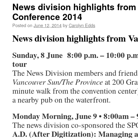
News division highlights fro
Conference 2014
Posted on
June 12, 2014
by
Carolyn Edds
News division highlights from V
Sunday, 8 June 8:00 p.m. – 10:00 p.m
tour
The News Division members and friend
Vancouver Sun/The Province
at 200 Gran
minute walk from the convention center) 
a nearby pub on the waterfront.
Monday
Morning, June 9 •
8:00am –
The news division co-sponsored the
A.D. (After Digitization): Managing