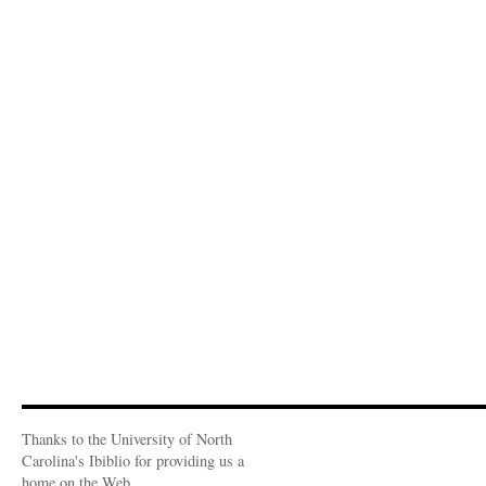
Thanks to the University of North
Carolina's Ibiblio for providing us a
home on the Web.