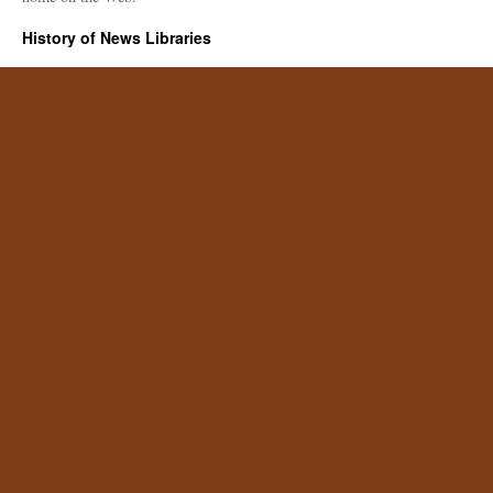
History of News Libraries