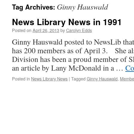
Ginny Hauswald
Tag Archives:
News Library News in 1991
Posted on
April 26, 2013
by
Carolyn Edds
Ginny Hauswald posted to NewsLib that
has 200 members as of April 3. She al
Division has been a proud member of S
an article by Lany McDonald in a …
Co
Posted in
News Library News
|
Tagged
Ginny Hauswald
,
Membe