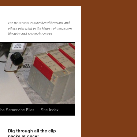
For newsroom researchers/librarians and
others interested in the history of newsroom
libraries and research centers
he Semonche Files
Site Index
Dig through all the clip
packs at once!