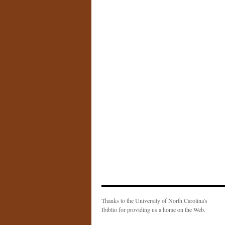
Thanks to the University of North Carolina's
Ibiblio for providing us a home on the Web.