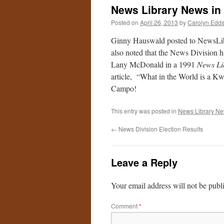
News Library News in
Posted on
April 26, 2013
by
Carolyn Edd
Ginny Hauswald posted to NewsLib
also noted that the News Division 
Lany McDonald in a 1991
News Li
article, “What in the World is a K
Campo!
This entry was posted in
News Library N
←
News Division Election Results
Leave a Reply
Your email address will not be publ
Comment
*