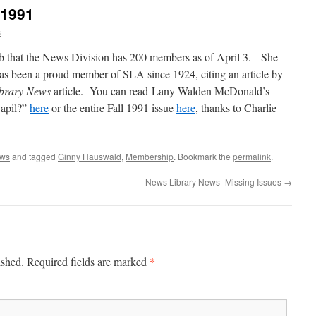
 1991
s
 that the News Division has 200 members as of April 3. She
has been a proud member of SLA since 1924, citing an article by
brary News
article. You can read Lany Walden McDonald’s
wapil?”
here
or the entire Fall 1991 issue
here
, thanks to Charlie
ews
and tagged
Ginny Hauswald
,
Membership
. Bookmark the
permalink
.
News Library News–Missing Issues
→
*
ished.
Required fields are marked