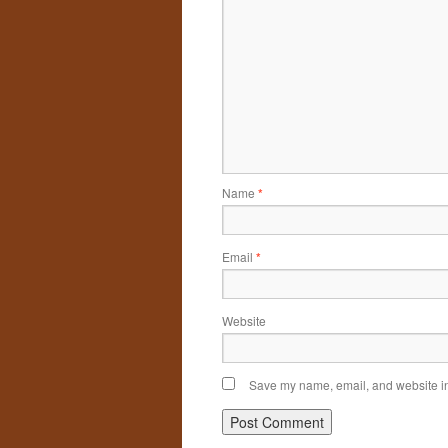
Name
*
Email
*
Website
Save my name, email, and website in 