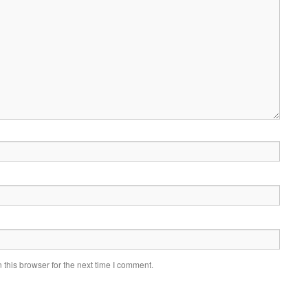
this browser for the next time I comment.