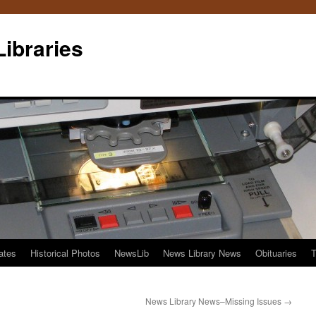
Libraries
ates
Historical Photos
NewsLib
News Library News
Obituaries
T
News Library News–Missing Issues
→