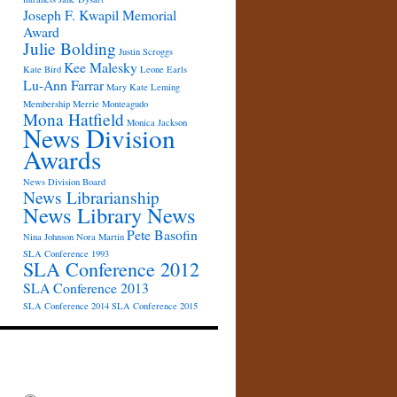
Joseph F. Kwapil Memorial
Award
Julie Bolding
Justin Scroggs
Kee Malesky
Kate Bird
Leone Earls
Lu-Ann Farrar
Mary Kate Leming
Membership
Merrie Monteagudo
Mona Hatfield
Monica Jackson
News Division
Awards
News Division Board
News Librarianship
News Library News
Pete Basofin
Nina Johnson
Nora Martin
SLA Conference 1993
SLA Conference 2012
SLA Conference 2013
SLA Conference 2014
SLA Conference 2015