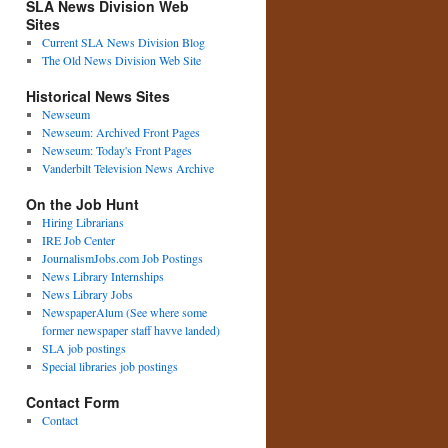
SLA News Division Web
Sites
Current SLA News Division Blog
The Old News Division Web Site
Historical News Sites
Newseum
Newseum: Archived Front Pages
Newseum: Today's Front Pages
Vanderbilt Television News Archive
On the Job Hunt
Hiring Librarians
IRE Job Center
JournalismJobs.com Job Postings
News Library Internships
News Library Jobs
NewspaperAlum (See where some
former newspaper staff havve landed)
SLA job postings
Special libraries job postings
Contact Form
Contact