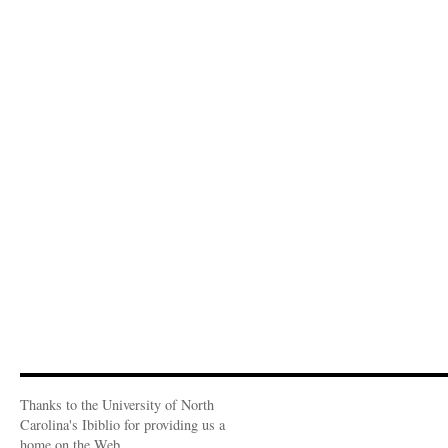
Thanks to the University of North
Carolina's Ibiblio for providing us a
home on the Web.