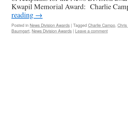
Kwapil Memorial Award: Charlie Ca
reading
→
Posted in
News Division Awards
|
Tagged
Charlie Campo
,
Chris
Baumgart
,
News Division Awards
|
Leave a comment