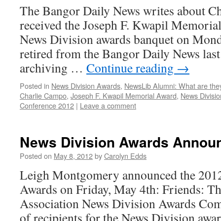
The Bangor Daily News writes about C
received the Joseph F. Kwapil Memoria
News Division awards banquet on Mon
retired from the Bangor Daily News last f
archiving …
Continue reading
→
Posted in
News Division Awards
,
NewsLib Alumni: What are the
Charlie Campo
,
Joseph F. Kwapil Memorial Award
,
News Divisi
Conference 2012
|
Leave a comment
News Division Awards Annou
Posted on
May 8, 2012
by
Carolyn Edds
Leigh Montgomery announced the 2012
Awards on Friday, May 4th: Friends: Th
Association News Division Awards Commi
of recipients for the News Division awar