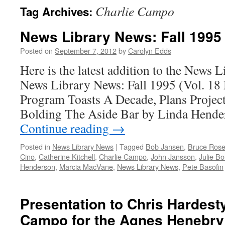
Charlie Campo
Tag Archives:
News Library News: Fall 1995
Posted on
September 7, 2012
by
Carolyn Edds
Here is the latest addition to the News 
News Library News: Fall 1995 (Vol. 18
Program Toasts A Decade, Plans Project
Bolding The Aside Bar by Linda Hend
Continue reading
→
Posted in
News Library News
|
Tagged
Bob Jansen
,
Bruce Rose
Cino
,
Catherine Kitchell
,
Charlie Campo
,
John Jansson
,
Julie Bo
Henderson
,
Marcia MacVane
,
News Library News
,
Pete Basofin
Presentation to Chris Hardest
Campo for the Agnes Henebry 