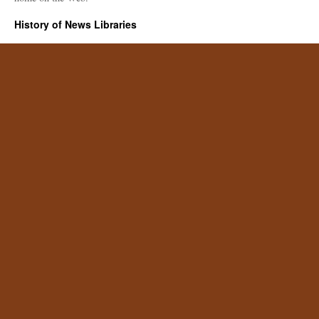
History of News Libraries