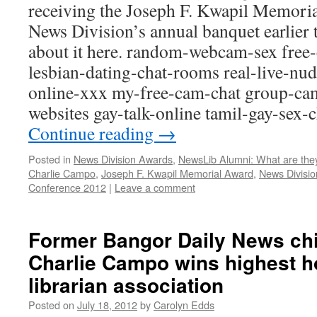
receiving the Joseph F. Kwapil Memori
News Division’s annual banquet earlier
about it here. random-webcam-sex free-
lesbian-dating-chat-rooms real-live-nu
online-xxx my-free-cam-chat group-cam
websites gay-talk-online tamil-gay-sex
Continue reading
→
Posted in
News Division Awards
,
NewsLib Alumni: What are the
Charlie Campo
,
Joseph F. Kwapil Memorial Award
,
News Divisi
Conference 2012
|
Leave a comment
Former Bangor Daily News chie
Charlie Campo wins highest 
librarian association
Posted on
July 18, 2012
by
Carolyn Edds