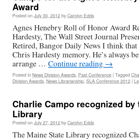
Award
Posted on
July 30, 2012
by
Carolyn Edds
Agnes Henebry Roll of Honor Award Re
Hardesty, The Wall Street Journal Prese
Retired, Bangor Daily News I think that
Chris Hardesty memory. He’s always bee
arrange …
Continue reading
→
Posted in
News Division Awards
,
Past Conference
|
Tagged
Cha
Division Awards
,
News Librarianship
,
SLA Conference 2012
|
Le
Charlie Campo recognized by 
Library
Posted on
July 27, 2012
by
Carolyn Edds
The Maine State Library recognized Ch