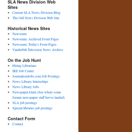
SLA News Division Web
Sites
Current SLA News Division Blog
The Old News Division Web Site
Historical News Sites
Newseum
Newseum: Archived Front Pages
Newseum: Today's Front Pages
Vanderbilt Television News Archive
On the Job Hunt
Hiring Librarians
IRE Job Center
JournalismJobs.com Job Postings
News Library Internships
News Library Jobs
NewspaperAlum (See where some
former newspaper staff havve landed)
SLA job postings
Special libraries job postings
Contact Form
Contact