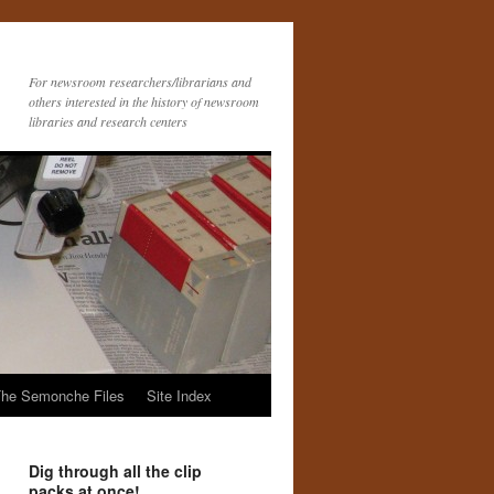
For newsroom researchers/librarians and
others interested in the history of newsroom
libraries and research centers
he Semonche Files
Site Index
Dig through all the clip
packs at once!