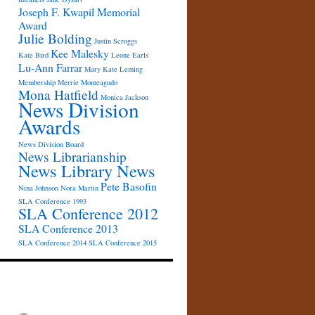
Joseph F. Kwapil Memorial
Award
Julie Bolding
Justin Scroggs
Kee Malesky
Kate Bird
Leone Earls
Lu-Ann Farrar
Mary Kate Leming
Membership
Merrie Monteagudo
Mona Hatfield
Monica Jackson
News Division
Awards
News Division Board
News Librarianship
News Library News
Pete Basofin
Nina Johnson
Nora Martin
SLA Conference 1993
SLA Conference 2012
SLA Conference 2013
SLA Conference 2014
SLA Conference 2015