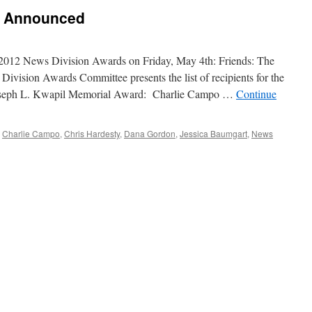
s Announced
012 News Division Awards on Friday, May 4th: Friends: The
Division Awards Committee presents the list of recipients for the
Joseph L. Kwapil Memorial Award: Charlie Campo …
Continue
Charlie Campo
,
Chris Hardesty
,
Dana Gordon
,
Jessica Baumgart
,
News