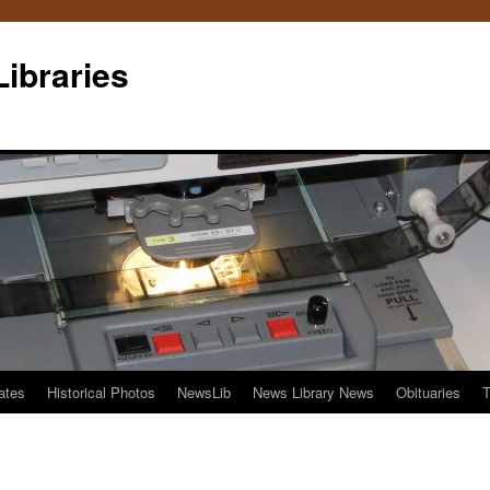
Libraries
ates
Historical Photos
NewsLib
News Library News
Obituaries
T