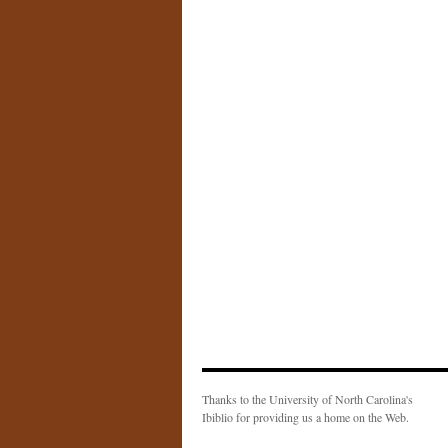
Thanks to the University of North Carolina's
Ibiblio for providing us a home on the Web.