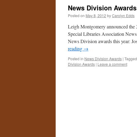
News Division Award
Posted on
May 8, 2012
by
Carolyn Edds
Leigh Montgomery announced the 2
Special Libraries Association News 
News Division awards this year: 
reading
→
Posted in
News Division Awards
|
Tagged
Division Awards
|
Leave a comment