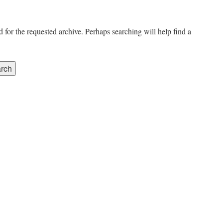
 for the requested archive. Perhaps searching will help find a