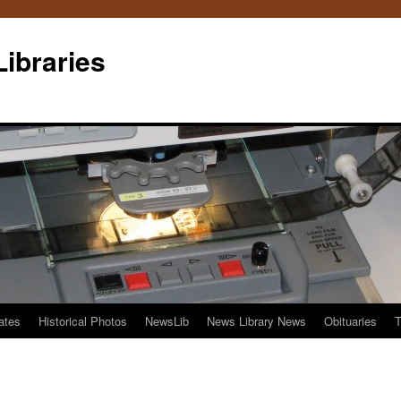
Libraries
ates
Historical Photos
NewsLib
News Library News
Obituaries
T