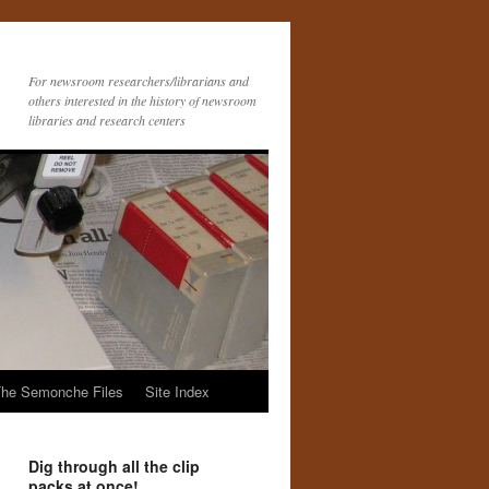
For newsroom researchers/librarians and
others interested in the history of newsroom
libraries and research centers
he Semonche Files
Site Index
Dig through all the clip
packs at once!