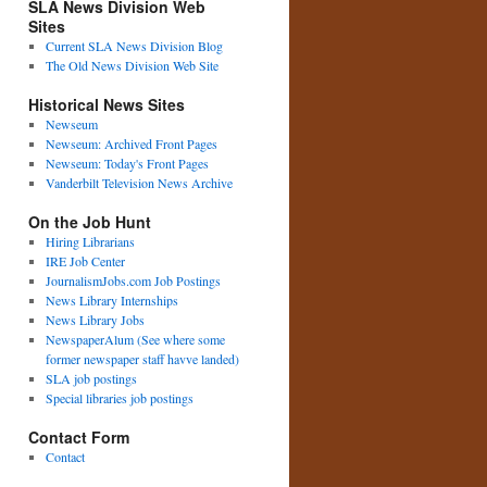
SLA News Division Web
Sites
Current SLA News Division Blog
The Old News Division Web Site
Historical News Sites
Newseum
Newseum: Archived Front Pages
Newseum: Today's Front Pages
Vanderbilt Television News Archive
On the Job Hunt
Hiring Librarians
IRE Job Center
JournalismJobs.com Job Postings
News Library Internships
News Library Jobs
NewspaperAlum (See where some
former newspaper staff havve landed)
SLA job postings
Special libraries job postings
Contact Form
Contact