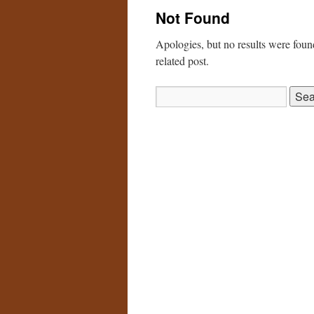
Not Found
Apologies, but no results were found
related post.
Search
for: