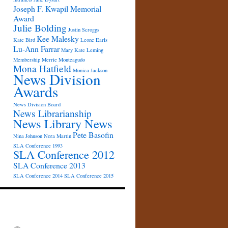
Joseph F. Kwapil Memorial
Award
Julie Bolding
Justin Scroggs
Kee Malesky
Kate Bird
Leone Earls
Lu-Ann Farrar
Mary Kate Leming
Membership
Merrie Monteagudo
Mona Hatfield
Monica Jackson
News Division
Awards
News Division Board
News Librarianship
News Library News
Pete Basofin
Nina Johnson
Nora Martin
SLA Conference 1993
SLA Conference 2012
SLA Conference 2013
SLA Conference 2014
SLA Conference 2015