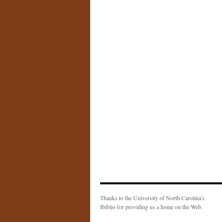
Thanks to the University of North Carolina's
Ibiblio for providing us a home on the Web.