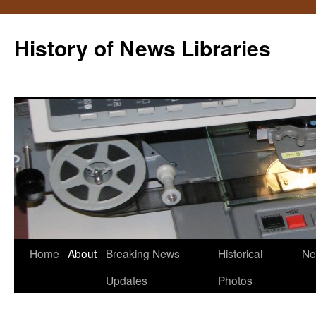
Skip
to
History of News Libraries
content
Home
About
Breaking News
Historical
Ne
Updates
Photos