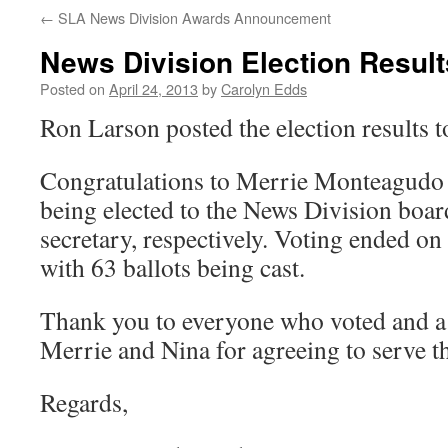
←
SLA News Division Awards Announcement
News Division Election Result
Posted on
April 24, 2013
by
Carolyn Edds
Ron Larson posted the election results 
Congratulations to Merrie Monteagudo
being elected to the News Division board
secretary, respectively. Voting ended on
with 63 ballots being cast.
Thank you to everyone who voted and a 
Merrie and Nina for agreeing to serve t
Regards,