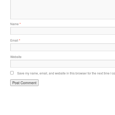
Name
*
Email
*
Website
Save my name, email, and website in this browser for the next time I 