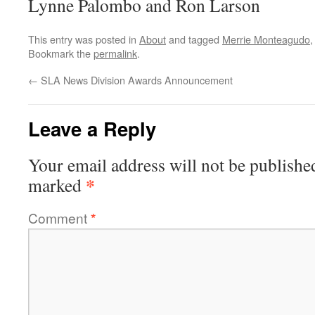
Lynne Palombo and Ron Larson
This entry was posted in
About
and tagged
Merrie Monteagudo
Bookmark the
permalink
.
←
SLA News Division Awards Announcement
Leave a Reply
Your email address will not be publishe
*
marked
Comment
*