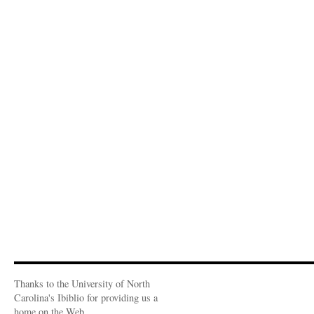
Thanks to the University of North
Carolina's Ibiblio for providing us a
home on the Web.