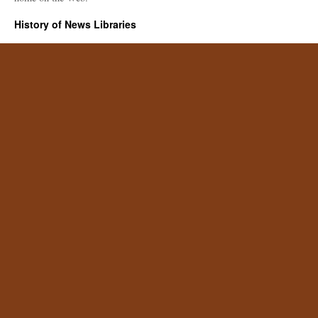
History of News Libraries