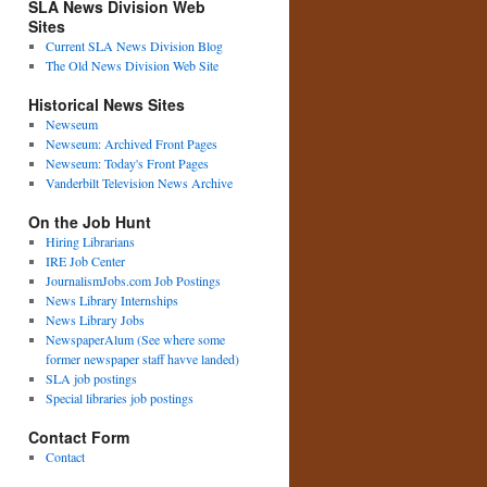
SLA News Division Web
Sites
Current SLA News Division Blog
The Old News Division Web Site
Historical News Sites
Newseum
Newseum: Archived Front Pages
Newseum: Today's Front Pages
Vanderbilt Television News Archive
On the Job Hunt
Hiring Librarians
IRE Job Center
JournalismJobs.com Job Postings
News Library Internships
News Library Jobs
NewspaperAlum (See where some
former newspaper staff havve landed)
SLA job postings
Special libraries job postings
Contact Form
Contact