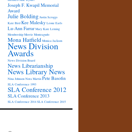
Joseph F. Kwapil Memorial
Award
Julie Bolding
Justin Scroggs
Kee Malesky
Kate Bird
Leone Earls
Lu-Ann Farrar
Mary Kate Leming
Membership
Merrie Monteagudo
Mona Hatfield
Monica Jackson
News Division
Awards
News Division Board
News Librarianship
News Library News
Pete Basofin
Nina Johnson
Nora Martin
SLA Conference 1993
SLA Conference 2012
SLA Conference 2013
SLA Conference 2014
SLA Conference 2015