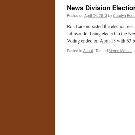
News Division Electio
Posted on
April 24, 2013
by
Carolyn Edd
Ron Larson posted the election res
Johnson for being elected to the New
Voting ended on April 18 with 63 
Posted in
About
|
Tagged
Merrie Montea