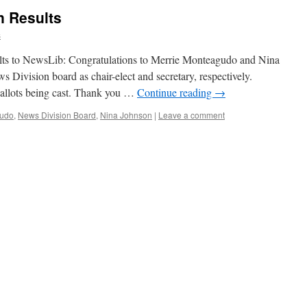
n Results
s
ults to NewsLib: Congratulations to Merrie Monteagudo and Nina
s Division board as chair-elect and secretary, respectively.
ballots being cast. Thank you …
Continue reading
→
gudo
,
News Division Board
,
Nina Johnson
|
Leave a comment