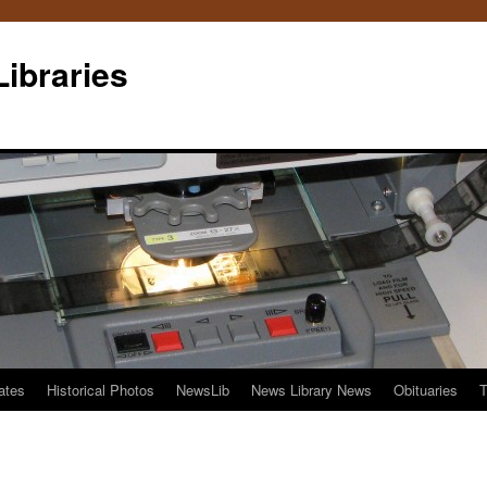
Libraries
ates
Historical Photos
NewsLib
News Library News
Obituaries
T