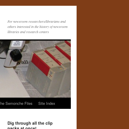
For newsroom researchers/librarians and
others interested in the history of newsroom
libraries and research centers
he Semonche Files
Site Index
Dig through all the clip
packs at once!