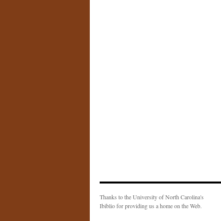
Thanks to the University of North Carolina's
Ibiblio for providing us a home on the Web.