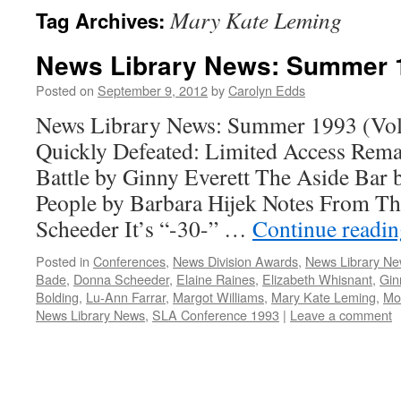
Mary Kate Leming
Tag Archives:
News Library News: Summer 
Posted on
September 9, 2012
by
Carolyn Edds
News Library News: Summer 1993 (Vol.
Quickly Defeated: Limited Access Rem
Battle by Ginny Everett The Aside Bar 
People by Barbara Hijek Notes From T
Scheeder It’s “-30-” …
Continue readi
Posted in
Conferences
,
News Division Awards
,
News Library N
Bade
,
Donna Scheeder
,
Elaine Raines
,
Elizabeth Whisnant
,
Gin
Bolding
,
Lu-Ann Farrar
,
Margot Williams
,
Mary Kate Leming
,
Mo
News Library News
,
SLA Conference 1993
|
Leave a comment