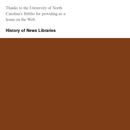
Thanks to the University of North
Carolina's Ibiblio for providing us a
home on the Web.
History of News Libraries