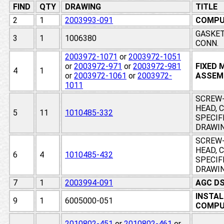
FIND
QTY
DRAWING
TITLE
2
1
2003993-091
COMPU
GASKET
3
1
1006380
CONN.
2003972-1071
or
2003972-1051
or
2003972-971
or
2003972-981
FIXED
4
1
or
2003972-1061
or
2003972-
ASSEM
1011
SCREW-
HEAD, 
5
11
1010485-332
SPECIF
DRAWI
SCREW-
HEAD, 
6
4
1010485-432
SPECIF
DRAWI
7
1
2003994-091
AGC D
INSTAL
9
1
6005000-051
COMPU
2010802-451
or
2010802-461
or