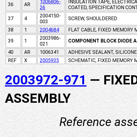
1006806-
INSULATION TAPE, ELECTRIC
36
AR
26
COATED, SPECIFICATION CO
2004150-
37
4
SCREW, SHOULDERED
003
38
1
2004684
FLAT CABLE, FIXED MEMORY
2003986-
39
1
COMPONENT BLOCK DIODE 
021
40
AR
1006341
ADHESIVE SEALANT, SILICON
REF
X
2005935
SCHEMATIC, FIXED MEMORY M
2003972-971
— FIXE
ASSEMBLY
Reference ass