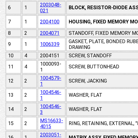
2003048-
6
1
BLOCK, RESISTOR-DIODE AS
021
7
1
2004100
HOUSING, FIXED MEMORY M
8
2
2004071
STANDOFF, FIXED MEMORY M
GASKET, PLATE, BONDED RUB
9
1
1006339
DRAWING
10
4
2004151
SCREW, STANDOFF
1000093-
11
4
SCREW, BUTTONHEAD
1
1004579-
12
2
SCREW, JACKING
1
1004546-
13
2
WASHER, FLAT
1
1004546-
14
2
WASHER, FLAT
3
MS16633-
15
2
RING, RETAINING, EXTERNAL, 
4015
2003051-
16
1
MATRIX ASSY, FIXED MEMOR