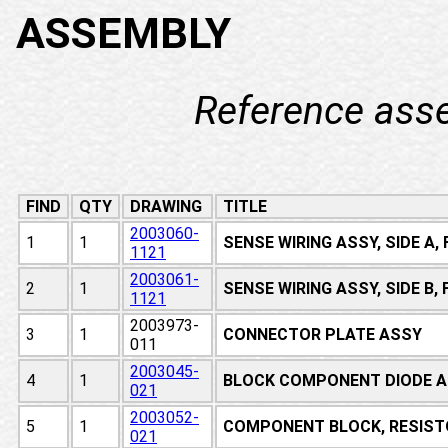
ASSEMBLY
Reference ass
FIND
QTY
DRAWING
TITLE
2003060-
1
1
SENSE WIRING ASSY, SIDE A
1121
2003061-
2
1
SENSE WIRING ASSY, SIDE B
1121
2003973-
3
1
CONNECTOR PLATE ASSY
011
2003045-
4
1
BLOCK COMPONENT DIODE A
021
2003052-
5
1
COMPONENT BLOCK, RESIST
021