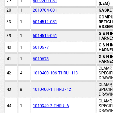
27
1
6007200-081
(LEM)
28
1
2010784-001
GASKET
COMPU
33
1
6014512-081
RETICL
ASSEM
G & N 
39
1
6014515-051
HARNES
G & N 
40
1
6010677
HARNES
G & N 
41
1
6010678
HARNES
CLAMP, 
42
4
1010400-106 THRU -113
SPECIF
DRAWI
CLAMP, 
43
8
1010400-1 THRU -12
SPECIF
DRAWI
CLAMP, 
44
1
1010349-2 THRU -6
SPECIF
DRAWI