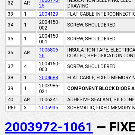
1006776-
INSULATION SLEEVING, ELEC
32
AR
25
DRAWING
33
1
2004129
FLAT CABLE INTERCONNECTI
2004150-
34
1
SCREW, SHOULDERED
002
2004150-
35
1
SCREW, SHOULDERED
001
1006806-
INSULATION TAPE, ELECTRIC
36
AR
26
COATED, SPECIFICATION CO
2004150-
37
4
SCREW, SHOULDERED
003
38
1
2004684
FLAT CABLE, FIXED MEMORY
2003986-
39
1
COMPONENT BLOCK DIODE 
021
40
AR
1006341
ADHESIVE SEALANT, SILICON
REF
X
2005935
SCHEMATIC, FIXED MEMORY M
2003972-1061
— FIX