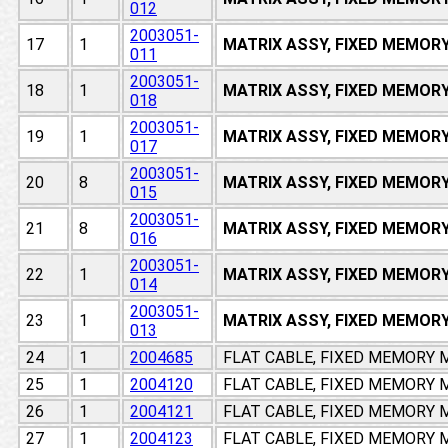
012
2003051-
17
1
MATRIX ASSY, FIXED MEMOR
011
2003051-
18
1
MATRIX ASSY, FIXED MEMOR
018
2003051-
19
1
MATRIX ASSY, FIXED MEMOR
017
2003051-
20
8
MATRIX ASSY, FIXED MEMOR
015
2003051-
21
8
MATRIX ASSY, FIXED MEMOR
016
2003051-
22
1
MATRIX ASSY, FIXED MEMOR
014
2003051-
23
1
MATRIX ASSY, FIXED MEMOR
013
24
1
2004685
FLAT CABLE, FIXED MEMORY
25
1
2004120
FLAT CABLE, FIXED MEMORY
26
1
2004121
FLAT CABLE, FIXED MEMORY
27
1
2004123
FLAT CABLE, FIXED MEMORY