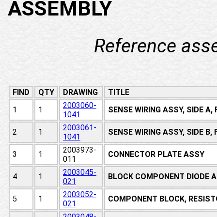
ASSEMBLY
Reference ass
FIND
QTY
DRAWING
TITLE
2003060-
1
1
SENSE WIRING ASSY, SIDE A
1041
2003061-
2
1
SENSE WIRING ASSY, SIDE B
1041
2003973-
3
1
CONNECTOR PLATE ASSY
011
2003045-
4
1
BLOCK COMPONENT DIODE A
021
2003052-
5
1
COMPONENT BLOCK, RESIST
021
2003048-