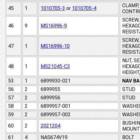
CLAMP,
45
1
1010705-3
or
1010705-4
CONTR
SCREW,
46
9
MS16996-9
HEXAGO
RESIST
SCREW,
47
1
MS16996-10
HEXAGO
RESIST
NUT, S
48
1
MS21045-C3
HEXAGO
HEIGHT,
53
1
6899930-021
NAV BA
56
2
6899955
STUD
57
2
6899956
STUD
58
2
6899957-001
WASHE
59
2
6899957-002
WASHE
BUSHIN
60
2
2021204
MOUNT
61
4
NAS674V19
BOLT