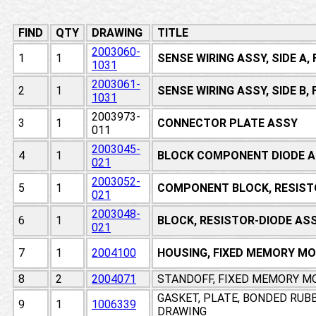
FIND
QTY
DRAWING
TITLE
2003060-
1
1
SENSE WIRING ASSY, SIDE A
1031
2003061-
2
1
SENSE WIRING ASSY, SIDE B
1031
2003973-
3
1
CONNECTOR PLATE ASSY
011
2003045-
4
1
BLOCK COMPONENT DIODE A
021
2003052-
5
1
COMPONENT BLOCK, RESIST
021
2003048-
6
1
BLOCK, RESISTOR-DIODE AS
021
7
1
2004100
HOUSING, FIXED MEMORY M
8
2
2004071
STANDOFF, FIXED MEMORY M
GASKET, PLATE, BONDED RUB
9
1
1006339
DRAWING