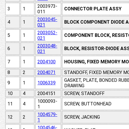
2003973-
3
1
CONNECTOR PLATE ASSY
011
2003045-
4
1
BLOCK COMPONENT DIODE A
021
2003052-
5
1
COMPONENT BLOCK, RESIST
021
2003048-
6
1
BLOCK, RESISTOR-DIODE AS
021
7
1
2004100
HOUSING, FIXED MEMORY M
8
2
2004071
STANDOFF, FIXED MEMORY M
GASKET, PLATE, BONDED RUB
9
1
1006339
DRAWING
10
4
2004151
SCREW, STANDOFF
1000093-
11
4
SCREW, BUTTONHEAD
1
1004579-
12
2
SCREW, JACKING
1
1004546-