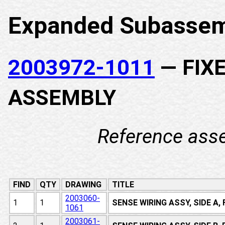
Expanded Subassem
2003972-1011
— FIX
ASSEMBLY
Reference ass
FIND
QTY
DRAWING
TITLE
2003060-
1
1
SENSE WIRING ASSY, SIDE A
1061
2003061-