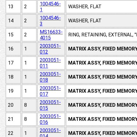
1004546-
13
2
WASHER, FLAT
1
1004546-
14
2
WASHER, FLAT
3
MS16633-
15
2
RING, RETAINING, EXTERNAL, 
4015
2003051-
16
1
MATRIX ASSY, FIXED MEMOR
012
2003051-
17
1
MATRIX ASSY, FIXED MEMOR
011
2003051-
18
1
MATRIX ASSY, FIXED MEMOR
018
2003051-
19
1
MATRIX ASSY, FIXED MEMOR
017
2003051-
20
8
MATRIX ASSY, FIXED MEMOR
015
2003051-
21
8
MATRIX ASSY, FIXED MEMOR
016
2003051-
22
1
MATRIX ASSY, FIXED MEMOR
014