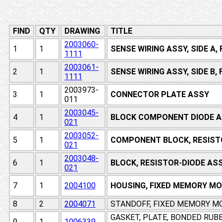
FIND
QTY
DRAWING
TITLE
2003060-
1
1
SENSE WIRING ASSY, SIDE A
1111
2003061-
2
1
SENSE WIRING ASSY, SIDE B
1111
2003973-
3
1
CONNECTOR PLATE ASSY
011
2003045-
4
1
BLOCK COMPONENT DIODE A
021
2003052-
5
1
COMPONENT BLOCK, RESIST
021
2003048-
6
1
BLOCK, RESISTOR-DIODE AS
021
7
1
2004100
HOUSING, FIXED MEMORY M
8
2
2004071
STANDOFF, FIXED MEMORY M
GASKET, PLATE, BONDED RUB
9
1
1006339