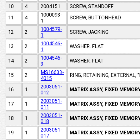
10
4
2004151
SCREW, STANDOFF
1000093-
11
4
SCREW, BUTTONHEAD
1
1004579-
12
2
SCREW, JACKING
1
1004546-
13
2
WASHER, FLAT
1
1004546-
14
2
WASHER, FLAT
3
MS16633-
15
2
RING, RETAINING, EXTERNAL, 
4015
2003051-
16
1
MATRIX ASSY, FIXED MEMOR
012
2003051-
17
1
MATRIX ASSY, FIXED MEMOR
011
2003051-
18
1
MATRIX ASSY, FIXED MEMOR
018
2003051-
19
1
MATRIX ASSY, FIXED MEMOR
017