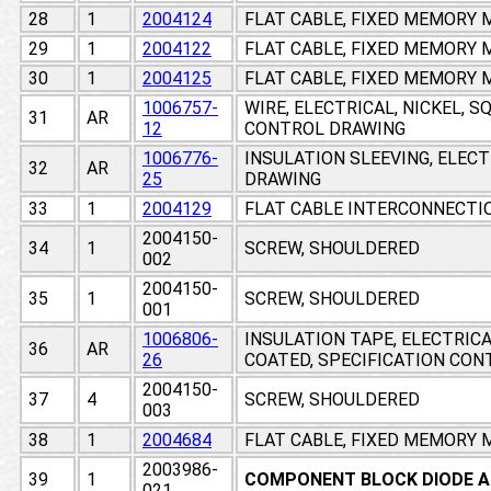
28
1
2004124
FLAT CABLE, FIXED MEMORY
29
1
2004122
FLAT CABLE, FIXED MEMORY
30
1
2004125
FLAT CABLE, FIXED MEMORY
1006757-
WIRE, ELECTRICAL, NICKEL, 
31
AR
12
CONTROL DRAWING
1006776-
INSULATION SLEEVING, ELEC
32
AR
25
DRAWING
33
1
2004129
FLAT CABLE INTERCONNECTI
2004150-
34
1
SCREW, SHOULDERED
002
2004150-
35
1
SCREW, SHOULDERED
001
1006806-
INSULATION TAPE, ELECTRIC
36
AR
26
COATED, SPECIFICATION CO
2004150-
37
4
SCREW, SHOULDERED
003
38
1
2004684
FLAT CABLE, FIXED MEMORY
2003986-
39
1
COMPONENT BLOCK DIODE 
021