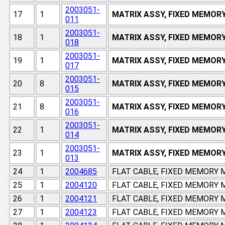
2003051-
17
1
MATRIX ASSY, FIXED MEMOR
011
2003051-
18
1
MATRIX ASSY, FIXED MEMOR
018
2003051-
19
1
MATRIX ASSY, FIXED MEMOR
017
2003051-
20
8
MATRIX ASSY, FIXED MEMOR
015
2003051-
21
8
MATRIX ASSY, FIXED MEMOR
016
2003051-
22
1
MATRIX ASSY, FIXED MEMOR
014
2003051-
23
1
MATRIX ASSY, FIXED MEMOR
013
24
1
2004685
FLAT CABLE, FIXED MEMORY
25
1
2004120
FLAT CABLE, FIXED MEMORY
26
1
2004121
FLAT CABLE, FIXED MEMORY
27
1
2004123
FLAT CABLE, FIXED MEMORY