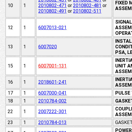
FIXED
10
1
2010802-471
or
2010802-481
or
ASSEM
2010802-491
or
2010802-511
SIGNAL
12
1
6007013-021
ASSEMB
OPERA
INSTALL
13
1
6007020
CONDIT
PSA, L
INERT
15
1
6007001-131
UNIT A
ASSEM
INERTI
16
1
2018601-241
ASSEMB
17
1
6007000-041
PULSE
18
1
2010784-002
GASKET
COUPLI
22
1
2007222-301
ASSEM
23
1
2010784-013
GASKET
POWER