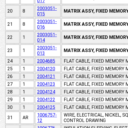
017
2003051-
20
8
MATRIX ASSY, FIXED MEMOR
015
2003051-
21
8
MATRIX ASSY, FIXED MEMOR
016
2003051-
22
1
MATRIX ASSY, FIXED MEMOR
014
2003051-
23
1
MATRIX ASSY, FIXED MEMOR
013
24
1
2004685
FLAT CABLE, FIXED MEMORY
25
1
2004120
FLAT CABLE, FIXED MEMORY
26
1
2004121
FLAT CABLE, FIXED MEMORY
27
1
2004123
FLAT CABLE, FIXED MEMORY
28
1
2004124
FLAT CABLE, FIXED MEMORY
29
1
2004122
FLAT CABLE, FIXED MEMORY
30
1
2004125
FLAT CABLE, FIXED MEMORY
1006757-
WIRE, ELECTRICAL, NICKEL, 
31
AR
12
CONTROL DRAWING