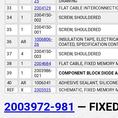
25
DRAWING
33
1
2004129
FLAT CABLE INTERCONNECTI
2004150-
34
1
SCREW, SHOULDERED
002
2004150-
35
1
SCREW, SHOULDERED
001
1006806-
INSULATION TAPE, ELECTRIC
36
AR
26
COATED, SPECIFICATION CO
2004150-
37
4
SCREW, SHOULDERED
003
38
1
2004684
FLAT CABLE, FIXED MEMORY
2003986-
39
1
COMPONENT BLOCK DIODE 
021
40
AR
1006341
ADHESIVE SEALANT, SILICON
REF
X
2005935
SCHEMATIC, FIXED MEMORY M
2003972-981
— FIXE