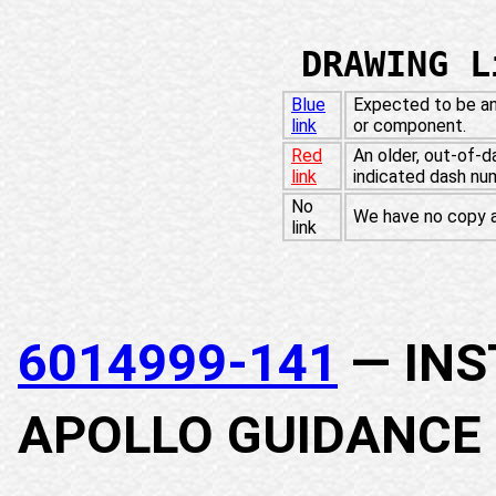
DRAWING L
Blue
Expected to be an
link
or component.
Red
An older, out-of-d
link
indicated dash nu
No
We have no copy at
link
6014999-141
— INS
APOLLO GUIDANCE 