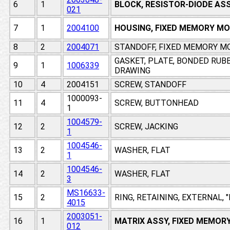
6
1
BLOCK, RESISTOR-DIODE AS
021
7
1
2004100
HOUSING, FIXED MEMORY M
8
2
2004071
STANDOFF, FIXED MEMORY M
GASKET, PLATE, BONDED RUB
9
1
1006339
DRAWING
10
4
2004151
SCREW, STANDOFF
1000093-
11
4
SCREW, BUTTONHEAD
1
1004579-
12
2
SCREW, JACKING
1
1004546-
13
2
WASHER, FLAT
1
1004546-
14
2
WASHER, FLAT
3
MS16633-
15
2
RING, RETAINING, EXTERNAL, 
4015
2003051-
16
1
MATRIX ASSY, FIXED MEMOR
012