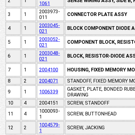
2
1
SENSE WIRING ASSY, SIDE B
1061
2003973-
3
1
CONNECTOR PLATE ASSY
011
2003045-
4
1
BLOCK COMPONENT DIODE A
021
2003052-
5
1
COMPONENT BLOCK, RESIST
021
2003048-
6
1
BLOCK, RESISTOR-DIODE AS
021
7
1
2004100
HOUSING, FIXED MEMORY M
8
2
2004071
STANDOFF, FIXED MEMORY M
GASKET, PLATE, BONDED RUB
9
1
1006339
DRAWING
10
4
2004151
SCREW, STANDOFF
1000093-
11
4
SCREW, BUTTONHEAD
1
1004579-
12
2
SCREW, JACKING
1