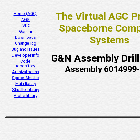
The Virtual AGC P
Home (AGC)
AGS
Spaceborne Comp
LVDC
Gemini
Systems
Downloads
Change log
Bug and issues
G&N Assembly Dril
Developer info
Code
repository
Assembly 6014999
Archival scans
Space Shuttle
Main library
Shuttle Library
Probe library