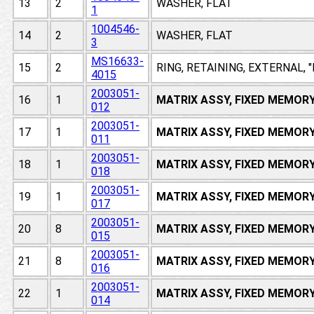
13
2
WASHER, FLAT
1
1004546-
14
2
WASHER, FLAT
3
MS16633-
15
2
RING, RETAINING, EXTERNAL, 
4015
2003051-
16
1
MATRIX ASSY, FIXED MEMOR
012
2003051-
17
1
MATRIX ASSY, FIXED MEMOR
011
2003051-
18
1
MATRIX ASSY, FIXED MEMOR
018
2003051-
19
1
MATRIX ASSY, FIXED MEMOR
017
2003051-
20
8
MATRIX ASSY, FIXED MEMOR
015
2003051-
21
8
MATRIX ASSY, FIXED MEMOR
016
2003051-
22
1
MATRIX ASSY, FIXED MEMOR
014