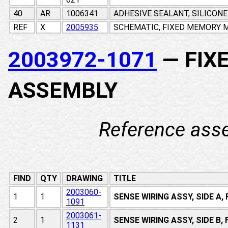
40
AR
1006341
ADHESIVE SEALANT, SILICON
REF
X
2005935
SCHEMATIC, FIXED MEMORY M
2003972-1071
— FIX
ASSEMBLY
Reference ass
FIND
QTY
DRAWING
TITLE
2003060-
1
1
SENSE WIRING ASSY, SIDE A
1091
2003061-
2
1
SENSE WIRING ASSY, SIDE B
1131