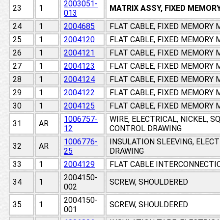
2003051-
23
1
MATRIX ASSY, FIXED MEMOR
013
24
1
2004685
FLAT CABLE, FIXED MEMORY
25
1
2004120
FLAT CABLE, FIXED MEMORY
26
1
2004121
FLAT CABLE, FIXED MEMORY
27
1
2004123
FLAT CABLE, FIXED MEMORY
28
1
2004124
FLAT CABLE, FIXED MEMORY
29
1
2004122
FLAT CABLE, FIXED MEMORY
30
1
2004125
FLAT CABLE, FIXED MEMORY
1006757-
WIRE, ELECTRICAL, NICKEL, 
31
AR
12
CONTROL DRAWING
1006776-
INSULATION SLEEVING, ELEC
32
AR
25
DRAWING
33
1
2004129
FLAT CABLE INTERCONNECTI
2004150-
34
1
SCREW, SHOULDERED
002
2004150-
35
1
SCREW, SHOULDERED
001