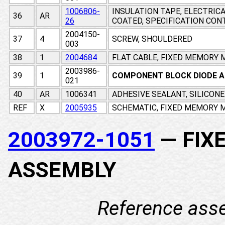
1006806-
INSULATION TAPE, ELECTRIC
36
AR
26
COATED, SPECIFICATION CO
2004150-
37
4
SCREW, SHOULDERED
003
38
1
2004684
FLAT CABLE, FIXED MEMORY
2003986-
39
1
COMPONENT BLOCK DIODE 
021
40
AR
1006341
ADHESIVE SEALANT, SILICON
REF
X
2005935
SCHEMATIC, FIXED MEMORY M
2003972-1051
— FIX
ASSEMBLY
Reference ass