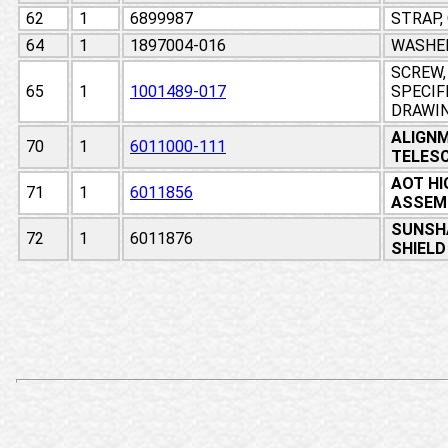
62
1
6899987
STRAP,
64
1
1897004-016
WASHE
SCREW,
65
1
1001489-017
SPECIF
DRAWI
ALIGN
70
1
6011000-111
TELESC
AOT HI
71
1
6011856
ASSEM
SUNSH
72
1
6011876
SHIELD