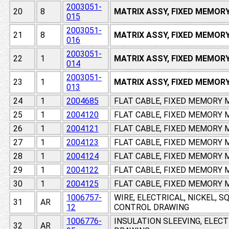
2003051-
20
8
MATRIX ASSY, FIXED MEMOR
015
2003051-
21
8
MATRIX ASSY, FIXED MEMOR
016
2003051-
22
1
MATRIX ASSY, FIXED MEMOR
014
2003051-
23
1
MATRIX ASSY, FIXED MEMOR
013
24
1
2004685
FLAT CABLE, FIXED MEMORY
25
1
2004120
FLAT CABLE, FIXED MEMORY
26
1
2004121
FLAT CABLE, FIXED MEMORY
27
1
2004123
FLAT CABLE, FIXED MEMORY
28
1
2004124
FLAT CABLE, FIXED MEMORY
29
1
2004122
FLAT CABLE, FIXED MEMORY
30
1
2004125
FLAT CABLE, FIXED MEMORY
1006757-
WIRE, ELECTRICAL, NICKEL, 
31
AR
12
CONTROL DRAWING
1006776-
INSULATION SLEEVING, ELEC
32
AR