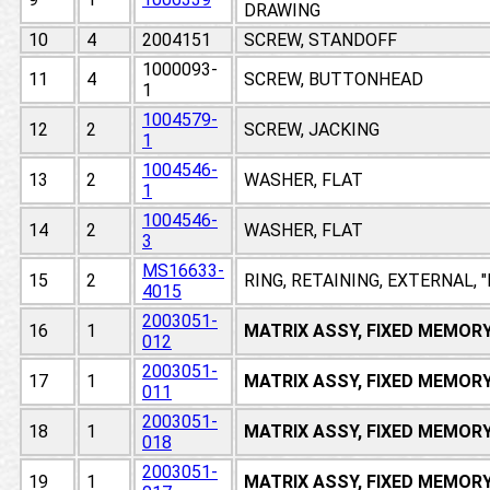
DRAWING
10
4
2004151
SCREW, STANDOFF
1000093-
11
4
SCREW, BUTTONHEAD
1
1004579-
12
2
SCREW, JACKING
1
1004546-
13
2
WASHER, FLAT
1
1004546-
14
2
WASHER, FLAT
3
MS16633-
15
2
RING, RETAINING, EXTERNAL, 
4015
2003051-
16
1
MATRIX ASSY, FIXED MEMOR
012
2003051-
17
1
MATRIX ASSY, FIXED MEMOR
011
2003051-
18
1
MATRIX ASSY, FIXED MEMOR
018
2003051-
19
1
MATRIX ASSY, FIXED MEMOR