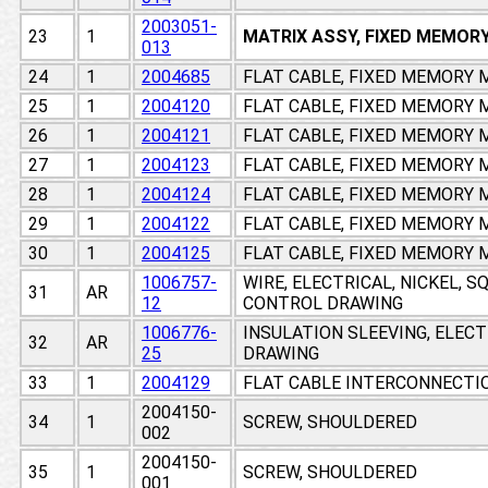
2003051-
23
1
MATRIX ASSY, FIXED MEMOR
013
24
1
2004685
FLAT CABLE, FIXED MEMORY
25
1
2004120
FLAT CABLE, FIXED MEMORY
26
1
2004121
FLAT CABLE, FIXED MEMORY
27
1
2004123
FLAT CABLE, FIXED MEMORY
28
1
2004124
FLAT CABLE, FIXED MEMORY
29
1
2004122
FLAT CABLE, FIXED MEMORY
30
1
2004125
FLAT CABLE, FIXED MEMORY
1006757-
WIRE, ELECTRICAL, NICKEL, 
31
AR
12
CONTROL DRAWING
1006776-
INSULATION SLEEVING, ELEC
32
AR
25
DRAWING
33
1
2004129
FLAT CABLE INTERCONNECTI
2004150-
34
1
SCREW, SHOULDERED
002
2004150-
35
1
SCREW, SHOULDERED
001