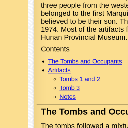
three people from the wes
belonged to the first Marqu
believed to be their son. T
1974. Most of the artifact
Hunan Provincial Museum.
Contents
The Tombs and Occupants
Artifacts
Tombs 1 and 2
Tomb 3
Notes
The Tombs and Occ
The tombs followed a mixt