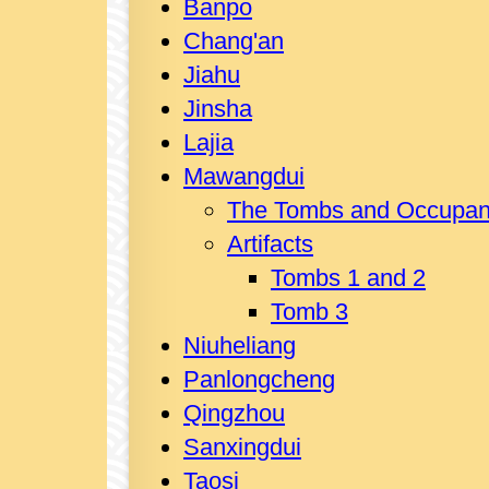
Banpo
Chang'an
Jiahu
Jinsha
Lajia
Mawangdui
The Tombs and Occupan
Artifacts
Tombs 1 and 2
Tomb 3
Niuheliang
Panlongcheng
Qingzhou
Sanxingdui
Taosi