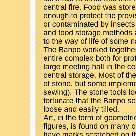
central fire. Food was sto
enough to protect the provi
or contaminated by insects.
and food storage methods a
to the way of life of some n
The Banpo worked together
entire complex both for pro
large meeting hall in the ce
central storage. Most of the
of stone, but some impleme
sewing). The stone tools loo
fortunate that the Banpo se
loose and easily tilled.
Art, in the form of geomet
figures, is found on many o
have marks scratched on th