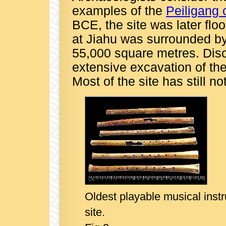
examples of the
Peiligang 
BCE, the site was later fl
at Jiahu was surrounded b
55,000 square metres. Disc
extensive excavation of the 
Most of the site has still n
Oldest playable musical instr
site.