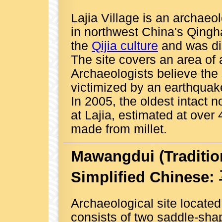
Lajia Village is an archaeo
in northwest China's Qingha
the
Qijia culture
and was di
The site covers an area of
Archaeologists believe the
victimized by an earthquak
In 2005, the oldest intact 
at Lajia, estimated at over
made from millet.
Mawangdui
(Traditi
Simplified Chinese
Archaeological site locate
consists of two saddle-sha