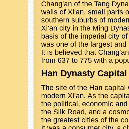
Chang'an of the Tang Dynas
walls of Xi'an, small parts 
southern suburbs of modern X
Xi'an city in the Ming Dyna
basis of the imperial city 
was one of the largest and 
It is believed that Chang'an
from 637 to 775 with a popul
Han Dynasty Capital
The site of the Han capital
modern Xi'an. As the capit
the political, economic and 
the Silk Road, and a cosmo
the greatest cities of th
It was a consumer city, a c