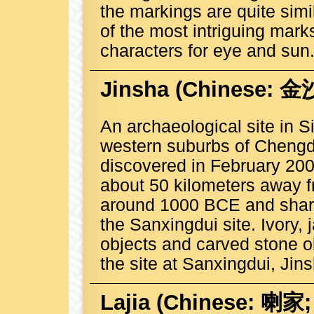
the markings are quite simi
of the most intriguing marks
characters for eye and sun
Jinsha
(Chinese: 金沙;
An archaeological site in S
western suburbs of Chengd
discovered in February 200
about 50 kilometers away f
around 1000 BCE and shares 
the Sanxingdui site. Ivory, 
objects and carved stone ob
the site at Sanxingdui, Jins
Lajia
(Chinese: 喇家; P