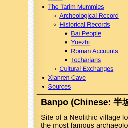
The Tarim Mummies
Archeological Record
Historical Records
Bai People
Yuezhi
Roman Accounts
Tocharians
Cultural Exchanges
Xianren Cave
Sources
Banpo
(Chinese: 半坡
Site of a Neolithic village 
the most famous archaeolog