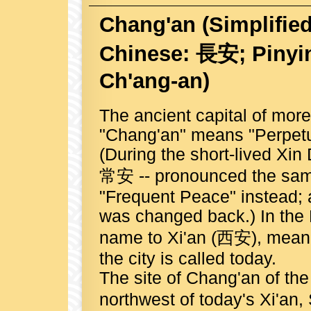
Chang'an
(Simplifie
Chinese: 長安; Pinyin
Ch'ang-an)
The ancient capital of more
"Chang'an" means "Perpetu
(During the short-lived Xi
常安 -- pronounced the same
"Frequent Peace" instead; af
was changed back.) In the 
name to Xi'an (西安), meani
the city is called today.
The site of Chang'an of th
northwest of today's Xi'an,