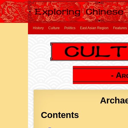
History
Culture
Politics
East Asian Region
Features
- Ar
Archae
Contents