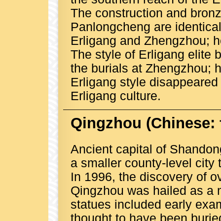
The construction and bronz
Panlongcheng are identical
Erligang and Zhengzhou; how
The style of Erligang elite 
the burials at Zhengzhou; h
Erligang style disappeared 
Erligang culture.
Qingzhou
(Chinese:
Ancient capital of Shandong
a smaller county-level city
In 1996, the discovery of o
Qingzhou was hailed as a m
statues included early exam
thought to have been buri