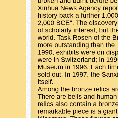
broken and burnt before bei
Xinhua News Agency report
history back a further 1,00
2,000 BCE". The discovery
of scholarly interest, but 
world. Task Rosen of the B
more outstanding than the 
1990, exhibits were on disp
were in Switzerland; in 199
Museum in 1996. Each time 
sold out. In 1997, the Sa
itself.
Among the bronze relics are 
There are bells and human
relics also contain a bronz
remarkable piece is a gian