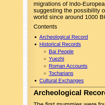
migrations of Indo-European
suggesting the possibility 
world since around 1000 B
Contents
Archeological Record
Historical Records
Bai People
Yuezhi
Roman Accounts
Tocharians
Cultural Exchanges
Archeological Recor
The first mummies were fou