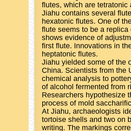
flutes, which are tetratoni
Jiahu contains several flute
hexatonic flutes. One of th
flute seems to be a replica o
shows evidence of adjustme
first flute. Innovations in t
heptatonic flutes.
Jiahu yielded some of the o
China. Scientists from the 
chemical analysis to potte
of alcohol fermented from 
Researchers hypothesize th
process of mold saccharific
At Jiahu, archaeologists id
tortoise shells and two on 
writing. The markings corr