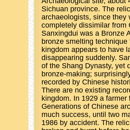
Archaeological site, about
Sichuan province. The reli
archaeologists, since they w
completely dissimilar from 
Sanxingdui was a Bronze A
bronze smelting technique
kingdom appears to have la
disappearing suddenly. San
of the Shang Dynasty, yet 
bronze-making; surprisingly
recorded by Chinese histor
There are no existing record
kingdom. In 1929 a farmer f
Generations of Chinese arc
much success, until two maj
1986 by accident. The relic