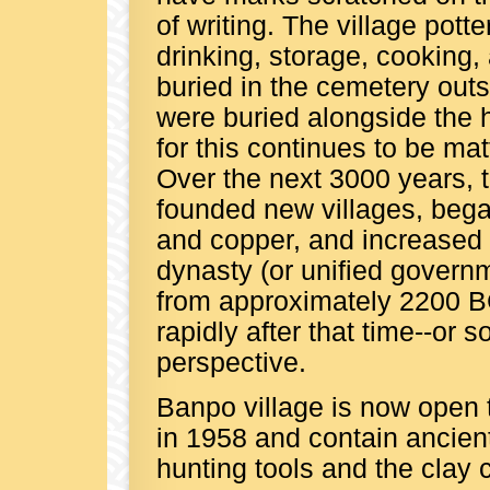
of writing. The village pott
drinking, storage, cooking,
buried in the cemetery outsi
were buried alongside the h
for this continues to be mat
Over the next 3000 years,
founded new villages, began
and copper, and increased th
dynasty (or unified governm
from approximately 2200 
rapidly after that time--or
perspective.
Banpo village is now open 
in 1958 and contain ancient 
hunting tools and the clay 