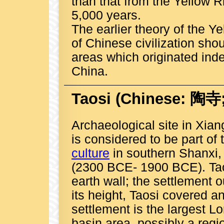
than that from the Yellow R
5,000 years.
The earlier theory of the Ye
of Chinese civilization s
areas which originated inde
China.
Taosi
(Chinese: 陶寺; 
Archaeological site in Xia
is considered to be part of
culture
in southern Shanxi,
(2300 BCE- 1900 BCE). Ta
earth wall; the settlement o
its height, Taosi covered 
settlement is the largest L
basin area, possibly a regi