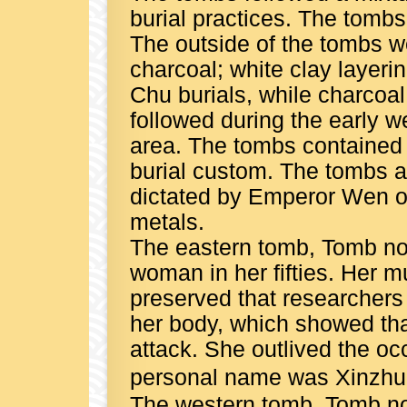
burial practices. The tomb
The outside of the tombs w
charcoal; white clay layerin
Chu burials, while charcoal
followed during the early 
area. The tombs contained 
burial custom. The tombs al
dictated by Emperor Wen of
metals.
The eastern tomb, Tomb no.
woman in her fifties. Her 
preserved that researchers
her body, which showed tha
attack. She outlived the oc
personal name was Xinzhu
The western tomb, Tomb no. 2