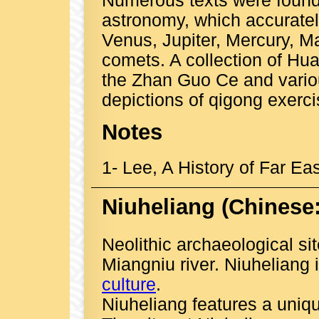
Numerous texts were found 
astronomy, which accurately
Venus, Jupiter, Mercury, M
comets. A collection of Hua
the Zhan Guo Ce and variou
depictions of qigong exerci
Notes
1
- Lee, A History of Far Eas
Niuheliang
(Chinese
Neolithic archaeological si
Miangniu river. Niuheliang 
culture
.
Niuheliang features a uniqu