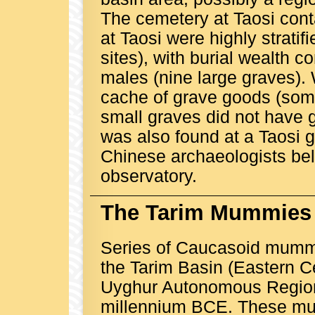
The cemetery at Taosi cont
at Taosi were highly stratif
sites), with burial wealth c
males (nine large graves). 
cache of grave goods (some
small graves did not have 
was also found at a Taosi g
Chinese archaeologists beli
observatory.
The Tarim Mummies
Series of Caucasoid mumm
the Tarim Basin (Eastern Ce
Uyghur Autonomous Region)
millennium BCE. These mum