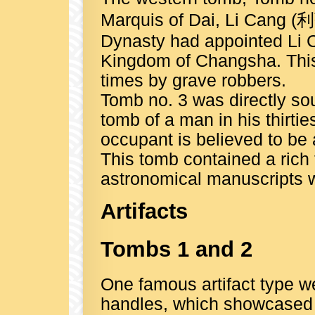
Marquis of Dai, Li Cang (
Dynasty had appointed Li C
Kingdom of Changsha. This
times by grave robbers.
Tomb no. 3 was directly so
tomb of a man in his thirti
occupant is believed to be a
This tomb contained a rich 
astronomical manuscripts wr
Artifacts
Tombs 1 and 2
One famous artifact type w
handles, which showcased t