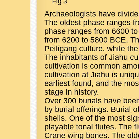
Fig 3
Archaeologists have divided
The oldest phase ranges f
phase ranges from 6600 to
from 6200 to 5800 BCE. Th
Peiligang culture, while the
The inhabitants of Jiahu cul
cultivation is common among
cultivation at Jiahu is uniqu
earliest found, and the mos
stage in history.
Over 300 burials have bee
by burial offerings. Burial 
shells. One of the most sig
playable tonal flutes. The
Crane wing bones. The olde