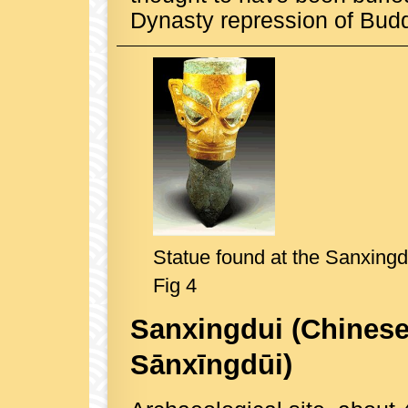
Dynasty repression of Bud
Statue found at the Sanxingdu
Fig 4
Sanxingdui
(Chinese
Sānxīngdūi)