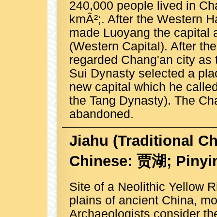
240,000 people lived in Ch
kmÂ²;. After the Western 
made Luoyang the capital 
(Western Capital). After t
regarded Chang'an city as 
Sui Dynasty selected a place
new capital which he call
the Tang Dynasty). The Ch
abandoned.
Jiahu
(Traditional C
Chinese: 贾湖; Pinyin
Site of a Neolithic Yellow R
plains of ancient China, 
Archaeologists consider the 