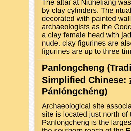
The altar at Niuheliang wa
by clay cylinders. The rit
decorated with painted wall
archaeologists as the Godd
a clay female head with jad
nude, clay figurines are al
figurines are up to three ti
Panlongcheng
(Trad
Simplified Chinese
Pánlóngchéng)
Archaeological site associ
site is located just north o
Panlongcheng is the larges
the southern reach of the Er