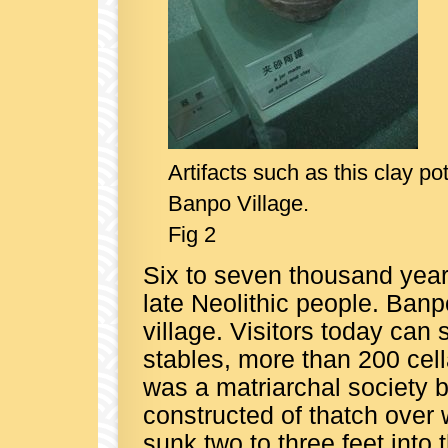
Artifacts such as this clay p
Banpo Village.
Fig 2
Six to seven thousand years
late Neolithic people. Banp
village. Visitors today can
stables, more than 200 cell
was a matriarchal society
constructed of thatch over
sunk two to three feet into