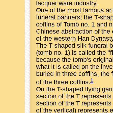
lacquer ware industry.
One of the most famous art
funeral banners; the T-sh
coffins of Tomb no. 1 and 
Chinese abstraction of the 
of the western Han Dynasty
The T-shaped silk funeral 
(tomb no. 1) is called the
because the tomb's original i
what it is called on the in
buried in three coffins, th
1
of the three coffins.
On the T-shaped flying gar
section of the T represents
section of the T represents
of the vertical) represents