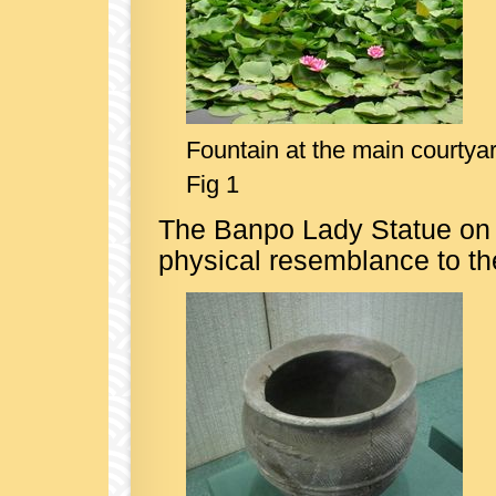
Fountain at the main courtya
Fig 1
The Banpo Lady Statue on 
physical resemblance to th