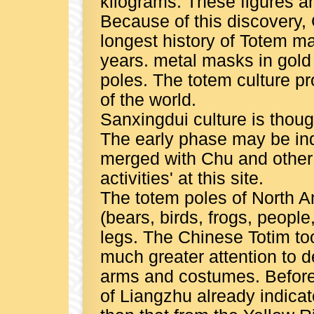
kilograms. These figures a
Because of this discovery,
longest history of Totem ma
years. metal masks in gol
poles. The totem culture pr
of the world.
Sanxingdui culture is thoug
The early phase may be in
merged with Chu and other 
activities' at this site.
The totem poles of North A
(bears, birds, frogs, peopl
legs. The Chinese Totim t
much greater attention to d
arms and costumes. Before 
of Liangzhu already indica