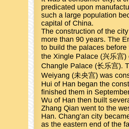
predicated upon manufactur
such a large population beca
capital of China.
The construction of the cit
more than 90 years. The E
to build the palaces before 
the Xingle Palace (兴乐宫) o
Changle Palace (长乐宫). Two
Weiyang (未央宫) was constr
Hui of Han began the const
finished them in Septembe
Wu of Han then built several
Zhang Qian went to the wes
Han. Chang'an city became
as the eastern end of the 