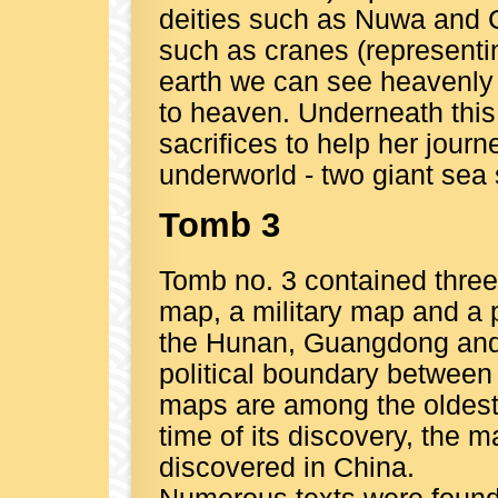
deities such as Nuwa and 
such as cranes (representi
earth we can see heavenly
to heaven. Underneath this 
sacrifices to help her jour
underworld - two giant sea 
Tomb 3
Tomb no. 3 contained three
map, a military map and a 
the Hunan, Guangdong and 
political boundary betwee
maps are among the oldest
time of its discovery, the 
discovered in China.