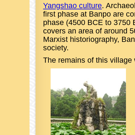
Yangshao culture
. Archaeol
first phase at Banpo are co
phase (4500 BCE to 3750 B
covers an area of around 5
Marxist historiography, Ban
society.
The remains of this village