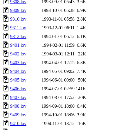
9308.lov
1993-09-01 05:43
3.6K
9309.lov
1993-10-01 05:38
6.9K
9310.lov
1993-11-01 05:58
2.8K
9311.lov
1993-12-01 06:11
1.4K
9312.lov
1994-01-01 06:12
6.1K
9401.lov
1994-02-01 11:59
6.6K
9402.lov
1994-03-01 12:11
22K
9403.lov
1994-04-01 12:15
6.8K
9404.lov
1994-05-01 09:02
7.4K
9405.lov
1994-06-01 00:00
50K
9406.lov
1994-07-01 02:59
141K
9407.lov
1994-08-01 17:52
30K
9408.lov
1994-09-01 18:00
6.4K
9409.lov
1994-10-01 18:06
3.9K
9410.lov
1994-11-01 18:12
16K