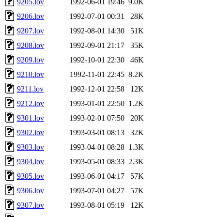
9205.lov
1992-06-01 19:46
9.0K
9206.lov
1992-07-01 00:31
28K
9207.lov
1992-08-01 14:30
51K
9208.lov
1992-09-01 21:17
35K
9209.lov
1992-10-01 22:30
46K
9210.lov
1992-11-01 22:45
8.2K
9211.lov
1992-12-01 22:58
12K
9212.lov
1993-01-01 22:50
1.2K
9301.lov
1993-02-01 07:50
20K
9302.lov
1993-03-01 08:13
32K
9303.lov
1993-04-01 08:28
1.3K
9304.lov
1993-05-01 08:33
2.3K
9305.lov
1993-06-01 04:17
57K
9306.lov
1993-07-01 04:27
57K
9307.lov
1993-08-01 05:19
12K