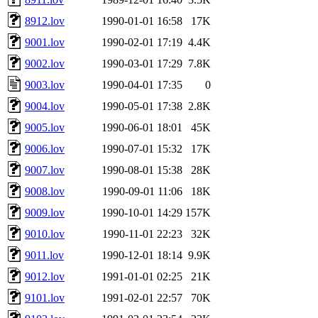
8912.lov
1990-01-01 16:58
17K
9001.lov
1990-02-01 17:19
4.4K
9002.lov
1990-03-01 17:29
7.8K
9003.lov
1990-04-01 17:35
0
9004.lov
1990-05-01 17:38
2.8K
9005.lov
1990-06-01 18:01
45K
9006.lov
1990-07-01 15:32
17K
9007.lov
1990-08-01 15:38
28K
9008.lov
1990-09-01 11:06
18K
9009.lov
1990-10-01 14:29
157K
9010.lov
1990-11-01 22:23
32K
9011.lov
1990-12-01 18:14
9.9K
9012.lov
1991-01-01 02:25
21K
9101.lov
1991-02-01 22:57
70K