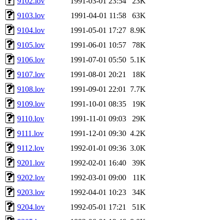
9102.lov
1991-03-01 23:54
23K
9103.lov
1991-04-01 11:58
63K
9104.lov
1991-05-01 17:27
8.9K
9105.lov
1991-06-01 10:57
78K
9106.lov
1991-07-01 05:50
5.1K
9107.lov
1991-08-01 20:21
18K
9108.lov
1991-09-01 22:01
7.7K
9109.lov
1991-10-01 08:35
19K
9110.lov
1991-11-01 09:03
29K
9111.lov
1991-12-01 09:30
4.2K
9112.lov
1992-01-01 09:36
3.0K
9201.lov
1992-02-01 16:40
39K
9202.lov
1992-03-01 09:00
11K
9203.lov
1992-04-01 10:23
34K
9204.lov
1992-05-01 17:21
51K