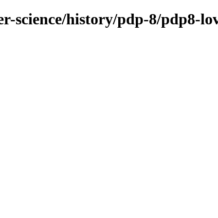
r-science/history/pdp-8/pdp8-lo