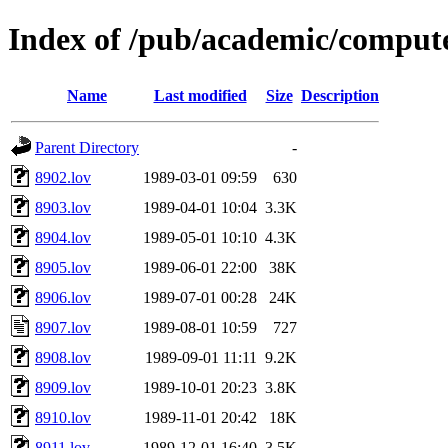
Index of /pub/academic/compute
Name
Last modified
Size
Description
Parent Directory
-
8902.lov
1989-03-01 09:59
630
8903.lov
1989-04-01 10:04
3.3K
8904.lov
1989-05-01 10:10
4.3K
8905.lov
1989-06-01 22:00
38K
8906.lov
1989-07-01 00:28
24K
8907.lov
1989-08-01 10:59
727
8908.lov
1989-09-01 11:11
9.2K
8909.lov
1989-10-01 20:23
3.8K
8910.lov
1989-11-01 20:42
18K
8911.lov
1989-12-01 16:40
3.5K