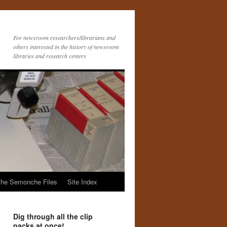
For newsroom researchers/librarians and
others interested in the history of newsroom
libraries and research centers
he Semonche Files
Site Index
Dig through all the clip
packs at once!