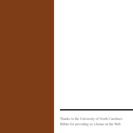
Thanks to the University of North Carolina's
Ibiblio for providing us a home on the Web.