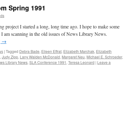
om Spring 1991
dds
ing project I started a long, long time ago. I hope to make some
. I am scanning in the old issues of News Library News.
g
→
ws
|
Tagged
Debra Bade
,
Eileen Effrat
,
Elizabeth Marchak
,
Elizabeth
,
Judy Zipp
,
Lany Walden McDonald
,
Margaret Neu
,
Michael E. Schroeder
,
ws Library News
,
SLA Conference 1991
,
Teresa Leonard
|
Leave a