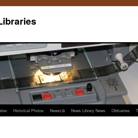
Libraries
ates
Historical Photos
NewsLib
News Library News
Obituaries
T