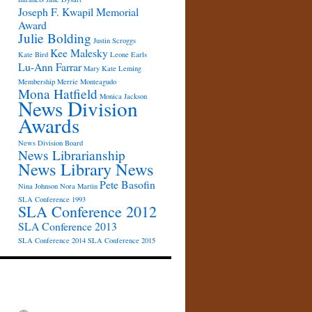
Joseph F. Kwapil Memorial
Award
Julie Bolding
Justin Scroggs
Kee Malesky
Kate Bird
Leone Earls
Lu-Ann Farrar
Mary Kate Leming
Membership
Merrie Monteagudo
Mona Hatfield
Monica Jackson
News Division
Awards
News Division Board
News Librarianship
News Library News
Pete Basofin
Nina Johnson
Nora Martin
SLA Conference 1993
SLA Conference 2012
SLA Conference 2013
SLA Conference 2014
SLA Conference 2015