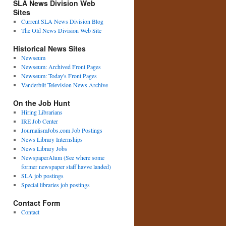
SLA News Division Web
Sites
Current SLA News Division Blog
The Old News Division Web Site
Historical News Sites
Newseum
Newseum: Archived Front Pages
Newseum: Today's Front Pages
Vanderbilt Television News Archive
On the Job Hunt
Hiring Librarians
IRE Job Center
JournalismJobs.com Job Postings
News Library Internships
News Library Jobs
NewspaperAlum (See where some
former newspaper staff havve landed)
SLA job postings
Special libraries job postings
Contact Form
Contact