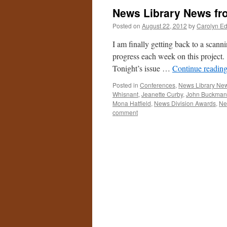
News Library News fr
Posted on
August 22, 2012
by
Carolyn E
I am finally getting back to a scann
progress each week on this project
Tonight’s issue …
Continue readin
Posted in
Conferences
,
News Library Ne
Whisnant
,
Jeanette Curby
,
John Buckman
Mona Hatfield
,
News Division Awards
,
Ne
comment