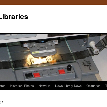
Libraries
ates
Historical Photos
NewsLib
News Library News
Obituaries
T
91