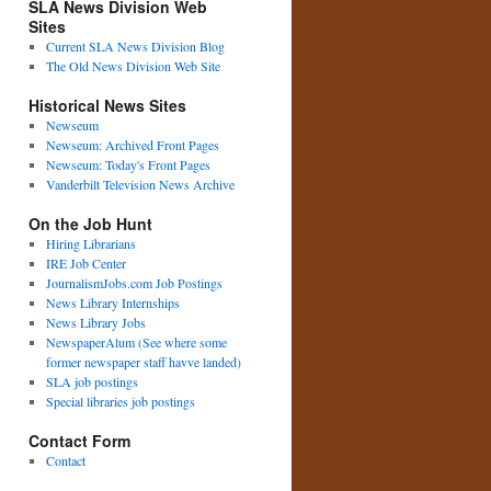
SLA News Division Web
Sites
Current SLA News Division Blog
The Old News Division Web Site
Historical News Sites
Newseum
Newseum: Archived Front Pages
Newseum: Today's Front Pages
Vanderbilt Television News Archive
On the Job Hunt
Hiring Librarians
IRE Job Center
JournalismJobs.com Job Postings
News Library Internships
News Library Jobs
NewspaperAlum (See where some
former newspaper staff havve landed)
SLA job postings
Special libraries job postings
Contact Form
Contact