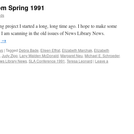
om Spring 1991
dds
ing project I started a long, long time ago. I hope to make some
. I am scanning in the old issues of News Library News.
g
→
ws
|
Tagged
Debra Bade
,
Eileen Effrat
,
Elizabeth Marchak
,
Elizabeth
,
Judy Zipp
,
Lany Walden McDonald
,
Margaret Neu
,
Michael E. Schroeder
,
ws Library News
,
SLA Conference 1991
,
Teresa Leonard
|
Leave a