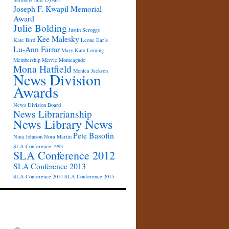
Joseph F. Kwapil Memorial
Award
Julie Bolding
Justin Scroggs
Kee Malesky
Kate Bird
Leone Earls
Lu-Ann Farrar
Mary Kate Leming
Membership
Merrie Monteagudo
Mona Hatfield
Monica Jackson
News Division
Awards
News Division Board
News Librarianship
News Library News
Pete Basofin
Nina Johnson
Nora Martin
SLA Conference 1993
SLA Conference 2012
SLA Conference 2013
SLA Conference 2014
SLA Conference 2015