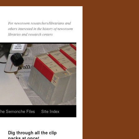
For newsroom researchers/librarians and
others interested in the history of newsroom
libraries and research centers
he Semonche Files
Site Index
Dig through all the clip
packs at once!