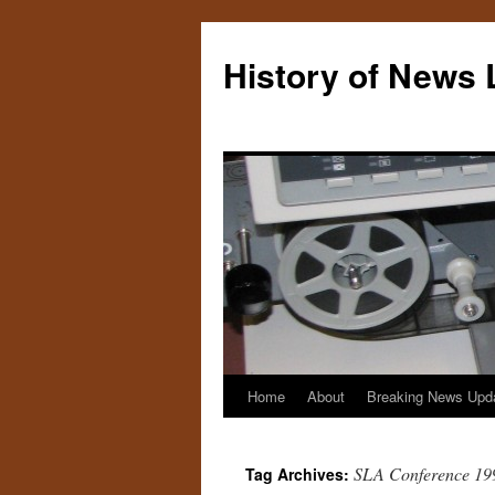
Skip
to
History of News 
content
Home
About
Breaking News Upd
SLA Conference 19
Tag Archives: