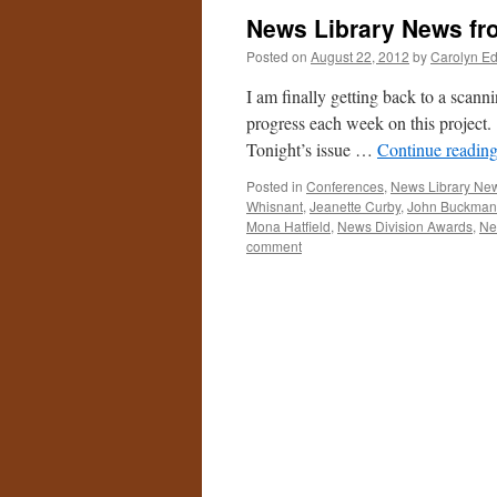
News Library News fr
Posted on
August 22, 2012
by
Carolyn E
I am finally getting back to a scann
progress each week on this project
Tonight’s issue …
Continue readin
Posted in
Conferences
,
News Library Ne
Whisnant
,
Jeanette Curby
,
John Buckman
Mona Hatfield
,
News Division Awards
,
Ne
comment