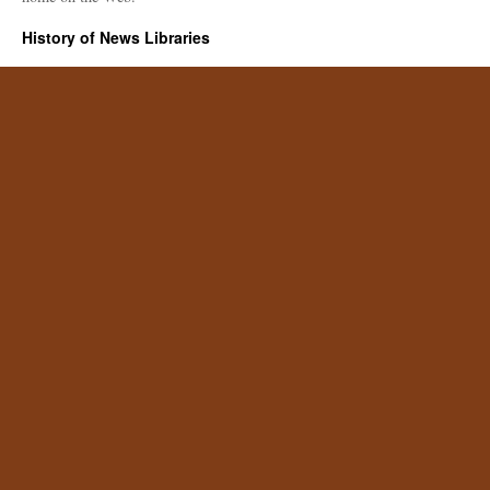
History of News Libraries