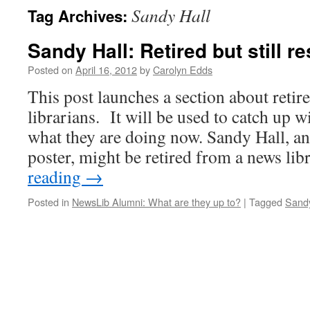
Sandy Hall
Tag Archives:
Sandy Hall: Retired but still r
Posted on
April 16, 2012
by
Carolyn Edds
This post launches a section about reti
librarians. It will be used to catch up 
what they are doing now. Sandy Hall, a
poster, might be retired from a news li
reading
→
Posted in
NewsLib Alumni: What are they up to?
|
Tagged
Sandy