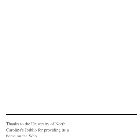
Thanks to the University of North
Carolina's Ibiblio for providing us a
home on the Web.