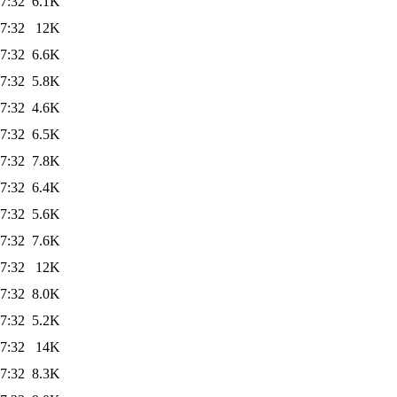
7:32
6.1K
7:32
12K
7:32
6.6K
7:32
5.8K
7:32
4.6K
7:32
6.5K
7:32
7.8K
7:32
6.4K
7:32
5.6K
7:32
7.6K
7:32
12K
7:32
8.0K
7:32
5.2K
7:32
14K
7:32
8.3K