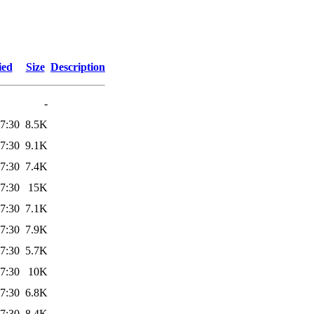
ied
Size
Description
-
7:30
8.5K
7:30
9.1K
7:30
7.4K
7:30
15K
7:30
7.1K
7:30
7.9K
7:30
5.7K
7:30
10K
7:30
6.8K
7:30
8.4K