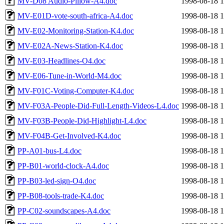
MV-D08 Audio-Pillow-A4.doc
1998-08-18 1
MV-E01D-vote-south-africa-A4.doc
1998-08-18 1
MV-E02-Monitoring-Station-K4.doc
1998-08-18 1
MV-E02A-News-Station-K4.doc
1998-08-18 1
MV-E03-Headlines-O4.doc
1998-08-18 1
MV-E06-Tune-in-World-M4.doc
1998-08-18 1
MV-F01C-Voting-Computer-K4.doc
1998-08-18 1
MV-F03A-People-Did-Full-Length-Videos-L4.doc
1998-08-18 1
MV-F03B-People-Did-Highlight-L4.doc
1998-08-18 1
MV-F04B-Get-Involved-K4.doc
1998-08-18 1
PP-A01-bus-L4.doc
1998-08-18 1
PP-B01-world-clock-A4.doc
1998-08-18 1
PP-B03-led-sign-O4.doc
1998-08-18 1
PP-B08-tools-trade-K4.doc
1998-08-18 1
PP-C02-soundscapes-A4.doc
1998-08-18 1