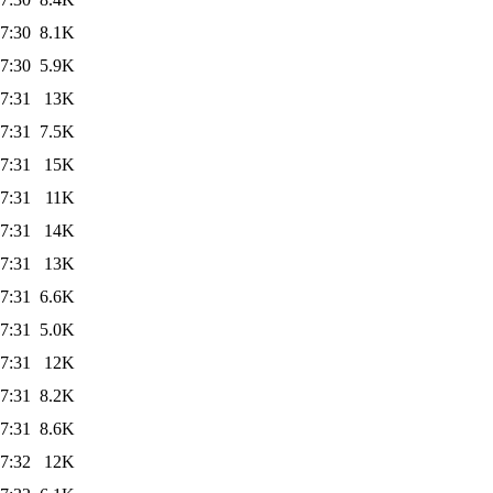
7:30
8.1K
7:30
5.9K
7:31
13K
7:31
7.5K
7:31
15K
7:31
11K
7:31
14K
7:31
13K
7:31
6.6K
7:31
5.0K
7:31
12K
7:31
8.2K
7:31
8.6K
7:32
12K