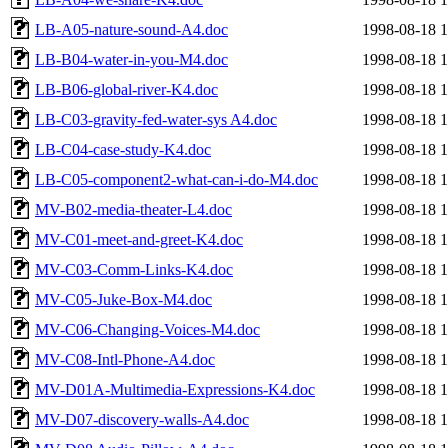
LB-A05-nature-sound-A4.doc
1998-08-18 1
LB-B04-water-in-you-M4.doc
1998-08-18 1
LB-B06-global-river-K4.doc
1998-08-18 1
LB-C03-gravity-fed-water-sys A4.doc
1998-08-18 1
LB-C04-case-study-K4.doc
1998-08-18 1
LB-C05-component2-what-can-i-do-M4.doc
1998-08-18 1
MV-B02-media-theater-L4.doc
1998-08-18 1
MV-C01-meet-and-greet-K4.doc
1998-08-18 1
MV-C03-Comm-Links-K4.doc
1998-08-18 1
MV-C05-Juke-Box-M4.doc
1998-08-18 1
MV-C06-Changing-Voices-M4.doc
1998-08-18 1
MV-C08-Intl-Phone-A4.doc
1998-08-18 1
MV-D01A-Multimedia-Expressions-K4.doc
1998-08-18 1
MV-D07-discovery-walls-A4.doc
1998-08-18 1