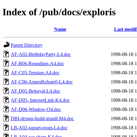
Index of /pub/docs/exploris
Name
Last modif
Parent Directory
AF-A02-BirthdayParty-L4.doc
1998-08-18 1
AF-B06-Roundups-A4.doc
1998-08-18 1
AF-C05-Tension-A4.doc
1998-08-18 1
AF-C06-AnnesRefuge0-L4.doc
1998-08-18 1
AF-D01-Betrayal-L4.doc
1998-08-18 1
AF-D05- InternetLink-K4.doc
1998-08-18 1
AF-D06-Window-O4.doc
1998-08-18 1
DBI-design-build-install-M4.doc
1998-08-18 1
LB-A02-sunset-room-L4.doc
1998-08-18 1
LB-A04-we-share-K4.doc
1998-08-18 1