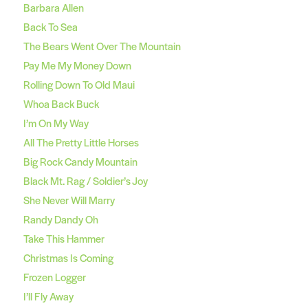
Barbara Allen
Back To Sea
The Bears Went Over The Mountain
Pay Me My Money Down
Rolling Down To Old Maui
Whoa Back Buck
I’m On My Way
All The Pretty Little Horses
Big Rock Candy Mountain
Black Mt. Rag / Soldier’s Joy
She Never Will Marry
Randy Dandy Oh
Take This Hammer
Christmas Is Coming
Frozen Logger
I’ll Fly Away