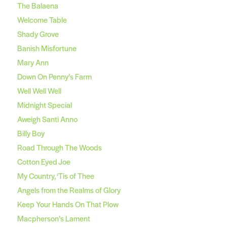
The Balaena
Welcome Table
Shady Grove
Banish Misfortune
Mary Ann
Down On Penny’s Farm
Well Well Well
Midnight Special
Aweigh Santi Anno
Billy Boy
Road Through The Woods
Cotton Eyed Joe
My Country, ‘Tis of Thee
Angels from the Realms of Glory
Keep Your Hands On That Plow
Macpherson’s Lament