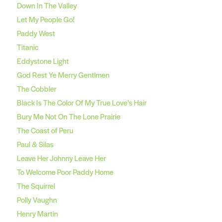
Down In The Valley
Let My People Go!
Paddy West
Titanic
Eddystone Light
God Rest Ye Merry Gentlmen
The Cobbler
Black Is The Color Of My True Love’s Hair
Bury Me Not On The Lone Prairie
The Coast of Peru
Paul & Silas
Leave Her Johnny Leave Her
To Welcome Poor Paddy Home
The Squirrel
Polly Vaughn
Henry Martin