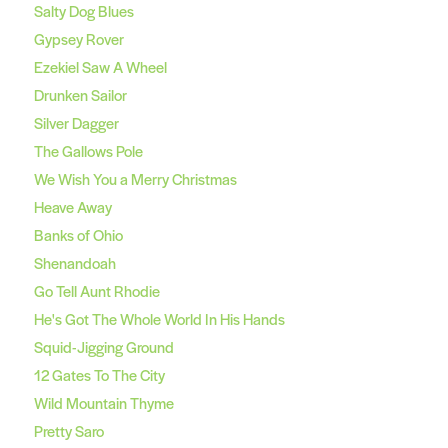
Salty Dog Blues
Gypsey Rover
Ezekiel Saw A Wheel
Drunken Sailor
Silver Dagger
The Gallows Pole
We Wish You a Merry Christmas
Heave Away
Banks of Ohio
Shenandoah
Go Tell Aunt Rhodie
He's Got The Whole World In His Hands
Squid-Jigging Ground
12 Gates To The City
Wild Mountain Thyme
Pretty Saro