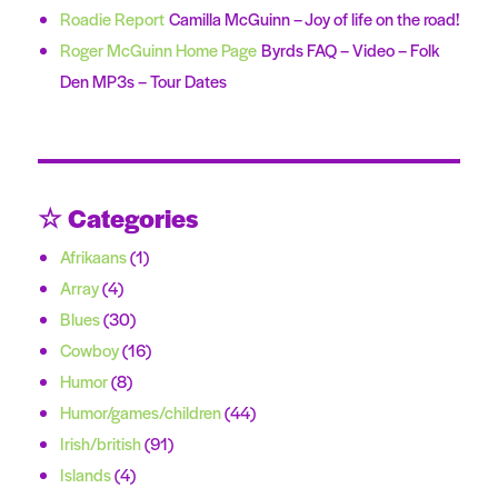
Roadie Report
Camilla McGuinn – Joy of life on the road!
Roger McGuinn Home Page
Byrds FAQ – Video – Folk
Den MP3s – Tour Dates
☆ Categories
Afrikaans
(1)
Array
(4)
Blues
(30)
Cowboy
(16)
Humor
(8)
Humor/games/children
(44)
Irish/british
(91)
Islands
(4)