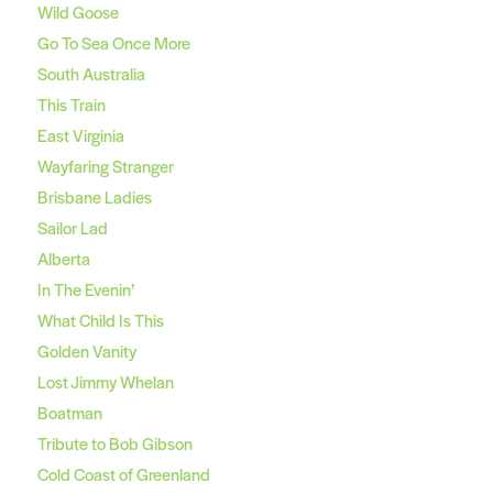
Wild Goose
Go To Sea Once More
South Australia
This Train
East Virginia
Wayfaring Stranger
Brisbane Ladies
Sailor Lad
Alberta
In The Evenin’
What Child Is This
Golden Vanity
Lost Jimmy Whelan
Boatman
Tribute to Bob Gibson
Cold Coast of Greenland