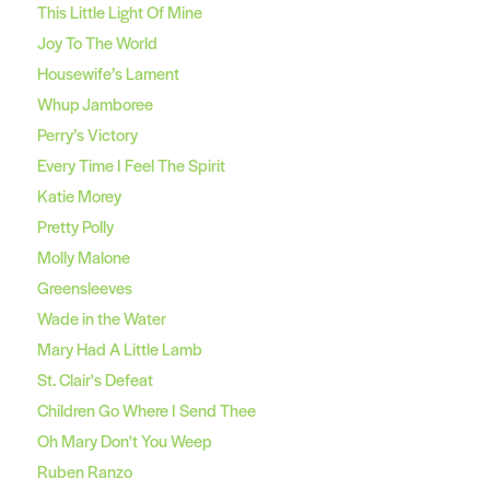
This Little Light Of Mine
Joy To The World
Housewife’s Lament
Whup Jamboree
Perry’s Victory
Every Time I Feel The Spirit
Katie Morey
Pretty Polly
Molly Malone
Greensleeves
Wade in the Water
Mary Had A Little Lamb
St. Clair's Defeat
Children Go Where I Send Thee
Oh Mary Don't You Weep
Ruben Ranzo