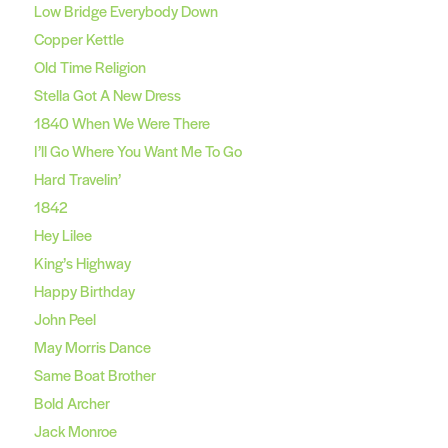
Low Bridge Everybody Down
Copper Kettle
Old Time Religion
Stella Got A New Dress
1840 When We Were There
I’ll Go Where You Want Me To Go
Hard Travelin’
1842
Hey Lilee
King’s Highway
Happy Birthday
John Peel
May Morris Dance
Same Boat Brother
Bold Archer
Jack Monroe