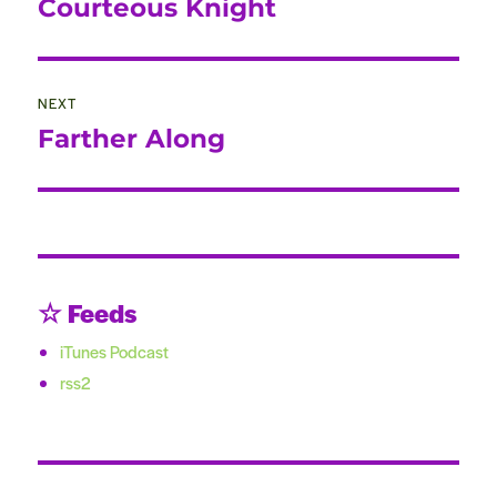
Courteous Knight
Previous
post:
NEXT
Farther Along
Next
post:
☆ Feeds
iTunes Podcast
rss2