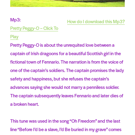
Mp3:
How do I download this Mp3?
Pretty Peggy-O – Click To
Play
Pretty Peggy-O is about the unrequited love between a
captain of Irish dragoons for a beautiful Scottish girl in the
fictional town of Fennario. The narration is from the voice of
one of the captain’s soldiers. The captain promises the lady
safety and happiness, but she refuses the captain’s
advances saying she would not marry a penniless soldier.
The captain subsequently leaves Fennario and later dies of
a broken heart.
This tune was used in the song “Oh Freedom” and the last
line “Before I’d be a slave, I’d Be buried in my grave” comes