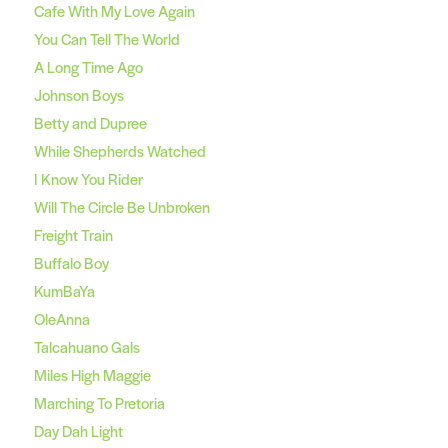
Cafe With My Love Again
You Can Tell The World
A Long Time Ago
Johnson Boys
Betty and Dupree
While Shepherds Watched
I Know You Rider
Will The Circle Be Unbroken
Freight Train
Buffalo Boy
KumBaYa
OleAnna
Talcahuano Gals
Miles High Maggie
Marching To Pretoria
Day Dah Light