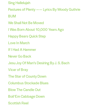
Sing Hallelujah
Pastures of Plenty —— Lyrics By Woody Guthrie
BUM
We Shall Not Be Moved
I Was Born About 10,000 Years Ago
Happy Bears Quick Step
Love In March
If I Had A Hammer
Never Go Back
Jesu Joy Of Man’s Desiring By J. S. Bach
Vicar of Bray
The Star of County Down
Columbus Stockade Blues
Blow The Candle Out
Boil ‘Em Cabbage Down
Scottish Reel