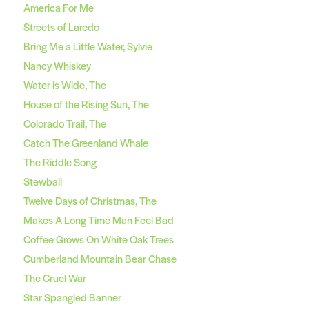
America For Me
Streets of Laredo
Bring Me a Little Water, Sylvie
Nancy Whiskey
Water is Wide, The
House of the Rising Sun, The
Colorado Trail, The
Catch The Greenland Whale
The Riddle Song
Stewball
Twelve Days of Christmas, The
Makes A Long Time Man Feel Bad
Coffee Grows On White Oak Trees
Cumberland Mountain Bear Chase
The Cruel War
Star Spangled Banner