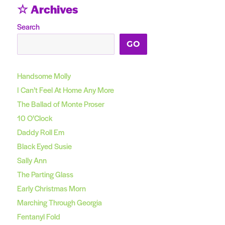
☆ Archives
Search
GO
Handsome Molly
I Can’t Feel At Home Any More
The Ballad of Monte Proser
10 O’Clock
Daddy Roll Em
Black Eyed Susie
Sally Ann
The Parting Glass
Early Christmas Morn
Marching Through Georgia
Fentanyl Fold