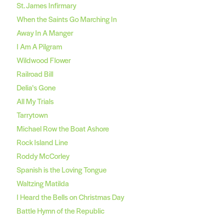
St. James Infirmary
When the Saints Go Marching In
Away In A Manger
I Am A Pilgram
Wildwood Flower
Railroad Bill
Delia's Gone
All My Trials
Tarrytown
Michael Row the Boat Ashore
Rock Island Line
Roddy McCorley
Spanish is the Loving Tongue
Waltzing Matilda
I Heard the Bells on Christmas Day
Battle Hymn of the Republic