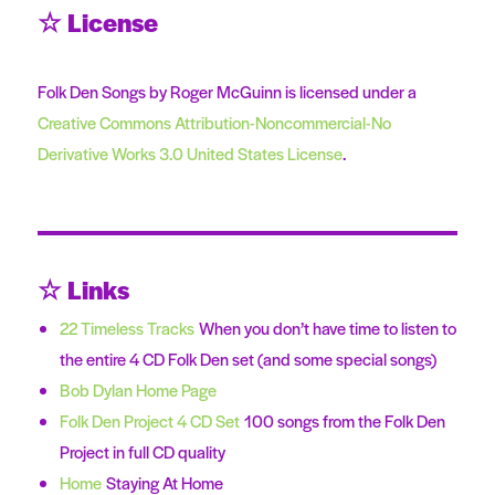
☆ License
Folk Den Songs by Roger McGuinn is licensed under a
Creative Commons Attribution-Noncommercial-No
Derivative Works 3.0 United States License
.
☆ Links
22 Timeless Tracks
When you don’t have time to listen to
the entire 4 CD Folk Den set (and some special songs)
Bob Dylan Home Page
Folk Den Project 4 CD Set
100 songs from the Folk Den
Project in full CD quality
Home
Staying At Home