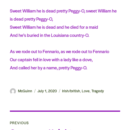
Sweet William he is dead pretty Peggy-O, sweet William he
is dead pretty Peggy-O,
Sweet William he is dead and he died for a maid
And he’s buried in the Louisiana country-O.
As we rode out to Fennario, as we rode out to Fennario
Our captain fell in love with a lady like a dove,
And called her by a name, pretty Peggy-O.
Author
McGuinn
Posted
July 1, 2020
Categories
Irish/british
Love
Tragedy
,
,
on
Post
PREVIOUS
navigation