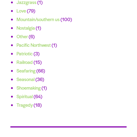
Jazzgrass
(1)
Love
(79)
Mountain/southern us
(100)
Nostalgia
(1)
Other
(6)
Pacific Northwest
(1)
Patriotic
(3)
Railroad
(15)
Seafaring
(66)
Seasonal
(36)
Shoemaking
(1)
Spiritual
(64)
Tragedy
(18)