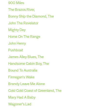
900 Miles
The Brazos River,
Bonny Ship the Diamond, The
John The Revelator
Mighty Day
Home On The Range
John Henry
Pushboat
James Alley Blues, The
Handsome Cabin Boy, The
Bound To Australia
Finnegan's Wake
Brandy Leave Me Alone
Cold Cold Coast of Greenland, The
Mary Had A Baby
Wagoner’s Lad