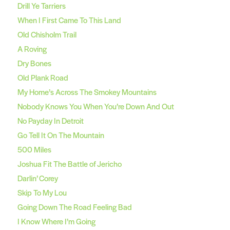
Drill Ye Tarriers
When I First Came To This Land
Old Chisholm Trail
A Roving
Dry Bones
Old Plank Road
My Home’s Across The Smokey Mountains
Nobody Knows You When You’re Down And Out
No Payday In Detroit
Go Tell It On The Mountain
500 Miles
Joshua Fit The Battle of Jericho
Darlin’ Corey
Skip To My Lou
Going Down The Road Feeling Bad
I Know Where I’m Going