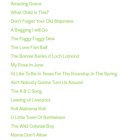
Amazing Grace
What Child Is This?
Don’t Forget Your Old Shipmate
A Begging I will Go
The Foggy Foggy Dew
The Lone Fish Ball
The Bonnie Banks o’ Loch Lomond
My Rose In June
I’d Like To Be In Texas For The Roundup In The Spring
Ain’t Nobody Gonna Turn Us Around
The A B C Song
Leaving of Liverpool
Roll Alabama Roll
O Little Town Of Bethlehem
The Wild Colonial Boy
Mama Don’t Allow