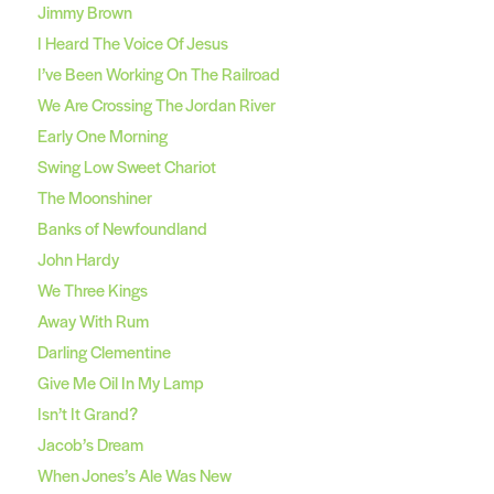
Jimmy Brown
I Heard The Voice Of Jesus
I’ve Been Working On The Railroad
We Are Crossing The Jordan River
Early One Morning
Swing Low Sweet Chariot
The Moonshiner
Banks of Newfoundland
John Hardy
We Three Kings
Away With Rum
Darling Clementine
Give Me Oil In My Lamp
Isn’t It Grand?
Jacob’s Dream
When Jones’s Ale Was New