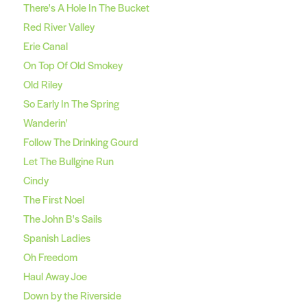
There's A Hole In The Bucket
Red River Valley
Erie Canal
On Top Of Old Smokey
Old Riley
So Early In The Spring
Wanderin'
Follow The Drinking Gourd
Let The Bullgine Run
Cindy
The First Noel
The John B's Sails
Spanish Ladies
Oh Freedom
Haul Away Joe
Down by the Riverside