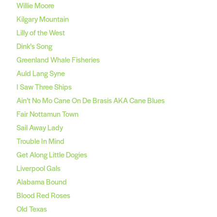
Willie Moore
Kilgary Mountain
Lilly of the West
Dink’s Song
Greenland Whale Fisheries
Auld Lang Syne
I Saw Three Ships
Ain’t No Mo Cane On De Brasis AKA Cane Blues
Fair Nottamun Town
Sail Away Lady
Trouble In Mind
Get Along Little Dogies
Liverpool Gals
Alabama Bound
Blood Red Roses
Old Texas