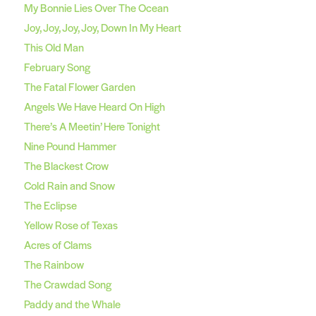
My Bonnie Lies Over The Ocean
Joy, Joy, Joy, Joy, Down In My Heart
This Old Man
February Song
The Fatal Flower Garden
Angels We Have Heard On High
There’s A Meetin’ Here Tonight
Nine Pound Hammer
The Blackest Crow
Cold Rain and Snow
The Eclipse
Yellow Rose of Texas
Acres of Clams
The Rainbow
The Crawdad Song
Paddy and the Whale