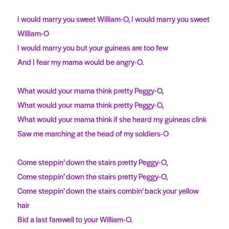
I would marry you sweet William-O, I would marry you sweet
William-O
I would marry you but your guineas are too few
And I fear my mama would be angry-O.
What would your mama think pretty Peggy-O,
What would your mama think pretty Peggy-O,
What would your mama think if she heard my guineas clink
Saw me marching at the head of my soldiers-O
Come steppin’ down the stairs pretty Peggy-O,
Come steppin’ down the stairs pretty Peggy-O,
Come steppin’ down the stairs combin’ back your yellow
hair
Bid a last farewell to your William-O.