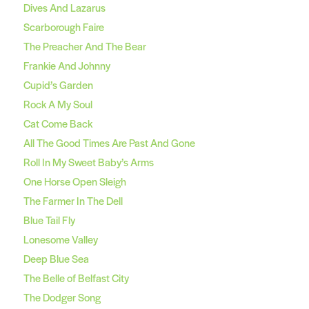
Dives And Lazarus
Scarborough Faire
The Preacher And The Bear
Frankie And Johnny
Cupid’s Garden
Rock A My Soul
Cat Come Back
All The Good Times Are Past And Gone
Roll In My Sweet Baby’s Arms
One Horse Open Sleigh
The Farmer In The Dell
Blue Tail Fly
Lonesome Valley
Deep Blue Sea
The Belle of Belfast City
The Dodger Song