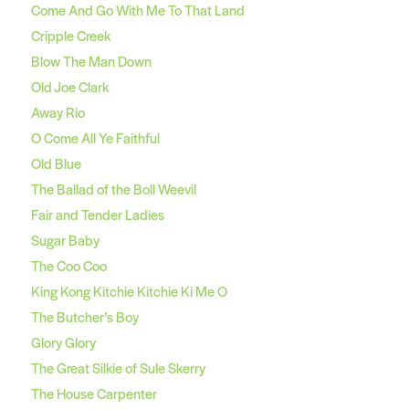
Come And Go With Me To That Land
Cripple Creek
Blow The Man Down
Old Joe Clark
Away Rio
O Come All Ye Faithful
Old Blue
The Ballad of the Boll Weevil
Fair and Tender Ladies
Sugar Baby
The Coo Coo
King Kong Kitchie Kitchie Ki Me O
The Butcher’s Boy
Glory Glory
The Great Silkie of Sule Skerry
The House Carpenter