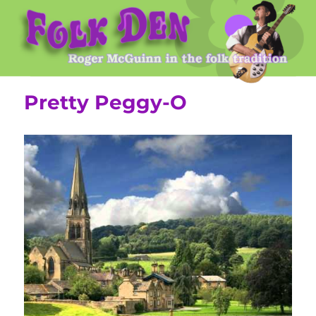
Roger McGuinn's Folk Den
Pretty Peggy-O