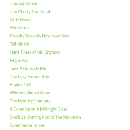
The Ash Grove
The Cherry Tree Carol
Little Moses
Henry Lee
Risselty Rosselty Now Now Now
Tell Ole Gil
Hard Times of Old England
Peg & Awl
Take A Drink On Me
The Lazy Farmer Boy
Engine 143
Winter’s Almost Gone
The Month of January
It Came Upon A Midnight Clear
She’ll Be Coming Round The Mountain
Swannanoa Tunnel