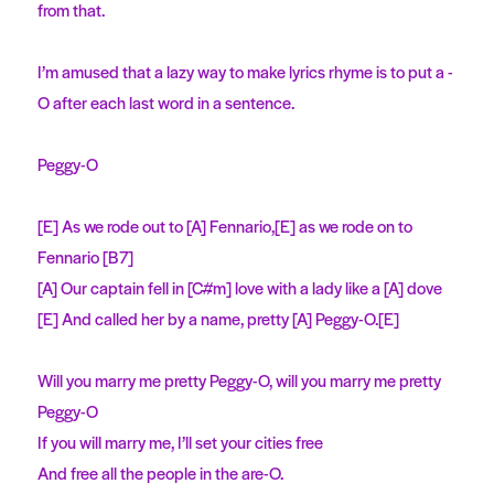
from that.
I’m amused that a lazy way to make lyrics rhyme is to put a -
O after each last word in a sentence.
Peggy-O
[E] As we rode out to [A] Fennario,[E] as we rode on to
Fennario [B7]
[A] Our captain fell in [C#m] love with a lady like a [A] dove
[E] And called her by a name, pretty [A] Peggy-O.[E]
Will you marry me pretty Peggy-O, will you marry me pretty
Peggy-O
If you will marry me, I’ll set your cities free
And free all the people in the are-O.