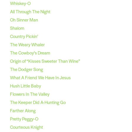
Whiskey-O
All Through The Night
Oh Sinner Man
Shalom
Country Pickin’
The Weary Whaler
The Cowboy’s Dream
Origin of “Kisses Sweeter Than Wine”
The Dodger Song
What A Friend We Have In Jesus
Hush Little Baby
Flowers In The Valley
The Keeper Did A-Hunting Go
Farther Along
Pretty Peggy-O
Courteous Knight