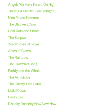
Angels We Have Heard On High
There’s A Meetin’ Here Tonight
Nine Pound Hammer
The Blackest Crow
Cold Rain and Snow
The Eclipse
Yellow Rose of Texas
Acres of Clams
The Rainbow
The Crawdad Song
Paddy and the Whale
The Ash Grove
The Cherry Tree Carol
Little Moses
Henry Lee
Risselty Rosselty Now Now Now