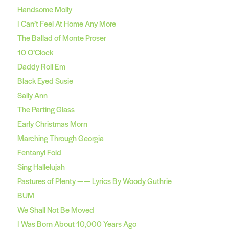
Handsome Molly
I Can’t Feel At Home Any More
The Ballad of Monte Proser
10 O’Clock
Daddy Roll Em
Black Eyed Susie
Sally Ann
The Parting Glass
Early Christmas Morn
Marching Through Georgia
Fentanyl Fold
Sing Hallelujah
Pastures of Plenty —— Lyrics By Woody Guthrie
BUM
We Shall Not Be Moved
I Was Born About 10,000 Years Ago