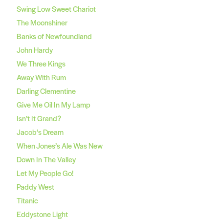
Swing Low Sweet Chariot
The Moonshiner
Banks of Newfoundland
John Hardy
We Three Kings
Away With Rum
Darling Clementine
Give Me Oil In My Lamp
Isn’t It Grand?
Jacob’s Dream
When Jones’s Ale Was New
Down In The Valley
Let My People Go!
Paddy West
Titanic
Eddystone Light