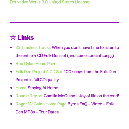
Derivative Works 3.0 United States License
.
☆ Links
22 Timeless Tracks
When you don’t have time to listen to
the entire 4 CD Folk Den set (and some special songs)
Bob Dylan Home Page
Folk Den Project 4 CD Set
100 songs from the Folk Den
Project in full CD quality
Home
Staying At Home
Roadie Report
Camilla McGuinn – Joy of life on the road!
Roger McGuinn Home Page
Byrds FAQ – Video – Folk
Den MP3s – Tour Dates