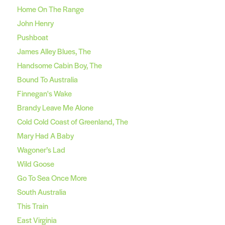
Home On The Range
John Henry
Pushboat
James Alley Blues, The
Handsome Cabin Boy, The
Bound To Australia
Finnegan's Wake
Brandy Leave Me Alone
Cold Cold Coast of Greenland, The
Mary Had A Baby
Wagoner’s Lad
Wild Goose
Go To Sea Once More
South Australia
This Train
East Virginia