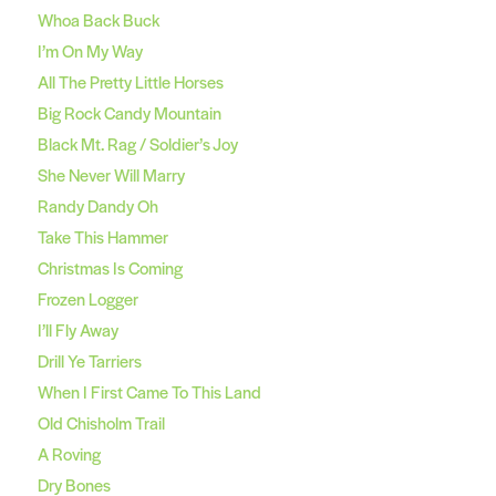
Whoa Back Buck
I’m On My Way
All The Pretty Little Horses
Big Rock Candy Mountain
Black Mt. Rag / Soldier’s Joy
She Never Will Marry
Randy Dandy Oh
Take This Hammer
Christmas Is Coming
Frozen Logger
I’ll Fly Away
Drill Ye Tarriers
When I First Came To This Land
Old Chisholm Trail
A Roving
Dry Bones