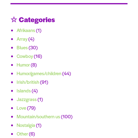
☆ Categories
Afrikaans
(1)
Array
(4)
Blues
(30)
Cowboy
(16)
Humor
(8)
Humor/games/children
(44)
Irish/british
(91)
Islands
(4)
Jazzgrass
(1)
Love
(79)
Mountain/southern us
(100)
Nostalgia
(1)
Other
(6)