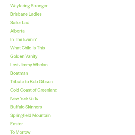
Wayfaring Stranger
Brisbane Ladies
Sailor Lad
Alberta
In The Evenin’
What Child Is This
Golden Vanity
Lost Jimmy Whelan
Boatman
Tribute to Bob Gibson
Cold Coast of Greenland
New York Girls
Buffalo Skinners
Springfield Mountain
Easter
To Morrow