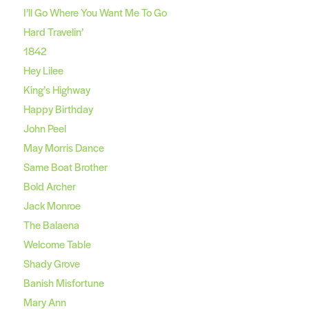
I’ll Go Where You Want Me To Go
Hard Travelin’
1842
Hey Lilee
King’s Highway
Happy Birthday
John Peel
May Morris Dance
Same Boat Brother
Bold Archer
Jack Monroe
The Balaena
Welcome Table
Shady Grove
Banish Misfortune
Mary Ann