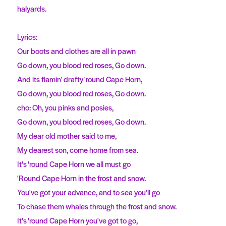
halyards.
Lyrics:
Our boots and clothes are all in pawn
Go down, you blood red roses, Go down.
And its flamin' drafty 'round Cape Horn,
Go down, you blood red roses, Go down.
cho: Oh, you pinks and posies,
Go down, you blood red roses, Go down.
My dear old mother said to me,
My dearest son, come home from sea.
It's 'round Cape Horn we all must go
'Round Cape Horn in the frost and snow.
You've got your advance, and to sea you'll go
To chase them whales through the frost and snow.
It's 'round Cape Horn you've got to go,