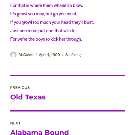
For that is where them whalefish blow.
It's growl you may, but go you must,
If you growl too much your head they'll bust.
Just one more pull and that will do
For we're the boys to kick her through.
Author
McGuinn
Posted
April 1, 1999
Categories
Seafaring
on
Post
PREVIOUS
navigation
Old Texas
Previous
post:
NEXT
Alabama Bound
Next