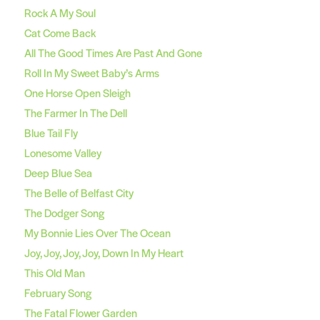
Rock A My Soul
Cat Come Back
All The Good Times Are Past And Gone
Roll In My Sweet Baby’s Arms
One Horse Open Sleigh
The Farmer In The Dell
Blue Tail Fly
Lonesome Valley
Deep Blue Sea
The Belle of Belfast City
The Dodger Song
My Bonnie Lies Over The Ocean
Joy, Joy, Joy, Joy, Down In My Heart
This Old Man
February Song
The Fatal Flower Garden