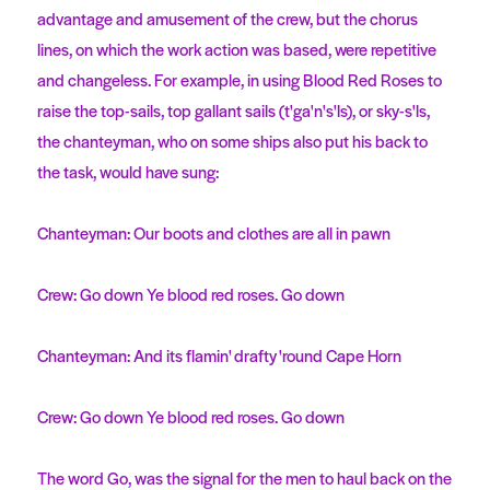
advantage and amusement of the crew, but the chorus
lines, on which the work action was based, were repetitive
and changeless. For example, in using Blood Red Roses to
raise the top-sails, top gallant sails (t'ga'n's'ls), or sky-s'ls,
the chanteyman, who on some ships also put his back to
the task, would have sung:
Chanteyman: Our boots and clothes are all in pawn
Crew: Go down Ye blood red roses. Go down
Chanteyman: And its flamin' drafty 'round Cape Horn
Crew: Go down Ye blood red roses. Go down
The word Go, was the signal for the men to haul back on the