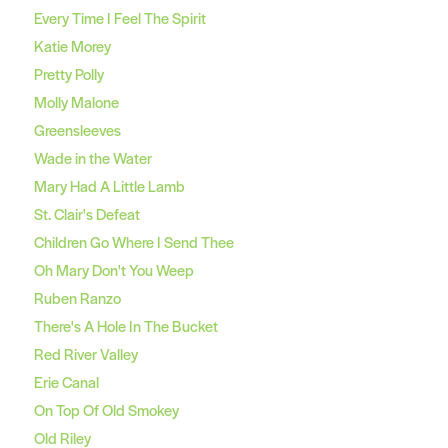
Every Time I Feel The Spirit
Katie Morey
Pretty Polly
Molly Malone
Greensleeves
Wade in the Water
Mary Had A Little Lamb
St. Clair's Defeat
Children Go Where I Send Thee
Oh Mary Don't You Weep
Ruben Ranzo
There's A Hole In The Bucket
Red River Valley
Erie Canal
On Top Of Old Smokey
Old Riley