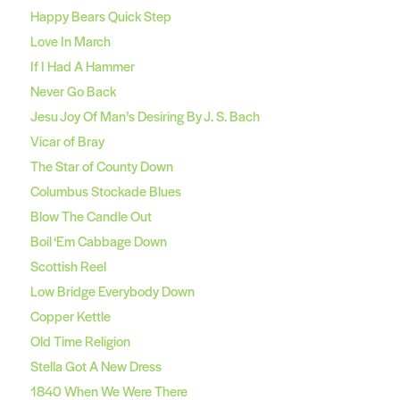
Happy Bears Quick Step
Love In March
If I Had A Hammer
Never Go Back
Jesu Joy Of Man’s Desiring By J. S. Bach
Vicar of Bray
The Star of County Down
Columbus Stockade Blues
Blow The Candle Out
Boil ‘Em Cabbage Down
Scottish Reel
Low Bridge Everybody Down
Copper Kettle
Old Time Religion
Stella Got A New Dress
1840 When We Were There