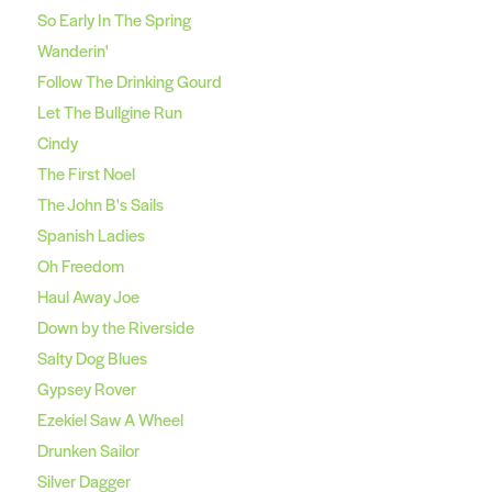
So Early In The Spring
Wanderin'
Follow The Drinking Gourd
Let The Bullgine Run
Cindy
The First Noel
The John B's Sails
Spanish Ladies
Oh Freedom
Haul Away Joe
Down by the Riverside
Salty Dog Blues
Gypsey Rover
Ezekiel Saw A Wheel
Drunken Sailor
Silver Dagger