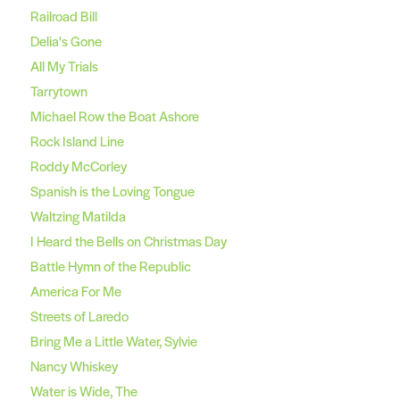
Railroad Bill
Delia's Gone
All My Trials
Tarrytown
Michael Row the Boat Ashore
Rock Island Line
Roddy McCorley
Spanish is the Loving Tongue
Waltzing Matilda
I Heard the Bells on Christmas Day
Battle Hymn of the Republic
America For Me
Streets of Laredo
Bring Me a Little Water, Sylvie
Nancy Whiskey
Water is Wide, The