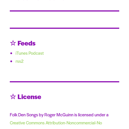
post:
☆ Feeds
iTunes Podcast
rss2
☆ License
Folk Den Songs by Roger McGuinn is licensed under a
Creative Commons Attribution-Noncommercial-No