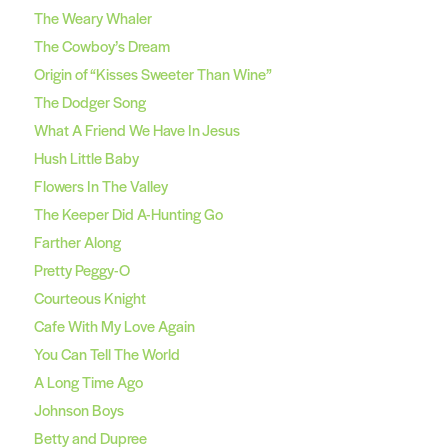
The Weary Whaler
The Cowboy’s Dream
Origin of “Kisses Sweeter Than Wine”
The Dodger Song
What A Friend We Have In Jesus
Hush Little Baby
Flowers In The Valley
The Keeper Did A-Hunting Go
Farther Along
Pretty Peggy-O
Courteous Knight
Cafe With My Love Again
You Can Tell The World
A Long Time Ago
Johnson Boys
Betty and Dupree