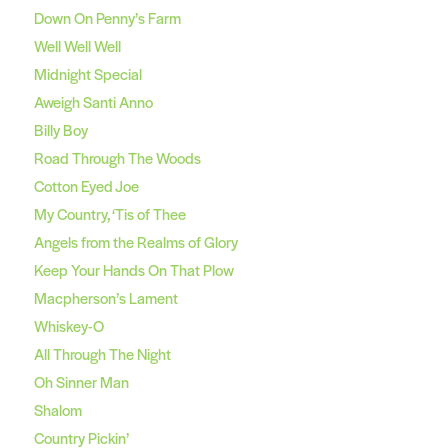
Down On Penny’s Farm
Well Well Well
Midnight Special
Aweigh Santi Anno
Billy Boy
Road Through The Woods
Cotton Eyed Joe
My Country, ‘Tis of Thee
Angels from the Realms of Glory
Keep Your Hands On That Plow
Macpherson’s Lament
Whiskey-O
All Through The Night
Oh Sinner Man
Shalom
Country Pickin’