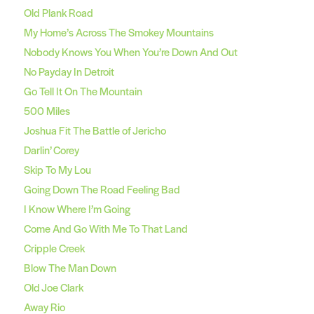
Old Plank Road
My Home’s Across The Smokey Mountains
Nobody Knows You When You’re Down And Out
No Payday In Detroit
Go Tell It On The Mountain
500 Miles
Joshua Fit The Battle of Jericho
Darlin’ Corey
Skip To My Lou
Going Down The Road Feeling Bad
I Know Where I’m Going
Come And Go With Me To That Land
Cripple Creek
Blow The Man Down
Old Joe Clark
Away Rio