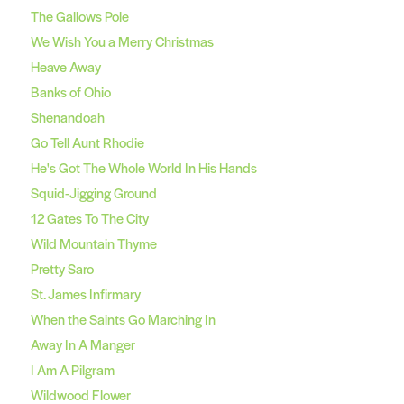
The Gallows Pole
We Wish You a Merry Christmas
Heave Away
Banks of Ohio
Shenandoah
Go Tell Aunt Rhodie
He's Got The Whole World In His Hands
Squid-Jigging Ground
12 Gates To The City
Wild Mountain Thyme
Pretty Saro
St. James Infirmary
When the Saints Go Marching In
Away In A Manger
I Am A Pilgram
Wildwood Flower