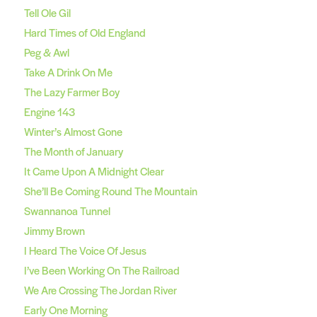
Tell Ole Gil
Hard Times of Old England
Peg & Awl
Take A Drink On Me
The Lazy Farmer Boy
Engine 143
Winter’s Almost Gone
The Month of January
It Came Upon A Midnight Clear
She’ll Be Coming Round The Mountain
Swannanoa Tunnel
Jimmy Brown
I Heard The Voice Of Jesus
I’ve Been Working On The Railroad
We Are Crossing The Jordan River
Early One Morning