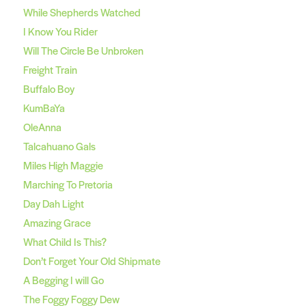
While Shepherds Watched
I Know You Rider
Will The Circle Be Unbroken
Freight Train
Buffalo Boy
KumBaYa
OleAnna
Talcahuano Gals
Miles High Maggie
Marching To Pretoria
Day Dah Light
Amazing Grace
What Child Is This?
Don’t Forget Your Old Shipmate
A Begging I will Go
The Foggy Foggy Dew