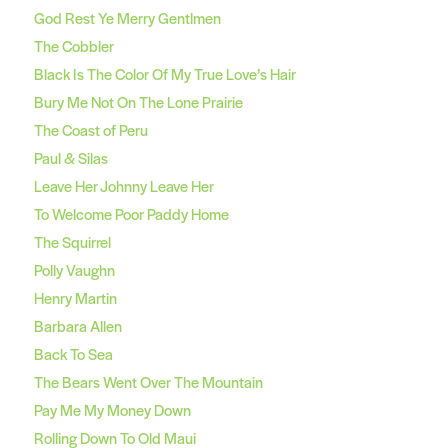
God Rest Ye Merry Gentlmen
The Cobbler
Black Is The Color Of My True Love’s Hair
Bury Me Not On The Lone Prairie
The Coast of Peru
Paul & Silas
Leave Her Johnny Leave Her
To Welcome Poor Paddy Home
The Squirrel
Polly Vaughn
Henry Martin
Barbara Allen
Back To Sea
The Bears Went Over The Mountain
Pay Me My Money Down
Rolling Down To Old Maui