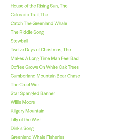
House of the Rising Sun, The
Colorado Trail, The
Catch The Greenland Whale
The Riddle Song
Stewball
Twelve Days of Christmas, The
Makes A Long Time Man Feel Bad
Coffee Grows On White Oak Trees
Cumberland Mountain Bear Chase
The Cruel War
Star Spangled Banner
Willie Moore
Kilgary Mountain
Lilly of the West
Dink’s Song
Greenland Whale Fisheries