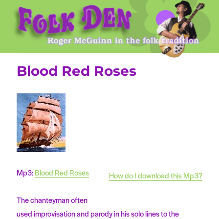
Roger McGuinn's Folk Den
Blood Red Roses
Mp3:
Blood Red Roses
How do I download this Mp3?
The chanteyman often
used improvisation and parody in his solo lines to the