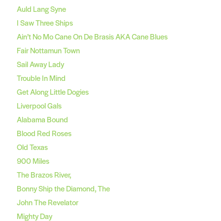
Auld Lang Syne
I Saw Three Ships
Ain’t No Mo Cane On De Brasis AKA Cane Blues
Fair Nottamun Town
Sail Away Lady
Trouble In Mind
Get Along Little Dogies
Liverpool Gals
Alabama Bound
Blood Red Roses
Old Texas
900 Miles
The Brazos River,
Bonny Ship the Diamond, The
John The Revelator
Mighty Day