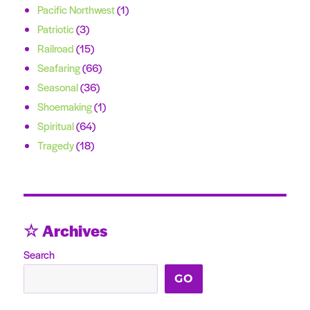
Pacific Northwest
(1)
Patriotic
(3)
Railroad
(15)
Seafaring
(66)
Seasonal
(36)
Shoemaking
(1)
Spiritual
(64)
Tragedy
(18)
☆ Archives
Search
GO