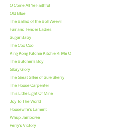
O Come All Ye Faithful
Old Blue
The Ballad of the Boll Weevil
Fair and Tender Ladies
Sugar Baby
The Coo Coo
King Kong Kitchie Kitchie Ki Me O
The Butcher’s Boy
Glory Glory
The Great Silkie of Sule Skerry
The House Carpenter
This Little Light Of Mine
Joy To The World
Housewife’s Lament
Whup Jamboree
Perry’s Victory