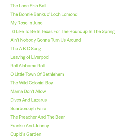
The Lone Fish Ball
The Bonnie Banks o’ Loch Lomond
My Rose In June
I’d Like To Be In Texas For The Roundup In The Spring
Ain’t Nobody Gonna Turn Us Around
The A B C Song
Leaving of Liverpool
Roll Alabama Roll
O Little Town Of Bethlehem
The Wild Colonial Boy
Mama Don’t Allow
Dives And Lazarus
Scarborough Faire
The Preacher And The Bear
Frankie And Johnny
Cupid’s Garden