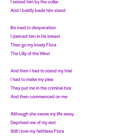
I seized him by the collar
And I boldly bade him stand
Be mad to desperation
I pierced him in his breast
Then go my lovely Flora
The Lilly of the West
And then I had to stand my trial
I had to make my plea
They put me in the criminal box
And then commenced on me
Although she swore my life away
Deprived me of my rest
Still I love my faithless Flora