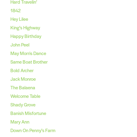
Hard Travelin’
1842
Hey Lilee
King’s Highway
Happy Birthday
John Peel
May Morris Dance
Same Boat Brother
Bold Archer
Jack Monroe
The Balaena
Welcome Table
Shady Grove
Banish Misfortune
Mary Ann
Down On Penny’s Farm