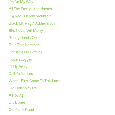
I’m On My Way
All The Pretty Little Horses
Big Rock Candy Mountain
Black Mt. Rag / Soldier’s Joy
She Never Will Marry
Randy Dandy Oh
Take This Hammer
Christmas Is Coming
Frozen Logger
I’ll Fly Away
Drill Ye Tarriers
When I First Came To This Land
Old Chisholm Trail
A Roving
Dry Bones
Old Plank Road