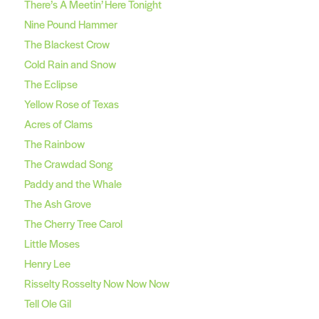
There’s A Meetin’ Here Tonight
Nine Pound Hammer
The Blackest Crow
Cold Rain and Snow
The Eclipse
Yellow Rose of Texas
Acres of Clams
The Rainbow
The Crawdad Song
Paddy and the Whale
The Ash Grove
The Cherry Tree Carol
Little Moses
Henry Lee
Risselty Rosselty Now Now Now
Tell Ole Gil