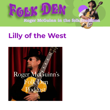
Roger McGuinn's Folk Den
Lilly of the West