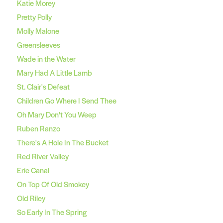
Katie Morey
Pretty Polly
Molly Malone
Greensleeves
Wade in the Water
Mary Had A Little Lamb
St. Clair's Defeat
Children Go Where I Send Thee
Oh Mary Don't You Weep
Ruben Ranzo
There's A Hole In The Bucket
Red River Valley
Erie Canal
On Top Of Old Smokey
Old Riley
So Early In The Spring