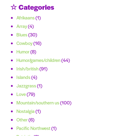
☆ Categories
Afrikaans
(1)
Array
(4)
Blues
(30)
Cowboy
(16)
Humor
(8)
Humor/games/children
(44)
Irish/british
(91)
Islands
(4)
Jazzgrass
(1)
Love
(79)
Mountain/southern us
(100)
Nostalgia
(1)
Other
(6)
Pacific Northwest
(1)