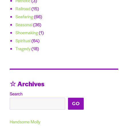
Patriotic
(3)
Railroad
(15)
Seafaring
(66)
Seasonal
(36)
Shoemaking
(1)
Spiritual
(64)
Tragedy
(18)
☆ Archives
Search
GO
Handsome Molly