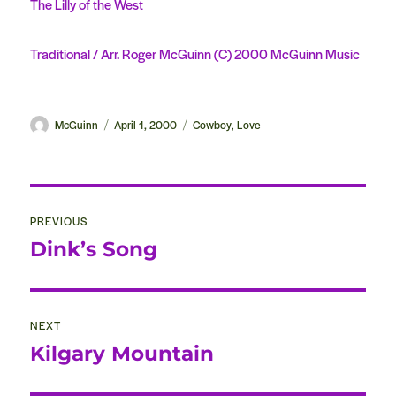
The Lilly of the West
Traditional / Arr. Roger McGuinn (C) 2000 McGuinn Music
Author
McGuinn
Posted
April 1, 2000
Categories
Cowboy
Love
,
on
Post
PREVIOUS
navigation
Dink’s Song
Previous
post:
NEXT
Kilgary Mountain
Next
post: