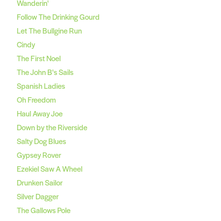
Wanderin'
Follow The Drinking Gourd
Let The Bullgine Run
Cindy
The First Noel
The John B's Sails
Spanish Ladies
Oh Freedom
Haul Away Joe
Down by the Riverside
Salty Dog Blues
Gypsey Rover
Ezekiel Saw A Wheel
Drunken Sailor
Silver Dagger
The Gallows Pole