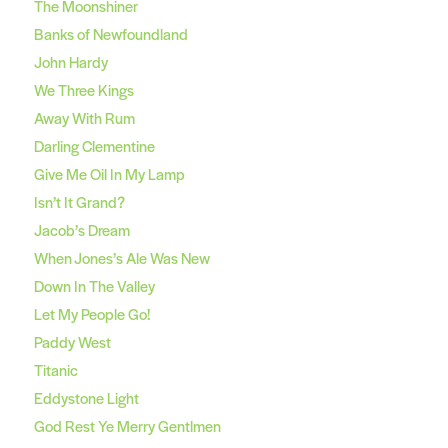
The Moonshiner
Banks of Newfoundland
John Hardy
We Three Kings
Away With Rum
Darling Clementine
Give Me Oil In My Lamp
Isn’t It Grand?
Jacob’s Dream
When Jones’s Ale Was New
Down In The Valley
Let My People Go!
Paddy West
Titanic
Eddystone Light
God Rest Ye Merry Gentlmen