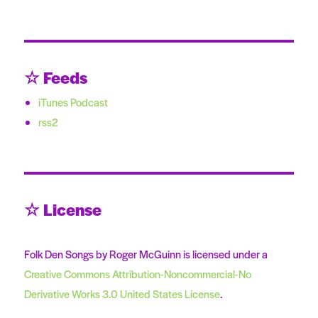
☆ Feeds
iTunes Podcast
rss2
☆ License
Folk Den Songs by Roger McGuinn is licensed under a
Creative Commons Attribution-Noncommercial-No
Derivative Works 3.0 United States License
.