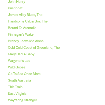
John Henry
Pushboat
James Alley Blues, The
Handsome Cabin Boy, The
Bound To Australia
Finnegan's Wake
Brandy Leave Me Alone
Cold Cold Coast of Greenland, The
Mary Had A Baby
Wagoner’s Lad
Wild Goose
Go To Sea Once More
South Australia
This Train
East Virginia
Wayfaring Stranger