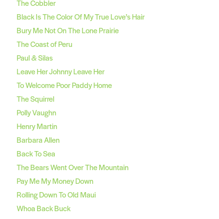
The Cobbler
Black Is The Color Of My True Love’s Hair
Bury Me Not On The Lone Prairie
The Coast of Peru
Paul & Silas
Leave Her Johnny Leave Her
To Welcome Poor Paddy Home
The Squirrel
Polly Vaughn
Henry Martin
Barbara Allen
Back To Sea
The Bears Went Over The Mountain
Pay Me My Money Down
Rolling Down To Old Maui
Whoa Back Buck