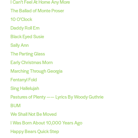
I Can’t Feel At Home Any More
The Ballad of Monte Proser
10 O’Clock
Daddy Roll Em
Black Eyed Susie
Sally Ann
The Parting Glass
Early Christmas Morn
Marching Through Georgia
Fentanyl Fold
Sing Hallelujah
Pastures of Plenty —— Lyrics By Woody Guthrie
BUM
We Shall Not Be Moved
I Was Born About 10,000 Years Ago
Happy Bears Quick Step