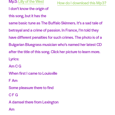
Mp3:
Lilly of the West
How do I download this Mp3?
I don’t know the origin of
this song, but it has the
same basic tune as The Buffalo Skinners. It’s a sad tale of
betrayal and a crime of passion. In France, I’m told they
have different penalties for such crimes. The photo is of a
Bulgarian Bluegrass musician who’s named her latest CD
after the title of this song. Click her picture to learn more.
Lyrics:
Am C G
When first I came to Louisville
F Am
Some pleasure there to find
C F G
A damsel there from Lexington
Am