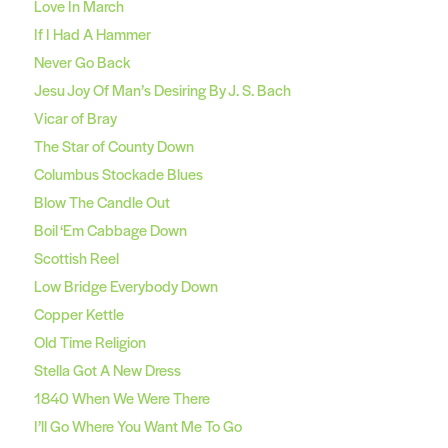
Love In March
If I Had A Hammer
Never Go Back
Jesu Joy Of Man’s Desiring By J. S. Bach
Vicar of Bray
The Star of County Down
Columbus Stockade Blues
Blow The Candle Out
Boil ‘Em Cabbage Down
Scottish Reel
Low Bridge Everybody Down
Copper Kettle
Old Time Religion
Stella Got A New Dress
1840 When We Were There
I’ll Go Where You Want Me To Go