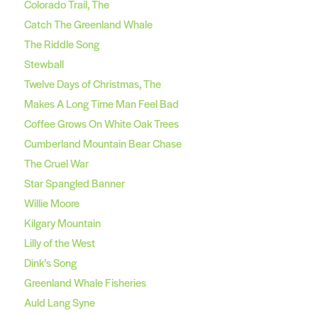
Colorado Trail, The
Catch The Greenland Whale
The Riddle Song
Stewball
Twelve Days of Christmas, The
Makes A Long Time Man Feel Bad
Coffee Grows On White Oak Trees
Cumberland Mountain Bear Chase
The Cruel War
Star Spangled Banner
Willie Moore
Kilgary Mountain
Lilly of the West
Dink’s Song
Greenland Whale Fisheries
Auld Lang Syne