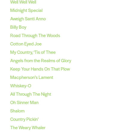
Well Well Well
Midnight Special
Aweigh Santi Anno
Billy Boy
Road Through The Woods
Cotton Eyed Joe
My Country, ‘Tis of Thee
Angels from the Realms of Glory
Keep Your Hands On That Plow
Macpherson’s Lament
Whiskey-O
All Through The Night
Oh Sinner Man
Shalom
Country Pickin’
The Weary Whaler