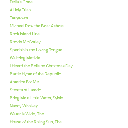
Delia's Gone
All My Trials
Tarrytown
Michael Row the Boat Ashore
Rock Island Line
Roddy McCorley
Spanish is the Loving Tongue
Waltzing Matilda
I Heard the Bells on Christmas Day
Battle Hymn of the Republic
America For Me
Streets of Laredo
Bring Me a Little Water, Sylvie
Nancy Whiskey
Water is Wide, The
House of the Rising Sun, The