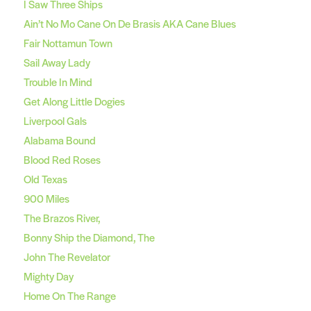
I Saw Three Ships
Ain’t No Mo Cane On De Brasis AKA Cane Blues
Fair Nottamun Town
Sail Away Lady
Trouble In Mind
Get Along Little Dogies
Liverpool Gals
Alabama Bound
Blood Red Roses
Old Texas
900 Miles
The Brazos River,
Bonny Ship the Diamond, The
John The Revelator
Mighty Day
Home On The Range