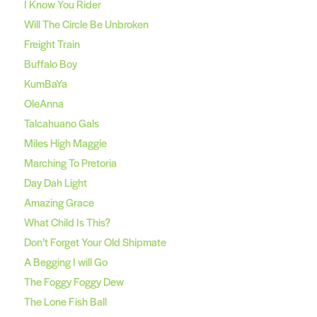
I Know You Rider
Will The Circle Be Unbroken
Freight Train
Buffalo Boy
KumBaYa
OleAnna
Talcahuano Gals
Miles High Maggie
Marching To Pretoria
Day Dah Light
Amazing Grace
What Child Is This?
Don’t Forget Your Old Shipmate
A Begging I will Go
The Foggy Foggy Dew
The Lone Fish Ball