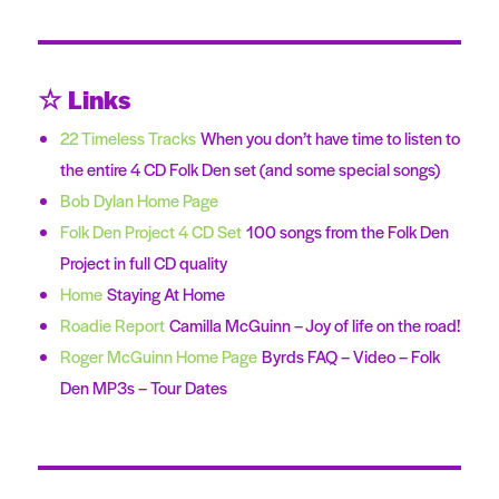
☆ Links
22 Timeless Tracks
When you don’t have time to listen to
the entire 4 CD Folk Den set (and some special songs)
Bob Dylan Home Page
Folk Den Project 4 CD Set
100 songs from the Folk Den
Project in full CD quality
Home
Staying At Home
Roadie Report
Camilla McGuinn – Joy of life on the road!
Roger McGuinn Home Page
Byrds FAQ – Video – Folk
Den MP3s – Tour Dates