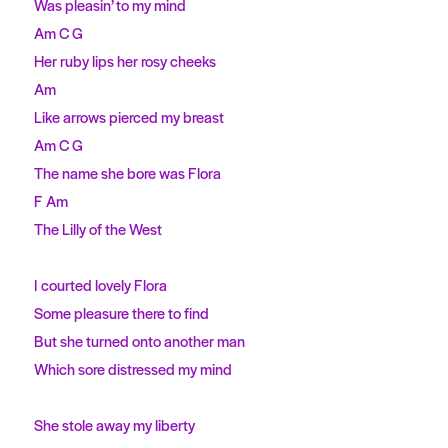
Was pleasin’ to my mind
Am C G
Her ruby lips her rosy cheeks
Am
Like arrows pierced my breast
Am C G
The name she bore was Flora
F Am
The Lilly of the West
I courted lovely Flora
Some pleasure there to find
But she turned onto another man
Which sore distressed my mind
She stole away my liberty