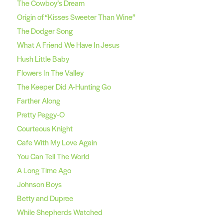
The Cowboy’s Dream
Origin of “Kisses Sweeter Than Wine”
The Dodger Song
What A Friend We Have In Jesus
Hush Little Baby
Flowers In The Valley
The Keeper Did A-Hunting Go
Farther Along
Pretty Peggy-O
Courteous Knight
Cafe With My Love Again
You Can Tell The World
A Long Time Ago
Johnson Boys
Betty and Dupree
While Shepherds Watched