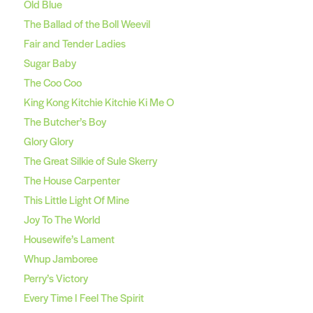
Old Blue
The Ballad of the Boll Weevil
Fair and Tender Ladies
Sugar Baby
The Coo Coo
King Kong Kitchie Kitchie Ki Me O
The Butcher’s Boy
Glory Glory
The Great Silkie of Sule Skerry
The House Carpenter
This Little Light Of Mine
Joy To The World
Housewife’s Lament
Whup Jamboree
Perry’s Victory
Every Time I Feel The Spirit