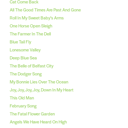
Cat Come Back
All The Good Times Are Past And Gone
Roll In My Sweet Baby’s Arms
One Horse Open Sleigh
The Farmer In The Dell
Blue Tail Fly
Lonesome Valley
Deep Blue Sea
The Belle of Belfast City
The Dodger Song
My Bonnie Lies Over The Ocean
Joy, Joy, Joy, Joy, Down In My Heart
This Old Man
February Song
The Fatal Flower Garden
Angels We Have Heard On High