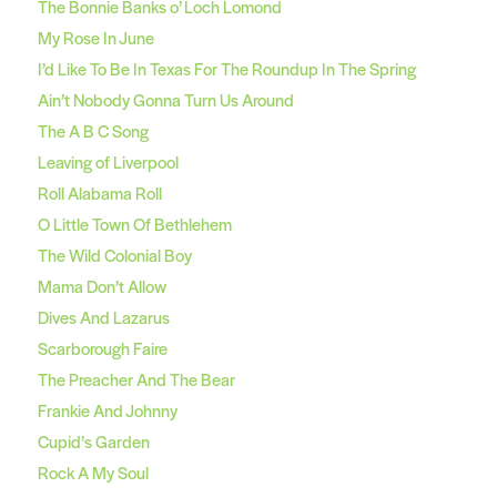
The Bonnie Banks o’ Loch Lomond
My Rose In June
I’d Like To Be In Texas For The Roundup In The Spring
Ain’t Nobody Gonna Turn Us Around
The A B C Song
Leaving of Liverpool
Roll Alabama Roll
O Little Town Of Bethlehem
The Wild Colonial Boy
Mama Don’t Allow
Dives And Lazarus
Scarborough Faire
The Preacher And The Bear
Frankie And Johnny
Cupid’s Garden
Rock A My Soul