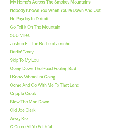
My Home’s Across The Smokey Mountains
Nobody Knows You When You’re Down And Out
No Payday In Detroit
Go Tell It On The Mountain
500 Miles
Joshua Fit The Battle of Jericho
Darlin’ Corey
Skip To My Lou
Going Down The Road Feeling Bad
I Know Where I’m Going
Come And Go With Me To That Land
Cripple Creek
Blow The Man Down
Old Joe Clark
Away Rio
O Come All Ye Faithful