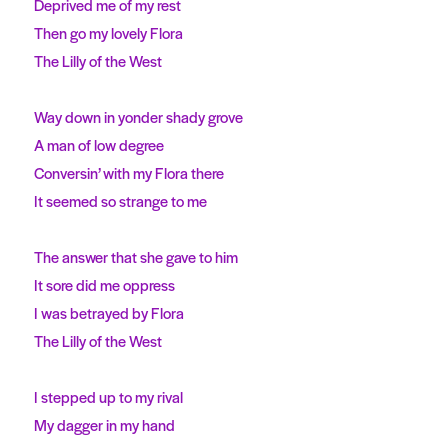
Deprived me of my rest
Then go my lovely Flora
The Lilly of the West
Way down in yonder shady grove
A man of low degree
Conversin’ with my Flora there
It seemed so strange to me
The answer that she gave to him
It sore did me oppress
I was betrayed by Flora
The Lilly of the West
I stepped up to my rival
My dagger in my hand