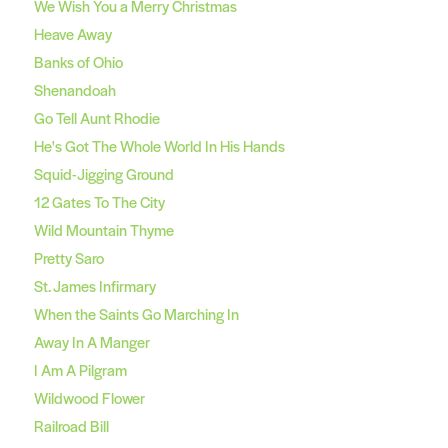
We Wish You a Merry Christmas
Heave Away
Banks of Ohio
Shenandoah
Go Tell Aunt Rhodie
He's Got The Whole World In His Hands
Squid-Jigging Ground
12 Gates To The City
Wild Mountain Thyme
Pretty Saro
St. James Infirmary
When the Saints Go Marching In
Away In A Manger
I Am A Pilgram
Wildwood Flower
Railroad Bill