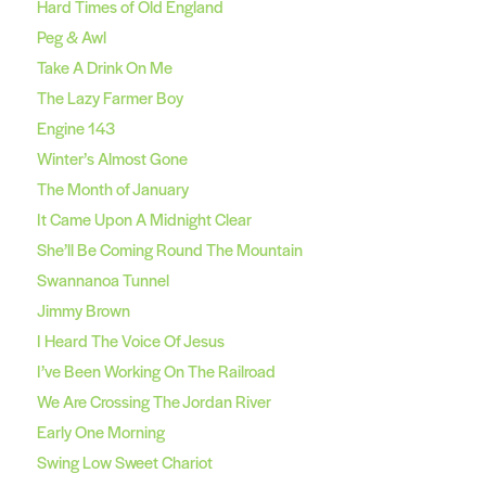
Hard Times of Old England
Peg & Awl
Take A Drink On Me
The Lazy Farmer Boy
Engine 143
Winter’s Almost Gone
The Month of January
It Came Upon A Midnight Clear
She’ll Be Coming Round The Mountain
Swannanoa Tunnel
Jimmy Brown
I Heard The Voice Of Jesus
I’ve Been Working On The Railroad
We Are Crossing The Jordan River
Early One Morning
Swing Low Sweet Chariot