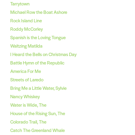
Tarrytown
Michael Row the Boat Ashore
Rock Island Line
Roddy McCorley
Spanish is the Loving Tongue
Waltzing Matilda
I Heard the Bells on Christmas Day
Battle Hymn of the Republic
America For Me
Streets of Laredo
Bring Me a Little Water, Sylvie
Nancy Whiskey
Water is Wide, The
House of the Rising Sun, The
Colorado Trail, The
Catch The Greenland Whale