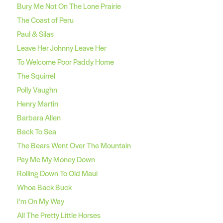
Bury Me Not On The Lone Prairie
The Coast of Peru
Paul & Silas
Leave Her Johnny Leave Her
To Welcome Poor Paddy Home
The Squirrel
Polly Vaughn
Henry Martin
Barbara Allen
Back To Sea
The Bears Went Over The Mountain
Pay Me My Money Down
Rolling Down To Old Maui
Whoa Back Buck
I’m On My Way
All The Pretty Little Horses