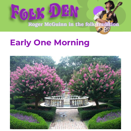
Roger McGuinn's Folk Den
Early One Morning