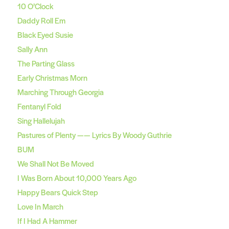
10 O’Clock
Daddy Roll Em
Black Eyed Susie
Sally Ann
The Parting Glass
Early Christmas Morn
Marching Through Georgia
Fentanyl Fold
Sing Hallelujah
Pastures of Plenty —— Lyrics By Woody Guthrie
BUM
We Shall Not Be Moved
I Was Born About 10,000 Years Ago
Happy Bears Quick Step
Love In March
If I Had A Hammer