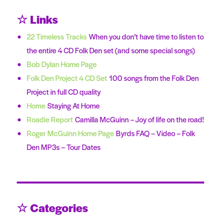
☆ Links
22 Timeless Tracks
When you don’t have time to listen to
the entire 4 CD Folk Den set (and some special songs)
Bob Dylan Home Page
Folk Den Project 4 CD Set
100 songs from the Folk Den
Project in full CD quality
Home
Staying At Home
Roadie Report
Camilla McGuinn – Joy of life on the road!
Roger McGuinn Home Page
Byrds FAQ – Video – Folk
Den MP3s – Tour Dates
☆ Categories