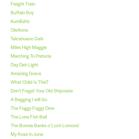
Freight Train
Buffalo Boy
KumBaYa
OleAnna
Talcahuano Gals
Miles High Maggie
Marching To Pretoria
Day Dah Light
Amazing Grace
What Child Is This?
Don’t Forget Your Old Shipmate
A Begging I will Go
The Foggy Foggy Dew
The Lone Fish Ball
The Bonnie Banks o’ Loch Lomond
My Rose In June