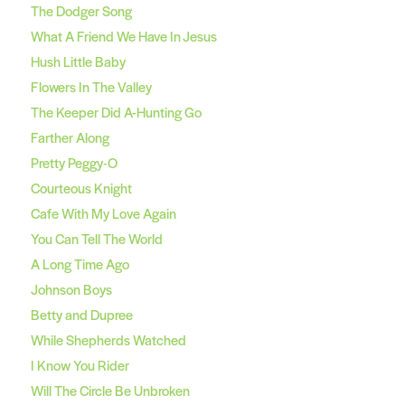
The Dodger Song
What A Friend We Have In Jesus
Hush Little Baby
Flowers In The Valley
The Keeper Did A-Hunting Go
Farther Along
Pretty Peggy-O
Courteous Knight
Cafe With My Love Again
You Can Tell The World
A Long Time Ago
Johnson Boys
Betty and Dupree
While Shepherds Watched
I Know You Rider
Will The Circle Be Unbroken