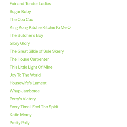
Fair and Tender Ladies
Sugar Baby
The Coo Coo
King Kong Kitchie Kitchie Ki Me O
The Butcher’s Boy
Glory Glory
The Great Silkie of Sule Skerry
The House Carpenter
This Little Light Of Mine
Joy To The World
Housewife’s Lament
Whup Jamboree
Perry’s Victory
Every Time I Feel The Spirit
Katie Morey
Pretty Polly