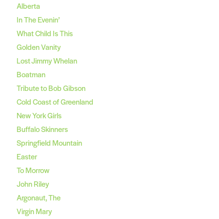
Alberta
In The Evenin’
What Child Is This
Golden Vanity
Lost Jimmy Whelan
Boatman
Tribute to Bob Gibson
Cold Coast of Greenland
New York Girls
Buffalo Skinners
Springfield Mountain
Easter
To Morrow
John Riley
Argonaut, The
Virgin Mary