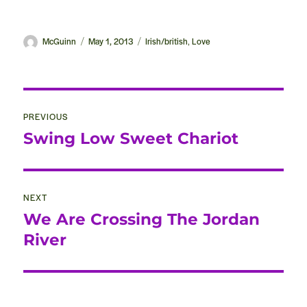
Author
McGuinn
Posted
May 1, 2013
Categories
Irish/british
Love
,
on
Post
PREVIOUS
navigation
Swing Low Sweet Chariot
Previous
post:
NEXT
We Are Crossing The Jordan
Next
post:
River