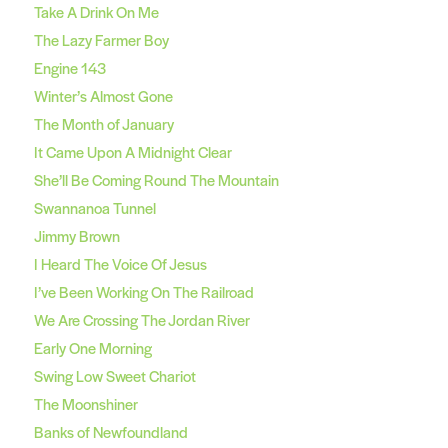
Take A Drink On Me
The Lazy Farmer Boy
Engine 143
Winter’s Almost Gone
The Month of January
It Came Upon A Midnight Clear
She’ll Be Coming Round The Mountain
Swannanoa Tunnel
Jimmy Brown
I Heard The Voice Of Jesus
I’ve Been Working On The Railroad
We Are Crossing The Jordan River
Early One Morning
Swing Low Sweet Chariot
The Moonshiner
Banks of Newfoundland