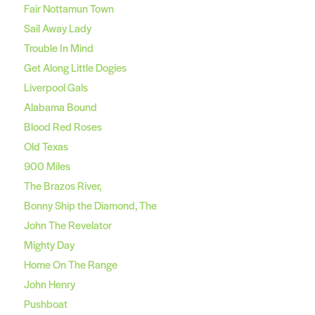
Fair Nottamun Town
Sail Away Lady
Trouble In Mind
Get Along Little Dogies
Liverpool Gals
Alabama Bound
Blood Red Roses
Old Texas
900 Miles
The Brazos River,
Bonny Ship the Diamond, The
John The Revelator
Mighty Day
Home On The Range
John Henry
Pushboat