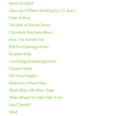
Never Go Back
Jesu Joy Of Man’s Desiring By J. S. Bach
Vicar of Bray
The Star of County Down
Columbus Stockade Blues
Blow The Candle Out
Boil ‘Em Cabbage Down
Scottish Reel
Low Bridge Everybody Down
Copper Kettle
Old Time Religion
Stella Got A New Dress
1840 When We Were There
I’ll Go Where You Want Me To Go
Hard Travelin’
1842