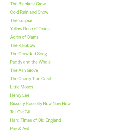
The Blackest Crow
Cold Rain and Snow
The Eclipse
Yellow Rose of Texas
Acres of Clams
The Rainbow
The Crawdad Song
Paddy and the Whale
The Ash Grove
The Cherry Tree Carol
Little Moses
Henry Lee
Risselty Rosselty Now Now Now
Tell Ole Gil
Hard Times of Old England
Peg & Awl