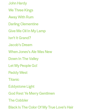
John Hardy
We Three Kings
Away With Rum
Darling Clementine
Give Me Oil In My Lamp
Isn’t It Grand?
Jacob’s Dream
When Jones’s Ale Was New
Down In The Valley
Let My People Go!
Paddy West
Titanic
Eddystone Light
God Rest Ye Merry Gentlmen
The Cobbler
Black Is The Color Of My True Love’s Hair