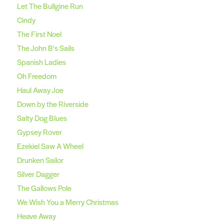
Let The Bullgine Run
Cindy
The First Noel
The John B's Sails
Spanish Ladies
Oh Freedom
Haul Away Joe
Down by the Riverside
Salty Dog Blues
Gypsey Rover
Ezekiel Saw A Wheel
Drunken Sailor
Silver Dagger
The Gallows Pole
We Wish You a Merry Christmas
Heave Away