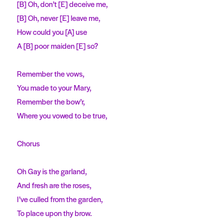
[B] Oh, don’t [E] deceive me,
[B] Oh, never [E] leave me,
How could you [A] use
A [B] poor maiden [E] so?
Remember the vows,
You made to your Mary,
Remember the bow’r,
Where you vowed to be true,
Chorus
Oh Gay is the garland,
And fresh are the roses,
I’ve culled from the garden,
To place upon thy brow.