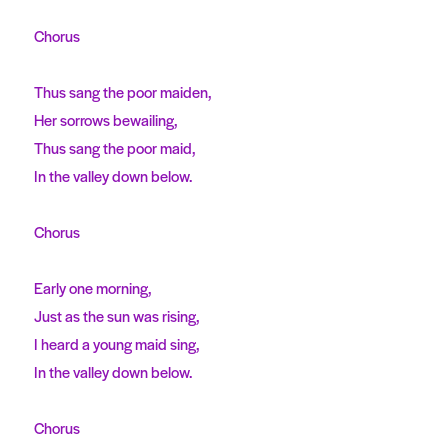
Chorus
Thus sang the poor maiden,
Her sorrows bewailing,
Thus sang the poor maid,
In the valley down below.
Chorus
Early one morning,
Just as the sun was rising,
I heard a young maid sing,
In the valley down below.
Chorus