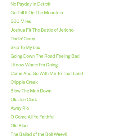
No Payday In Detroit
Go Tell It On The Mountain
500 Miles
Joshua Fit The Battle of Jericho
Darlin’ Corey
Skip To My Lou
Going Down The Road Feeling Bad
I Know Where I’m Going
Come And Go With Me To That Land
Cripple Creek
Blow The Man Down
Old Joe Clark
Away Rio
O Come All Ye Faithful
Old Blue
The Ballad of the Boll Weevil