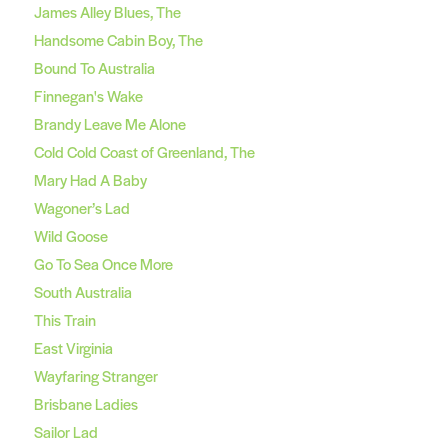
James Alley Blues, The
Handsome Cabin Boy, The
Bound To Australia
Finnegan's Wake
Brandy Leave Me Alone
Cold Cold Coast of Greenland, The
Mary Had A Baby
Wagoner’s Lad
Wild Goose
Go To Sea Once More
South Australia
This Train
East Virginia
Wayfaring Stranger
Brisbane Ladies
Sailor Lad