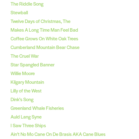
The Riddle Song
Stewball
Twelve Days of Christmas, The
Makes A Long Time Man Feel Bad
Coffee Grows On White Oak Trees
Cumberland Mountain Bear Chase
The Cruel War
Star Spangled Banner
Willie Moore
Kilgary Mountain
Lilly of the West
Dink’s Song
Greenland Whale Fisheries
Auld Lang Syne
I Saw Three Ships
Ain’t No Mo Cane On De Brasis AKA Cane Blues