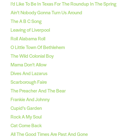
I’d Like To Be In Texas For The Roundup In The Spring
Ain’t Nobody Gonna Turn Us Around
The A B C Song
Leaving of Liverpool
Roll Alabama Roll
O Little Town Of Bethlehem
The Wild Colonial Boy
Mama Don’t Allow
Dives And Lazarus
Scarborough Faire
The Preacher And The Bear
Frankie And Johnny
Cupid’s Garden
Rock A My Soul
Cat Come Back
All The Good Times Are Past And Gone