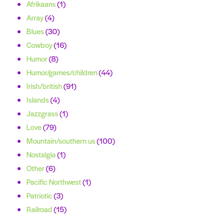
Afrikaans
(1)
Array
(4)
Blues
(30)
Cowboy
(16)
Humor
(8)
Humor/games/children
(44)
Irish/british
(91)
Islands
(4)
Jazzgrass
(1)
Love
(79)
Mountain/southern us
(100)
Nostalgia
(1)
Other
(6)
Pacific Northwest
(1)
Patriotic
(3)
Railroad
(15)