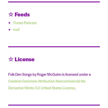
☆ Feeds
iTunes Podcast
rss2
☆ License
Folk Den Songs by Roger McGuinn is licensed under a
Creative Commons Attribution-Noncommercial-No
Derivative Works 3.0 United States License
.