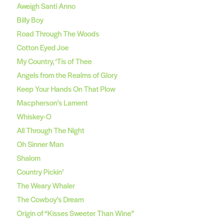
Aweigh Santi Anno
Billy Boy
Road Through The Woods
Cotton Eyed Joe
My Country, ‘Tis of Thee
Angels from the Realms of Glory
Keep Your Hands On That Plow
Macpherson’s Lament
Whiskey-O
All Through The Night
Oh Sinner Man
Shalom
Country Pickin’
The Weary Whaler
The Cowboy’s Dream
Origin of “Kisses Sweeter Than Wine”