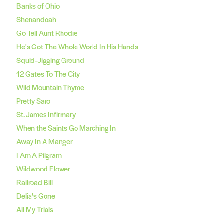
Banks of Ohio
Shenandoah
Go Tell Aunt Rhodie
He's Got The Whole World In His Hands
Squid-Jigging Ground
12 Gates To The City
Wild Mountain Thyme
Pretty Saro
St. James Infirmary
When the Saints Go Marching In
Away In A Manger
I Am A Pilgram
Wildwood Flower
Railroad Bill
Delia's Gone
All My Trials