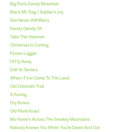
Big Rock Candy Mountain
Black Mt. Rag / Soldier’s Joy
She Never Will Marry
Randy Dandy Oh
Take This Hammer
Christmas Is Coming
Frozen Logger
I’ll Fly Away
Drill Ye Tarriers
When I First Came To This Land
Old Chisholm Trail
A Roving
Dry Bones
Old Plank Road
My Home’s Across The Smokey Mountains
Nobody Knows You When You’re Down And Out