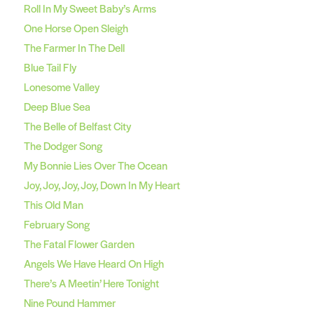
Roll In My Sweet Baby’s Arms
One Horse Open Sleigh
The Farmer In The Dell
Blue Tail Fly
Lonesome Valley
Deep Blue Sea
The Belle of Belfast City
The Dodger Song
My Bonnie Lies Over The Ocean
Joy, Joy, Joy, Joy, Down In My Heart
This Old Man
February Song
The Fatal Flower Garden
Angels We Have Heard On High
There’s A Meetin’ Here Tonight
Nine Pound Hammer