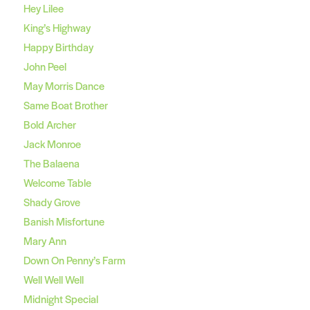
Hey Lilee
King’s Highway
Happy Birthday
John Peel
May Morris Dance
Same Boat Brother
Bold Archer
Jack Monroe
The Balaena
Welcome Table
Shady Grove
Banish Misfortune
Mary Ann
Down On Penny’s Farm
Well Well Well
Midnight Special