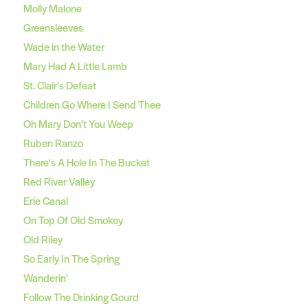
Molly Malone
Greensleeves
Wade in the Water
Mary Had A Little Lamb
St. Clair's Defeat
Children Go Where I Send Thee
Oh Mary Don't You Weep
Ruben Ranzo
There's A Hole In The Bucket
Red River Valley
Erie Canal
On Top Of Old Smokey
Old Riley
So Early In The Spring
Wanderin'
Follow The Drinking Gourd