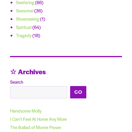
Seafaring
(66)
Seasonal
(36)
Shoemaking
(1)
Spiritual
(64)
Tragedy
(18)
☆ Archives
Search
GO
Handsome Molly
I Can’t Feel At Home Any More
The Ballad of Monte Proser