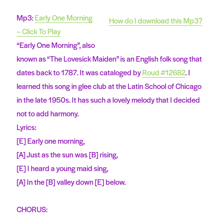
Mp3:
Early One Morning
How do I download this Mp3?
– Click To Play
“Early One Morning”, also
known as “The Lovesick Maiden” is an English folk song that
dates back to 1787. It was cataloged by
Roud #12682
. I
learned this song in glee club at the Latin School of Chicago
in the late 1950s. It has such a lovely melody that I decided
not to add harmony.
Lyrics:
[E] Early one morning,
[A] Just as the sun was [B] rising,
[E] I heard a young maid sing,
[A] In the [B] valley down [E] below.
CHORUS: