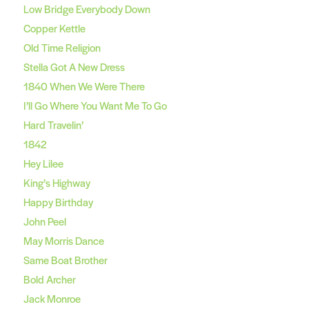
Low Bridge Everybody Down
Copper Kettle
Old Time Religion
Stella Got A New Dress
1840 When We Were There
I’ll Go Where You Want Me To Go
Hard Travelin’
1842
Hey Lilee
King’s Highway
Happy Birthday
John Peel
May Morris Dance
Same Boat Brother
Bold Archer
Jack Monroe