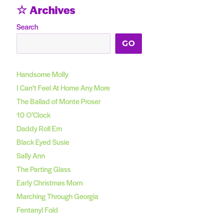
☆ Archives
Search
GO
Handsome Molly
I Can’t Feel At Home Any More
The Ballad of Monte Proser
10 O’Clock
Daddy Roll Em
Black Eyed Susie
Sally Ann
The Parting Glass
Early Christmas Morn
Marching Through Georgia
Fentanyl Fold