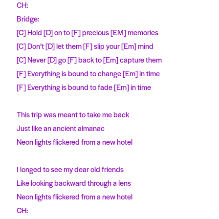
CH:
Bridge:
[C] Hold [D] on to [F] precious [EM] memories
[C] Don’t [D] let them [F] slip your [Em] mind
[C] Never [D] go [F] back to [Em] capture them
[F] Everything is bound to change [Em] in time
[F] Everything is bound to fade [Em] in time
This trip was meant to take me back
Just like an ancient almanac
Neon lights flickered from a new hotel
I longed to see my dear old friends
Like looking backward through a lens
Neon lights flickered from a new hotel
CH: