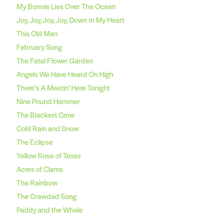
My Bonnie Lies Over The Ocean
Joy, Joy, Joy, Joy, Down In My Heart
This Old Man
February Song
The Fatal Flower Garden
Angels We Have Heard On High
There’s A Meetin’ Here Tonight
Nine Pound Hammer
The Blackest Crow
Cold Rain and Snow
The Eclipse
Yellow Rose of Texas
Acres of Clams
The Rainbow
The Crawdad Song
Paddy and the Whale