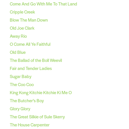
Come And Go With Me To That Land
Cripple Creek
Blow The Man Down
Old Joe Clark
Away Rio
O Come All Ye Faithful
Old Blue
The Ballad of the Boll Weevil
Fair and Tender Ladies
Sugar Baby
The Coo Coo
King Kong Kitchie Kitchie Ki Me O
The Butcher’s Boy
Glory Glory
The Great Silkie of Sule Skerry
The House Carpenter