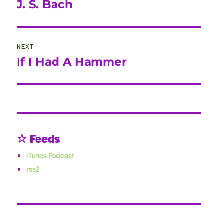
post:
J. S. Bach
NEXT
If I Had A Hammer
Next
post:
☆ Feeds
iTunes Podcast
rss2