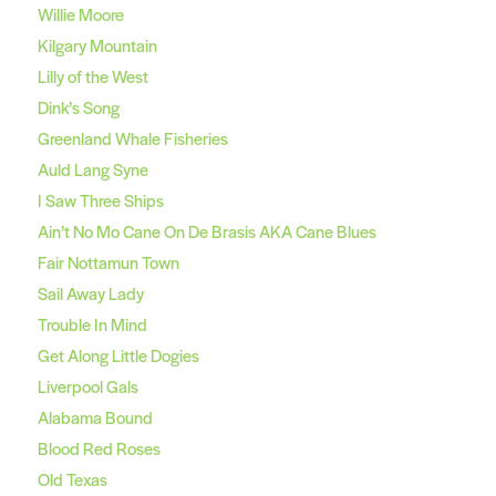
Willie Moore
Kilgary Mountain
Lilly of the West
Dink’s Song
Greenland Whale Fisheries
Auld Lang Syne
I Saw Three Ships
Ain’t No Mo Cane On De Brasis AKA Cane Blues
Fair Nottamun Town
Sail Away Lady
Trouble In Mind
Get Along Little Dogies
Liverpool Gals
Alabama Bound
Blood Red Roses
Old Texas