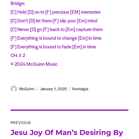
Bridge:
[C] Hold [D] on to [F] precious [EM] memories
[C] Don’t [D] let them [F] slip your [Em] mind
[C] Never [D] go [F] back to [Em] capture them
[F] Everything is bound to change [Em] in time
[F] Everything is bound to fade [Em] in time
CH: X 2
© 2024 McGuinn Music
Author
McGuinn
Posted
January 1, 2025
Categories
Nostalgia
on
Post
PREVIOUS
navigation
Jesu Joy Of Man’s Desiring By
Previous