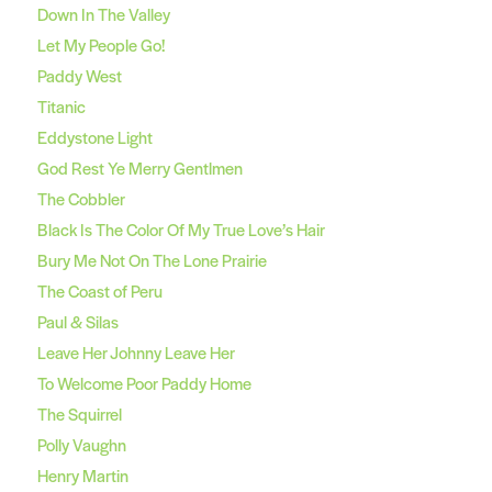
Down In The Valley
Let My People Go!
Paddy West
Titanic
Eddystone Light
God Rest Ye Merry Gentlmen
The Cobbler
Black Is The Color Of My True Love’s Hair
Bury Me Not On The Lone Prairie
The Coast of Peru
Paul & Silas
Leave Her Johnny Leave Her
To Welcome Poor Paddy Home
The Squirrel
Polly Vaughn
Henry Martin