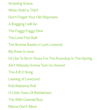
Amazing Grace
What Child Is This?
Don’t Forget Your Old Shipmate
A Begging I will Go
The Foggy Foggy Dew
The Lone Fish Ball
The Bonnie Banks o’ Loch Lomond
My Rose In June
I’d Like To Be In Texas For The Roundup In The Spring
Ain’t Nobody Gonna Turn Us Around
The A B C Song
Leaving of Liverpool
Roll Alabama Roll
O Little Town Of Bethlehem
The Wild Colonial Boy
Mama Don’t Allow