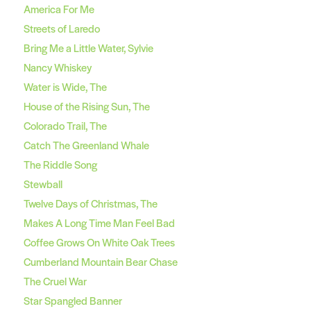
America For Me
Streets of Laredo
Bring Me a Little Water, Sylvie
Nancy Whiskey
Water is Wide, The
House of the Rising Sun, The
Colorado Trail, The
Catch The Greenland Whale
The Riddle Song
Stewball
Twelve Days of Christmas, The
Makes A Long Time Man Feel Bad
Coffee Grows On White Oak Trees
Cumberland Mountain Bear Chase
The Cruel War
Star Spangled Banner