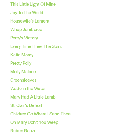
This Little Light Of Mine
Joy To The World
Housewife’s Lament
Whup Jamboree
Perry’s Victory
Every Time I Feel The Spirit
Katie Morey
Pretty Polly
Molly Malone
Greensleeves
Wade in the Water
Mary Had A Little Lamb
St. Clair's Defeat
Children Go Where I Send Thee
Oh Mary Don't You Weep
Ruben Ranzo