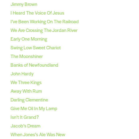
Jimmy Brown
I Heard The Voice Of Jesus
I’ve Been Working On The Railroad
We Are Crossing The Jordan River
Early One Morning
Swing Low Sweet Chariot
The Moonshiner
Banks of Newfoundland
John Hardy
We Three Kings
Away With Rum
Darling Clementine
Give Me Oil In My Lamp
Isn’t It Grand?
Jacob’s Dream
When Jones’s Ale Was New