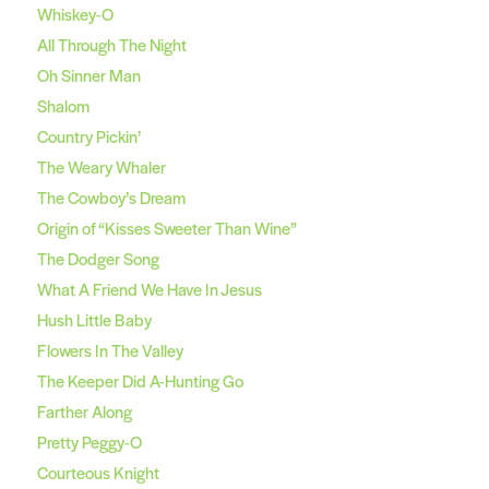
Whiskey-O
All Through The Night
Oh Sinner Man
Shalom
Country Pickin’
The Weary Whaler
The Cowboy’s Dream
Origin of “Kisses Sweeter Than Wine”
The Dodger Song
What A Friend We Have In Jesus
Hush Little Baby
Flowers In The Valley
The Keeper Did A-Hunting Go
Farther Along
Pretty Peggy-O
Courteous Knight