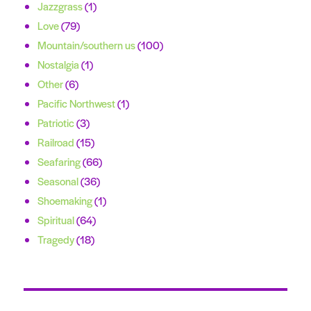
Jazzgrass
(1)
Love
(79)
Mountain/southern us
(100)
Nostalgia
(1)
Other
(6)
Pacific Northwest
(1)
Patriotic
(3)
Railroad
(15)
Seafaring
(66)
Seasonal
(36)
Shoemaking
(1)
Spiritual
(64)
Tragedy
(18)