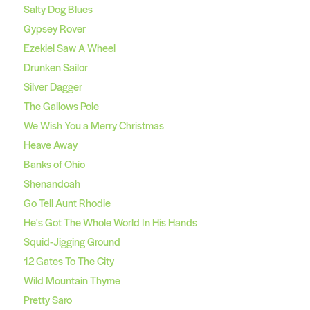
Salty Dog Blues
Gypsey Rover
Ezekiel Saw A Wheel
Drunken Sailor
Silver Dagger
The Gallows Pole
We Wish You a Merry Christmas
Heave Away
Banks of Ohio
Shenandoah
Go Tell Aunt Rhodie
He's Got The Whole World In His Hands
Squid-Jigging Ground
12 Gates To The City
Wild Mountain Thyme
Pretty Saro