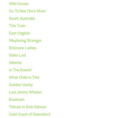
Wild Goose
Go To Sea Once More
South Australia
This Train
East Virginia
Wayfaring Stranger
Brisbane Ladies
Sailor Lad
Alberta
In The Evenin’
What Child Is This
Golden Vanity
Lost Jimmy Whelan
Boatman
Tribute to Bob Gibson
Cold Coast of Greenland