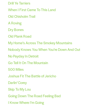
Drill Ye Tarriers
When I First Came To This Land
Old Chisholm Trail
A Roving
Dry Bones
Old Plank Road
My Home’s Across The Smokey Mountains
Nobody Knows You When You’re Down And Out
No Payday In Detroit
Go Tell It On The Mountain
500 Miles
Joshua Fit The Battle of Jericho
Darlin’ Corey
Skip To My Lou
Going Down The Road Feeling Bad
I Know Where I’m Going