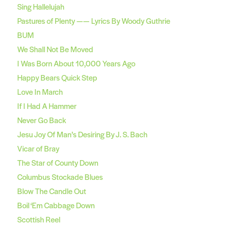
Sing Hallelujah
Pastures of Plenty —— Lyrics By Woody Guthrie
BUM
We Shall Not Be Moved
I Was Born About 10,000 Years Ago
Happy Bears Quick Step
Love In March
If I Had A Hammer
Never Go Back
Jesu Joy Of Man’s Desiring By J. S. Bach
Vicar of Bray
The Star of County Down
Columbus Stockade Blues
Blow The Candle Out
Boil ‘Em Cabbage Down
Scottish Reel