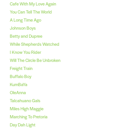
Cafe With My Love Again
You Can Tell The World
A Long Time Ago
Johnson Boys
Betty and Dupree
While Shepherds Watched
I Know You Rider
Will The Circle Be Unbroken
Freight Train
Buffalo Boy
KumBaYa
OleAnna
Talcahuano Gals
Miles High Maggie
Marching To Pretoria
Day Dah Light