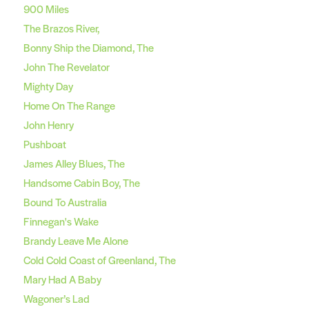
900 Miles
The Brazos River,
Bonny Ship the Diamond, The
John The Revelator
Mighty Day
Home On The Range
John Henry
Pushboat
James Alley Blues, The
Handsome Cabin Boy, The
Bound To Australia
Finnegan's Wake
Brandy Leave Me Alone
Cold Cold Coast of Greenland, The
Mary Had A Baby
Wagoner’s Lad