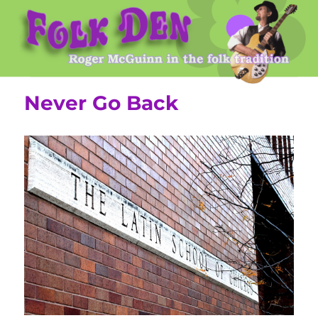
Roger McGuinn's Folk Den
Never Go Back