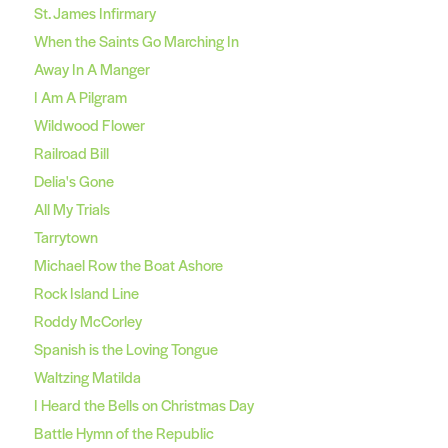
St. James Infirmary
When the Saints Go Marching In
Away In A Manger
I Am A Pilgram
Wildwood Flower
Railroad Bill
Delia's Gone
All My Trials
Tarrytown
Michael Row the Boat Ashore
Rock Island Line
Roddy McCorley
Spanish is the Loving Tongue
Waltzing Matilda
I Heard the Bells on Christmas Day
Battle Hymn of the Republic