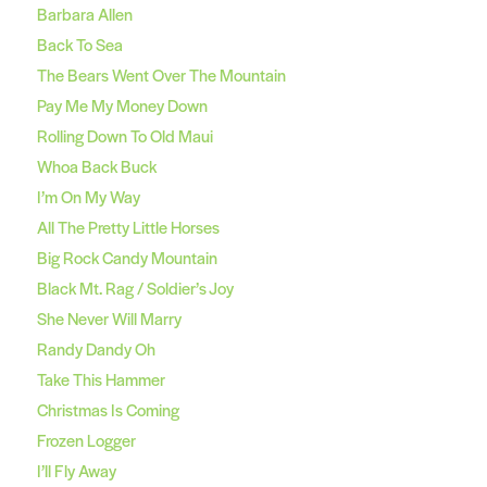
Barbara Allen
Back To Sea
The Bears Went Over The Mountain
Pay Me My Money Down
Rolling Down To Old Maui
Whoa Back Buck
I’m On My Way
All The Pretty Little Horses
Big Rock Candy Mountain
Black Mt. Rag / Soldier’s Joy
She Never Will Marry
Randy Dandy Oh
Take This Hammer
Christmas Is Coming
Frozen Logger
I’ll Fly Away