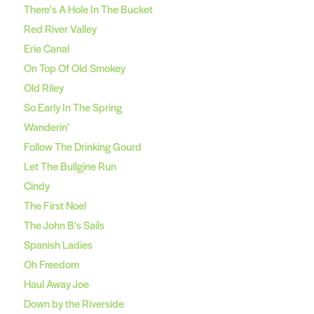
There's A Hole In The Bucket
Red River Valley
Erie Canal
On Top Of Old Smokey
Old Riley
So Early In The Spring
Wanderin'
Follow The Drinking Gourd
Let The Bullgine Run
Cindy
The First Noel
The John B's Sails
Spanish Ladies
Oh Freedom
Haul Away Joe
Down by the Riverside