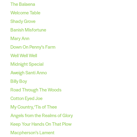
The Balaena
Welcome Table
Shady Grove
Banish Misfortune
Mary Ann
Down On Penny’s Farm
Well Well Well
Midnight Special
Aweigh Santi Anno
Billy Boy
Road Through The Woods
Cotton Eyed Joe
My Country, ‘Tis of Thee
Angels from the Realms of Glory
Keep Your Hands On That Plow
Macpherson’s Lament