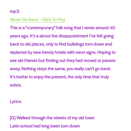
mp3:
Never Go Back – Click To Play
This is a “contemporary” folk song that I wrote around 40
years ago. It’s a about the disappointment I’ve felt going
back to old places, only to find buildings torn down and
replaced by new trendy hotels with neon signs. Hoping to
see old friends but finding out they had moved or passes
away. Nothing stays the same, you really can’t go back.
It’s better to enjoy the present, the only time that truly
exists.
Lyrics:
[G] Walked through the streets of my old town
Latin school had long been torn down