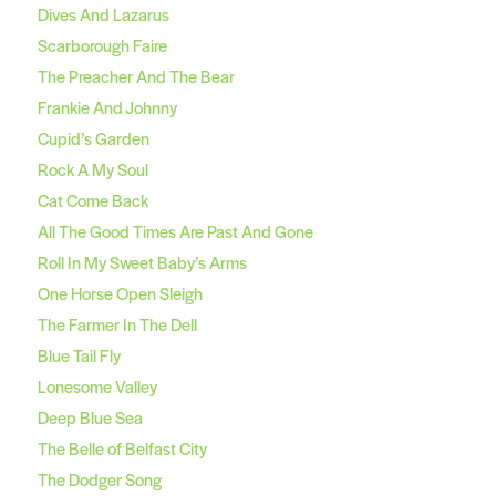
Dives And Lazarus
Scarborough Faire
The Preacher And The Bear
Frankie And Johnny
Cupid’s Garden
Rock A My Soul
Cat Come Back
All The Good Times Are Past And Gone
Roll In My Sweet Baby’s Arms
One Horse Open Sleigh
The Farmer In The Dell
Blue Tail Fly
Lonesome Valley
Deep Blue Sea
The Belle of Belfast City
The Dodger Song