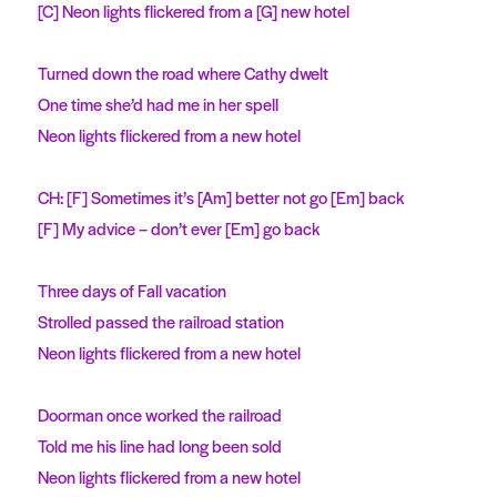
[C] Neon lights flickered from a [G] new hotel
Turned down the road where Cathy dwelt
One time she’d had me in her spell
Neon lights flickered from a new hotel
CH: [F] Sometimes it’s [Am] better not go [Em] back
[F] My advice – don’t ever [Em] go back
Three days of Fall vacation
Strolled passed the railroad station
Neon lights flickered from a new hotel
Doorman once worked the railroad
Told me his line had long been sold
Neon lights flickered from a new hotel