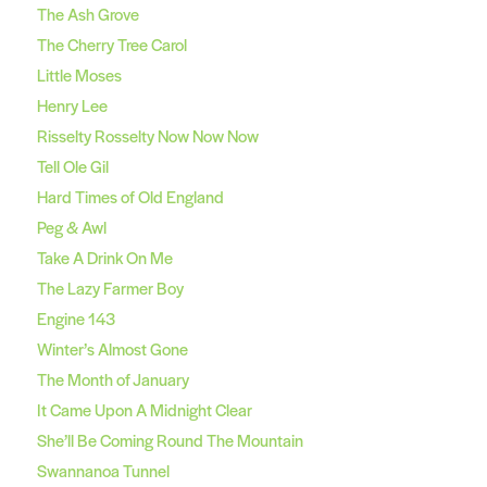
The Ash Grove
The Cherry Tree Carol
Little Moses
Henry Lee
Risselty Rosselty Now Now Now
Tell Ole Gil
Hard Times of Old England
Peg & Awl
Take A Drink On Me
The Lazy Farmer Boy
Engine 143
Winter’s Almost Gone
The Month of January
It Came Upon A Midnight Clear
She’ll Be Coming Round The Mountain
Swannanoa Tunnel