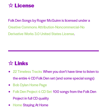
☆ License
Folk Den Songs by Roger McGuinn is licensed under a
Creative Commons Attribution-Noncommercial-No
Derivative Works 3.0 United States License
.
☆ Links
22 Timeless Tracks
When you don’t have time to listen to
the entire 4 CD Folk Den set (and some special songs)
Bob Dylan Home Page
Folk Den Project 4 CD Set
100 songs from the Folk Den
Project in full CD quality
Home
Staying At Home