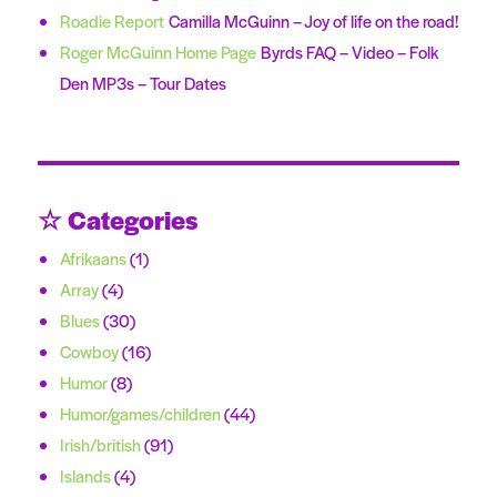
Roadie Report
Camilla McGuinn – Joy of life on the road!
Roger McGuinn Home Page
Byrds FAQ – Video – Folk
Den MP3s – Tour Dates
☆ Categories
Afrikaans
(1)
Array
(4)
Blues
(30)
Cowboy
(16)
Humor
(8)
Humor/games/children
(44)
Irish/british
(91)
Islands
(4)