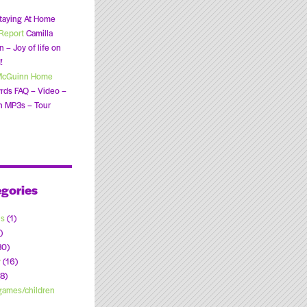
taying At Home
Report
Camilla
 – Joy of life on
!
McGuinn Home
rds FAQ – Video –
n MP3s – Tour
gories
ns
(1)
)
30)
y
(16)
8)
ames/children