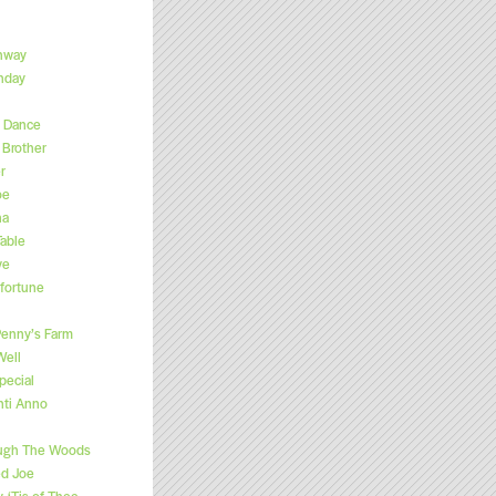
hway
hday
s Dance
Brother
r
oe
na
able
ve
fortune
enny’s Farm
Well
pecial
nti Anno
ugh The Woods
ed Joe
, ‘Tis of Thee