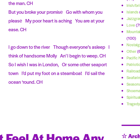
the man. CH
Irish/bri
But you broke your promise Go with whom you
Islands
Jazzgra
please My poor heart is aching You are at your
Love
(7
ease. CH
Mountai
(100)
Nostalg
I go down to the river Though everyone’s asleep I
Other
(
think of handsome Molly An’ I begin to weep. CH
Pacific
So I wish I was in London, Or some other seaport
Patrioti
Railroad
town I’d put my foot on a steamboat I’d sail the
Seafari
ocean ‘round. CH
Seasona
Shoema
Spiritua
Tragedy
’t Feel At Home Any
☆ Arch