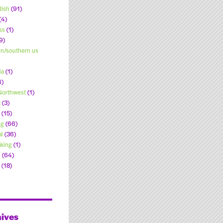
tish
(91)
(4)
ss
(1)
9)
n/southern us
ia
(1)
6)
 Northwest
(1)
c
(3)
(15)
ng
(66)
l
(36)
king
(1)
l
(64)
(18)
ives