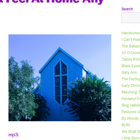
Search
Handsome 
I Can’t Fe
The Ballad
10 O’Clock
Daddy Rol
Black Eyed
Sally Ann
The Partin
Early Chri
Marching 
Fentanyl F
Sing Hallel
Pastures o
By Woody 
BUM
We Shall 
mp3:
I Was Bor