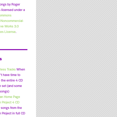
ongs by Roger
 licensed under a
Commons
n-Noncommercial-
ive Works 3.0
tes License
.
s
less Tracks
When
’t have time to
o the entire 4 CD
n set (and some
 songs)
lan Home Page
n Project 4 CD
songs from the
 Project in full CD