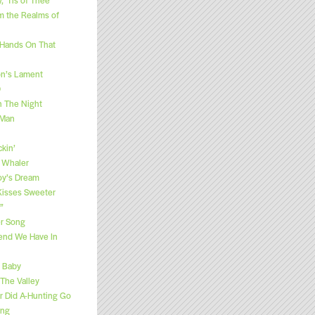
m the Realms of
 Hands On That
n’s Lament
O
h The Night
 Man
kin’
 Whaler
y’s Dream
“Kisses Sweeter
”
r Song
end We Have In
e Baby
 The Valley
 Did A-Hunting Go
ong