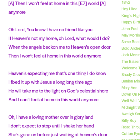
1842
[A] Then I won’t feel at home in this [E7] world [A]
Hey Lilee
anymore
King’s Hig
Happy Birt
John Peel
Oh Lord, You know I have no friend like you
May Morri
If Heaven’s not my home, oh Lord, what would I do?
Same Boat 
When the angels beckon me to Heaven’s open door
Bold Arche
Jack Monr
Then I won’t feel at home in this world anymore
The Balae
Welcome T
Heaven’s expecting me that’s one thing I do know
Shady Gro
Banish Mis
I fixed it up with Jesus a long long time ago
Mary Ann
He will take me to the light on God’s celestial shore
Down On P
And I can’t feel at home in this world anymore
Well Well 
Midnight S
Aweigh Sa
Oh, I have a loving mother over in glory land
Billy Boy
I don’t expect to stop until I shake her hand
Road Thro
Cotton Ey
She’s gone on before just waiting at heaven’s door
My Country