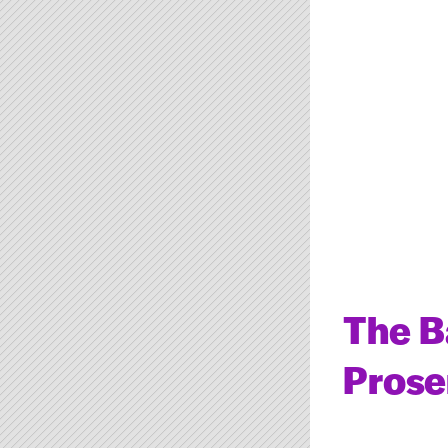
The B
Prose