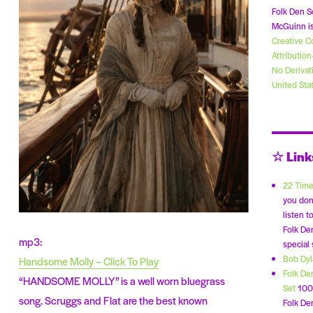
Folk Den S
McGuinn is
Creative 
Attributio
No Derivat
United Sta
☆ Link
22 Time
you don
listen t
Folk De
mp3:
special
Bob Dy
Handsome Molly – Click To Play
Folk De
“HANDSOME MOLLY” is a well worn bluegrass
Set
100 
song. Scruggs and Flat are the best known
Folk Den