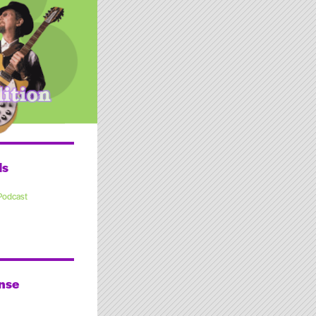
ds
Podcast
nse