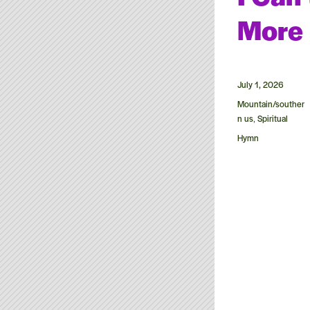
More
Posted
July 1, 2026
on
Categories
Mountain/souther
n us
Spiritual
,
Tags
Hymn