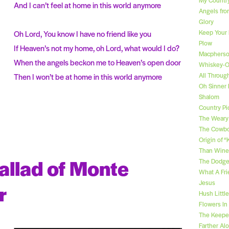
And I can’t feel at home in this world anymore
Angels fro
Glory
Keep Your
Oh Lord, You know I have no friend like you
Plow
If Heaven’s not my home, oh Lord, what would I do?
Macpherso
When the angels beckon me to Heaven’s open door
Whiskey-
All Throug
Then I won’t be at home in this world anymore
Oh Sinner
Shalom
Country Pic
The Weary
The Cowbo
Origin of 
Than Wine
allad of Monte
The Dodge
What A Fri
Jesus
r
Hush Littl
Flowers In
The Keeper
Farther Al