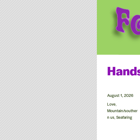
Roger McGu
Roger McGuinn carries on 
Hand
Posted
August 1, 2026
on
Categories
Love
,
Mountain/souther
n us
Seafaring
,