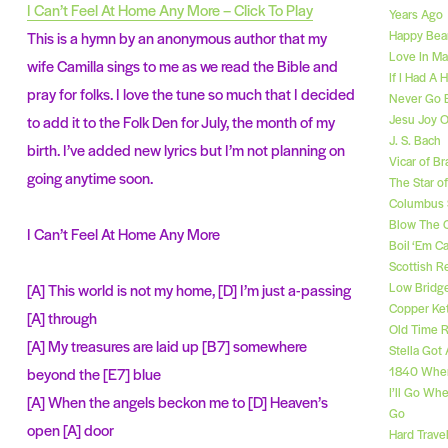
I Can’t Feel At Home Any More – Click To Play
Years Ago
Happy Bear
This is a hymn by an anonymous author that my
Love In Ma
wife Camilla sings to me as we read the Bible and
If I Had A
pray for folks. I love the tune so much that I decided
Never Go 
Jesu Joy O
to add it to the Folk Den for July, the month of my
J. S. Bach
birth. I’ve added new lyrics but I’m not planning on
Vicar of Br
going anytime soon.
The Star o
Columbus 
Blow The 
I Can’t Feel At Home Any More
Boil ‘Em 
Scottish R
Low Bridg
[A] This world is not my home, [D] I’m just a-passing
Copper Ket
[A] through
Old Time R
[A] My treasures are laid up [B7] somewhere
Stella Got
1840 Whe
beyond the [E7] blue
I’ll Go Wh
[A] When the angels beckon me to [D] Heaven’s
Go
open [A] door
Hard Travel