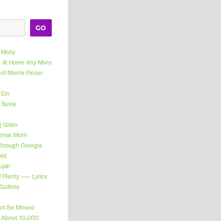
GO
Molly
el At Home Any More
 of Monte Proser
l Em
 Susie
g Glass
stmas Morn
Through Georgia
old
ujah
f Plenty —— Lyrics
Guthrie
Not Be Moved
n About 10,000