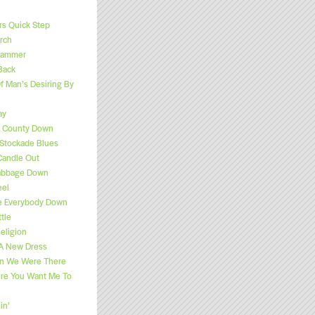
s Quick Step
rch
 Hammer
Back
f Man’s Desiring By
ay
f County Down
Stockade Blues
Candle Out
Cabbage Down
eel
e Everybody Down
tle
eligion
 A New Dress
n We Were There
ere You Want Me To
in’