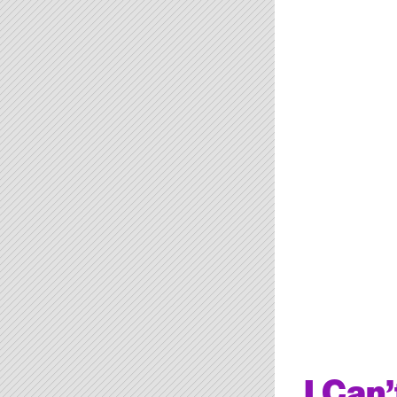
I Can