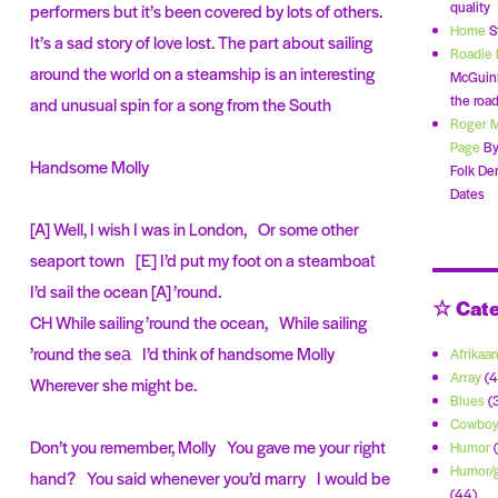
quality
performers but it’s been covered by lots of others.
Home
S
It’s a sad story of love lost. The part about sailing
Roadie 
around the world on a steamship is an interesting
McGuinn
the road
and unusual spin for a song from the South
Roger 
Page
By
Handsome Molly
Folk De
Dates
[A] Well, I wish I was in London, Or some other
seaport town [E] I’d put my foot on a steamboat
I’d sail the ocean [A] ’round.
☆ Cate
CH While sailing ’round the ocean, While sailing
’round the sea I’d think of handsome Molly
Afrikaa
Array
(4
Wherever she might be.
Blues
(
Cowbo
Don’t you remember, Molly You gave me your right
Humor
(
Humor/g
hand? You said whenever you’d marry I would be
(44)