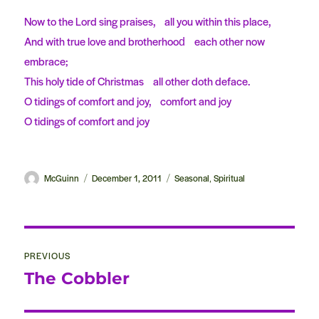
Now to the Lord sing praises, all you within this place,
And with true love and brotherhood each other now
embrace;
This holy tide of Christmas all other doth deface.
O tidings of comfort and joy, comfort and joy
O tidings of comfort and joy
Author
McGuinn
Posted
December 1, 2011
Categories
Seasonal
Spiritual
,
on
Post
PREVIOUS
navigation
The Cobbler
Previous
post: