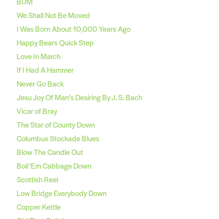
BUM
We Shall Not Be Moved
I Was Born About 10,000 Years Ago
Happy Bears Quick Step
Love In March
If I Had A Hammer
Never Go Back
Jesu Joy Of Man’s Desiring By J. S. Bach
Vicar of Bray
The Star of County Down
Columbus Stockade Blues
Blow The Candle Out
Boil ‘Em Cabbage Down
Scottish Reel
Low Bridge Everybody Down
Copper Kettle