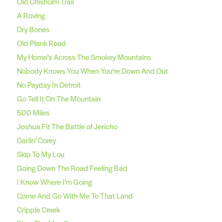
Old Chisholm Trail
A Roving
Dry Bones
Old Plank Road
My Home’s Across The Smokey Mountains
Nobody Knows You When You’re Down And Out
No Payday In Detroit
Go Tell It On The Mountain
500 Miles
Joshua Fit The Battle of Jericho
Darlin’ Corey
Skip To My Lou
Going Down The Road Feeling Bad
I Know Where I’m Going
Come And Go With Me To That Land
Cripple Creek