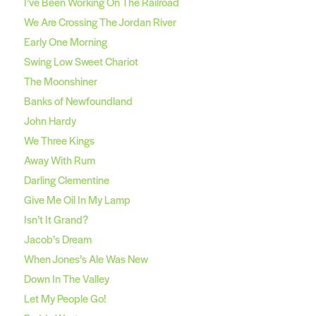
I’ve Been Working On The Railroad
We Are Crossing The Jordan River
Early One Morning
Swing Low Sweet Chariot
The Moonshiner
Banks of Newfoundland
John Hardy
We Three Kings
Away With Rum
Darling Clementine
Give Me Oil In My Lamp
Isn’t It Grand?
Jacob’s Dream
When Jones’s Ale Was New
Down In The Valley
Let My People Go!