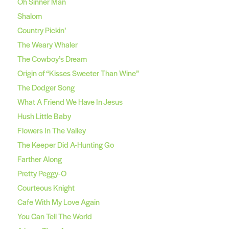
Oh Sinner Man
Shalom
Country Pickin’
The Weary Whaler
The Cowboy’s Dream
Origin of “Kisses Sweeter Than Wine”
The Dodger Song
What A Friend We Have In Jesus
Hush Little Baby
Flowers In The Valley
The Keeper Did A-Hunting Go
Farther Along
Pretty Peggy-O
Courteous Knight
Cafe With My Love Again
You Can Tell The World