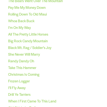
The Bears Went Over The Mountain
Pay Me My Money Down
Rolling Down To Old Maui
Whoa Back Buck
I’m On My Way
All The Pretty Little Horses
Big Rock Candy Mountain
Black Mt. Rag / Soldier’s Joy
She Never Will Marry
Randy Dandy Oh
Take This Hammer
Christmas Is Coming
Frozen Logger
I’ll Fly Away
Drill Ye Tarriers
When I First Came To This Land