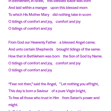
In Bethlehem, in Israel, this blessed Babe was born
And laid within a manger upon this blessed morn
To which His Mother Mary did nothing take in scorn
O tidings of comfort and joy, comfort and joy
O tidings of comfort and joy
From God our Heavenly Father a blessed Angel came;
And unto certain Shepherds brought tidings of the same:
How that in Bethlehem was born the Son of God by Name.
O tidings of comfort and joy, comfort and joy
O tidings of comfort and joy
“Fear not then,” said the Angel, ” Let nothing you affright,
This day is born a Saviour of a pure Virgin bright,
To free all those who trust in Him from Satan’s power and
might.