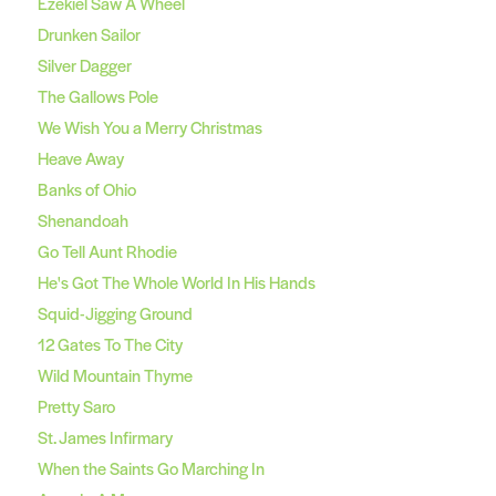
Ezekiel Saw A Wheel
Drunken Sailor
Silver Dagger
The Gallows Pole
We Wish You a Merry Christmas
Heave Away
Banks of Ohio
Shenandoah
Go Tell Aunt Rhodie
He's Got The Whole World In His Hands
Squid-Jigging Ground
12 Gates To The City
Wild Mountain Thyme
Pretty Saro
St. James Infirmary
When the Saints Go Marching In