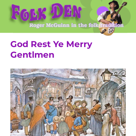
Roger McGuinn's Folk Den
God Rest Ye Merry
Gentlmen