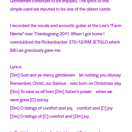
Gentlemen continues to be enjoyed. The lyrics to this
simple carol are reputed to be one of the oldest carols.
I recorded the vocals and acoustic guitar at the Lee’s “Farm
Niente” over Thanksgiving 2011. When I got home I
overdubbed the Rickenbacker 370/12/RM JETGLO which
Bill Lee graciously gave me.
Lyrics:
[Dm] God rest ye merry, gentlemen let nothing you dismay
Remember, Christ, our Saviour was born on Christmas day
[Gm] To save us all from [Dm] Satan’s power when we
were gone [C] astray
[Dm] O tidings of comfort and joy, comfort and [C] joy
[Dm] O tidings of [C] comfort and [Dm] joy