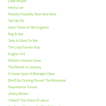
Little Moses
Henry Lee
Risselty Rosselty Now Now Now
Tell Ole Gil
Hard Times of Old England
Peg & Awl
Take A Drink On Me
The Lazy Farmer Boy
Engine 143
Winter’s Almost Gone
The Month of January
It Came Upon A Midnight Clear
She’ll Be Coming Round The Mountain
Swannanoa Tunnel
Jimmy Brown
I Heard The Voice Of Jesus