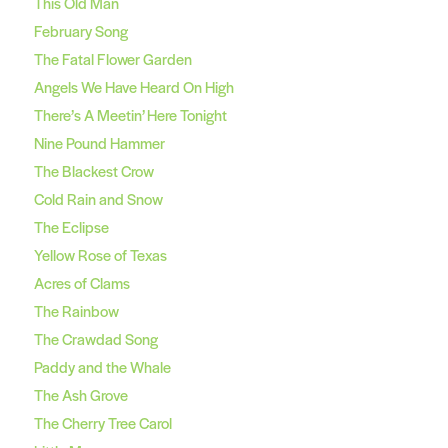
This Old Man
February Song
The Fatal Flower Garden
Angels We Have Heard On High
There’s A Meetin’ Here Tonight
Nine Pound Hammer
The Blackest Crow
Cold Rain and Snow
The Eclipse
Yellow Rose of Texas
Acres of Clams
The Rainbow
The Crawdad Song
Paddy and the Whale
The Ash Grove
The Cherry Tree Carol