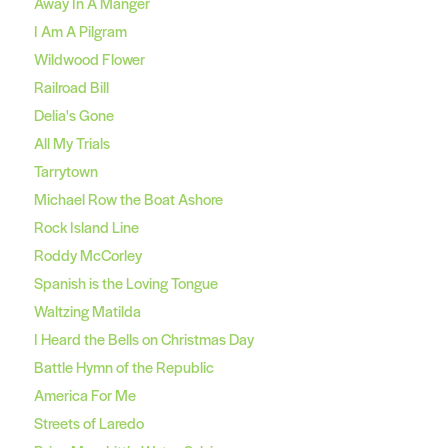
Away In A Manger
I Am A Pilgram
Wildwood Flower
Railroad Bill
Delia's Gone
All My Trials
Tarrytown
Michael Row the Boat Ashore
Rock Island Line
Roddy McCorley
Spanish is the Loving Tongue
Waltzing Matilda
I Heard the Bells on Christmas Day
Battle Hymn of the Republic
America For Me
Streets of Laredo