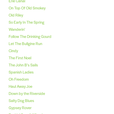
Erie Canal
On Top Of Old Smokey
Old Riley
So Early In The Spring
Wanderin'
Follow The Drinking Gourd
Let The Bullgine Run
Cindy
The First Noel
The John B's Sails
Spanish Ladies
Oh Freedom
Haul Away Joe
Down by the Riverside
Salty Dog Blues
Gypsey Rover