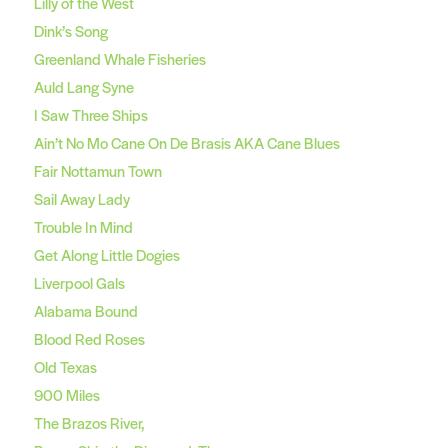
Lilly of the West
Dink’s Song
Greenland Whale Fisheries
Auld Lang Syne
I Saw Three Ships
Ain’t No Mo Cane On De Brasis AKA Cane Blues
Fair Nottamun Town
Sail Away Lady
Trouble In Mind
Get Along Little Dogies
Liverpool Gals
Alabama Bound
Blood Red Roses
Old Texas
900 Miles
The Brazos River,