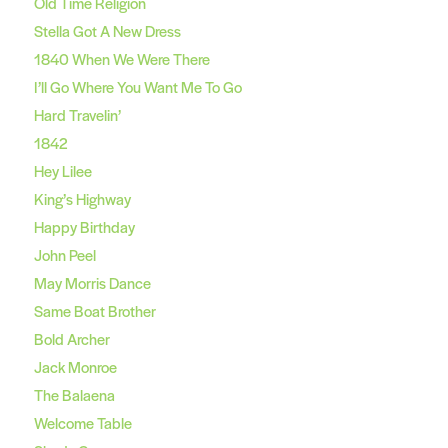
Old Time Religion
Stella Got A New Dress
1840 When We Were There
I’ll Go Where You Want Me To Go
Hard Travelin’
1842
Hey Lilee
King’s Highway
Happy Birthday
John Peel
May Morris Dance
Same Boat Brother
Bold Archer
Jack Monroe
The Balaena
Welcome Table