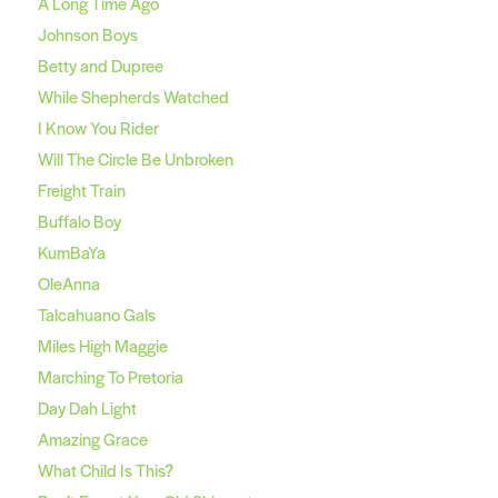
A Long Time Ago
Johnson Boys
Betty and Dupree
While Shepherds Watched
I Know You Rider
Will The Circle Be Unbroken
Freight Train
Buffalo Boy
KumBaYa
OleAnna
Talcahuano Gals
Miles High Maggie
Marching To Pretoria
Day Dah Light
Amazing Grace
What Child Is This?