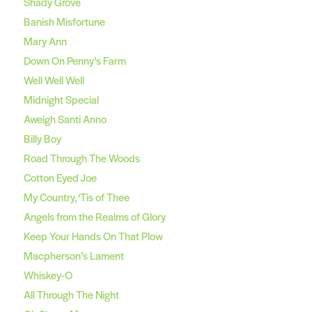
Shady Grove
Banish Misfortune
Mary Ann
Down On Penny’s Farm
Well Well Well
Midnight Special
Aweigh Santi Anno
Billy Boy
Road Through The Woods
Cotton Eyed Joe
My Country, ‘Tis of Thee
Angels from the Realms of Glory
Keep Your Hands On That Plow
Macpherson’s Lament
Whiskey-O
All Through The Night