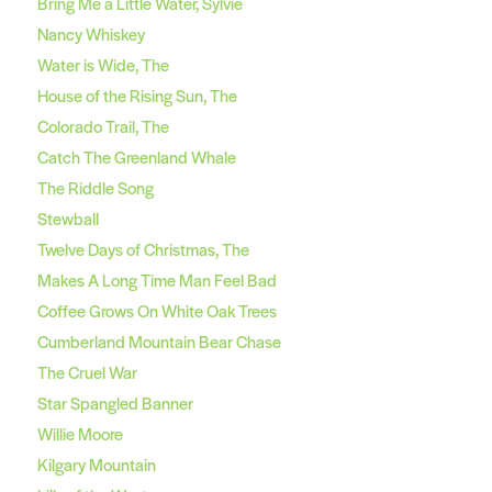
Bring Me a Little Water, Sylvie
Nancy Whiskey
Water is Wide, The
House of the Rising Sun, The
Colorado Trail, The
Catch The Greenland Whale
The Riddle Song
Stewball
Twelve Days of Christmas, The
Makes A Long Time Man Feel Bad
Coffee Grows On White Oak Trees
Cumberland Mountain Bear Chase
The Cruel War
Star Spangled Banner
Willie Moore
Kilgary Mountain