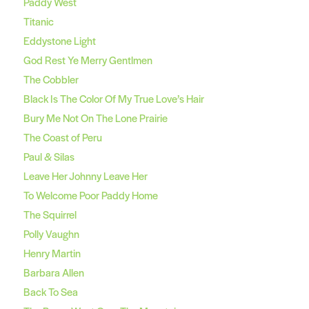
Paddy West
Titanic
Eddystone Light
God Rest Ye Merry Gentlmen
The Cobbler
Black Is The Color Of My True Love’s Hair
Bury Me Not On The Lone Prairie
The Coast of Peru
Paul & Silas
Leave Her Johnny Leave Her
To Welcome Poor Paddy Home
The Squirrel
Polly Vaughn
Henry Martin
Barbara Allen
Back To Sea