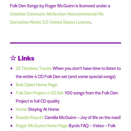
Folk Den Songs by Roger McGuinn is licensed under a
Creative Commons Attribution-Noncommercial-No
Derivative Works 3.0 United States License
.
☆ Links
22 Timeless Tracks
When you don’t have time to listen to
the entire 4 CD Folk Den set (and some special songs)
Bob Dylan Home Page
Folk Den Project 4 CD Set
100 songs from the Folk Den
Project in full CD quality
Home
Staying At Home
Roadie Report
Camilla McGuinn – Joy of life on the road!
Roger McGuinn Home Page
Byrds FAQ – Video – Folk