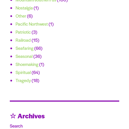
Nostalgia
(1)
Other
(6)
Pacific Northwest
(1)
Patriotic
(3)
Railroad
(15)
Seafaring
(66)
Seasonal
(36)
Shoemaking
(1)
Spiritual
(64)
Tragedy
(18)
☆ Archives
Search