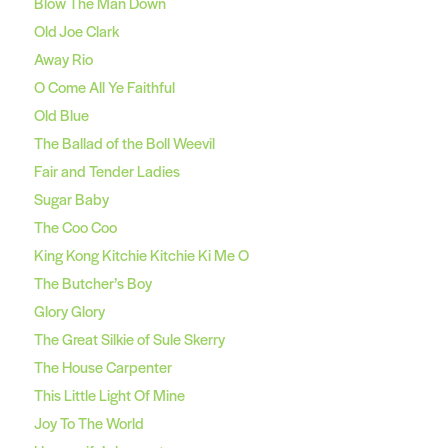
Blow The Man Down
Old Joe Clark
Away Rio
O Come All Ye Faithful
Old Blue
The Ballad of the Boll Weevil
Fair and Tender Ladies
Sugar Baby
The Coo Coo
King Kong Kitchie Kitchie Ki Me O
The Butcher’s Boy
Glory Glory
The Great Silkie of Sule Skerry
The House Carpenter
This Little Light Of Mine
Joy To The World