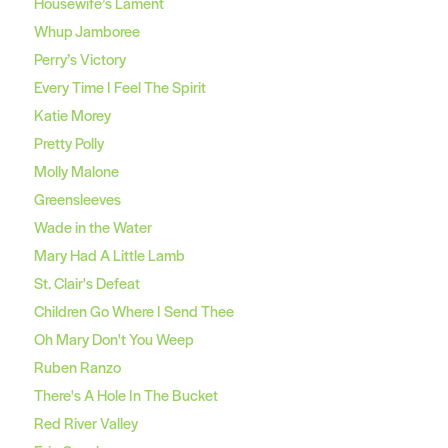
Housewife’s Lament
Whup Jamboree
Perry’s Victory
Every Time I Feel The Spirit
Katie Morey
Pretty Polly
Molly Malone
Greensleeves
Wade in the Water
Mary Had A Little Lamb
St. Clair's Defeat
Children Go Where I Send Thee
Oh Mary Don't You Weep
Ruben Ranzo
There's A Hole In The Bucket
Red River Valley