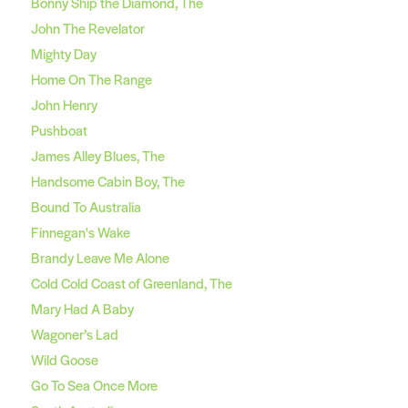
Bonny Ship the Diamond, The
John The Revelator
Mighty Day
Home On The Range
John Henry
Pushboat
James Alley Blues, The
Handsome Cabin Boy, The
Bound To Australia
Finnegan's Wake
Brandy Leave Me Alone
Cold Cold Coast of Greenland, The
Mary Had A Baby
Wagoner’s Lad
Wild Goose
Go To Sea Once More