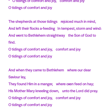
“ O tidings of comfort and joy, comfort and joy
O tidings of comfort and joy
The shepherds at those tidings rejoiced much in mind,
And left their flocks a-feeding In tempest, storm and wind:
And went to Bethlehem straightway the Son of God to
find.
O tidings of comfort and joy, comfort and joy
O tidings of comfort and joy
And when they came to Bethlehem where our dear
Saviour lay,
They found Him in a manger, where oxen feed on hay;
His Mother Mary kneeling down, unto the Lord did pray.
O tidings of comfort and joy, comfort and joy
O tidings of comfort and joy