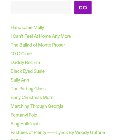
GO
Handsome Molly
I Can’t Feel At Home Any More
The Ballad of Monte Proser
10 O’Clock
Daddy Roll Em
Black Eyed Susie
Sally Ann
The Parting Glass
Early Christmas Morn
Marching Through Georgia
Fentanyl Fold
Sing Hallelujah
Pastures of Plenty —— Lyrics By Woody Guthrie