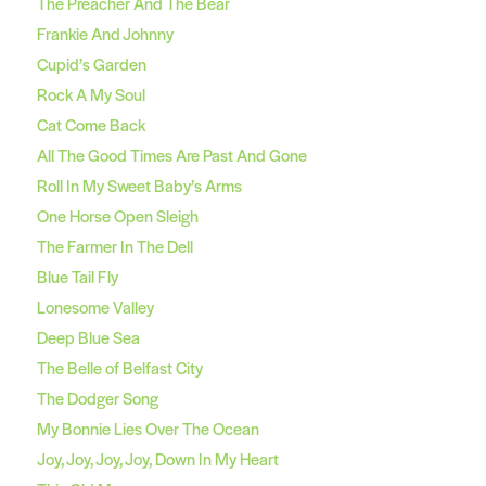
The Preacher And The Bear
Frankie And Johnny
Cupid’s Garden
Rock A My Soul
Cat Come Back
All The Good Times Are Past And Gone
Roll In My Sweet Baby’s Arms
One Horse Open Sleigh
The Farmer In The Dell
Blue Tail Fly
Lonesome Valley
Deep Blue Sea
The Belle of Belfast City
The Dodger Song
My Bonnie Lies Over The Ocean
Joy, Joy, Joy, Joy, Down In My Heart