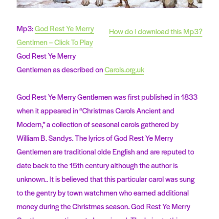
Mp3:
God Rest Ye Merry
How do I download this Mp3?
Gentlmen – Click To Play
God Rest Ye Merry
Gentlemen as described on
Carols.org.uk
God Rest Ye Merry Gentlemen was first published in 1833
when it appeared in “Christmas Carols Ancient and
Modern,” a collection of seasonal carols gathered by
William B. Sandys. The lyrics of God Rest Ye Merry
Gentlemen are traditional olde English and are reputed to
date back to the 15th century although the author is
unknown.. It is believed that this particular carol was sung
to the gentry by town watchmen who earned additional
money during the Christmas season. God Rest Ye Merry