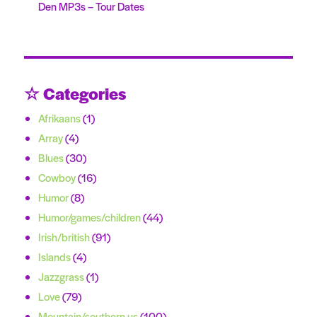
Den MP3s – Tour Dates
☆ Categories
Afrikaans
(1)
Array
(4)
Blues
(30)
Cowboy
(16)
Humor
(8)
Humor/games/children
(44)
Irish/british
(91)
Islands
(4)
Jazzgrass
(1)
Love
(79)
Mountain/southern us
(100)