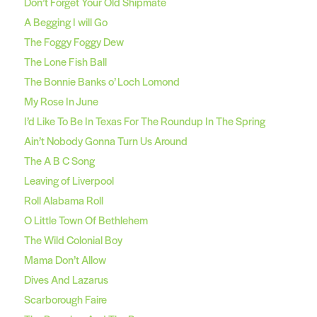
Don’t Forget Your Old Shipmate
A Begging I will Go
The Foggy Foggy Dew
The Lone Fish Ball
The Bonnie Banks o’ Loch Lomond
My Rose In June
I’d Like To Be In Texas For The Roundup In The Spring
Ain’t Nobody Gonna Turn Us Around
The A B C Song
Leaving of Liverpool
Roll Alabama Roll
O Little Town Of Bethlehem
The Wild Colonial Boy
Mama Don’t Allow
Dives And Lazarus
Scarborough Faire