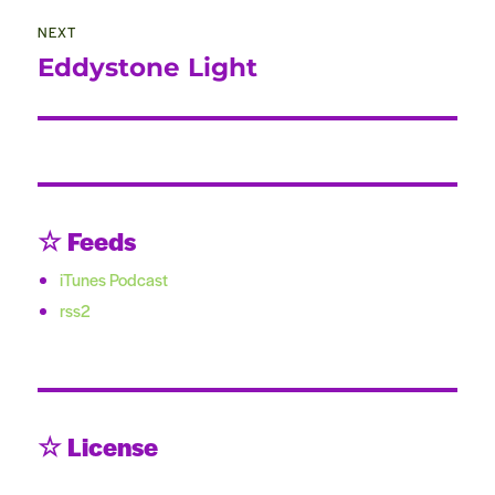
NEXT
Eddystone Light
Next
post:
☆ Feeds
iTunes Podcast
rss2
☆ License